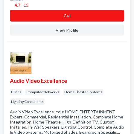
4.7 - 15
Сall
View Profile
Audio Video Excellence
Blinds
Computer Networks
Home Theater Systems
Lighting Consultants
Audio Video Excellence. Your HOME. ENTERTAINMENT
Expert. Commercial, Residential Installation. Complete Home
Integration. Home Theatre, High-Definition TV. Custom-
Installed, In-Wall Speakers. Lighting Control, Complete Audio
& Video Systems. Motorized Shades, Boardroom Specialis…