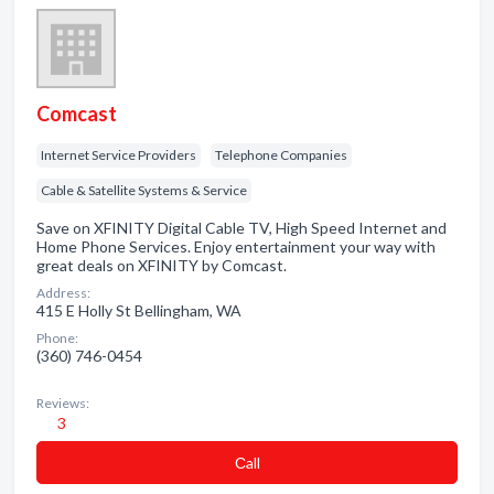
Comcast
Internet Service Providers
Telephone Companies
Cable & Satellite Systems & Service
Save on XFINITY Digital Cable TV, High Speed Internet and
Home Phone Services. Enjoy entertainment your way with
great deals on XFINITY by Comcast.
Address:
415 E Holly St Bellingham, WA
Phone:
(360) 746-0454
Reviews:
3
Сall