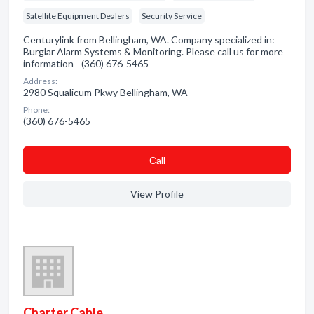
Satellite Equipment Dealers
Security Service
Centurylink from Bellingham, WA. Company specialized in:
Burglar Alarm Systems & Monitoring. Please call us for more
information - (360) 676-5465
Address:
2980 Squalicum Pkwy Bellingham, WA
Phone:
(360) 676-5465
Сall
View Profile
Charter Cable