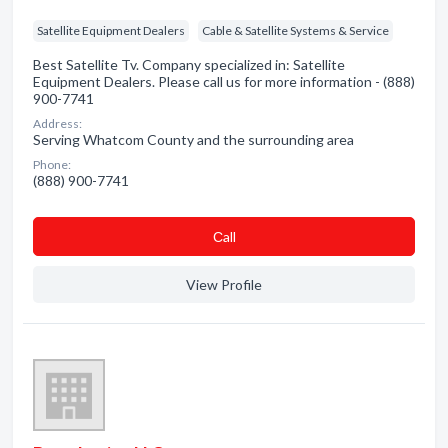
Satellite Equipment Dealers
Cable & Satellite Systems & Service
Best Satellite Tv. Company specialized in: Satellite
Equipment Dealers. Please call us for more information - (888)
900-7741
Address:
Serving Whatcom County and the surrounding area
Phone:
(888) 900-7741
Сall
View Profile