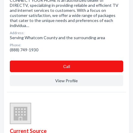
CONNECT YOUR HOME is an authorized dealer of
DIRECTV, specializing in providing reliable and efficient TV
and internet services to customers. With a focus on
customer satisfaction, we offer a wide range of packages
that cater to the unique needs and preferences of each
individua…
Address:
Serving Whatcom County and the surrounding area
Phone:
(888) 749-1930
Сall
View Profile
Current Source