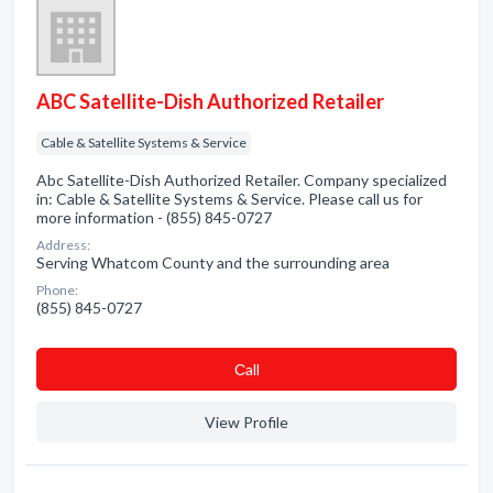
ABC Satellite-Dish Authorized Retailer
Cable & Satellite Systems & Service
Abc Satellite-Dish Authorized Retailer. Company specialized
in: Cable & Satellite Systems & Service. Please call us for
more information - (855) 845-0727
Address:
Serving Whatcom County and the surrounding area
Phone:
(855) 845-0727
Сall
View Profile