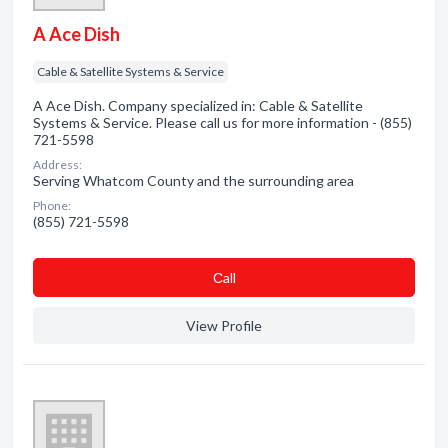
A Ace Dish
Cable & Satellite Systems & Service
A Ace Dish. Company specialized in: Cable & Satellite
Systems & Service. Please call us for more information - (855)
721-5598
Address:
Serving Whatcom County and the surrounding area
Phone:
(855) 721-5598
Сall
View Profile