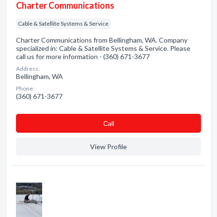
Charter Communications
Cable & Satellite Systems & Service
Charter Communications from Bellingham, WA. Company
specialized in: Cable & Satellite Systems & Service. Please
call us for more information - (360) 671-3677
Address:
Bellingham, WA
Phone:
(360) 671-3677
Сall
View Profile