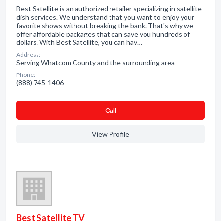
Best Satellite is an authorized retailer specializing in satellite
dish services. We understand that you want to enjoy your
favorite shows without breaking the bank. That's why we
offer affordable packages that can save you hundreds of
dollars. With Best Satellite, you can hav…
Address:
Serving Whatcom County and the surrounding area
Phone:
(888) 745-1406
Сall
View Profile
Best Satellite TV