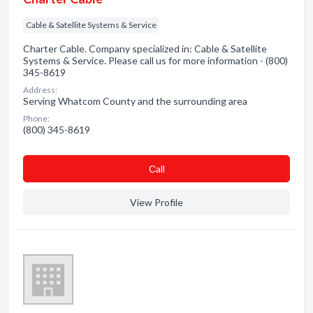
Cable & Satellite Systems & Service
Charter Cable. Company specialized in: Cable & Satellite
Systems & Service. Please call us for more information - (800)
345-8619
Address:
Serving Whatcom County and the surrounding area
Phone:
(800) 345-8619
Сall
View Profile