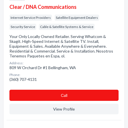
Clear / DNA Communications
Internet Service Providers
Satellite Equipment Dealers
Security Service
Cable & Satellite Systems & Service
Your Only Locally Owned Retailer. Serving Whatcom &
Skagit. High-Speed Internet & Satellite TV. Install,
Equipment & Sales. Available Anywhere & Everywhere.
Residential & Commercial. Service & Installation. Nosotros
Tenemos Paquetes en Espa, ol.
Address:
809 W Orchard Dr #1 Bellingham, WA
Phone:
(360) 707-4131
Сall
View Profile