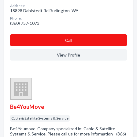
Address:
18898 Dahlstedt Rd Burlington, WA
Phone:
(360) 757-1073
Сall
View Profile
Be4YouMove
Cable & Satellite Systems & Service
Be4Youmove. Company specialized in: Cable & Satellite
Systems & Service. Please call us for more information - (866)