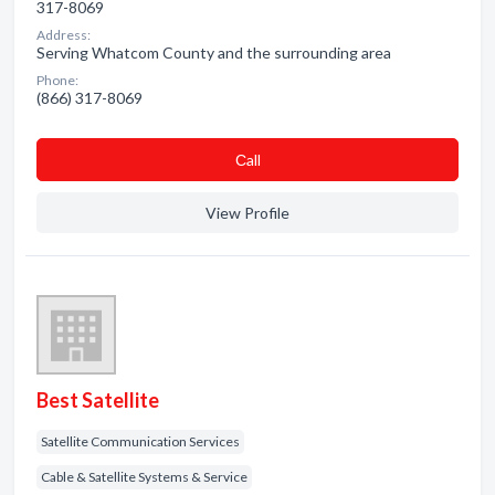
317-8069
Address:
Serving Whatcom County and the surrounding area
Phone:
(866) 317-8069
Сall
View Profile
Best Satellite
Satellite Communication Services
Cable & Satellite Systems & Service