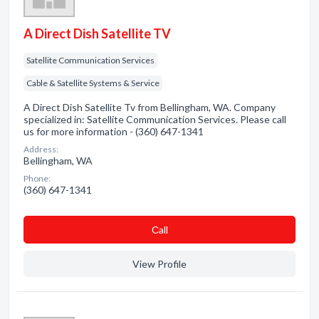
A Direct Dish Satellite TV
Satellite Communication Services
Cable & Satellite Systems & Service
A Direct Dish Satellite Tv from Bellingham, WA. Company
specialized in: Satellite Communication Services. Please call
us for more information - (360) 647-1341
Address:
Bellingham, WA
Phone:
(360) 647-1341
Сall
View Profile