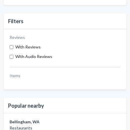
Filters
Reviews
With Reviews
With Audio Reviews
Items
Popular nearby
Bellingham, WA
Restaurants