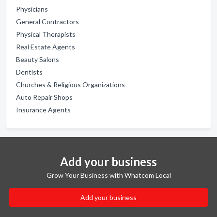
Physicians
General Contractors
Physical Therapists
Real Estate Agents
Beauty Salons
Dentists
Churches & Religious Organizations
Auto Repair Shops
Insurance Agents
Add your business
Grow Your Business with Whatcom Local
Add your business