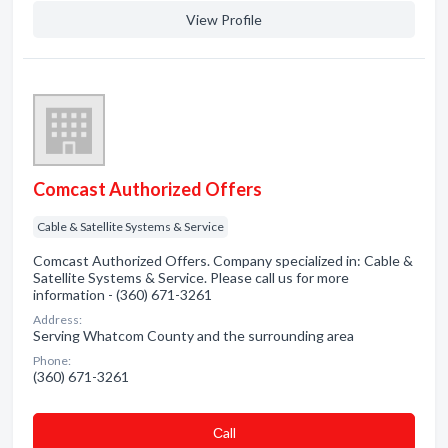
View Profile
Comcast Authorized Offers
Cable & Satellite Systems & Service
Comcast Authorized Offers. Company specialized in: Cable &
Satellite Systems & Service. Please call us for more
information - (360) 671-3261
Address:
Serving Whatcom County and the surrounding area
Phone:
(360) 671-3261
Сall