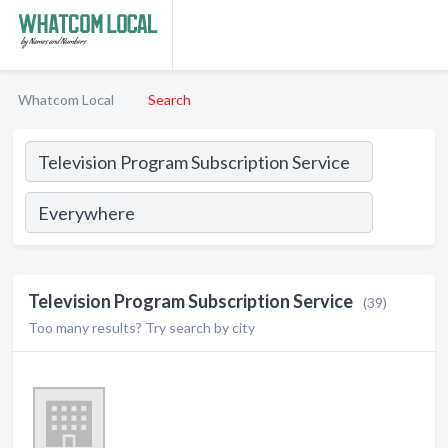
Whatcom Local
Search
Television Program Subscription Service
(39)
Too many results? Try search by city