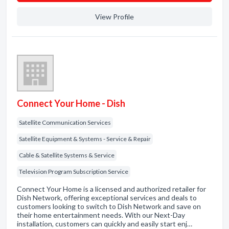
View Profile
Connect Your Home - Dish
Satellite Communication Services
Satellite Equipment & Systems - Service & Repair
Cable & Satellite Systems & Service
Television Program Subscription Service
Connect Your Home is a licensed and authorized retailer for
Dish Network, offering exceptional services and deals to
customers looking to switch to Dish Network and save on
their home entertainment needs. With our Next-Day
installation, customers can quickly and easily start enj…