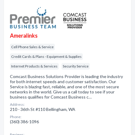
Ameralinks
Cell Phone Sales & Service
Credit Cards & Plans - Equipment & Supplies
Internet Products & Services
Security Service
Comcast Business Solutions Provider is leading the industry
for both internet speeds and customer satisfaction. Our
Service is blazing fast, reliable, and one of the most secure
networks in the world. Give us a call today to see if your
business qualifies for Comcast Business c…
Address:
210 - 36th St #110 Bellingham, WA
Phone:
(360) 386-1096
Reviews: