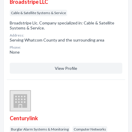
Broadstripe LLC
Cable & Satellite Systems & Service
Broadstripe Llc. Company specialized in: Cable & Satellite
Systems & Service.
Address:
Serving Whatcom County and the surrounding area
Phone:
None
View Profile
Centurylink
Burglar Alarm Systems & Monitoring
Computer Networks