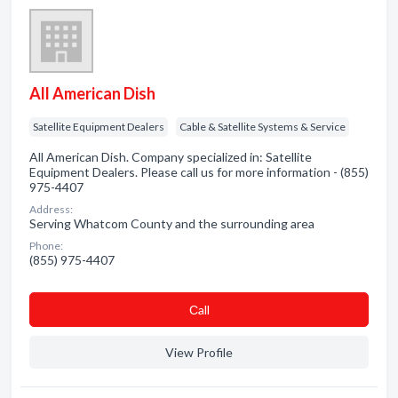
All American Dish
Satellite Equipment Dealers
Cable & Satellite Systems & Service
All American Dish. Company specialized in: Satellite
Equipment Dealers. Please call us for more information - (855)
975-4407
Address:
Serving Whatcom County and the surrounding area
Phone:
(855) 975-4407
Сall
View Profile