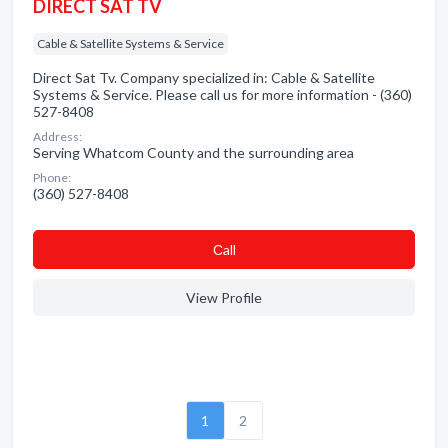
DIRECT SAT TV
Cable & Satellite Systems & Service
Direct Sat Tv. Company specialized in: Cable & Satellite
Systems & Service. Please call us for more information - (360)
527-8408
Address:
Serving Whatcom County and the surrounding area
Phone:
(360) 527-8408
Сall
View Profile
1
2