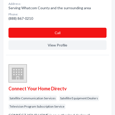
Address:
Serving Whatcom County and the surrounding area
Phone:
(888) 867-0210
Сall
View Profile
Connect Your Home Directv
Satellite Communication Services
Satellite Equipment Dealers
Television Program Subscription Service