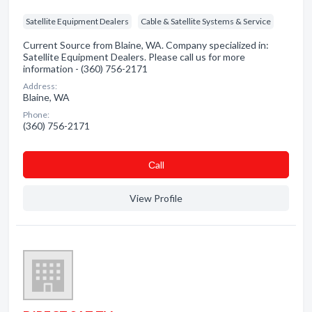
Satellite Equipment Dealers
Cable & Satellite Systems & Service
Current Source from Blaine, WA. Company specialized in:
Satellite Equipment Dealers. Please call us for more
information - (360) 756-2171
Address:
Blaine, WA
Phone:
(360) 756-2171
Сall
View Profile