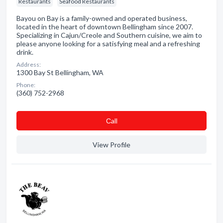
Restaurants
Seafood Restaurants
Bayou on Bay is a family-owned and operated business,
located in the heart of downtown Bellingham since 2007.
Specializing in Cajun/Creole and Southern cuisine, we aim to
please anyone looking for a satisfying meal and a refreshing
drink.
Address:
1300 Bay St Bellingham, WA
Phone:
(360) 752-2968
Сall
View Profile