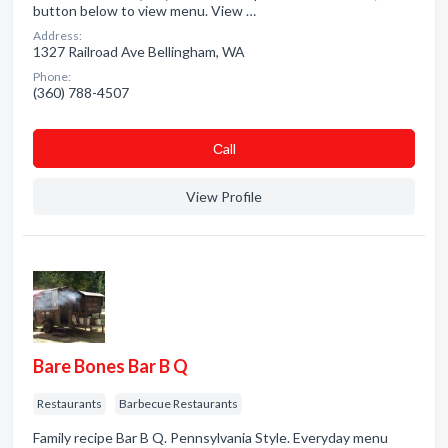
button below to view menu. View …
Address:
1327 Railroad Ave Bellingham, WA
Phone:
(360) 788-4507
Сall
View Profile
Bare Bones Bar B Q
Restaurants
Barbecue Restaurants
Family recipe Bar B Q. Pennsylvania Style. Everyday menu