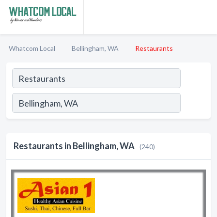
Whatcom Local
Bellingham, WA
Restaurants
Restaurants in Bellingham, WA
(240)