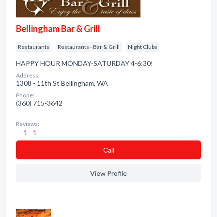
Bellingham Bar & Grill
Restaurants
Restaurants - Bar & Grill
Night Clubs
HAPPY HOUR MONDAY-SATURDAY 4-6:30!
Address:
1308 - 11th St Bellingham, WA
Phone:
(360) 715-3642
Reviews:
1 - 1
Сall
View Profile