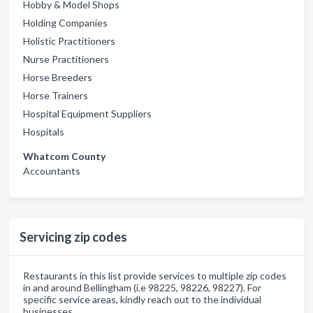
Hobby & Model Shops
Holding Companies
Holistic Practitioners
Nurse Practitioners
Horse Breeders
Horse Trainers
Hospital Equipment Suppliers
Hospitals
Whatcom County
Accountants
Servicing zip codes
Restaurants in this list provide services to multiple zip codes
in and around Bellingham (i.e 98225, 98226, 98227). For
specific service areas, kindly reach out to the individual
businesses.