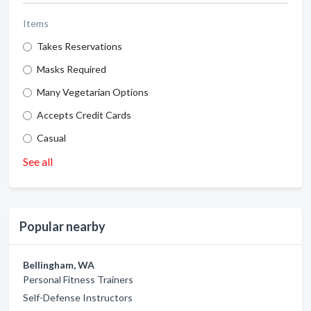
Items
Takes Reservations
Masks Required
Many Vegetarian Options
Accepts Credit Cards
Casual
See all
Popular nearby
Bellingham, WA
Personal Fitness Trainers
Self-Defense Instructors