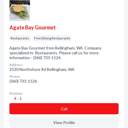
Agate Bay Gourmet
Restaurants
Fine Dining Restaurants
Agate Bay Gourmet from Bellingham, WA. Company
specialized in: Restaurants. Please call us for more
information - (360) 733-1126
Address:
2530 Northshore Rd Bellingham, WA
Phone:
(360) 733-1126
Reviews:
4 - 1
Сall
View Profile