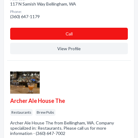
117 N Samish Way Bellingham, WA
Phone:
(360) 647-1179
Сall
View Profile
Archer Ale House The
Restaurants
Brew Pubs
Archer Ale House The from Bellingham, WA. Company
specialized in: Restaurants. Please call us for more
information - (360) 647-7002