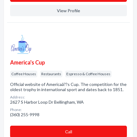
View Profile
America's Cup
Coffee Houses
Restaurants
Espresso & Coffee Houses
Official website of Americaâ??s Cup. The competition for the
oldest trophy in international sport and dates back to 1851.
Address:
2627 S Harbor Loop Dr Bellingham, WA
Phone:
(360) 255-9998
Сall