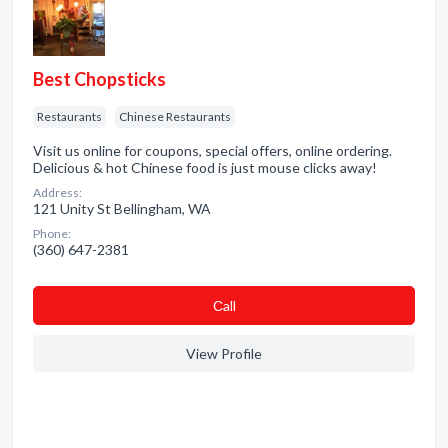
Best Chopsticks
Restaurants
Chinese Restaurants
Visit us online for coupons, special offers, online ordering.
Delicious & hot Chinese food is just mouse clicks away!
Address:
121 Unity St Bellingham, WA
Phone:
(360) 647-2381
Сall
View Profile