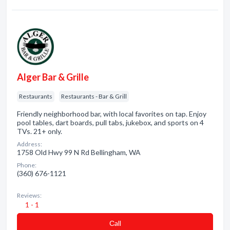
Alger Bar & Grille
Restaurants
Restaurants - Bar & Grill
Friendly neighborhood bar, with local favorites on tap. Enjoy
pool tables, dart boards, pull tabs, jukebox, and sports on 4
TVs. 21+ only.
Address:
1758 Old Hwy 99 N Rd Bellingham, WA
Phone:
(360) 676-1121
Reviews:
1 - 1
Сall