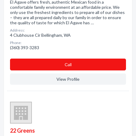
El Agave offers fresh, authentic Mexican food in a
comfortable family environment at an affordable price. We
only use the freshest ingredients to prepare all of our dishes
– they are all prepared daily by our family in order to ensure
the quality of taste for which El Agave has …
Address:
4 Clubhouse Cir Bellingham, WA
Phone:
(360) 393-3283
Сall
View Profile
22 Greens