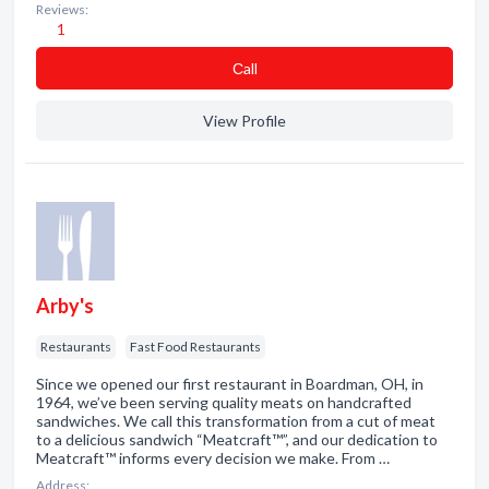
Reviews:
1
Сall
View Profile
Arby's
Restaurants
Fast Food Restaurants
Since we opened our first restaurant in Boardman, OH, in
1964, we’ve been serving quality meats on handcrafted
sandwiches. We call this transformation from a cut of meat
to a delicious sandwich “Meatcraft™”, and our dedication to
Meatcraft™ informs every decision we make. From …
Address: