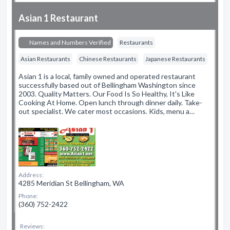
Asian 1 Restaurant
Names and Numbers Verified
Restaurants
Asian Restaurants
Chinese Restaurants
Japanese Restaurants
Asian 1 is a local, family owned and operated restaurant
successfully based out of Bellingham Washington since
2003. Quality Matters. Our Food Is So Healthy, It's Like
Cooking At Home. Open lunch through dinner daily. Take-
out specialist. We cater most occasions. Kids, menu a…
Address:
4285 Meridian St Bellingham, WA
Phone:
(360) 752-2422
Reviews: