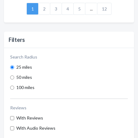
1
2
3
4
5
...
12
Filters
Search Radius
25 miles
50 miles
100 miles
Reviews
With Reviews
With Audio Reviews