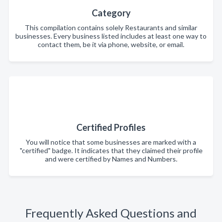
Category
This compilation contains solely Restaurants and similar
businesses. Every business listed includes at least one way to
contact them, be it via phone, website, or email.
Certified Profiles
You will notice that some businesses are marked with a
"certified" badge. It indicates that they claimed their profile
and were certified by Names and Numbers.
Frequently Asked Questions and