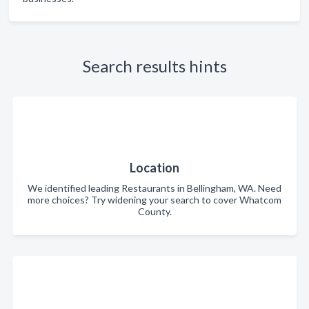
Search results hints
Location
We identified leading Restaurants in Bellingham, WA. Need
more choices? Try widening your search to cover Whatcom
County.