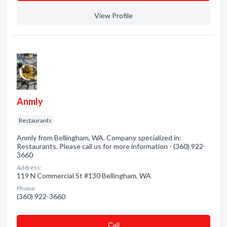
View Profile
Anmly
Restaurants
Anmly from Bellingham, WA. Company specialized in:
Restaurants. Please call us for more information - (360) 922-
3660
Address:
119 N Commercial St #130 Bellingham, WA
Phone:
(360) 922-3660
Сall