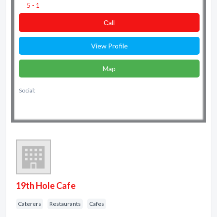
5 - 1
Сall
View Profile
Map
Social:
19th Hole Cafe
Caterers
Restaurants
Cafes