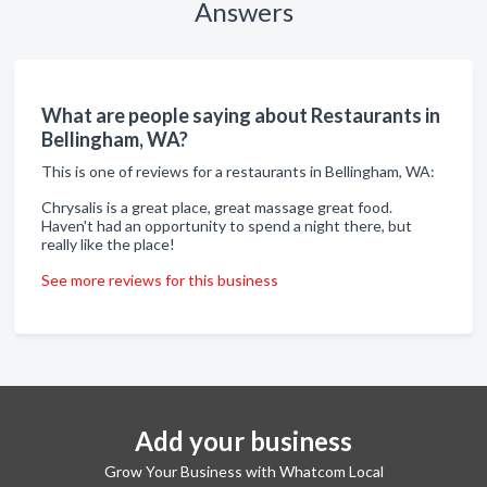
Answers
What are people saying about Restaurants in
Bellingham, WA?
This is one of reviews for a restaurants in Bellingham, WA:
Chrysalis is a great place, great massage great food.
Haven't had an opportunity to spend a night there, but
really like the place!
See more reviews for this business
Add your business
Grow Your Business with Whatcom Local