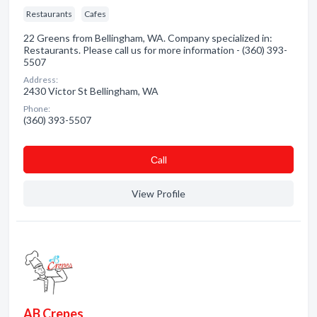
Restaurants
Cafes
22 Greens from Bellingham, WA. Company specialized in:
Restaurants. Please call us for more information - (360) 393-
5507
Address:
2430 Victor St Bellingham, WA
Phone:
(360) 393-5507
Сall
View Profile
AB Crepes