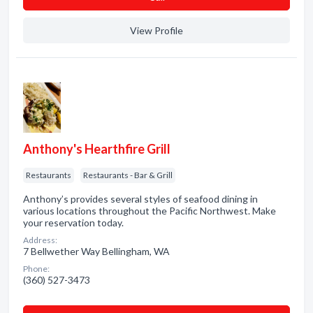
View Profile
Anthony's Hearthfire Grill
Restaurants
Restaurants - Bar & Grill
Anthony’s provides several styles of seafood dining in
various locations throughout the Pacific Northwest. Make
your reservation today.
Address:
7 Bellwether Way Bellingham, WA
Phone:
(360) 527-3473