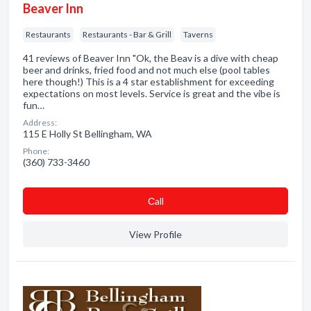
Beaver Inn
Restaurants
Restaurants - Bar & Grill
Taverns
41 reviews of Beaver Inn "Ok, the Beav is a dive with cheap
beer and drinks, fried food and not much else (pool tables
here though!) This is a 4 star establishment for exceeding
expectations on most levels. Service is great and the vibe is
fun…
Address:
115 E Holly St Bellingham, WA
Phone:
(360) 733-3460
Сall
View Profile