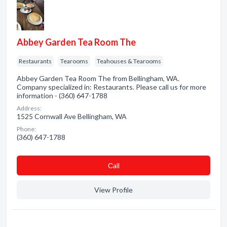
Abbey Garden Tea Room The
Restaurants
Tearooms
Teahouses & Tearooms
Abbey Garden Tea Room The from Bellingham, WA.
Company specialized in: Restaurants. Please call us for more
information - (360) 647-1788
Address:
1525 Cornwall Ave Bellingham, WA
Phone:
(360) 647-1788
Сall
View Profile