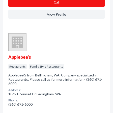
Сall
View Profile
Applebee's
Restaurants
Family Style Restaurants
Applebee'S from Bellingham, WA. Company specialized in:
Restaurants. Please call us for more information - (360) 671-
6000
Address:
1069 E Sunset Dr Bellingham, WA
Phone:
(360) 671-6000