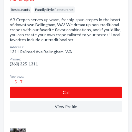
Restaurants
Family Style Restaurants
AB Crepes serves up warm, freshly-spun crepes in the heart
of downtown Bellingham, WA! We dream up non-traditional
crepes with our favorite flavor combinations, and if you’d like,
you can create your own crepe tailored to your tastes! Local
favorites include our traditional str…
Address:
1311 Railroad Ave Bellingham, WA
Phone:
(360) 325-1311
Reviews:
5 - 7
Сall
View Profile