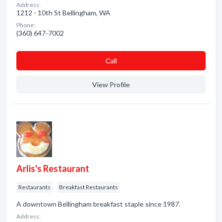
Address:
1212 - 10th St Bellingham, WA
Phone:
(360) 647-7002
Сall
View Profile
Arlis's Restaurant
Restaurants
Breakfast Restaurants
A downtown Bellingham breakfast staple since 1987.
Address: