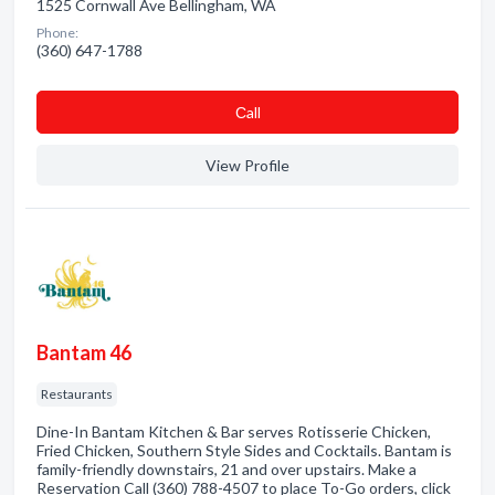
1525 Cornwall Ave Bellingham, WA
Phone:
(360) 647-1788
Сall
View Profile
Bantam 46
Restaurants
Dine-In Bantam Kitchen & Bar serves Rotisserie Chicken,
Fried Chicken, Southern Style Sides and Cocktails. Bantam is
family-friendly downstairs, 21 and over upstairs. Make a
Reservation Call (360) 788-4507 to place To-Go orders, click