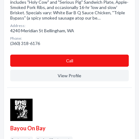
includes "Holy Cow" and "Serious Pig" Sandwich Plate, Apple-
Smoked Pork Ribs, and occasionally 16-hr 'low and slow'
Brisket. Specials vary: White Bar B Q Sauce Chicken, "Triple
Bypass" (a spicy smoked sausage atop our be…
Address:
4240 Meridian St Bellingham, WA
Phone:
(360) 318-6176
Сall
View Profile
Bayou On Bay