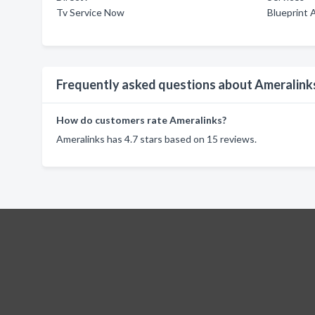
Tv Service Now
Blueprint 
Frequently asked questions about Ameralink
How do customers rate Ameralinks?
Ameralinks has 4.7 stars based on 15 reviews.