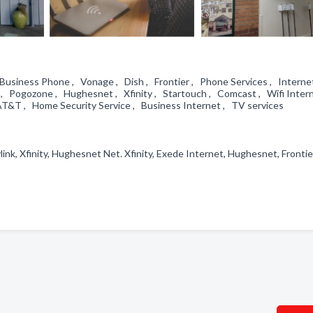
 Business Phone , Vonage , Dish , Frontier , Phone Services , Interne
 , Pogozone , Hughesnet , Xfinity , Startouch , Comcast , Wifi Inter
AT&T , Home Security Service , Business Internet , TV services
ink, Xfinity, Hughesnet Net. Xfinity, Exede Internet, Hughesnet, Frontie