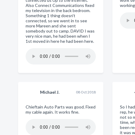
connected us Up to the internet.
work se
Also Connect Communications fixed
working
my television in the back bedroom.
Something 1 thing doesn't
connected, so we went in to see
more Mareen and she sent
somebody out to camp. DAVID I was
very nice man, he had been when I
1st moved in here he had been here.
Michael J.
08 Oct 2018
Chieftain Auto Parts was good. Fixed
So I ha
my cable again. It works fine.
rep, he
not so m
time, w
been re
it was 