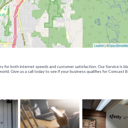
Leaflet
| ©
OpenStreetM
y for both internet speeds and customer satisfaction. Our Service is bl
world. Give us a call today to see if your business qualifies for Comcast 