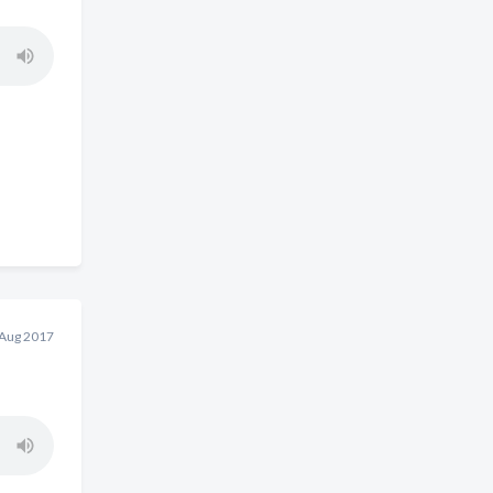
 Aug 2017