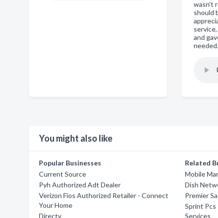
wasn't 
should b
appreci
service,
and gav
needed
You might also like
Popular Businesses
Related B
Current Source
Mobile Man
Pyh Authorized Adt Dealer
Dish Netw
Verizon Fios Authorized Retailer - Connect
Premier Sat
Your Home
Sprint Pcs
Directv
Services