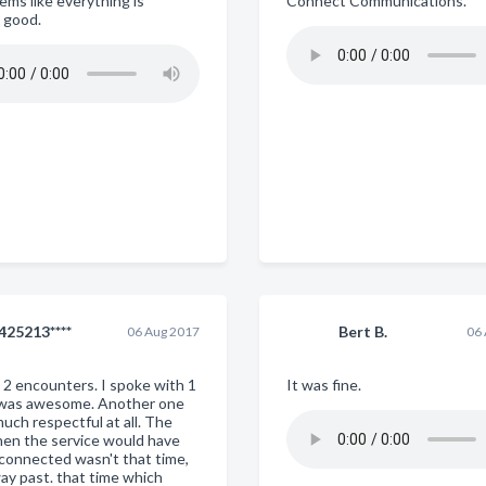
ems like everything is
Connect Communications.
 good.
425213****
Bert B.
06 Aug 2017
06
d 2 encounters. I spoke with 1
It was fine.
 was awesome. Another one
uch respectful at all. The
hen the service would have
connected wasn't that time,
way past. that time which