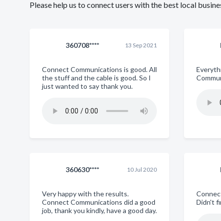
Please help us to connect users with the best local busi
360708****
13 Sep 2021
Connect Communications is good. All
Everyth
the stuff and the cable is good. So I
Commun
just wanted to say thank you.
360630****
10 Jul 2020
Very happy with the results.
Connect
Connect Communications did a good
Didn't 
job, thank you kindly, have a good day.