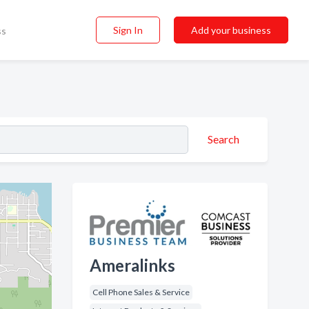
Sign In
Add your business
ss
Search
Ameralinks
Cell Phone Sales & Service