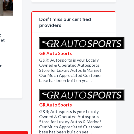
Don’t miss our certified
providers
t
net ,
GR Auto Sports
G&R; Autosports is your Locally
Owned & Operated Autosports
r
Store for Luxury Autos & Marine!
Our Much Appreciated Customer
base has been built on yea…
GR Auto Sports
G&R; Autosports is your Locally
Owned & Operated Autosports
Store for Luxury Autos & Marine!
Our Much Appreciated Customer
base has been built on yea…