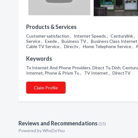
Products & Services
Customer satisfaction , Internet Speeds , Centurylink ,
Service , Exede , Business TV , Business Class Internet
Cable TV Service , Directv , Home Telephone Service , 
Keywords
Tv Internet And Phone Providers. Direct Tv, Dish, Centuryl
Internet, Phone & Prism Tv. , TV Internet , DirectTV
Claim Profile
Reviews and Recommendations
(15)
Powered by
WhoDoYou