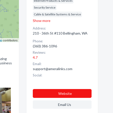
Internet Products & Services
Security Service
Cable & Satellite Systems & Service
Show more
Address:
210 - 36th St #110 Bellingham, WA
ap
contributors
Phone:
(360) 386-1096
Reviews:
4.7
azing
Business
Email:
support@ameralinks.com
Social:
Website
Email Us