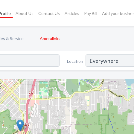
rofile
About Us
Contact Us
Articles
Pay Bill
Add your busine
les & Service
Ameralinks
Location