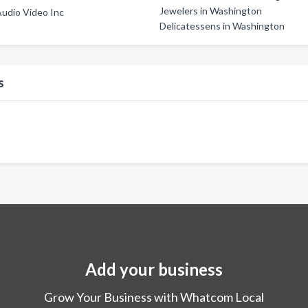
Jewelers in Washington
Audio Video Inc
Delicatessens in Washington
s
Add your business
Grow Your Business with Whatcom Local