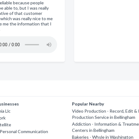
reliable because people
e able to, but I was really
ative of that customer
 which was really nice to me
e me the information that I
.
usinesses
Popular Nearby
ia Llc
Video Production - Record, Edit &
Production Service in Bellingham
ork
Addiction - Information & Treatm
ellite
Centers in Bellingham
 Personal Communication
Bakeries - Whsle in Washington