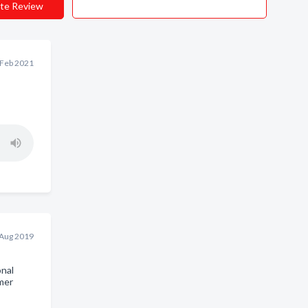
te Review
 Feb 2021
 Aug 2019
onal
mer