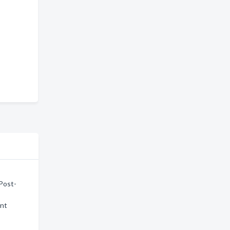
 Post-
ent