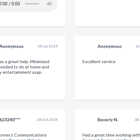
Anonymous
Anonymous
18 Jan 2019
13
as a great help. Minimized
Excellent service
needed,to do at home and
y entertainment asap.
623240****
Beverly N.
28 Oct 2018
08
Connect Communications
Had a great time working wit