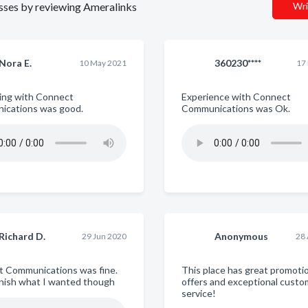
nesses by reviewing Ameralinks
Wri
Nora E.
360230****
10 May 2021
17
ing with Connect
Experience with Connect
ications was good.
Communications was Ok.
Richard D.
Anonymous
29 Jun 2020
28
 Communications was fine.
This place has great promoti
finish what I wanted though
offers and exceptional custo
service!