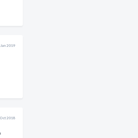
 Jan 2019
 Oct 2018
h