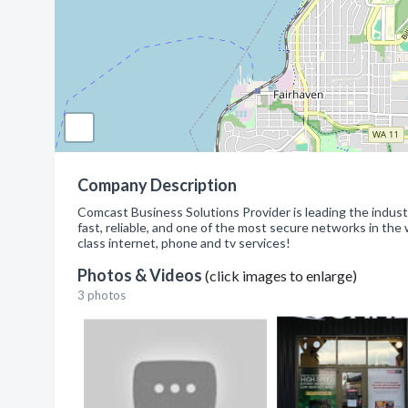
Company Description
Comcast Business Solutions Provider is leading the industr
fast, reliable, and one of the most secure networks in the 
class internet, phone and tv services!
Photos & Videos
(click images to enlarge)
3 photos