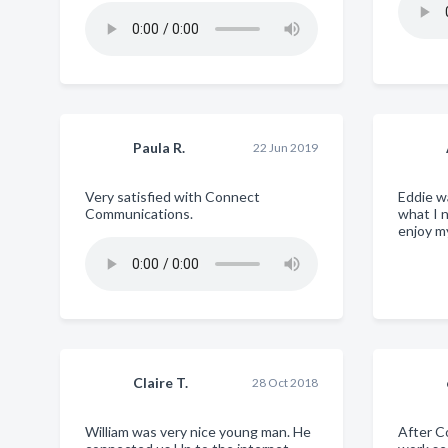
Paula R.
22 Jun 2019
Very satisfied with Connect
Eddie w
Communications.
what I 
enjoy m
Claire T.
28 Oct 2018
William was very nice young man. He
After 