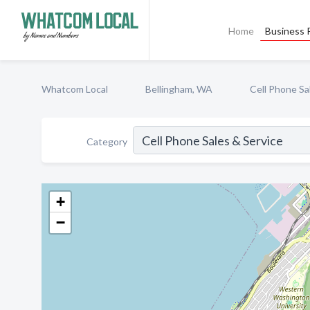
Home
Business P
Whatcom Local
Bellingham, WA
Cell Phone Sa
Category
+
−