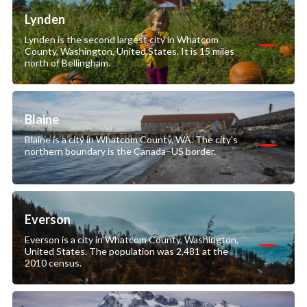
Lynden
Lynden is the second largest city in Whatcom
County, Washington, United States. It is 15 miles
north of Bellingham.
Blaine
Blaine is a city in Whatcom County, WA. The city's
northern boundary is the Canada–US border.
Everson
Everson is a city in Whatcom County, Washington,
United States. The population was 2,481 at the
2010 census.