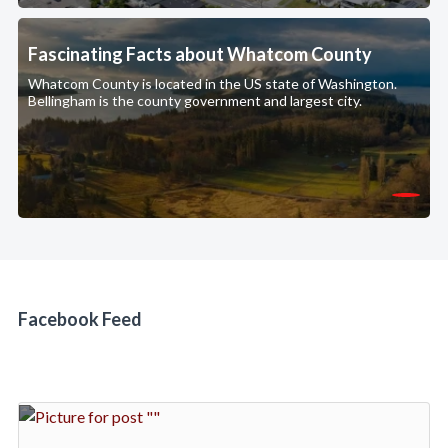
Fascinating Facts about Whatcom County
Whatcom County is located in the US state of Washington.
Bellingham is the county government and largest city.
Facebook Feed