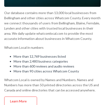
Our database contains more than 13,000 local businesses from
Bellingham and other cities across Whatcom County. Every month
we connect thousands of users from Bellingham, Blaine, Ferndale,
Lynden and other cities with trusted local businesses in their
area. We daily update whatcomlocal.com to provide the most
accurate information about businesses in Whatcom County.
Whatcom Local in numbers
More than 12,769 businesses listed
More than 2,480 business categories
More than 600 reviews and audio reviews
More than 90 cities across Whatcom County
Whatcom Local is owned by Names and Numbers. Names and
Numbers has more than 50 printed directories across the US and
Canada and online directories that can be accessed anywhere.
Learn More