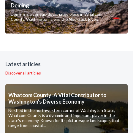
Deming
Deming is a census-designated place in Whatcom
County, Washington, along the Nooksack River.
Latest articles
Discover all articles
Whatcom County: A Vital Contributor to
Washington's Diverse Economy
Nestled in the northwestern corner of Washington State,
Whatcom County is a dynamic and important player in the
state's economy. Known for its picturesque landscapes that
range from coastal…