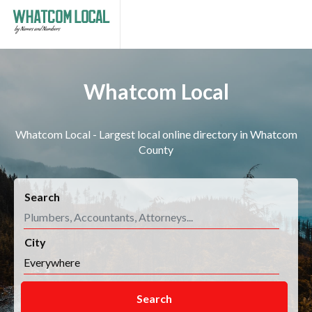
Whatcom Local
Whatcom Local - Largest local online directory in Whatcom
County
Search
City
Search