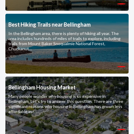
Best Hiking Trails near Bellingham
In the Bellingham area, there is plenty of hiking all year. The
area includes hundreds of miles of trails to explore, including
trails from Mount Baker Snoqualmie National Forest,
Chuckanut…
Bellingham Housing Market
Many people wonder why housing is so expensive in
Bellingham. Let's try to answer this question. There are three
significant reasons why housing in Bellingham has grown less
affordable in r…