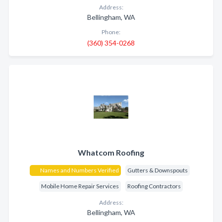
Address:
Bellingham, WA
Phone:
(360) 354-0268
Whatcom Roofing
Names and Numbers Verified
Gutters & Downspouts
Mobile Home Repair Services
Roofing Contractors
Address:
Bellingham, WA