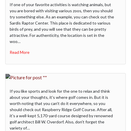
If one of your favorite activities is watching animals, but
you are bored with visiting various zoos, then you should
try something else. As an example, you can check out the
Sardis Raptor Center. This place is dedicated to various
birds of prey, and you will see that they can be pretty
attractive. For authenticity, the location is set in the
woo…
Read More
If you like sports and look for the one to relax and think
about your thoughts, it's where golf comes in. But it is
worth noting that you can't do it everywhere, so you
should check out Raspberry Ridge Golf Course. After all,
it's a well-kept 5,170-yard course designed by renowned
golf architect Bill W. Overdorf. Also, don't forget the
variety of…