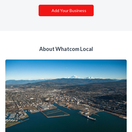
Add Your Business
About Whatcom Local