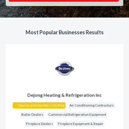
Most Popular Businesses Results
Dejong Heating & Refrigeration Inc
Names and Numbers Verified
Air Conditioning Contractors
Boiler Dealers
Commercial Refrigeration Equipment
Fireplace Dealers
Fireplace Equipment & Repair