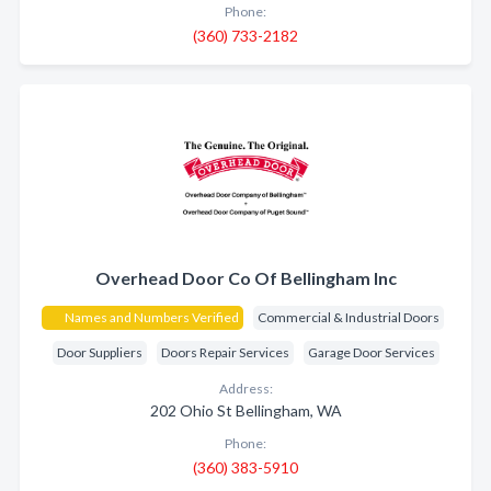
Phone:
(360) 733-2182
Overhead Door Co Of Bellingham Inc
Names and Numbers Verified
Commercial & Industrial Doors
Door Suppliers
Doors Repair Services
Garage Door Services
Address:
202 Ohio St Bellingham, WA
Phone:
(360) 383-5910