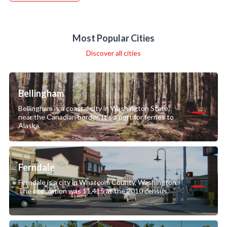
Most Popular Cities
Discover all cities
Bellingham
Bellingham is a coastal city in Washington State,
near the Canadian border. It’s a port for ferries to
Alaska.
Ferndale
Ferndale is a city in Whatcom County, Washington.
The population was 11,415 at the 2010 census.