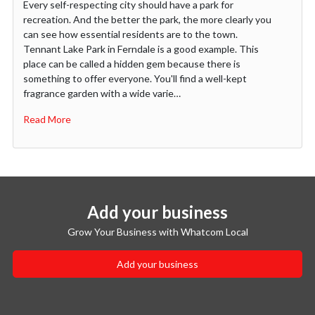
Every self-respecting city should have a park for
recreation. And the better the park, the more clearly you
can see how essential residents are to the town.
Tennant Lake Park in Ferndale is a good example. This
place can be called a hidden gem because there is
something to offer everyone. You'll find a well-kept
fragrance garden with a wide varie…
Read More
Add your business
Grow Your Business with Whatcom Local
Add your business