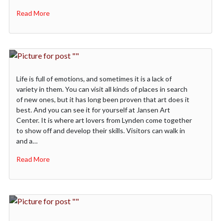
Read More
Life is full of emotions, and sometimes it is a lack of
variety in them. You can visit all kinds of places in search
of new ones, but it has long been proven that art does it
best. And you can see it for yourself at Jansen Art
Center. It is where art lovers from Lynden come together
to show off and develop their skills. Visitors can walk in
and a…
Read More