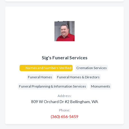
Sig's Funeral Services
Names and Numbers Verified
Cremation Services
Funeral Homes
Funeral Homes & Directors
Funeral Preplanning & Information Services
Monuments
Address:
809 W Orchard Dr #2 Bellingham, WA
Phone:
(360) 656-5459