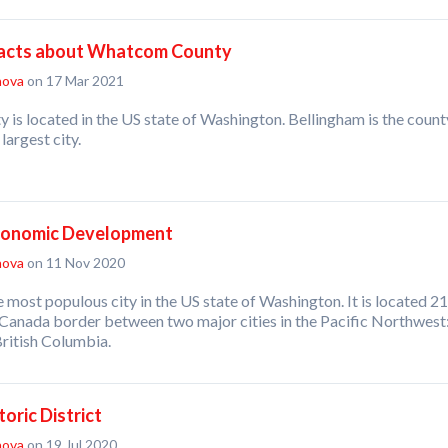
Facts about Whatcom County
nova
on 17 Mar 2021
is located in the US state of Washington. Bellingham is the count
argest city.
conomic Development
nova
on 11 Nov 2020
e most populous city in the US state of Washington. It is located 21
-Canada border between two major cities in the Pacific Northwest
ritish Columbia.
oric District
nova
on 19 Jul 2020