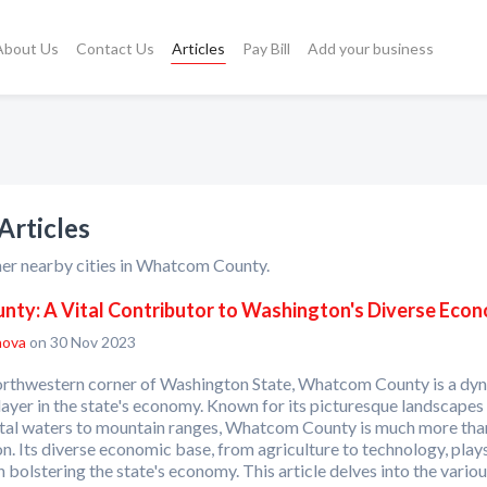
About Us
Contact Us
Articles
Pay Bill
Add your business
rticles
her nearby cities in Whatcom County.
ty: A Vital Contributor to Washington's Diverse Eco
nova
on 30 Nov 2023
northwestern corner of Washington State, Whatcom County is a dy
ayer in the state's economy. Known for its picturesque landscapes
tal waters to mountain ranges, Whatcom County is much more tha
on. Its diverse economic base, from agriculture to technology, play
in bolstering the state's economy. This article delves into the vario