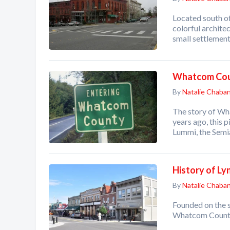
Located south of
colorful archite
small settlemen
Whatcom Cou
By
Natalie Chaba
The story of Wh
years ago, this 
Lummi, the Sem
History of L
By
Natalie Chaba
Founded on the s
Whatcom County,