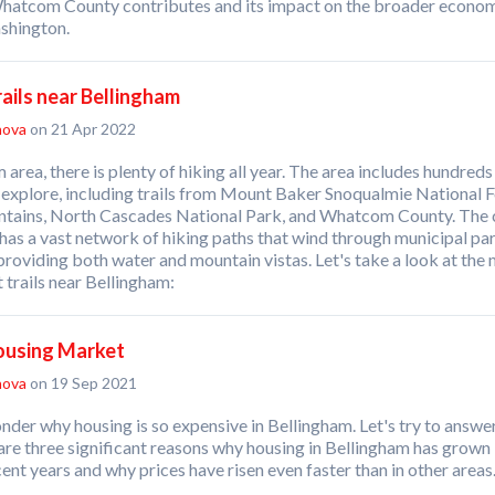
hatcom County contributes and its impact on the broader econo
shington.
rails near Bellingham
nova
on 21 Apr 2022
 area, there is plenty of hiking all year. The area includes hundreds
to explore, including trails from Mount Baker Snoqualmie National F
ains, North Cascades National Park, and Whatcom County. The c
has a vast network of hiking paths that wind through municipal pa
roviding both water and mountain vistas. Let's take a look at the
 trails near Bellingham:
ousing Market
nova
on 19 Sep 2021
er why housing is so expensive in Bellingham. Let's try to answer
are three significant reasons why housing in Bellingham has grown 
cent years and why prices have risen even faster than in other areas