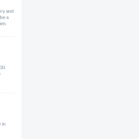
ory and
 be a
ham.
000
e
 in