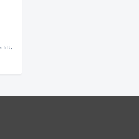
r fifty