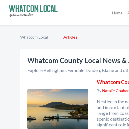
Home
Whatcom Local
Articles
Whatcom County Local News & A
Explore Bellingham, Ferndale, Lynden, Blaine and ot
Whatcom Coun
By
Natalie Chaba
Nestled in the 
and important pl
range from coas
scenic destinati
significant role 