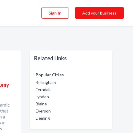
Sign In
Add your business
Related Links
Popular Cities
Bellingham
nomy
Ferndale
Lynden
Blaine
namic
 that
Everson
n a
Deming
s a
us