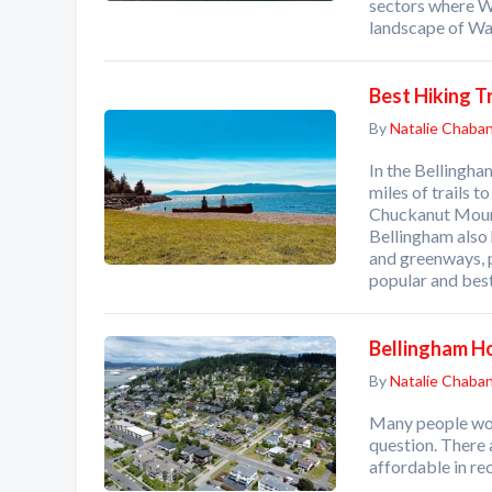
sectors where W
landscape of Wa
Best Hiking T
By
Natalie Chaba
In the Bellingham
miles of trails 
Chuckanut Mount
Bellingham also 
and greenways, p
popular and best
Bellingham H
By
Natalie Chaba
Many people wond
question. There 
affordable in re