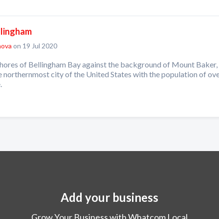
llingham
nova
on 19 Jul 2020
shores of Bellingham Bay against the background of Mount Baker,
e northernmost city of the United States with the population of ove
.
Add your business
Grow Your Business with Whatcom Local