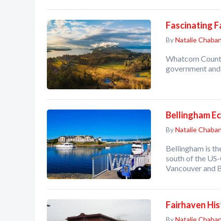
Fascinating 
By
Natalie Chaba
Whatcom County 
government and l
Bellingham E
By
Natalie Chaba
Bellingham is th
south of the US
Vancouver and B
Fairhaven Hist
By
Natalie Chaba