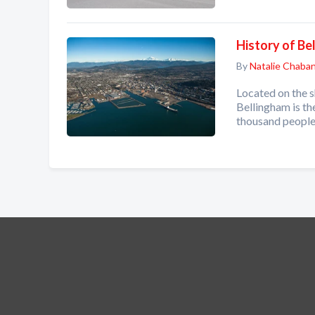
History of Be
By
Natalie Chaba
Located on the 
Bellingham is th
thousand people