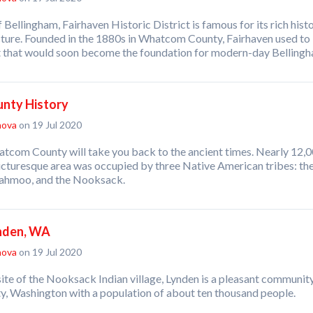
 Bellingham, Fairhaven Historic District is famous for its rich hist
cture. Founded in the 1880s in Whatcom County, Fairhaven used to
t that would soon become the foundation for modern-day Belling
nty History
nova
on 19 Jul 2020
atcom County will take you back to the ancient times. Nearly 12,
picturesque area was occupied by three Native American tribes: th
iahmoo, and the Nooksack.
ynden, WA
nova
on 19 Jul 2020
ite of the Nooksack Indian village, Lynden is a pleasant community
 Washington with a population of about ten thousand people.