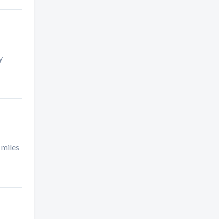
y
 miles
: