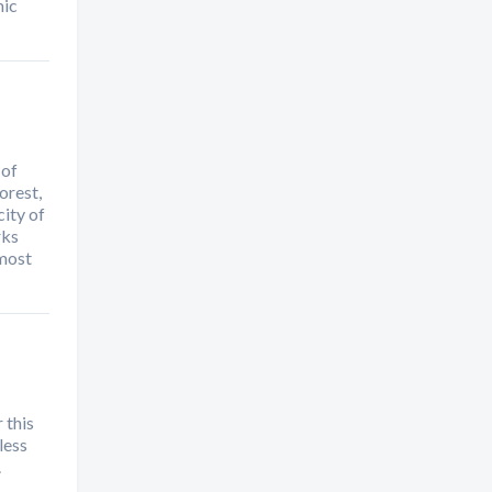
mic
 of
orest,
ity of
rks
 most
 this
less
.