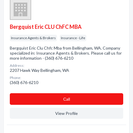
Bergquist Eric CLU ChFC MBA
Insurance Agents & Brokers
Insurance - Life
Bergquist Eric Clu Chfc Mba from Bellingham, WA. Company
specialized in: Insurance Agents & Brokers. Please call us for
more information - (360) 676-6210
Address:
2207 Hawk Way Bellingham, WA
Phone:
(360) 676-6210
Сall
View Profile