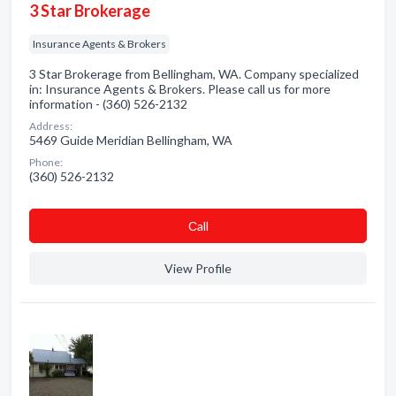
3 Star Brokerage
Insurance Agents & Brokers
3 Star Brokerage from Bellingham, WA. Company specialized
in: Insurance Agents & Brokers. Please call us for more
information - (360) 526-2132
Address:
5469 Guide Meridian Bellingham, WA
Phone:
(360) 526-2132
Сall
View Profile