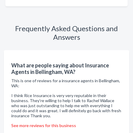
Frequently Asked Questions and
Answers
What are people saying about Insurance
Agents in Bellingham, WA?
This is one of reviews for a insurance agents in Bellingham,
WA:
I think Rice Insurance is very very reputable in their
business. They're willing to help I talk to Rachel Wallace
who was just outstanding to help me with everything I
could do and it was great. I will definitely go back with fresh
insurance Thank you.
See more reviews for this business