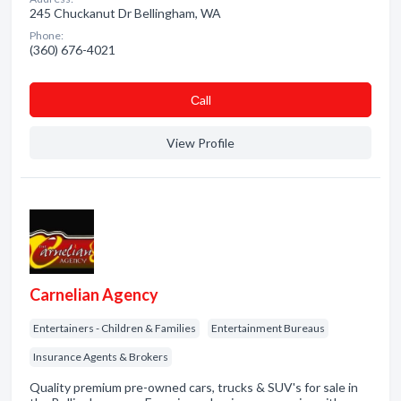
245 Chuckanut Dr Bellingham, WA
Phone:
(360) 676-4021
Сall
View Profile
Carnelian Agency
Entertainers - Children & Families
Entertainment Bureaus
Insurance Agents & Brokers
Quality premium pre-owned cars, trucks & SUV's for sale in