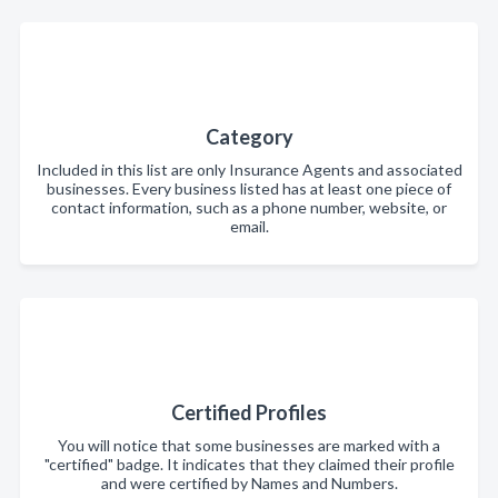
Category
Included in this list are only Insurance Agents and associated
businesses. Every business listed has at least one piece of
contact information, such as a phone number, website, or
email.
Certified Profiles
You will notice that some businesses are marked with a
"certified" badge. It indicates that they claimed their profile
and were certified by Names and Numbers.