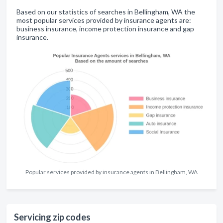
Based on our statistics of searches in Bellingham, WA the
most popular services provided by insurance agents are:
business insurance, income protection insurance and gap
insurance.
Popular services provided by insurance agents in Bellingham, WA
Servicing zip codes