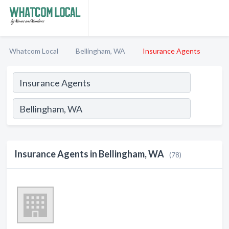
Whatcom Local
Bellingham, WA
Insurance Agents
Insurance Agents in Bellingham, WA
(78)