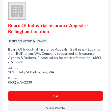
Board Of Industrial Insurance Appeals -
Bellingham Location
Insurance Agents & Brokers
Board Of Industrial Insurance Appeals - Bellingham Location
from Bellingham, WA. Company specialized in: Insurance
Agents & Brokers. Please call us for more information - (360)
676-2238
Address:
103 E Holly St Bellingham, WA
Phone:
(360) 676-2238
Сall
View Profile