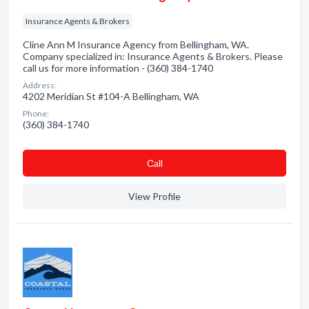
Insurance Agents & Brokers
Cline Ann M Insurance Agency from Bellingham, WA.
Company specialized in: Insurance Agents & Brokers. Please
call us for more information - (360) 384-1740
Address:
4202 Meridian St #104-A Bellingham, WA
Phone:
(360) 384-1740
Сall
View Profile