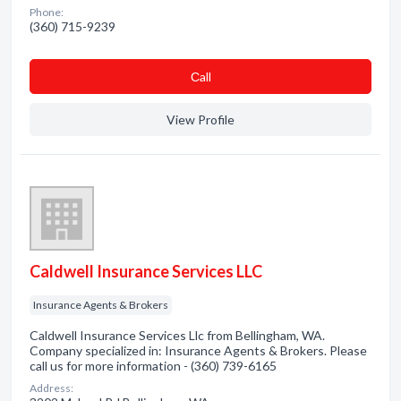
Phone:
(360) 715-9239
Сall
View Profile
Caldwell Insurance Services LLC
Insurance Agents & Brokers
Caldwell Insurance Services Llc from Bellingham, WA.
Company specialized in: Insurance Agents & Brokers. Please
call us for more information - (360) 739-6165
Address: