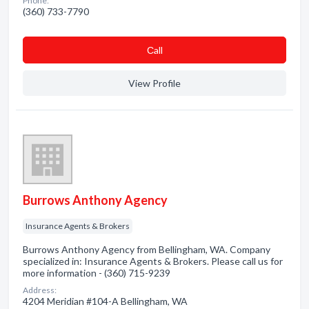
Phone:
(360) 733-7790
Сall
View Profile
Burrows Anthony Agency
Insurance Agents & Brokers
Burrows Anthony Agency from Bellingham, WA. Company
specialized in: Insurance Agents & Brokers. Please call us for
more information - (360) 715-9239
Address:
4204 Meridian #104-A Bellingham, WA