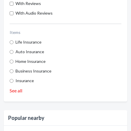
With Reviews
With Audio Reviews
Items
Life Insurance
Auto Insurance
Home Insurance
Business Insurance
Insurance
See all
Popular nearby