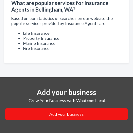
What are popular services for Insurance
Agents in Bellingham, WA?
Based on our statistics of searches on our website the
popular services provided by Insurance Agents are:
Life Insurance
Property Insurance
Marine Insurance
Fire Insurance
Add your business
Grow Your Business with Whatcom Local
Add your business