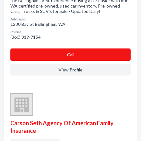
the Bellingham area. Experience buying a car easier with our
WA certified pre-owned, used car inventory. Pre-owned
Cars, Trucks & SUV's for Sale - Updated Daily!
Address:
1230 Bay St Bellingham, WA
Phone:
(360) 319-7154
Сall
View Profile
Carson Seth Agency Of American Family
Insurance