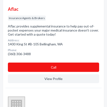
Aflac
Insurance Agents & Brokers
Aflac provides supplemental insurance to help pay out-of-
pocket expenses your major medical insurance doesn't cover.
Get started with a quote today!
Address:
1400 King St #B-105 Bellingham, WA
Phone:
(360) 306-3488
Сall
View Profile