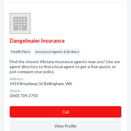
Dangelmaier Insurance
Health Plans
Insurance Agents & Brokers
Find the closest Allstate insurance agents near you! Use our
agent directory to find a local agent to get a free quote, or
just compare your policy.
Address:
1414 Broadway St Bellingham, WA
Phone:
(360) 734-2750
Сall
View Profile