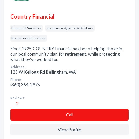
Country Financial
Financial Services
Insurance Agents & Brokers
Investment Services
Since 1925 COUNTRY Financial has been helping those in
our local community plan for retirement, while protecting
what they've worked for.
Address:
123 W Kellogg Rd Bellingham, WA
Phone:
(360) 354-2975
Reviews:
2
Сall
View Profile