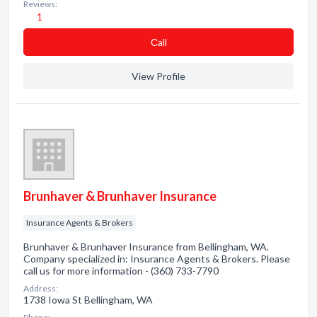
Reviews:
1
Сall
View Profile
Brunhaver & Brunhaver Insurance
Insurance Agents & Brokers
Brunhaver & Brunhaver Insurance from Bellingham, WA.
Company specialized in: Insurance Agents & Brokers. Please
call us for more information - (360) 733-7790
Address:
1738 Iowa St Bellingham, WA