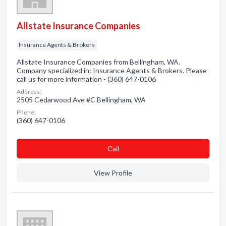
Allstate Insurance Companies
Insurance Agents & Brokers
Allstate Insurance Companies from Bellingham, WA.
Company specialized in: Insurance Agents & Brokers. Please
call us for more information - (360) 647-0106
Address:
2505 Cedarwood Ave #C Bellingham, WA
Phone:
(360) 647-0106
Сall
View Profile