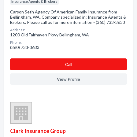
Insurance Agents & Brokers
Carson Seth Agency Of American Family Insurance from
Bellingham, WA. Company specialized in: Insurance Agents &
Brokers. Please call us for more information - (360) 733-3633
Address:
1200 Old Fairhaven Pkwy Bellingham, WA
Phone:
(360) 733-3633
Сall
View Profile
Clark Insurance Group