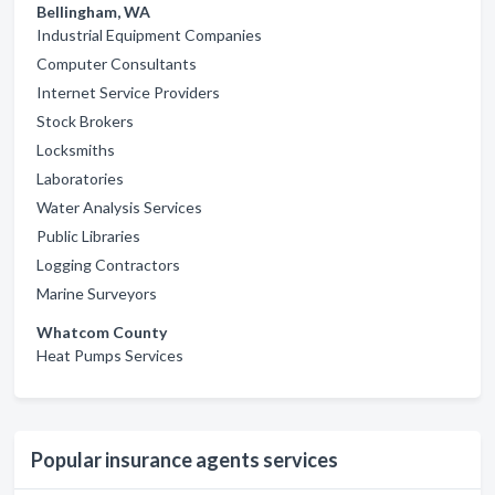
Bellingham, WA
Industrial Equipment Companies
Computer Consultants
Internet Service Providers
Stock Brokers
Locksmiths
Laboratories
Water Analysis Services
Public Libraries
Logging Contractors
Marine Surveyors
Whatcom County
Heat Pumps Services
Popular insurance agents services