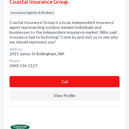
Coastal Insurance Group
Insurance Agents & Brokers
Coastal Insurance Group is a local, independent insurance
agent representing outdoor minded individuals and
businesses to the independent insurance market. Who said
Insurance had to be boring? Come by and visit us to see why
we should represent you!
Address:
2415 James St Bellingham, WA
Phone:
(360) 526-2127
Сall
View Profile