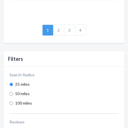
1
2
3
4
Filters
Search Radius
25 miles
50 miles
100 miles
Reviews