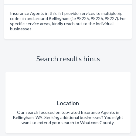
Insurance Agents in this list provide services to multiple zip
codes in and around Bellingham (i.e 98225, 98226, 98227). For
specific service areas, kindly reach out to the individual
businesses.
Search results hints
Location
Our search focused on top-rated Insurance Agents in
Bellingham, WA. Seeking additional businesses? You might
want to extend your search to Whatcom County.