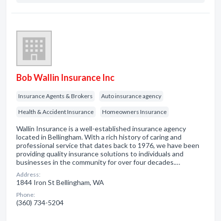
Bob Wallin Insurance Inc
Insurance Agents & Brokers
Auto insurance agency
Health & Accident Insurance
Homeowners Insurance
Wallin Insurance is a well-established insurance agency
located in Bellingham. With a rich history of caring and
professional service that dates back to 1976, we have been
providing quality insurance solutions to individuals and
businesses in the community for over four decades.…
Address:
1844 Iron St Bellingham, WA
Phone:
(360) 734-5204