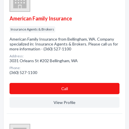
American Family Insurance
Insurance Agents & Brokers
American Family Insurance from Bellingham, WA. Company
specialized in: Insurance Agents & Brokers. Please call us for
more information - (360) 527-1100
Address:
3031 Orleans St #202 Bellingham, WA
Phone:
(360) 527-1100
Сall
View Profile