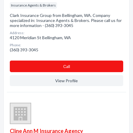
Insurance Agents & Brokers
Clark Insurance Group from Bellingham, WA. Company
specialized in: Insurance Agents & Brokers. Please call us for
more information - (360) 393-3045
Address:
4120 Meridian St Bellingham, WA
Phone:
(360) 393-3045
Сall
View Profile
Cline Ann M Insurance Agency