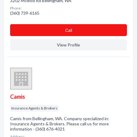
3202 Mcleod Rd Bellingham, WA
Phone:
(360) 739-6165
Сall
View Profile
Camis
Insurance Agents & Brokers
Camis from Bellingham, WA. Company specialized in:
Insurance Agents & Brokers. Please call us for more
information - (360) 676-4021
Address: