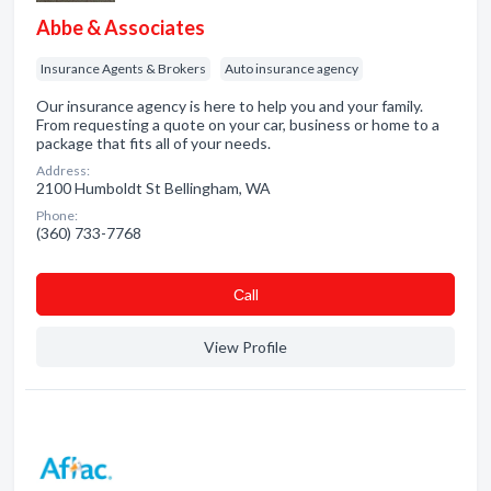
Abbe & Associates
Insurance Agents & Brokers
Auto insurance agency
Our insurance agency is here to help you and your family.
From requesting a quote on your car, business or home to a
package that fits all of your needs.
Address:
2100 Humboldt St Bellingham, WA
Phone:
(360) 733-7768
Сall
View Profile