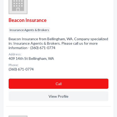
Beacon Insurance
Insurance Agents & Brokers
Beacon Insurance from Bellingham, WA. Company specialized
in: Insurance Agents & Brokers. Please call us for more
information - (360) 671-0774
Address:
409 14th St Bellingham, WA
Phone:
(360) 671-0774
Сall
View Profile