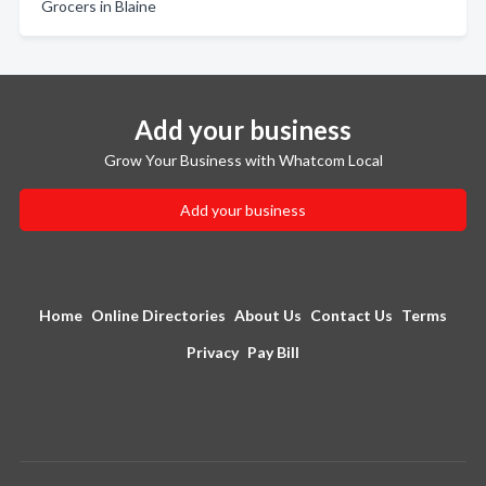
Grocers in Blaine
Add your business
Grow Your Business with Whatcom Local
Add your business
Home
Online Directories
About Us
Contact Us
Terms
Privacy
Pay Bill