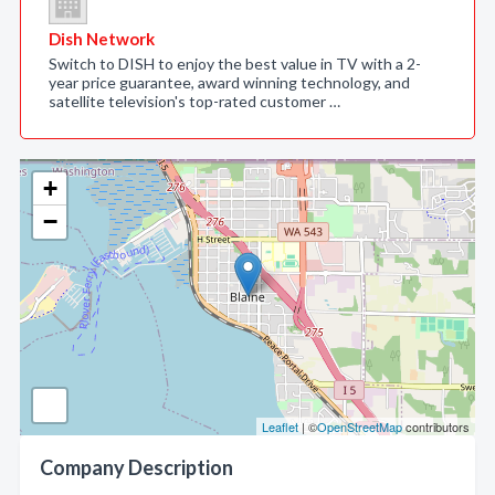
Dish Network
Switch to DISH to enjoy the best value in TV with a 2-
year price guarantee, award winning technology, and
satellite television's top-rated customer …
+
−
Leaflet
| ©
OpenStreetMap
contributors
Company Description