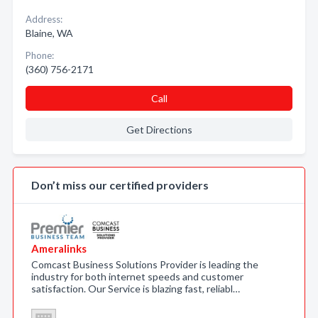
Address:
Blaine, WA
Phone:
(360) 756-2171
Call
Get Directions
Don’t miss our certified providers
Ameralinks
Comcast Business Solutions Provider is leading the
industry for both internet speeds and customer
satisfaction. Our Service is blazing fast, reliabl…