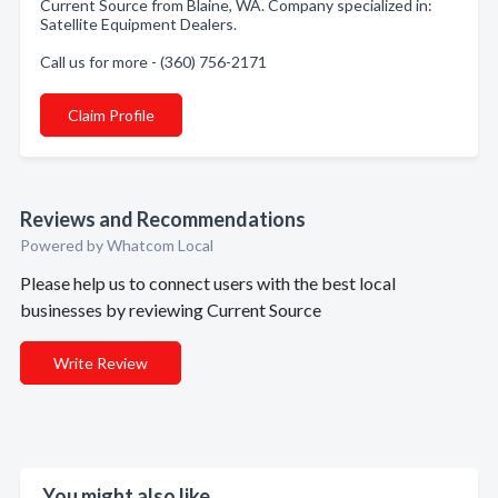
Current Source from Blaine, WA. Company specialized in:
Satellite Equipment Dealers.
Call us for more - (360) 756-2171
Claim Profile
Reviews and Recommendations
Powered by Whatcom Local
Please help us to connect users with the best local
businesses by reviewing Current Source
Write Review
You might also like