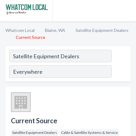
Whatcom Local
Blaine, WA
Satellite Equipment Dealers
Current Source
Current Source
Satellite Equipment Dealers
Cable & Satellite Systems & Service