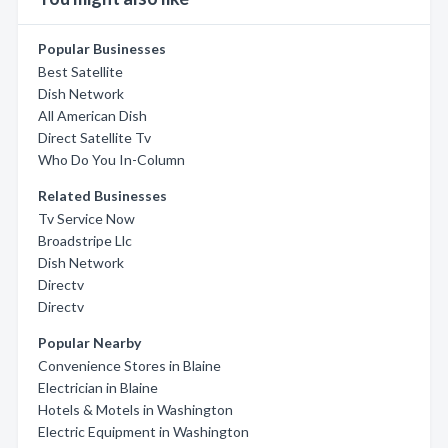
Popular Businesses
Best Satellite
Dish Network
All American Dish
Direct Satellite Tv
Who Do You In-Column
Related Businesses
Tv Service Now
Broadstripe Llc
Dish Network
Directv
Directv
Popular Nearby
Convenience Stores in Blaine
Electrician in Blaine
Hotels & Motels in Washington
Electric Equipment in Washington