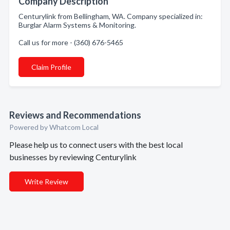
Company Description
Centurylink from Bellingham, WA. Company specialized in:
Burglar Alarm Systems & Monitoring.
Call us for more - (360) 676-5465
Claim Profile
Reviews and Recommendations
Powered by Whatcom Local
Please help us to connect users with the best local
businesses by reviewing Centurylink
Write Review