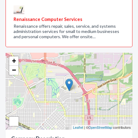
Renaissance Computer Services
Renaissance offers repair, sales, service, and systems
administration services for small to medium businesses
and personal computers. We offer onsite…
+
−
Leaflet
| ©
OpenStreetMap
contributors