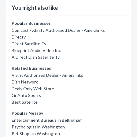
You might also like
Popular Businesses
Comcast / Xfinity Authorized Dealer - Ameralinks
Directv
Direct Satellite Tv
Blueprint Audio Video Inc
A Direct Dish Satellite Tv
Related Businesses
Vivint Authorized Dealer - Ameralinks
Dish Network
Deals Only Web Store
Gr Auto Sports
Best Satellite
Popular Nearby
Entertainment Bureaus in Bellingham
Psychologist in Washington
Pet Shops in Washington