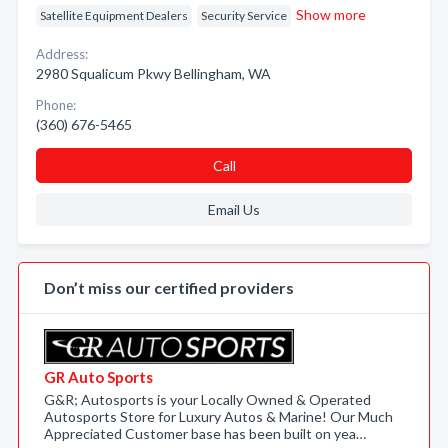
Show more
Satellite Equipment Dealers
Security Service
Address:
2980 Squalicum Pkwy Bellingham, WA
Phone:
(360) 676-5465
Call
Email Us
Don’t miss our certified providers
GR Auto Sports
G&R; Autosports is your Locally Owned & Operated
Autosports Store for Luxury Autos & Marine! Our Much
Appreciated Customer base has been built on yea…