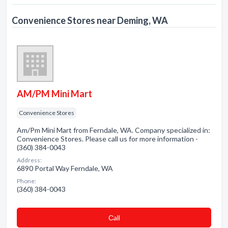
Convenience Stores near Deming, WA
AM/PM Mini Mart
Convenience Stores
Am/Pm Mini Mart from Ferndale, WA. Company specialized in:
Convenience Stores. Please call us for more information -
(360) 384-0043
Address:
6890 Portal Way Ferndale, WA
Phone:
(360) 384-0043
Сall