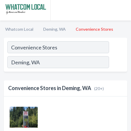
Whatcom Local
Deming, WA
Convenience Stores
Convenience Stores in Deming, WA
(20+)