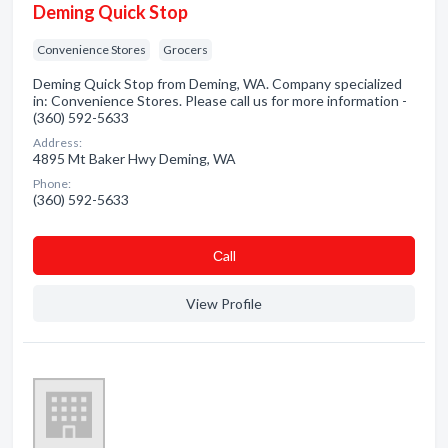
Deming Quick Stop
Convenience Stores
Grocers
Deming Quick Stop from Deming, WA. Company specialized
in: Convenience Stores. Please call us for more information -
(360) 592-5633
Address:
4895 Mt Baker Hwy Deming, WA
Phone:
(360) 592-5633
Сall
View Profile