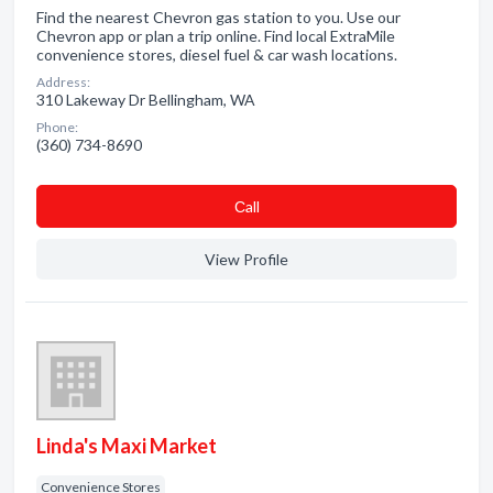
Find the nearest Chevron gas station to you. Use our
Chevron app or plan a trip online. Find local ExtraMile
convenience stores, diesel fuel & car wash locations.
Address:
310 Lakeway Dr Bellingham, WA
Phone:
(360) 734-8690
Сall
View Profile
Linda's Maxi Market
Convenience Stores