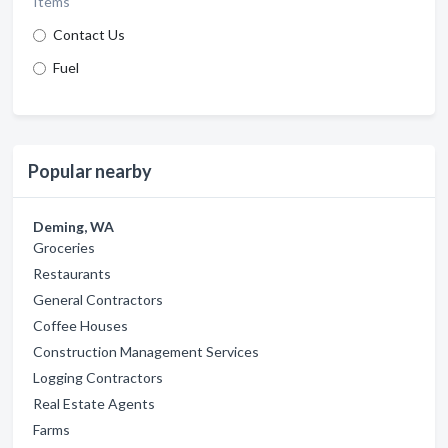
Items
Contact Us
Fuel
Popular nearby
Deming, WA
Groceries
Restaurants
General Contractors
Coffee Houses
Construction Management Services
Logging Contractors
Real Estate Agents
Farms