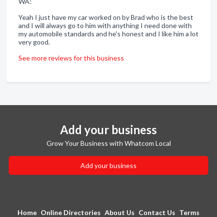
WA:
Yeah I just have my car worked on by Brad who is the best
and I will always go to him with anything I need done with
my automobile standards and he's honest and I like him a lot
very good.
See more reviews for this business
Add your business
Grow Your Business with Whatcom Local
Add your business
Home
Online Directories
About Us
Contact Us
Terms