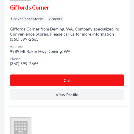
Giffords Corner
Convenience Stores
Grocers
Giffords Corner from Deming, WA. Company specialized in:
Convenience Stores. Please call us for more information -
(360) 599-2665
Address:
9989 Mt Baker Hwy Deming, WA
Phone:
(360) 599-2665
Сall
View Profile