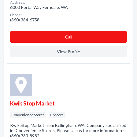
Address:
6000 Portal Way Ferndale, WA
Phone:
(360) 384-6758
Сall
View Profile
Kwik Stop Market
Convenience Stores
Grocers
Kwik Stop Market from Bellingham, WA. Company specialized
in: Convenience Stores. Please call us for more information -
(360) 733-8982