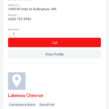
Address:
1400 W Holly St Bellingham, WA
Phone:
(360) 733-8982
Reviews:
1
Сall
View Profile
Lakeway Chevron
Convenience Stores
Diesel Fuel