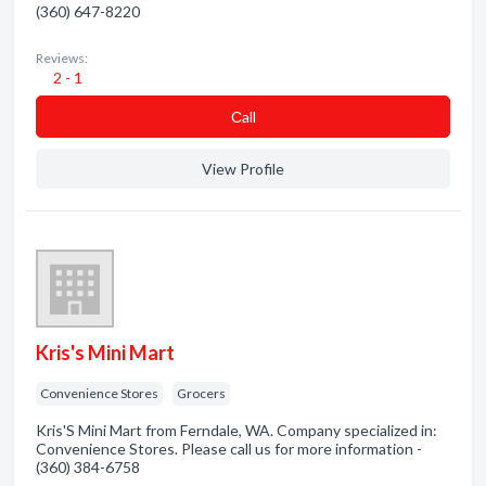
(360) 647-8220
Reviews:
2 - 1
Сall
View Profile
Kris's Mini Mart
Convenience Stores
Grocers
Kris'S Mini Mart from Ferndale, WA. Company specialized in:
Convenience Stores. Please call us for more information -
(360) 384-6758