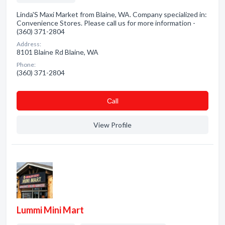
Linda'S Maxi Market from Blaine, WA. Company specialized in:
Convenience Stores. Please call us for more information -
(360) 371-2804
Address:
8101 Blaine Rd Blaine, WA
Phone:
(360) 371-2804
Сall
View Profile
Lummi Mini Mart