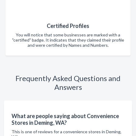
Certified Profiles
You will notice that some businesses are marked with a
"certified" badge. It indicates that they claimed their profile
and were certified by Names and Numbers.
Frequently Asked Questions and
Answers
What are people saying about Convenience
Stores in Deming, WA?
This is one of reviews for a convenience stores in Deming,