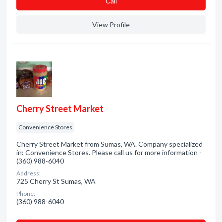
Сall
View Profile
Cherry Street Market
Convenience Stores
Cherry Street Market from Sumas, WA. Company specialized
in: Convenience Stores. Please call us for more information -
(360) 988-6040
Address:
725 Cherry St Sumas, WA
Phone:
(360) 988-6040