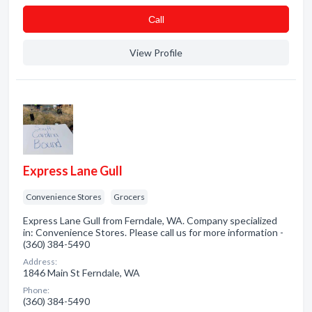
Сall
View Profile
Express Lane Gull
Convenience Stores
Grocers
Express Lane Gull from Ferndale, WA. Company specialized
in: Convenience Stores. Please call us for more information -
(360) 384-5490
Address:
1846 Main St Ferndale, WA
Phone:
(360) 384-5490