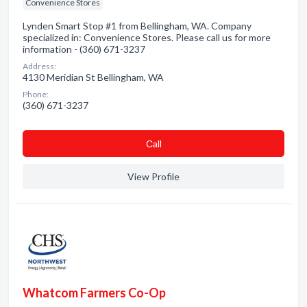
Convenience Stores
Lynden Smart Stop #1 from Bellingham, WA. Company
specialized in: Convenience Stores. Please call us for more
information - (360) 671-3237
Address:
4130 Meridian St Bellingham, WA
Phone:
(360) 671-3237
Сall
View Profile
Whatcom Farmers Co-Op