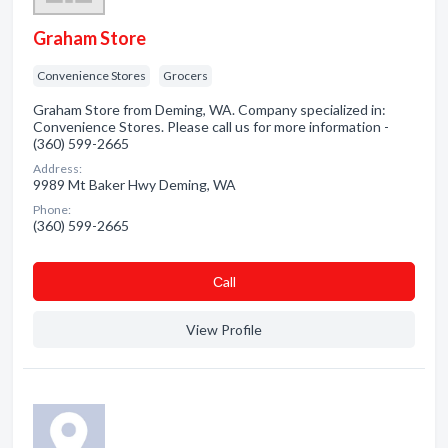
Graham Store
Convenience Stores
Grocers
Graham Store from Deming, WA. Company specialized in:
Convenience Stores. Please call us for more information -
(360) 599-2665
Address:
9989 Mt Baker Hwy Deming, WA
Phone:
(360) 599-2665
Сall
View Profile