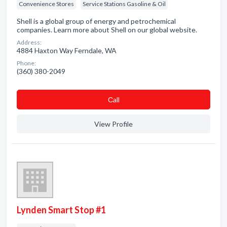
Convenience Stores
Service Stations Gasoline & Oil
Shell is a global group of energy and petrochemical
companies. Learn more about Shell on our global website.
Address:
4884 Haxton Way Ferndale, WA
Phone:
(360) 380-2049
Сall
View Profile
Lynden Smart Stop #1