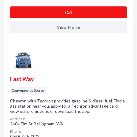
Сall
View Profile
Fast Way
Convenience Stores
Chevron with Techron provides gasoline & diesel fuel. Find a
gas station near you, apply for a Techron advantage card,
view our promotions or download the app.
Address:
2404 Elm St Bellingham, WA
Phone:
(360) 733-7103