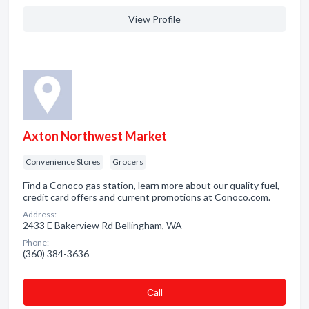
View Profile
Axton Northwest Market
Convenience Stores
Grocers
Find a Conoco gas station, learn more about our quality fuel,
credit card offers and current promotions at Conoco.com.
Address:
2433 E Bakerview Rd Bellingham, WA
Phone:
(360) 384-3636
Сall