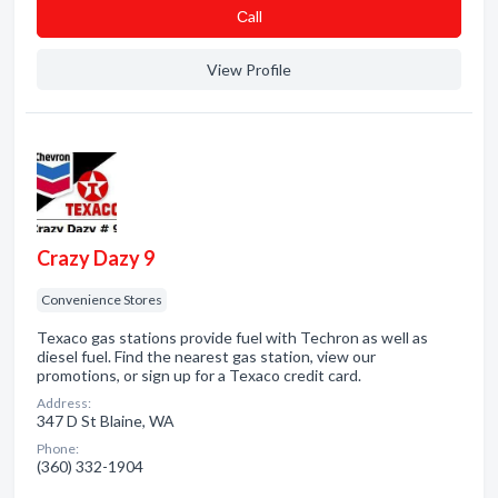
Сall
View Profile
Crazy Dazy 9
Convenience Stores
Texaco gas stations provide fuel with Techron as well as
diesel fuel. Find the nearest gas station, view our
promotions, or sign up for a Texaco credit card.
Address:
347 D St Blaine, WA
Phone:
(360) 332-1904