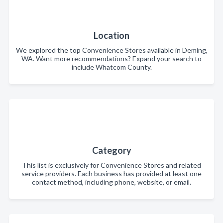
Location
We explored the top Convenience Stores available in Deming,
WA. Want more recommendations? Expand your search to
include Whatcom County.
Category
This list is exclusively for Convenience Stores and related
service providers. Each business has provided at least one
contact method, including phone, website, or email.