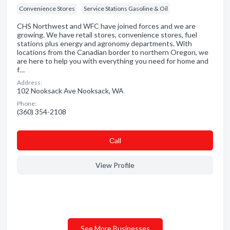
Convenience Stores
Service Stations Gasoline & Oil
CHS Northwest and WFC have joined forces and we are
growing. We have retail stores, convenience stores, fuel
stations plus energy and agronomy departments. With
locations from the Canadian border to northern Oregon, we
are here to help you with everything you need for home and
f…
Address:
102 Nooksack Ave Nooksack, WA
Phone:
(360) 354-2108
Сall
View Profile
See More Businesses