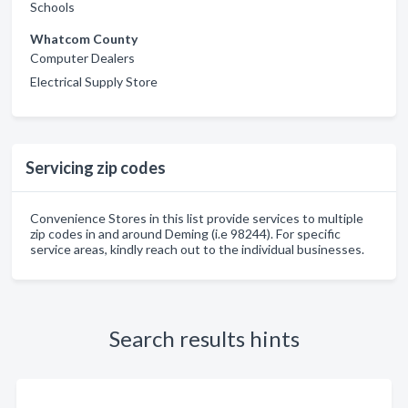
Schools
Whatcom County
Computer Dealers
Electrical Supply Store
Servicing zip codes
Convenience Stores in this list provide services to multiple
zip codes in and around Deming (i.e 98244). For specific
service areas, kindly reach out to the individual businesses.
Search results hints