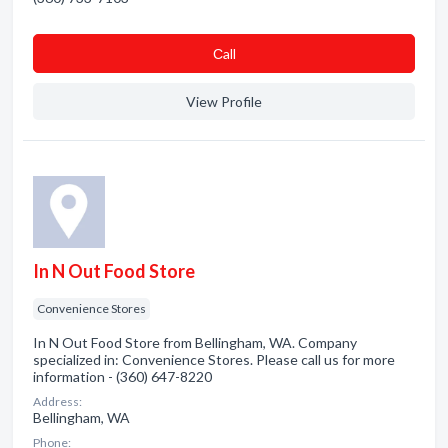
Сall
View Profile
In N Out Food Store
Convenience Stores
In N Out Food Store from Bellingham, WA. Company
specialized in: Convenience Stores. Please call us for more
information - (360) 647-8220
Address:
Bellingham, WA
Phone: