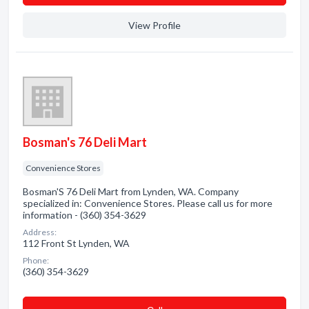
View Profile
Bosman's 76 Deli Mart
Convenience Stores
Bosman'S 76 Deli Mart from Lynden, WA. Company
specialized in: Convenience Stores. Please call us for more
information - (360) 354-3629
Address:
112 Front St Lynden, WA
Phone:
(360) 354-3629