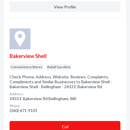
View Profile
Bakerview Shell
Convenience Stores
Retail Gasoline
Check Phone, Address, Website, Reviews, Complaints,
Compliments and Similar Businesses to Bakerview Shell -
Bakerview Shell - Bellingham - 2433 E Bakerview Rd
Address:
2433 E Bakerview Rd Bellingham, WA
Phone:
(360) 671-9101
Сall