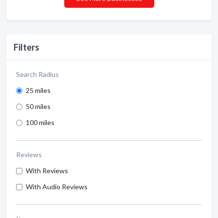
Filters
Search Radius
25 miles
50 miles
100 miles
Reviews
With Reviews
With Audio Reviews