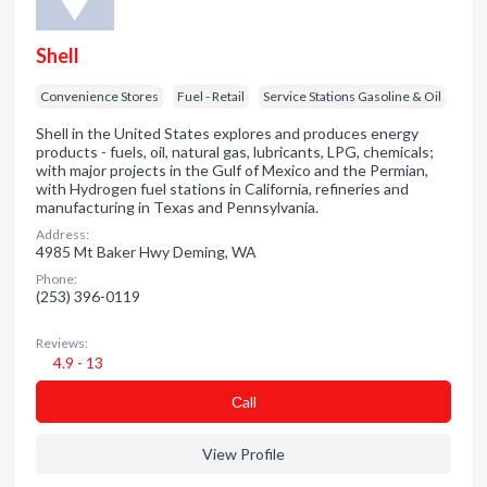
Shell
Convenience Stores
Fuel - Retail
Service Stations Gasoline & Oil
Shell in the United States explores and produces energy
products - fuels, oil, natural gas, lubricants, LPG, chemicals;
with major projects in the Gulf of Mexico and the Permian,
with Hydrogen fuel stations in California, refineries and
manufacturing in Texas and Pennsylvania.
Address:
4985 Mt Baker Hwy Deming, WA
Phone:
(253) 396-0119
Reviews:
4.9 - 13
Сall
View Profile