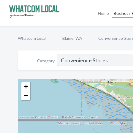
Home
Business P
Whatcom Local
Blaine, WA
Convenience Stor
Category
+
−