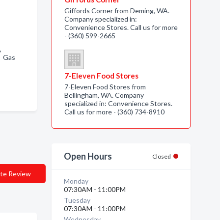
Giffords Corner from Deming, WA.
Company specialized in:
Convenience Stores. Call us for more
- (360) 599-2665
 ,
, Gas
7-Eleven Food Stores
7-Eleven Food Stores from
Bellingham, WA. Company
specialized in: Convenience Stores.
Call us for more - (360) 734-8910
Open Hours
Closed
te Review
Monday
07:30AM - 11:00PM
Tuesday
07:30AM - 11:00PM
Wednesday