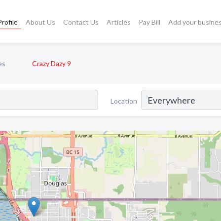
rofile
About Us
Contact Us
Articles
Pay Bill
Add your busine
es
Crazy Dazy 9
Location