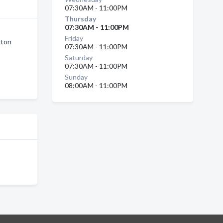
07:30AM - 11:00PM
Thursday
07:30AM - 11:00PM
Friday
gton
07:30AM - 11:00PM
Saturday
07:30AM - 11:00PM
Sunday
08:00AM - 11:00PM