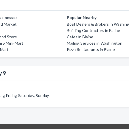
usinesses
Popular Nearby
d Market
Boat Dealers & Brokers in Washin
Building Contractors in Blaine
ood Store
Cafes in Blaine
am'S Mini-Mart
Mailing Services in Washington
 Mart
Pizza Restaurants in Blaine
y 9
, Friday, Saturday, Sunday.