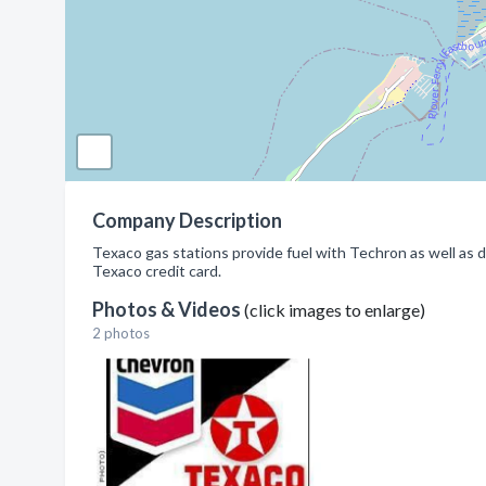
Company Description
Texaco gas stations provide fuel with Techron as well as di
Texaco credit card.
Photos & Videos
(click images to enlarge)
2 photos