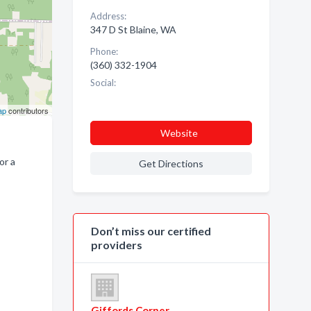
Address:
347 D St Blaine, WA
Phone:
(360) 332-1904
Social:
ap
contributors
Website
or a
Get Directions
Don’t miss our certified
providers
Giffords Corner