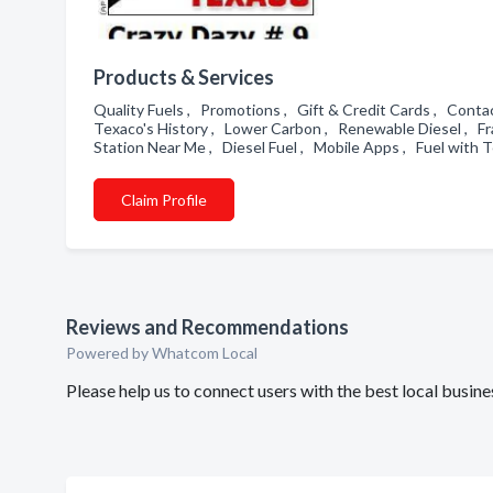
Products & Services
Quality Fuels , Promotions , Gift & Credit Cards , Conta
Texaco's History , Lower Carbon , Renewable Diesel , Fr
Station Near Me , Diesel Fuel , Mobile Apps , Fuel with
Claim Profile
Reviews and Recommendations
Powered by Whatcom Local
Please help us to connect users with the best local busi