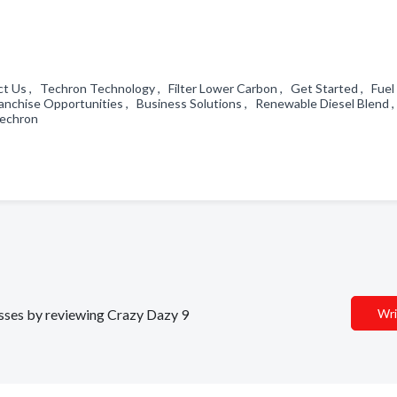
ct Us , Techron Technology , Filter Lower Carbon , Get Started , Fuel
anchise Opportunities , Business Solutions , Renewable Diesel Blend 
 Techron
nesses by reviewing Crazy Dazy 9
Wri