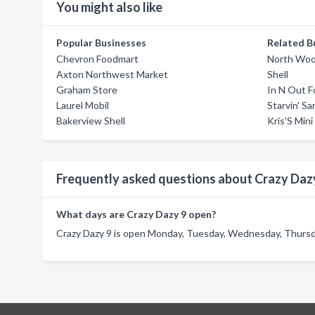
You might also like
Popular Businesses
Related B
Chevron Foodmart
North Woo
Axton Northwest Market
Shell
Graham Store
In N Out F
Laurel Mobil
Starvin' S
Bakerview Shell
Kris'S Mini
Frequently asked questions about Crazy Daz
What days are Crazy Dazy 9 open?
Crazy Dazy 9 is open Monday, Tuesday, Wednesday, Thursday