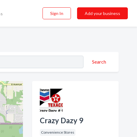
Sign In
Add your business
ss
Search
Crazy Dazy 9
Convenience Stores