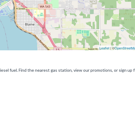
Leaflet
| ©
OpenStreetM
esel fuel. Find the nearest gas station, view our promotions, or sign up f