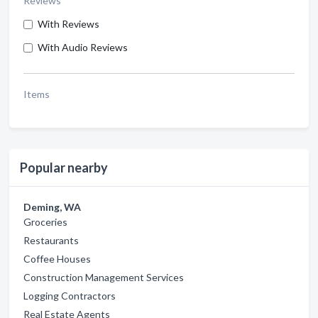
Reviews
With Reviews
With Audio Reviews
Items
Popular nearby
Deming, WA
Groceries
Restaurants
Coffee Houses
Construction Management Services
Logging Contractors
Real Estate Agents