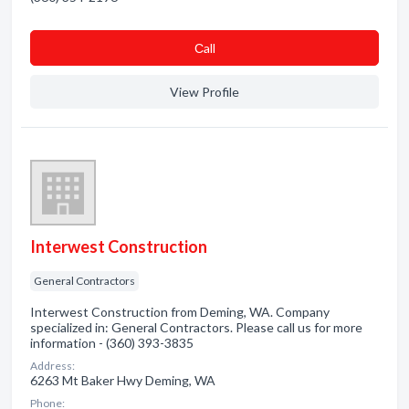
Сall
View Profile
Interwest Construction
General Contractors
Interwest Construction from Deming, WA. Company
specialized in: General Contractors. Please call us for more
information - (360) 393-3835
Address:
6263 Mt Baker Hwy Deming, WA
Phone: