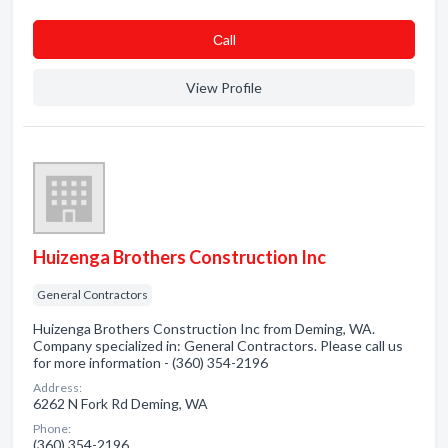
Сall
View Profile
Huizenga Brothers Construction Inc
General Contractors
Huizenga Brothers Construction Inc from Deming, WA.
Company specialized in: General Contractors. Please call us
for more information - (360) 354-2196
Address:
6262 N Fork Rd Deming, WA
Phone:
(360) 354-2196