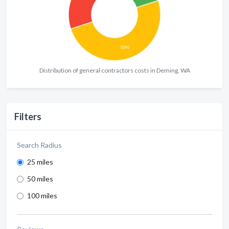
Distribution of general contractors costs in Deming, WA
Filters
Search Radius
25 miles
50 miles
100 miles