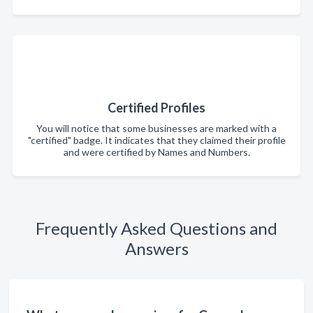
Certified Profiles
You will notice that some businesses are marked with a
"certified" badge. It indicates that they claimed their profile
and were certified by Names and Numbers.
Frequently Asked Questions and
Answers