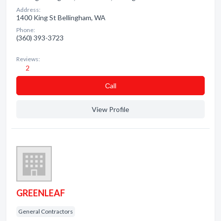
Address:
1400 King St Bellingham, WA
Phone:
(360) 393-3723
Reviews:
2
Сall
View Profile
GREENLEAF
General Contractors