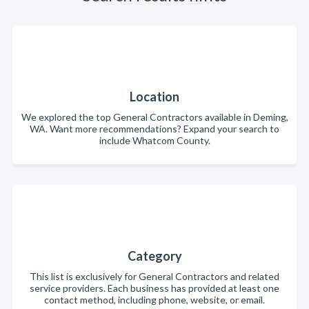
Location
We explored the top General Contractors available in Deming,
WA. Want more recommendations? Expand your search to
include Whatcom County.
Category
This list is exclusively for General Contractors and related
service providers. Each business has provided at least one
contact method, including phone, website, or email.