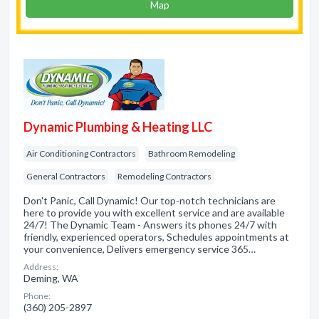
Map
Dynamic Plumbing & Heating LLC
Air Conditioning Contractors
Bathroom Remodeling
General Contractors
Remodeling Contractors
Don't Panic, Call Dynamic! Our top-notch technicians are
here to provide you with excellent service and are available
24/7! The Dynamic Team - Answers its phones 24/7 with
friendly, experienced operators, Schedules appointments at
your convenience, Delivers emergency service 365…
Address:
Deming, WA
Phone:
(360) 205-2897