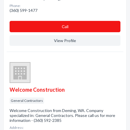
Phone:
(360) 599-1477
Сall
View Profile
Welcome Construction
General Contractors
Welcome Construction from Deming, WA. Company
specialized in: General Contractors. Please call us for more
information - (360) 592-2385
Address: