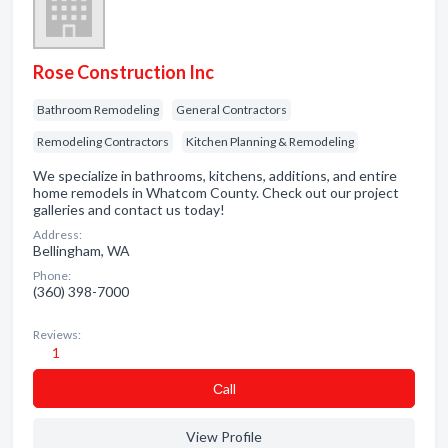
Rose Construction Inc
Bathroom Remodeling
General Contractors
Remodeling Contractors
Kitchen Planning & Remodeling
We specialize in bathrooms, kitchens, additions, and entire
home remodels in Whatcom County. Check out our project
galleries and contact us today!
Address:
Bellingham, WA
Phone:
(360) 398-7000
Reviews:
1
Сall
View Profile