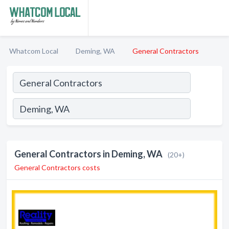
Whatcom Local
Deming, WA
General Contractors
General Contractors in Deming, WA
(20+)
General Contractors costs