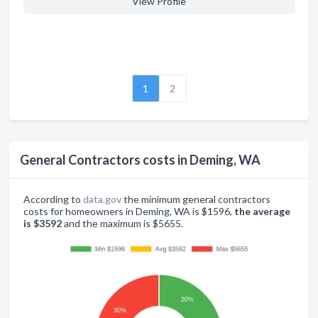
View Profile
1
2
General Contractors costs in Deming, WA
According to
data.gov
the minimum general contractors
costs for homeowners in Deming, WA is $1596,
the average
is $3592
and the maximum is $5655.