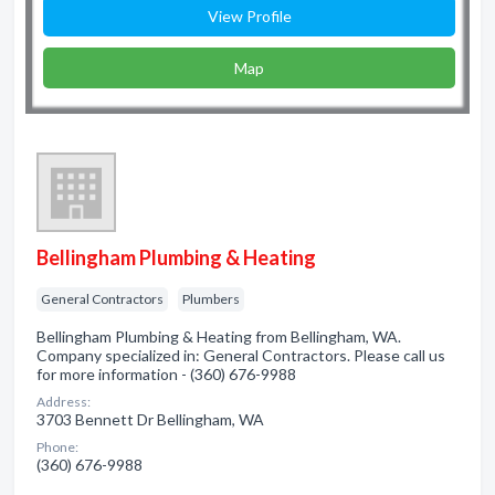
View Profile
Map
Bellingham Plumbing & Heating
General Contractors
Plumbers
Bellingham Plumbing & Heating from Bellingham, WA.
Company specialized in: General Contractors. Please call us
for more information - (360) 676-9988
Address:
3703 Bennett Dr Bellingham, WA
Phone:
(360) 676-9988