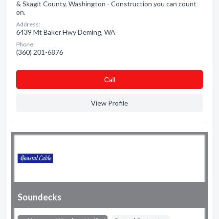
& Skagit County, Washington - Construction you can count
on.
Address:
6439 Mt Baker Hwy Deming, WA
Phone:
(360) 201-6876
Сall
View Profile
Soundecks