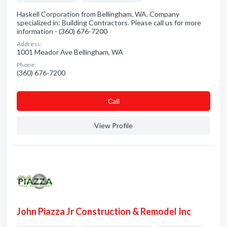
Haskell Corporation from Bellingham, WA. Company
specialized in: Building Contractors. Please call us for more
information - (360) 676-7200
Address:
1001 Meador Ave Bellingham, WA
Phone:
(360) 676-7200
Сall
View Profile
John Piazza Jr Construction & Remodel Inc