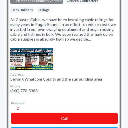
Names and Numbers Verified
General Contractors
Deck Builders
Railings
At Coastal Cable, we have been installing cable railings for
many years in Puget Sound. In an effort to reduce costs we
invested in our own swaging equipment and began buying
cable and fittings in bulk. We soon realized the mark up on
cable supplies is absurdly high so we decide…
Address:
Serving Whatcom County and the surrounding area
Phone:
(360) 770-5383
Reviews:
2
Сall