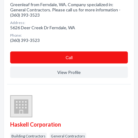
Greenleaf from Ferndale, WA. Company specialized in:
General Contractors. Please call us for more information -
(360) 393-3523
Address:
5626 Deer Creek Dr Ferndale, WA
Phone:
(360) 393-3523
Сall
View Profile
Haskell Corporation
Building Contractors
General Contractors