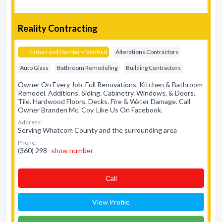
Reality Contracting
Names and Numbers Verified
Alterations Contractors
Auto Glass
Bathroom Remodeling
Building Contractors
Owner On Every Job. Full Renovations. Kitchen & Bathroom
Remodel. Additions. Siding. Cabinetry. Windows, & Doors.
Tile. Hardwood Floors. Decks. Fire & Water Damage. Call
Owner Branden Mc. Coy. Like Us On Facebook.
Address:
Serving Whatcom County and the surrounding area
Phone:
(360) 298-
show number
Сall
View Profile