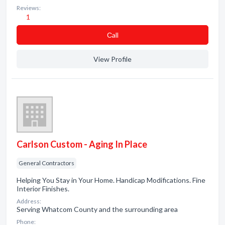
Reviews:
1
Сall
View Profile
Carlson Custom - Aging In Place
General Contractors
Helping You Stay in Your Home. Handicap Modifications. Fine
Interior Finishes.
Address:
Serving Whatcom County and the surrounding area
Phone: