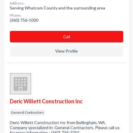
Address:
Serving Whatcom County and the surrounding area
Phone:
(360) 756-1000
Сall
View Profile
Deric Willett Construction Inc
General Contractors
Deric Willett Construction Inc from Bellingham, WA.
Company specialized in: General Contractors. Please call us
for more information - (360) 734-2255