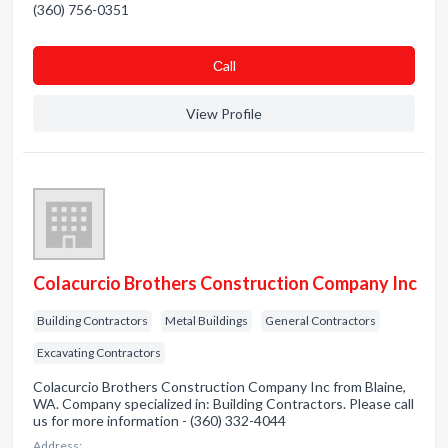
(360) 756-0351
Сall
View Profile
Colacurcio Brothers Construction Company Inc
Building Contractors
Metal Buildings
General Contractors
Excavating Contractors
Colacurcio Brothers Construction Company Inc from Blaine,
WA. Company specialized in: Building Contractors. Please call
us for more information - (360) 332-4044
Address: