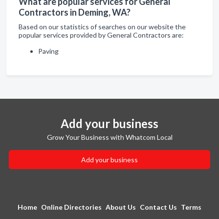
What are popular services for General
Contractors in Deming, WA?
Based on our statistics of searches on our website the
popular services provided by General Contractors are:
Paving
Add your business
Grow Your Business with Whatcom Local
Add your business
Home
Online Directories
About Us
Contact Us
Terms