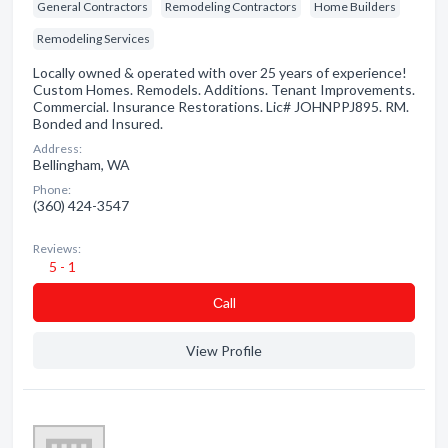
General Contractors
Remodeling Contractors
Home Builders
Remodeling Services
Locally owned & operated with over 25 years of experience!
Custom Homes. Remodels. Additions. Tenant Improvements.
Commercial. Insurance Restorations. Lic# JOHNPPJ895. RM.
Bonded and Insured.
Address:
Bellingham, WA
Phone:
(360) 424-3547
Reviews:
5 - 1
Сall
View Profile