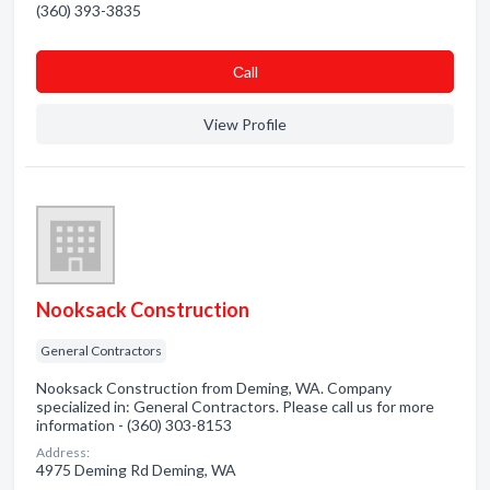
(360) 393-3835
Сall
View Profile
Nooksack Construction
General Contractors
Nooksack Construction from Deming, WA. Company
specialized in: General Contractors. Please call us for more
information - (360) 303-8153
Address:
4975 Deming Rd Deming, WA