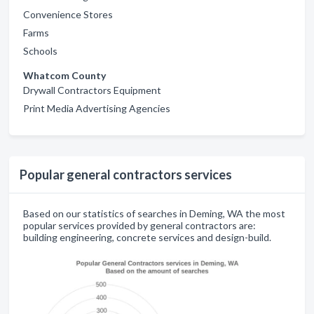
Convenience Stores
Farms
Schools
Whatcom County
Drywall Contractors Equipment
Print Media Advertising Agencies
Popular general contractors services
Based on our statistics of searches in Deming, WA the most
popular services provided by general contractors are:
building engineering, concrete services and design-build.