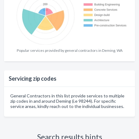
Popular services provided by general contractors in Deming, WA
Servicing zip codes
General Contractors in this list provide services to multiple
zip codes in and around Deming (i.e 98244). For specific
service areas, kindly reach out to the individual businesses.
Search results hints