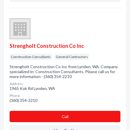
Strengholt Construction Co Inc
Construction Consultants
General Contractors
Strengholt Construction Co Inc from Lynden, WA. Company
specialized in: Construction Consultants. Please call us for
more information - (360) 354-2210
Address:
1965 Kok Rd Lynden, WA
Phone:
(360) 354-2210
Сall