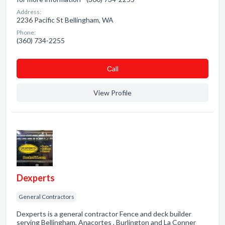
Address:
2236 Pacific St Bellingham, WA
Phone:
(360) 734-2255
Сall
View Profile
Dexperts
General Contractors
Dexperts is a general contractor Fence and deck builder
serving Bellingham, Anacortes , Burlington and La Conner