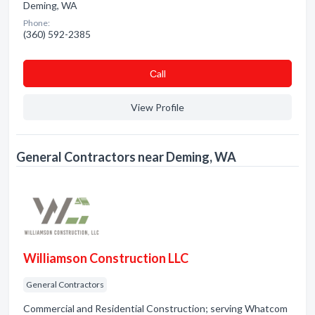
Deming, WA
Phone:
(360) 592-2385
Сall
View Profile
General Contractors near Deming, WA
Williamson Construction LLC
General Contractors
Commercial and Residential Construction; serving Whatcom