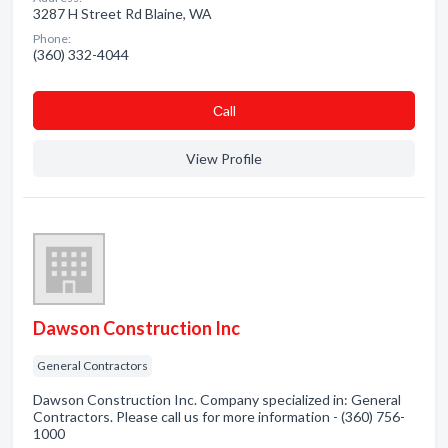
3287 H Street Rd Blaine, WA
Phone:
(360) 332-4044
Сall
View Profile
Dawson Construction Inc
General Contractors
Dawson Construction Inc. Company specialized in: General
Contractors. Please call us for more information - (360) 756-
1000