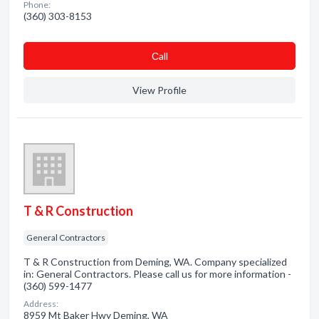
Phone:
(360) 303-8153
Сall
View Profile
T & R Construction
General Contractors
T & R Construction from Deming, WA. Company specialized
in: General Contractors. Please call us for more information -
(360) 599-1477
Address:
8959 Mt Baker Hwy Deming, WA