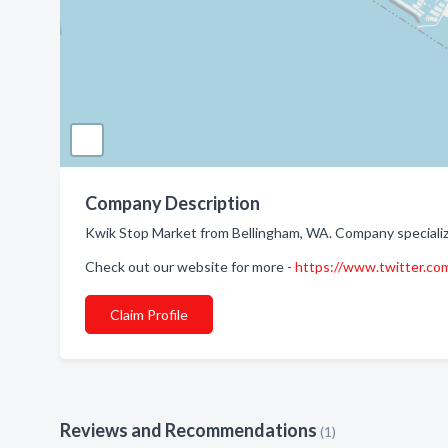
Company Description
Kwik Stop Market from Bellingham, WA. Company specializ
Check out our website for more -
https://www.twitter.com
Claim Profile
Reviews and Recommendations
(1)