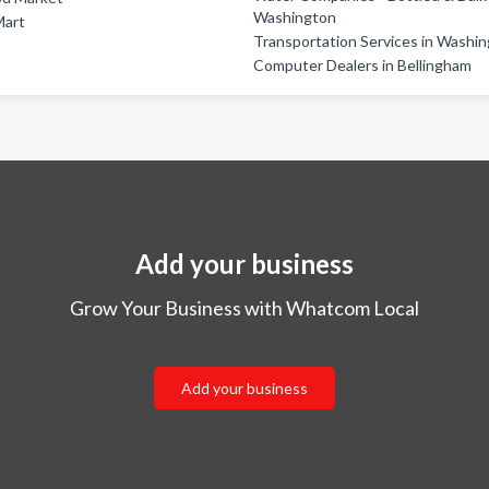
Washington
Mart
Transportation Services in Washi
Computer Dealers in Bellingham
Add your business
Grow Your Business with Whatcom Local
Add your business