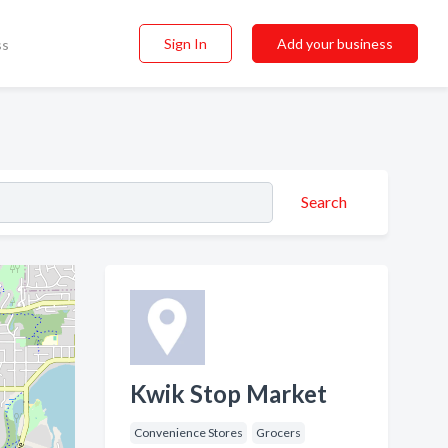
Sign In
Add your business
ss
Search
Kwik Stop Market
Convenience Stores
Grocers