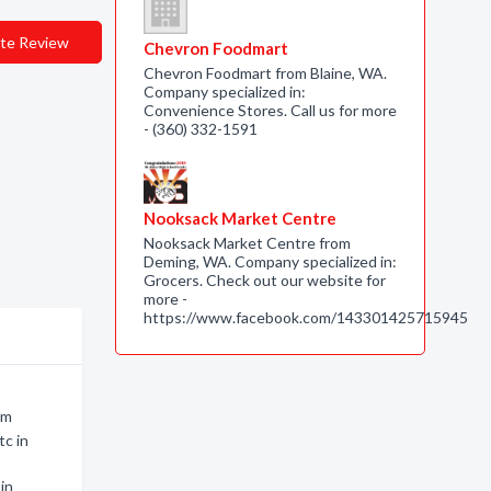
te Review
Chevron Foodmart
Chevron Foodmart from Blaine, WA.
Company specialized in:
Convenience Stores. Call us for more
- (360) 332-1591
Nooksack Market Centre
Nooksack Market Centre from
Deming, WA. Company specialized in:
Grocers. Check out our website for
more -
https://www.facebook.com/143301425715945
am
tc in
in