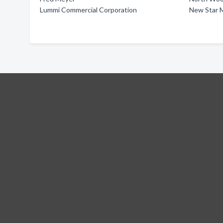
Lummi Commercial Corporation
New Star 