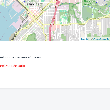
Leaflet
| ©
OpenStreetM
ed in: Convenience Stores.
/elizabethstatio