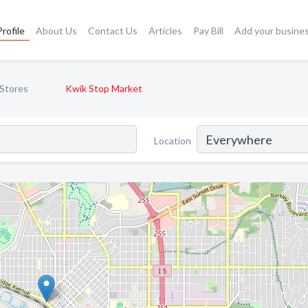
rofile
About Us
Contact Us
Articles
Pay Bill
Add your busine
Stores
Kwik Stop Market
Location