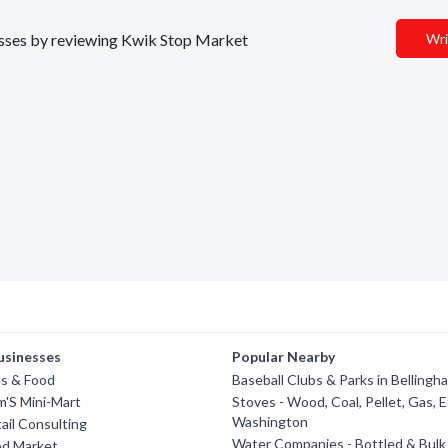
inesses by reviewing Kwik Stop Market
Wri
usinesses
Popular Nearby
s & Food
Baseball Clubs & Parks in Bellingh
am'S Mini-Mart
Stoves - Wood, Coal, Pellet, Gas, E
Washington
ail Consulting
Water Companies - Bottled & Bulk 
d Market