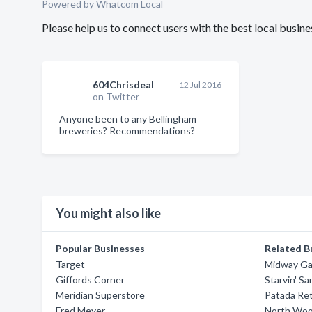
Powered by Whatcom Local
Please help us to connect users with the best local bus
604Chrisdeal
12 Jul 2016
on Twitter
Anyone been to any Bellingham
breweries? Recommendations?
You might also like
Popular Businesses
Related B
Target
Midway Ga
Giffords Corner
Starvin' S
Meridian Superstore
Patada Ret
Fred Meyer
North Woo