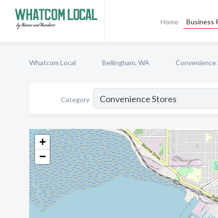
Home
Business P
Whatcom Local
Bellingham, WA
Convenience 
Category
+
−