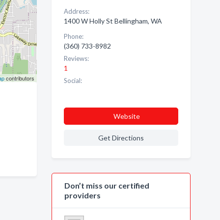
Address:
1400 W Holly St Bellingham, WA
Phone:
(360) 733-8982
Reviews:
1
ap
contributors
Social:
Website
Get Directions
Don’t miss our certified
providers