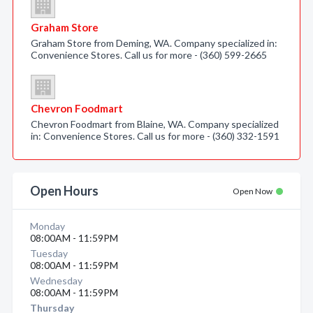
Graham Store
Graham Store from Deming, WA. Company specialized in:
Convenience Stores. Call us for more - (360) 599-2665
Chevron Foodmart
Chevron Foodmart from Blaine, WA. Company specialized
in: Convenience Stores. Call us for more - (360) 332-1591
Open Hours
Open Now
Monday
08:00AM - 11:59PM
Tuesday
08:00AM - 11:59PM
Wednesday
08:00AM - 11:59PM
Thursday