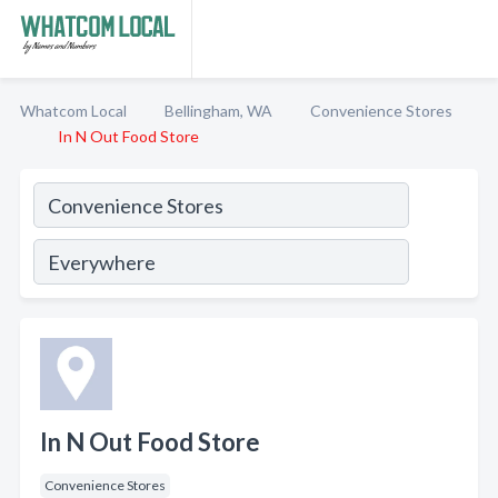
Whatcom Local
Bellingham, WA
Convenience Stores
In N Out Food Store
In N Out Food Store
Convenience Stores