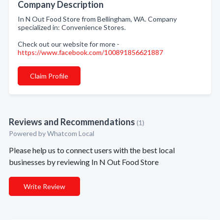
Company Description
In N Out Food Store from Bellingham, WA. Company
specialized in: Convenience Stores.
Check out our website for more -
https://www.facebook.com/100891856621887
Claim Profile
Reviews and Recommendations
(1)
Powered by Whatcom Local
Please help us to connect users with the best local
businesses by reviewing In N Out Food Store
Write Review