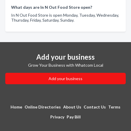
What days are In N Out Food Store open?
In N Out Food Store is open Monday, Tuesday, Wednesday,
Thursday, Friday, Saturday, Sunday.
Add your business
Grow Your Business with Whatcom Local
Add your business
Home
Online Directories
About Us
Contact Us
Terms
Privacy
Pay Bill