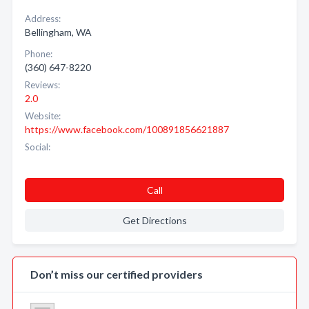
Address:
Bellingham, WA
Phone:
(360) 647-8220
Reviews:
2.0
Website:
https://www.facebook.com/100891856621887
Social:
Call
Get Directions
Don’t miss our certified providers