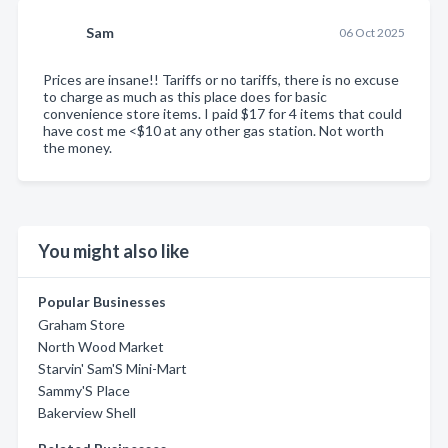
Sam
06 Oct 2025
Prices are insane!! Tariffs or no tariffs, there is no excuse
to charge as much as this place does for basic
convenience store items. I paid $17 for 4 items that could
have cost me <$10 at any other gas station. Not worth
the money.
You might also like
Popular Businesses
Graham Store
North Wood Market
Starvin' Sam'S Mini-Mart
Sammy'S Place
Bakerview Shell