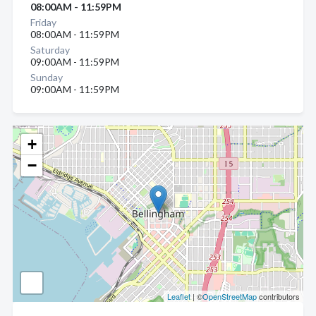
08:00AM - 11:59PM
Friday
08:00AM - 11:59PM
Saturday
09:00AM - 11:59PM
Sunday
09:00AM - 11:59PM
+
−
Leaflet
| ©
OpenStreetMap
contributors