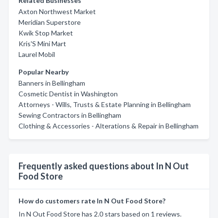
Related Businesses
Axton Northwest Market
Meridian Superstore
Kwik Stop Market
Kris'S Mini Mart
Laurel Mobil
Popular Nearby
Banners in Bellingham
Cosmetic Dentist in Washington
Attorneys - Wills, Trusts & Estate Planning in Bellingham
Sewing Contractors in Bellingham
Clothing & Accessories - Alterations & Repair in Bellingham
Frequently asked questions about In N Out
Food Store
How do customers rate In N Out Food Store?
In N Out Food Store has 2.0 stars based on 1 reviews.