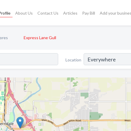
rofile
About Us
Contact Us
Articles
Pay Bill
Add your busine
ores
Express Lane Gull
Location