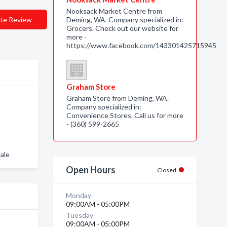
Nooksack Market Centre from
te Review
Deming, WA. Company specialized in:
Grocers. Check out our website for
more -
https://www.facebook.com/143301425715945
Graham Store
Graham Store from Deming, WA.
Company specialized in:
Convenience Stores. Call us for more
- (360) 599-2665
ale
Open Hours
Closed
Monday
09:00AM - 05:00PM
Tuesday
09:00AM - 05:00PM