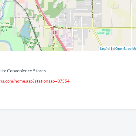
Leaflet
| ©
OpenStreetM
 in: Convenience Stores.
ons.com/home.asp?stationsap=07554