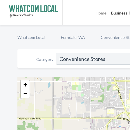
Home
Business P
Whatcom Local
Ferndale, WA
Convenience St
Category
+
−