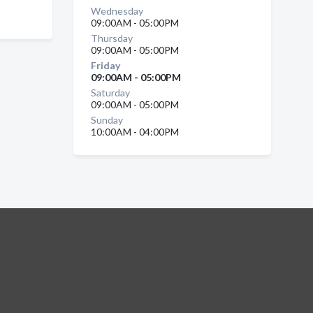
Wednesday
09:00AM - 05:00PM
Thursday
09:00AM - 05:00PM
Friday
09:00AM - 05:00PM
Saturday
09:00AM - 05:00PM
Sunday
10:00AM - 04:00PM