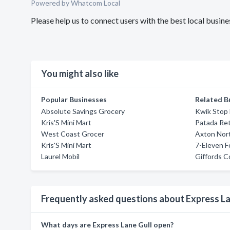
Powered by Whatcom Local
Please help us to connect users with the best local busin
You might also like
Popular Businesses
Related B
Absolute Savings Grocery
Kwik Stop
Kris'S Mini Mart
Patada Ret
West Coast Grocer
Axton Nor
Kris'S Mini Mart
7-Eleven F
Laurel Mobil
Giffords C
Frequently asked questions about Express La
What days are Express Lane Gull open?