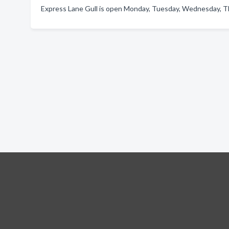
Express Lane Gull is open Monday, Tuesday, Wednesday, Thu