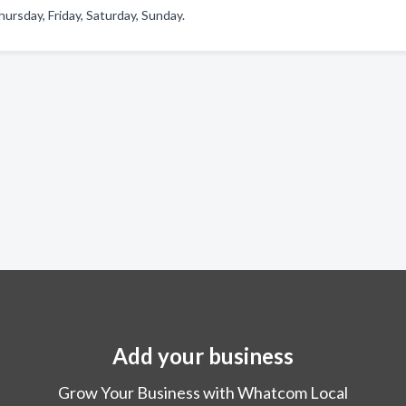
rsday, Friday, Saturday, Sunday.
Add your business
Grow Your Business with Whatcom Local