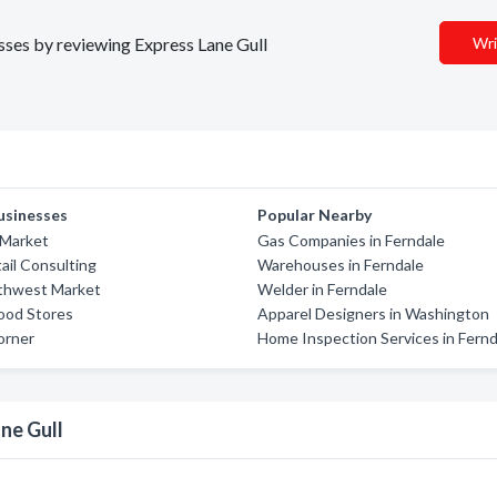
esses by reviewing Express Lane Gull
Wri
usinesses
Popular Nearby
 Market
Gas Companies in Ferndale
ail Consulting
Warehouses in Ferndale
thwest Market
Welder in Ferndale
ood Stores
Apparel Designers in Washington
orner
Home Inspection Services in Fernd
ne Gull