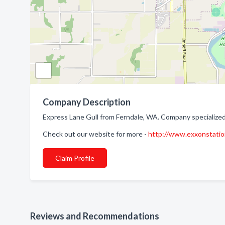
Company Description
Express Lane Gull from Ferndale, WA. Company specialized
Check out our website for more -
http://www.exxonstati
Claim Profile
Reviews and Recommendations