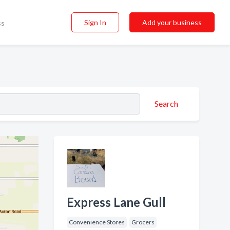
Sign In
Add your business
ss
Search
Express Lane Gull
Convenience Stores
Grocers