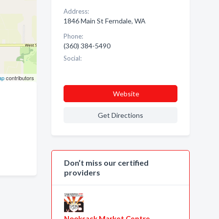
Address:
1846 Main St Ferndale, WA
Phone:
(360) 384-5490
Social:
ap
contributors
Website
Get Directions
Don’t miss our certified
providers
Nooksack Market Centre