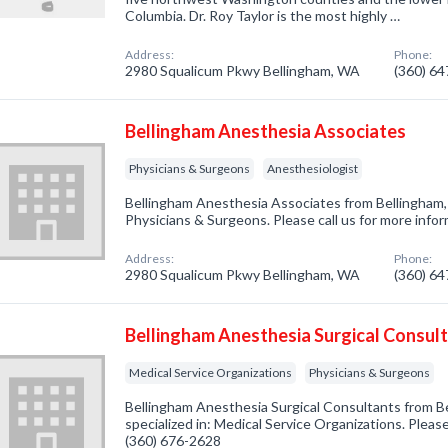
Columbia. Dr. Roy Taylor is the most highly …
Address:
Phone:
2980 Squalicum Pkwy Bellingham, WA
(360) 6
Bellingham Anesthesia Associates
Physicians & Surgeons
Anesthesiologist
Bellingham Anesthesia Associates from Bellingham,
Physicians & Surgeons. Please call us for more info
Address:
Phone:
2980 Squalicum Pkwy Bellingham, WA
(360) 6
Bellingham Anesthesia Surgical Consul
Medical Service Organizations
Physicians & Surgeons
Bellingham Anesthesia Surgical Consultants from 
specialized in: Medical Service Organizations. Please
(360) 676-2628