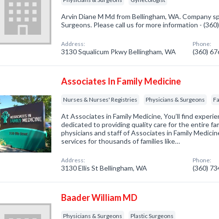
Arvin Diane M Md from Bellingham, WA. Company spe
Surgeons. Please call us for more information - (36
Address:
Phone:
3130 Squalicum Pkwy Bellingham, WA
(360) 6
Associates In Family Medicine
Nurses & Nurses' Registries
Physicians & Surgeons
Fa
At Associates in Family Medicine, You’ll find exper
dedicated to providing quality care for the entire fam
physicians and staff of Associates in Family Medicin
services for thousands of families like…
Address:
Phone:
3130 Ellis St Bellingham, WA
(360) 7
Baader William MD
Physicians & Surgeons
Plastic Surgeons