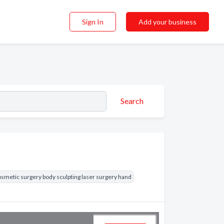
Sign In
Add your business
Search
smetic surgery body sculpting laser surgery hand