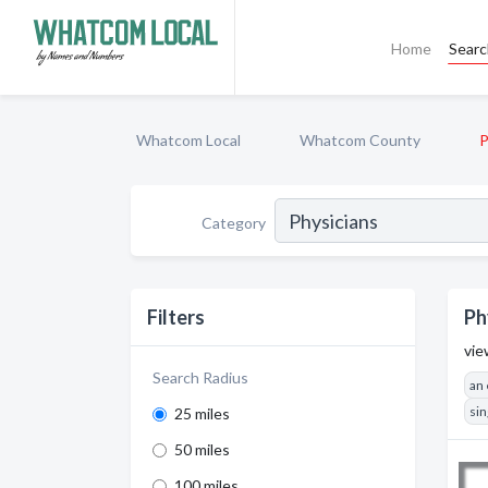
Home
Sear
Whatcom Local
Whatcom County
P
Category
Filters
Ph
vie
Search Radius
an
sin
25 miles
50 miles
100 miles