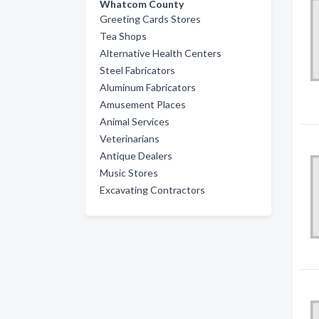
Whatcom County
Greeting Cards Stores
Tea Shops
Alternative Health Centers
Steel Fabricators
Aluminum Fabricators
Amusement Places
Animal Services
Veterinarians
Antique Dealers
Music Stores
Excavating Contractors