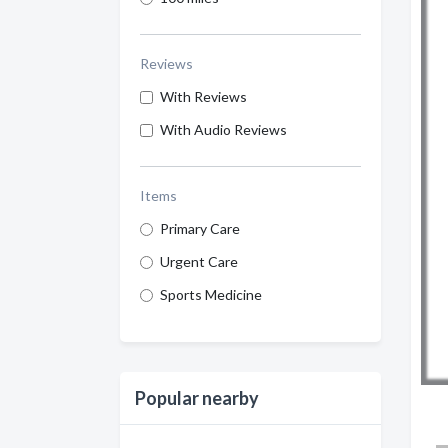
Reviews
With Reviews
With Audio Reviews
Items
Primary Care
Urgent Care
Sports Medicine
Popular nearby