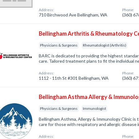
Address:
Phone:
710 Birchwood Ave Bellingham, WA
(360) 6
Bellingham Arthritis & Rheumatology C
Physicians & Surgeons
Rheumatologist (Arthritis)
BARC is dedicated to providing the highest standard
care. Tailored treatment plans to fit the individual 
Address:
Phone:
1112 - 11th St #301 Bellingham, WA
(360) 6
Bellingham Asthma Allergy & Immunolog
Physicians & Surgeons
Immunologist
Bellingham Asthma, Allergy & Immunology Clinic is t
care for those with respiratory and allergic diseas
Address:
Phone: