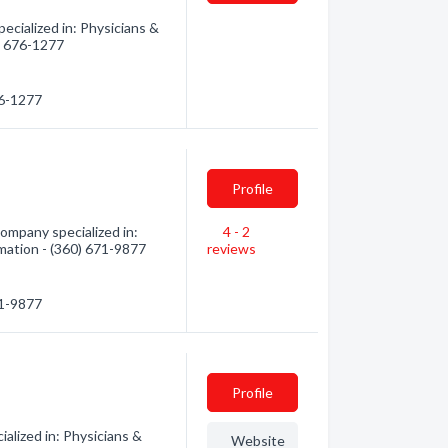
cialized in: Physicians &
0) 676-1277
76-1277
Profile
mpany specialized in:
4 - 2
rmation - (360) 671-9877
reviews
71-9877
Profile
alized in: Physicians &
Website