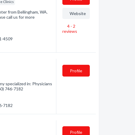
e Clinics
nter from Bellingham, WA.
Website
se call us for more
4 - 2
reviews
71-4509
Profile
 specialized in: Physicians
360) 746-7182
46-7182
Profile