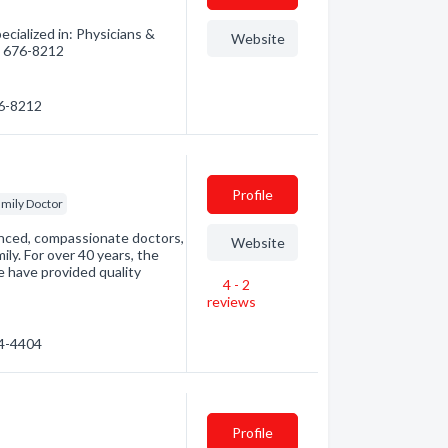
cialized in: Physicians &
Website
0) 676-8212
76-8212
Profile
mily Doctor
ienced, compassionate doctors,
Website
ily. For over 40 years, the
e have provided quality
4 - 2
reviews
34-4404
Profile