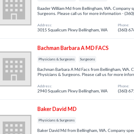
Baader William Md from Bellingham, WA. Company spe
Surgeons. Please call us for more information - (36
Address:
Phone:
3015 Squalicum Pkwy Bellingham, WA
(360) 6
Bachman Barbara A MD FACS
Physicians & Surgeons
Surgeons
Bachman Barbara A Md Facs from Bellingham, WA. Co
Physicians & Surgeons. Please call us for more info
Address:
Phone:
2940 Squalicum Pkwy Bellingham, WA
(360) 6
Baker David MD
Physicians & Surgeons
Baker David Md from Bellingham, WA. Company speci