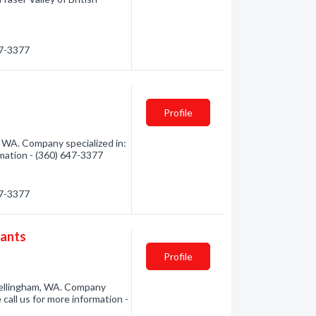
47-3377
Profile
 WA. Company specialized in:
rmation - (360) 647-3377
47-3377
tants
Profile
Bellingham, WA. Company
 call us for more information -