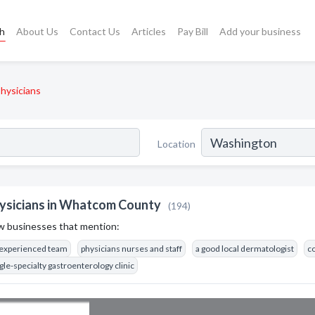
ch
About Us
Contact Us
Articles
Pay Bill
Add your business
hysicians
Location
ysicians in Whatcom County
(194)
w businesses that mention:
 experienced team
physicians nurses and staff
a good local dermatologist
co
gle-specialty gastroenterology clinic