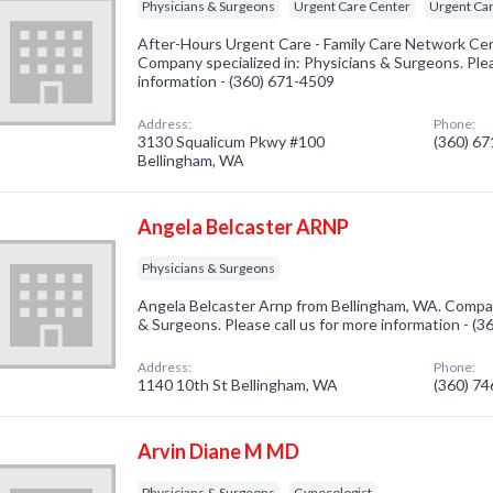
Physicians & Surgeons
Urgent Care Center
Urgent Car
After-Hours Urgent Care - Family Care Network Ce
Company specialized in: Physicians & Surgeons. Plea
information - (360) 671-4509
Address:
Phone:
3130 Squalicum Pkwy #100
(360) 6
Bellingham, WA
Angela Belcaster ARNP
Physicians & Surgeons
Angela Belcaster Arnp from Bellingham, WA. Company
& Surgeons. Please call us for more information - (
Address:
Phone:
1140 10th St Bellingham, WA
(360) 7
Arvin Diane M MD
Physicians & Surgeons
Gynecologist