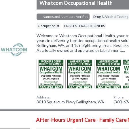
Whatcom Occupational Health
Names and Numbers Verified
Drug & Alcohol Testing
Occupationist
NURSES - PRACTITIONERS
Welcome to Whatcom Occupational Health, your tru
years in delivering top-tier occupational health sol
Bellingham, WA, and its neighboring areas. Rest ass
As a locally owned and operated establishment,…
Address:
Phone:
3010 Squalicum Pkwy Bellingham, WA
(360) 6
After-Hours Urgent Care - Family Care