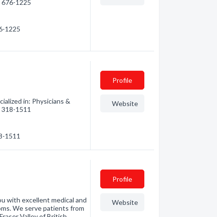
0) 676-1225
76-1225
Profile
alized in: Physicians &
Website
0) 318-1511
18-1511
Profile
ou with excellent medical and
Website
ooms. We serve patients from
aser Valley of British