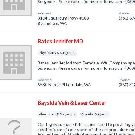
Surgeons. Please call us for more information - (36
Address:
Phone:
3104 Squalicum Pkwy #103
(360) 6
Bellingham, WA
Bates Jennifer MD
Physicians & Surgeons
Bates Jennifer Md from Ferndale, WA. Company speci
Surgeons. Please call us for more information - (36
Address:
Phone:
5580 Nordic Pl Ferndale, WA
(360) 3
Bayside Vein & Laser Center
Physicians & Surgeons
Vascular Surgeon
Our highly trained staff is committed to providing y
aesthetic care in our state-of-the-art procedure r
five northwest Washington counties and the lower Fr