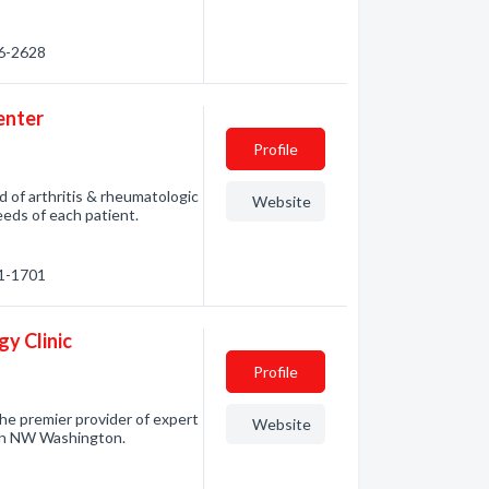
76-2628
enter
Profile
 of arthritis & rheumatologic
Website
needs of each patient.
71-1701
y Clinic
Profile
he premier provider of expert
Website
e in NW Washington.