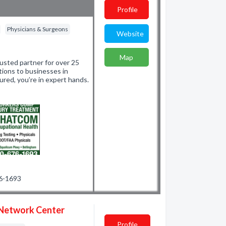
Profile
Physicians & Surgeons
Website
Map
sted partner for over 25
utions to businesses in
ured, you’re in expert hands.
76-1693
 Network Center
Profile