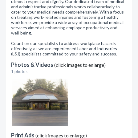
utmost respect and dignity. Our dedicated team of medical
and administrative professionals works collaboratively to
cater to your medical needs comprehensively. With a focus
on treating work-related injuries and fostering a healthy
workforce, we provide a wide array of occupational medical
services aimed at enhancing employee productivity and
well-being.
Count on our specialists to address workplace hazards
effectively, as we are experienced Labor and Industries
(L&I) specialists committed to your safety and success.
Photos & Videos
(click images to enlarge)
1 photos
Print Ads
(click images to enlarge)