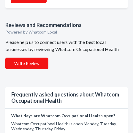
Reviews and Recommendations
Powered by Whatcom Local
Please help us to connect users with the best local
businesses by reviewing Whatcom Occupational Health
Write Review
Frequently asked questions about Whatcom
Occupational Health
What days are Whatcom Occupational Health open?
Whatcom Occupational Health is open Monday, Tuesday,
Wednesday, Thursday, Friday.