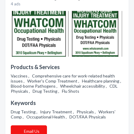
4 ads
Products & Services
Vaccines , Comprehensive care for work-related health
issues , Worker's Comp Treatment , Healthcare planning ,
Blood-borne Pathogens , Wheelchair accessibility , CDL
Physicals , Drug Testing , Flu Shots
Keywords
Drug Testing , Injury Treatment , Physicals , Workers'
Comp , Occupational Health , DOT/FAA Physicals
Email Us