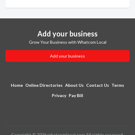
Add your business
Grow Your Business with Whatcom Local
Add your business
Home
Online Directories
About Us
Contact Us
Terms
Privacy
Pay Bill
Copyright © 2026 whatcomlocal.com All rights reserved.