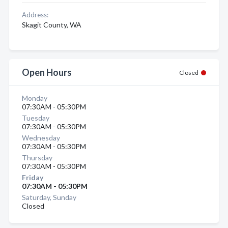
Address:
Skagit County, WA
Open Hours
Closed
Monday
07:30AM - 05:30PM
Tuesday
07:30AM - 05:30PM
Wednesday
07:30AM - 05:30PM
Thursday
07:30AM - 05:30PM
Friday
07:30AM - 05:30PM
Saturday, Sunday
Closed