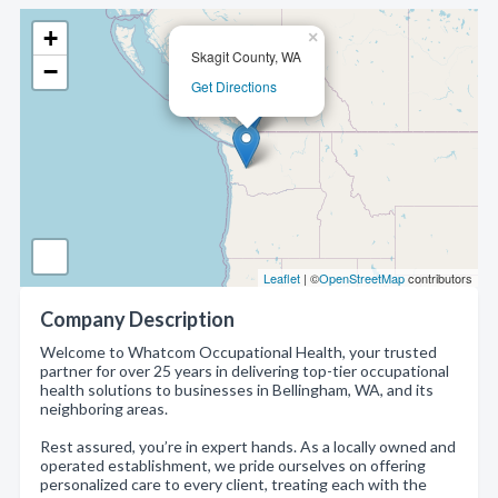
+
×
Skagit County, WA
−
Get Directions
Leaflet
| ©
OpenStreetMap
contributors
Company Description
Welcome to Whatcom Occupational Health, your trusted
partner for over 25 years in delivering top-tier occupational
health solutions to businesses in Bellingham, WA, and its
neighboring areas.
Rest assured, you’re in expert hands. As a locally owned and
operated establishment, we pride ourselves on offering
personalized care to every client, treating each with the