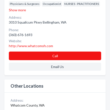
Physicians & Surgeons
Occupationist
NURSES - PRACTITIONERS
Show more
Address:
3010 Squalicum Pkwy Bellingham, WA
Phone:
(360) 676-1693
Website:
http://www.whatcomoh.com
Call
Email Us
Other Locations
Address:
Whatcom County, WA