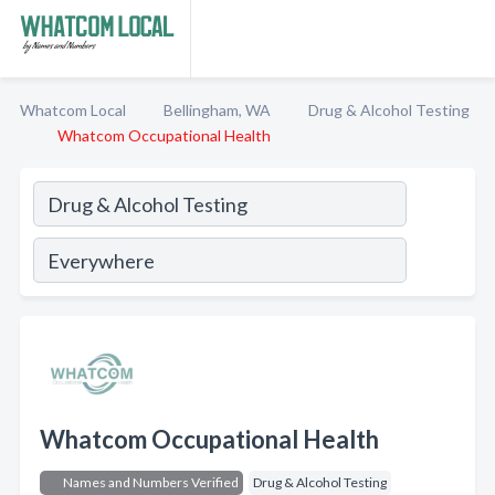
Whatcom Local
Bellingham, WA
Drug & Alcohol Testing
Whatcom Occupational Health
Whatcom Occupational Health
Names and Numbers Verified
Drug & Alcohol Testing