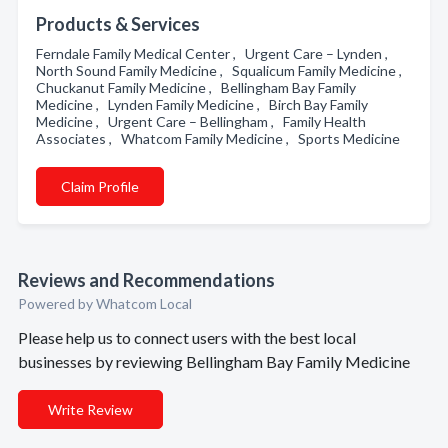
Products & Services
Ferndale Family Medical Center , Urgent Care – Lynden ,
North Sound Family Medicine , Squalicum Family Medicine ,
Chuckanut Family Medicine , Bellingham Bay Family
Medicine , Lynden Family Medicine , Birch Bay Family
Medicine , Urgent Care – Bellingham , Family Health
Associates , Whatcom Family Medicine , Sports Medicine
Claim Profile
Reviews and Recommendations
Powered by Whatcom Local
Please help us to connect users with the best local
businesses by reviewing Bellingham Bay Family Medicine
Write Review