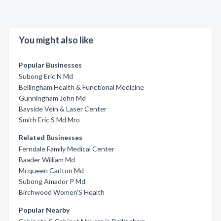
You might also like
Popular Businesses
Subong Eric N Md
Bellingham Health & Functional Medicine
Gunningham John Md
Bayside Vein & Laser Center
Smith Eric S Md Mro
Related Businesses
Ferndale Family Medical Center
Baader William Md
Mcqueen Carlton Md
Subong Amador P Md
Birchwood Women'S Health
Popular Nearby