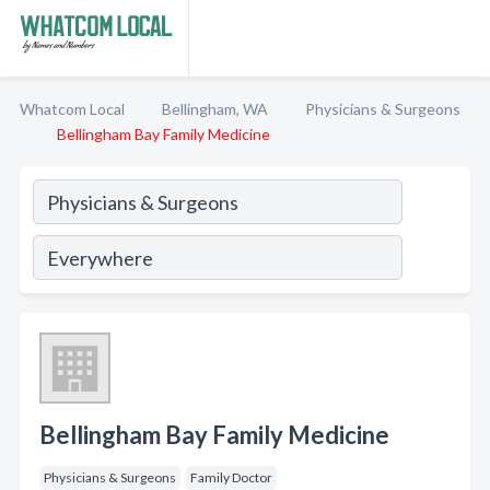
Whatcom Local
Bellingham, WA
Physicians & Surgeons
Bellingham Bay Family Medicine
Bellingham Bay Family Medicine
Physicians & Surgeons
Family Doctor