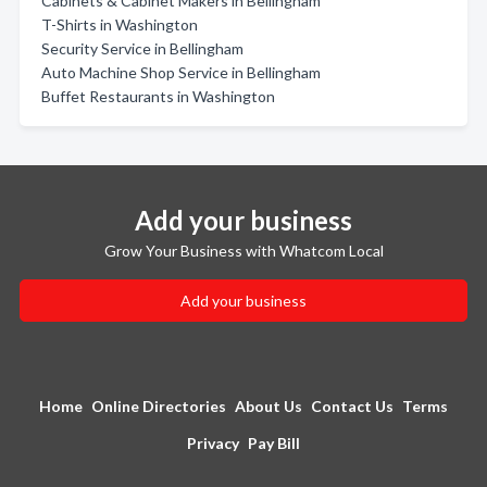
Cabinets & Cabinet Makers in Bellingham
T-Shirts in Washington
Security Service in Bellingham
Auto Machine Shop Service in Bellingham
Buffet Restaurants in Washington
Add your business
Grow Your Business with Whatcom Local
Add your business
Home
Online Directories
About Us
Contact Us
Terms
Privacy
Pay Bill