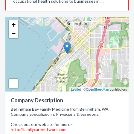
occupational health solutions to businesses in …
+
−
Leaflet
| ©
OpenStreetMap
contributors
Company Description
Bellingham Bay Family Medicine from Bellingham, WA.
Company specialized in: Physicians & Surgeons.
Check out our website for more -
http://familycarenetwork.com