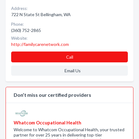
Address:
722 N State St Bellingham, WA
Phone:
(360) 752-2865
Website:
http://familycarenetwork.com
Call
Email Us
Don’t miss our certified providers
Whatcom Occupational Health
Welcome to Whatcom Occupational Health, your trusted
partner for over 25 years in delivering top-tier