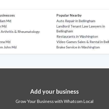
usinesses
Popular Nearby
liam Md
Auto Repair in Bellingham
n Md
Landlord Tenant Law Lawyers in
Bellingham
 Arthritis & Rheumatology
Restaurants in Washington
anna Md
Video Games Sales & Rental in Be
am John Md
Brake Service in Washington
Add your business
Grow Your Business with Whatcom Local