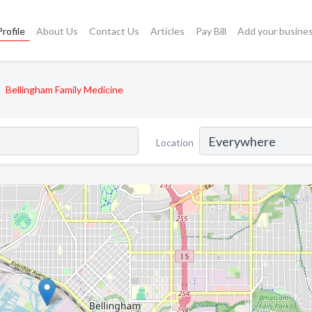
rofile
About Us
Contact Us
Articles
Pay Bill
Add your busine
Bellingham Family Medicine
Location