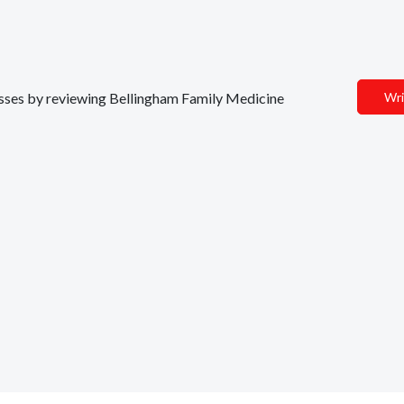
nesses by reviewing Bellingham Family Medicine
Wri