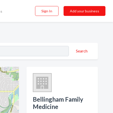
Sign In
Add your business
ss
Search
Bellingham Family
Medicine