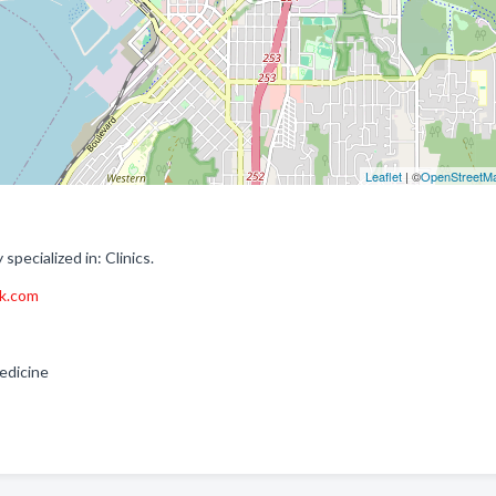
Leaflet
| ©
OpenStreetM
pecialized in: Clinics.
rk.com
Medicine