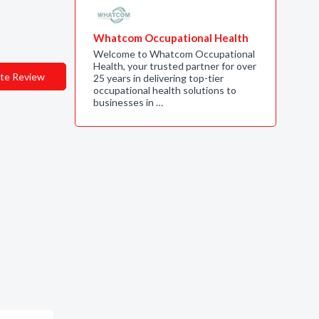
Whatcom Occupational Health
Welcome to Whatcom Occupational
Health, your trusted partner for over
te Review
25 years in delivering top-tier
occupational health solutions to
businesses in …