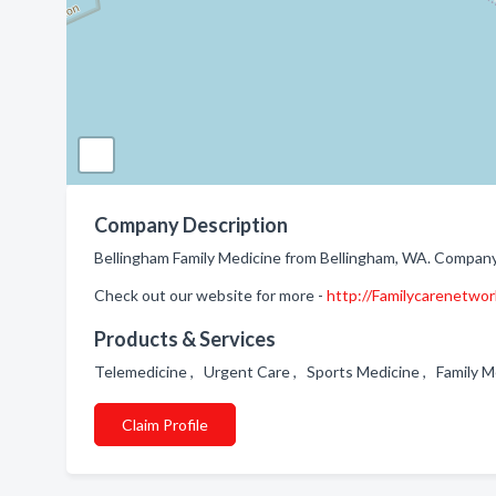
Company Description
Bellingham Family Medicine from Bellingham, WA. Company s
Check out our website for more -
http://Familycarenetwo
Products & Services
Telemedicine , Urgent Care , Sports Medicine , Family 
Claim Profile