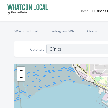
Home
Business P
Whatcom Local
Bellingham, WA
Clinics
Category
+
−