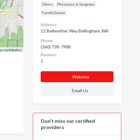
Clinics
Physicians & Surgeons
Family Doctor
Address:
12 Bellwether Way Bellingham, WA
Phone:
(360) 738-7988
ap
contributors
Reviews:
1
Website
Email Us
Don’t miss our certified
providers