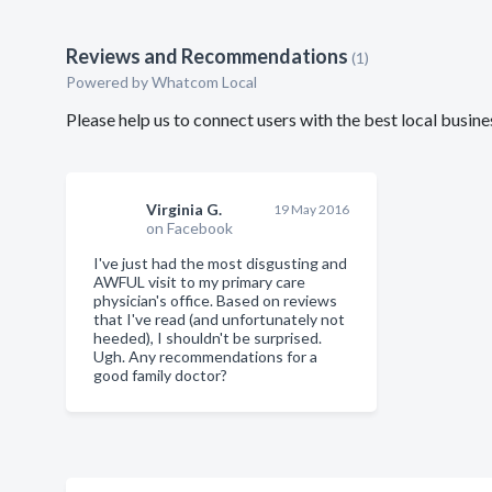
Reviews and Recommendations
(1)
Powered by Whatcom Local
Please help us to connect users with the best local busi
Virginia G.
19 May 2016
on Facebook
I've just had the most disgusting and
AWFUL visit to my primary care
physician's office. Based on reviews
that I've read (and unfortunately not
heeded), I shouldn't be surprised.
Ugh. Any recommendations for a
good family doctor?