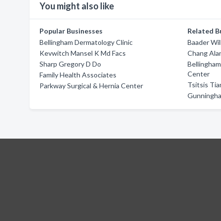
You might also like
Popular Businesses
Related B
Bellingham Dermatology Clinic
Baader Wil
Kevwitch Mansel K Md Facs
Chang Ala
Sharp Gregory D Do
Bellingham
Center
Family Health Associates
Tsitsis Ti
Parkway Surgical & Hernia Center
Gunningh