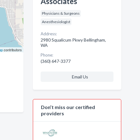
Associates
Physicians & Surgeons
Anesthesiologist
Address:
2980 Squalicum Pkwy Bellingham,
WA
ap
contributors
Phone:
(360) 647-3377
Email Us
Don’t miss our certified
providers