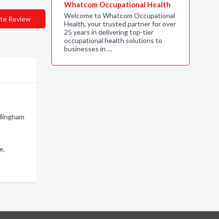
Whatcom Occupational Health
Welcome to Whatcom Occupational
te Review
Health, your trusted partner for over
25 years in delivering top-tier
occupational health solutions to
businesses in …
llingham
e,