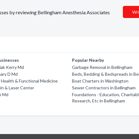
nesses by reviewing Bellingham Anesthesia Associates
Wri
usinesses
Popular Nearby
iak Kerry Md
Garbage Removal in Bellingham
ary D Md
Beds, Bedding & Bedspreads in Be
 Health & Functional Medicine
Boat Charters in Washington
in & Laser Center
Sewer Contractors in Bellingham
n Md
Foundations - Education, Charitabl
Research, Etc in Bellingham