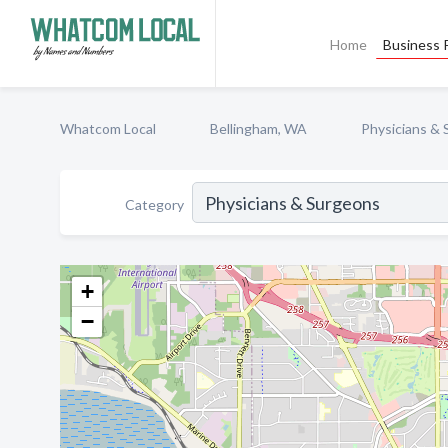
Home
Business P
Whatcom Local
Bellingham, WA
Physicians &
Category
+
−