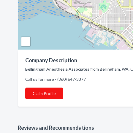
Company Description
Bellingham Anesthesia Associates from Bellingham, WA. C
Call us for more - (360) 647-3377
Claim Profile
Reviews and Recommendations