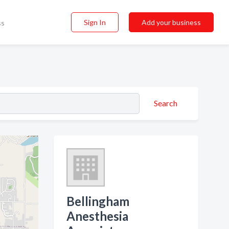
Sign In
Add your business
ss
Search
Bellingham
Anesthesia