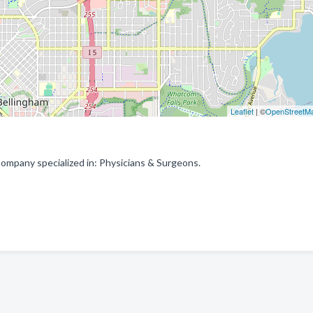
Leaflet
| ©
OpenStreetM
ompany specialized in: Physicians & Surgeons.