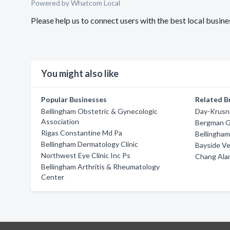
Powered by Whatcom Local
Please help us to connect users with the best local busi
You might also like
Popular Businesses
Related B
Bellingham Obstetric & Gynecologic
Day-Krusn
Association
Bergman G
Rigas Constantine Md Pa
Bellingham
Bellingham Dermatology Clinic
Bayside Ve
Northwest Eye Clinic Inc Ps
Chang Ala
Bellingham Arthritis & Rheumatology
Center