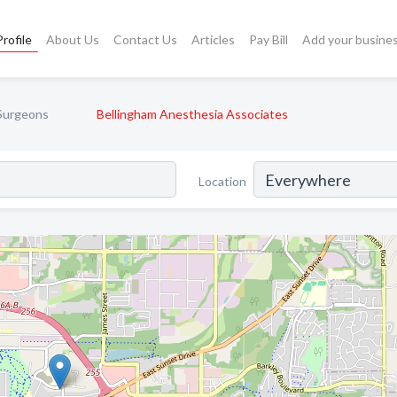
rofile
About Us
Contact Us
Articles
Pay Bill
Add your busine
 Surgeons
Bellingham Anesthesia Associates
Location