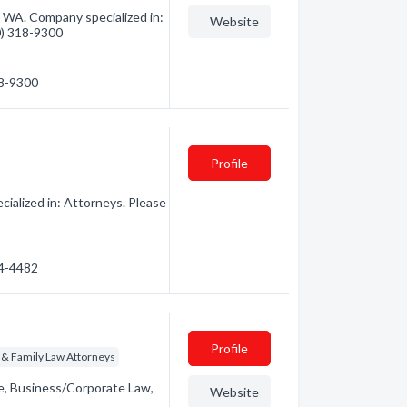
, WA. Company specialized in:
Website
60) 318-9300
18-9300
Profile
ialized in: Attorneys. Please
54-4482
Profile
 & Family Law Attorneys
te, Business/Corporate Law,
Website