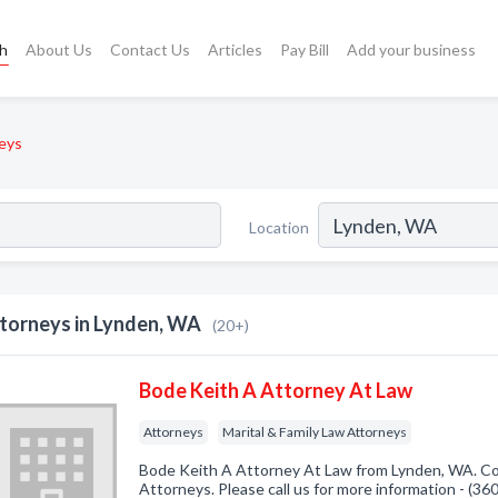
ch
About Us
Contact Us
Articles
Pay Bill
Add your business
eys
Location
torneys in Lynden, WA
(20+)
Bode Keith A Attorney At Law
Attorneys
Marital & Family Law Attorneys
Bode Keith A Attorney At Law from Lynden, WA. Co
Attorneys. Please call us for more information - (3