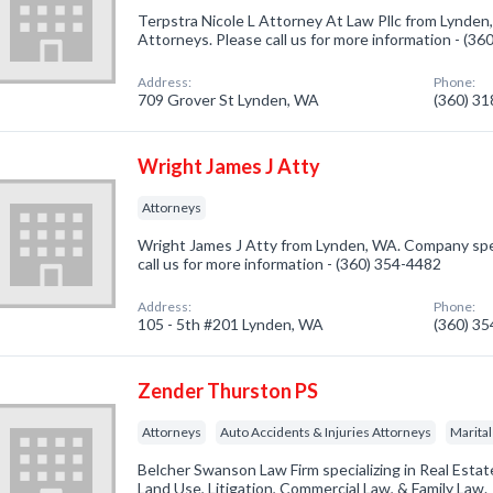
Terpstra Nicole L Attorney At Law Pllc from Lynden
Attorneys. Please call us for more information - (3
Address:
Phone:
709 Grover St Lynden, WA
(360) 3
Wright James J Atty
Attorneys
Wright James J Atty from Lynden, WA. Company spec
call us for more information - (360) 354-4482
Address:
Phone:
105 - 5th #201 Lynden, WA
(360) 3
Zender Thurston PS
Attorneys
Auto Accidents & Injuries Attorneys
Marital
Belcher Swanson Law Firm specializing in Real Esta
Land Use, Litigation, Commercial Law, & Family Law.