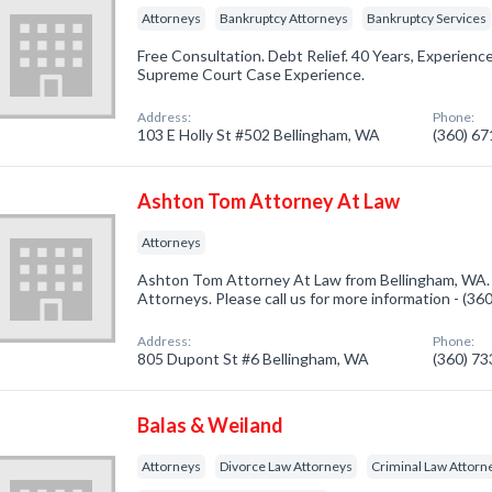
Attorneys
Bankruptcy Attorneys
Bankruptcy Services
Free Consultation. Debt Relief. 40 Years, Experience
Supreme Court Case Experience.
Address:
Phone:
103 E Holly St #502 Bellingham, WA
(360) 6
Ashton Tom Attorney At Law
Attorneys
Ashton Tom Attorney At Law from Bellingham, WA. 
Attorneys. Please call us for more information - (3
Address:
Phone:
805 Dupont St #6 Bellingham, WA
(360) 7
Balas & Weiland
Attorneys
Divorce Law Attorneys
Criminal Law Attorn