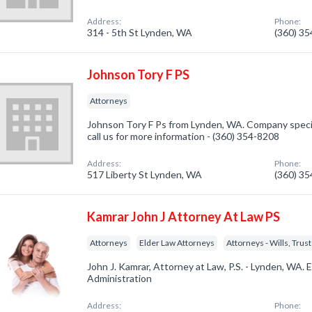
Address:
Phone:
314 - 5th St Lynden, WA
(360) 3
Johnson Tory F PS
Attorneys
Johnson Tory F Ps from Lynden, WA. Company specia
call us for more information - (360) 354-8208
Address:
Phone:
517 Liberty St Lynden, WA
(360) 3
Kamrar John J Attorney At Law PS
Attorneys
Elder Law Attorneys
Attorneys - Wills, Trus
John J. Kamrar, Attorney at Law, P.S. - Lynden, WA. 
Administration
Address:
Phone: