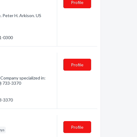
Profile
. Peter H. Arkison. US
71-0300
Profile
Company specialized in:
60) 733-3370
33-3370
Profile
eys