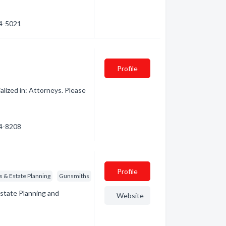
54-5021
Profile
lized in: Attorneys. Please
54-8208
Profile
ts & Estate Planning
Gunsmiths
Estate Planning and
Website