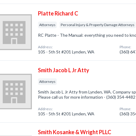
Platte Richard C
Attorneys
Personal Injury & Property Damage Attorneys
RC Platte - The Manual: everything you need to kn
Address:
Phone:
105 - 5th St #201 Lynden, WA
(360) 6
Smith Jacob L Jr Atty
Attorneys
Smith Jacob L Jr Atty from Lynden, WA. Company spe
Please call us for more information - (360) 354-4482
Address:
Phone:
105 - 5th St #201 Lynden, WA
(360) 3
Smith Kosanke & Wright PLLC