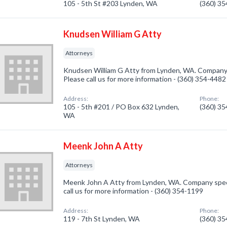
105 - 5th St #203 Lynden, WA
(360) 3
Knudsen William G Atty
Attorneys
Knudsen William G Atty from Lynden, WA. Company s
Please call us for more information - (360) 354-4482
Address:
Phone:
105 - 5th #201 / PO Box 632 Lynden,
(360) 3
WA
Meenk John A Atty
Attorneys
Meenk John A Atty from Lynden, WA. Company specia
call us for more information - (360) 354-1199
Address:
Phone:
119 - 7th St Lynden, WA
(360) 3