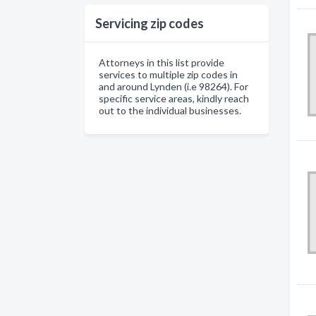
Servicing zip codes
Attorneys in this list provide
services to multiple zip codes in
and around Lynden (i.e 98264). For
specific service areas, kindly reach
out to the individual businesses.