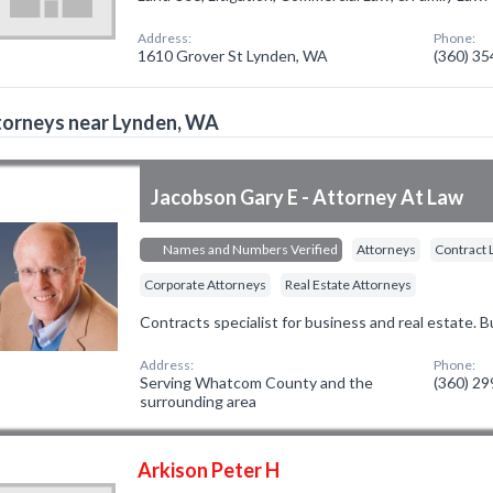
Address:
Phone:
1610 Grover St Lynden, WA
(360) 3
torneys near Lynden, WA
Jacobson Gary E - Attorney At Law
Names and Numbers Verified
Attorneys
Contract 
Corporate Attorneys
Real Estate Attorneys
Contracts specialist for business and real estate. 
Address:
Phone:
Serving Whatcom County and the
(360) 2
surrounding area
Arkison Peter H