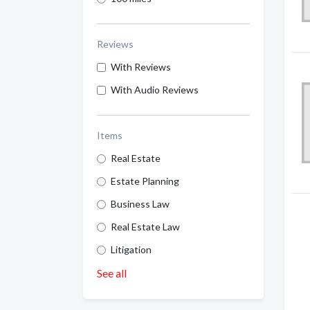
Reviews
With Reviews
With Audio Reviews
Items
Real Estate
Estate Planning
Business Law
Real Estate Law
Litigation
See all