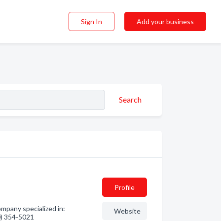
Sign In
Add your business
Search
Profile
mpany specialized in:
Website
60) 354-5021