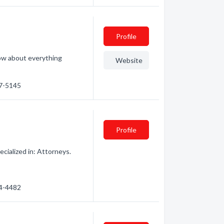
Profile
ow about everything
Website
47-5145
Profile
cialized in: Attorneys.
54-4482