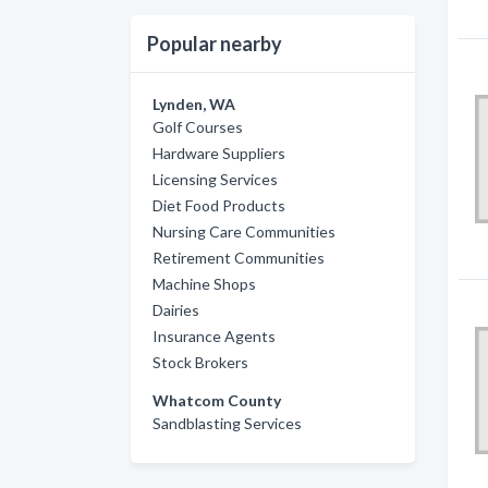
Popular nearby
Lynden, WA
Golf Courses
Hardware Suppliers
Licensing Services
Diet Food Products
Nursing Care Communities
Retirement Communities
Machine Shops
Dairies
Insurance Agents
Stock Brokers
Whatcom County
Sandblasting Services