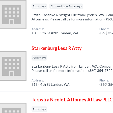
Attorneys
Criminal Law Attorneys
Smith Kosanke & Wright Pllc from Lynden, WA. Comp
Attorneys. Please call us for more information - (3
Address:
Phone:
105 - 5th St #201 Lynden, WA
(360) 3
Starkenburg Lesa R Atty
Attorneys
Starkenburg Lesa R Atty from Lynden, WA. Company 
Please call us for more information - (360) 354-7822
Address:
Phone:
313 - 4th St Lynden, WA
(360) 3
Terpstra Nicole L Attorney At Law PLLC
Attorneys