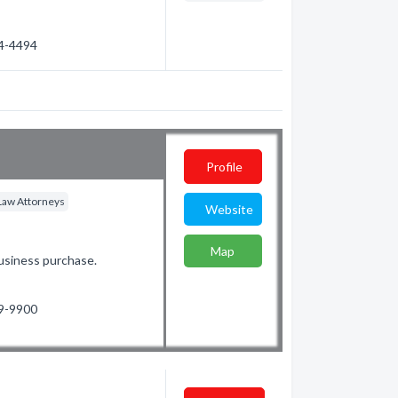
54-4494
Profile
Law Attorneys
Website
Map
Business purchase.
99-9900