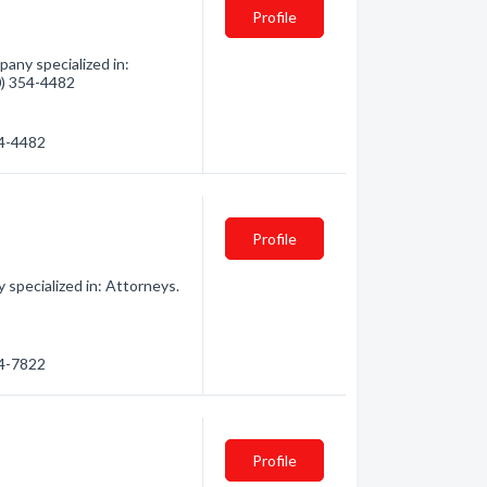
Profile
any specialized in:
60) 354-4482
54-4482
Profile
specialized in: Attorneys.
54-7822
Profile