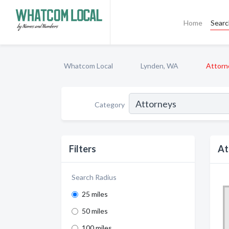
Home
Sear
Whatcom Local
Lynden, WA
Attorn
Category
Filters
At
Search Radius
25 miles
50 miles
100 miles