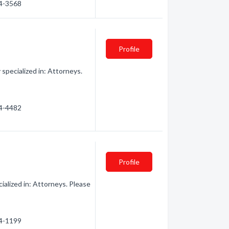
54-3568
Profile
pecialized in: Attorneys.
54-4482
Profile
lized in: Attorneys. Please
54-1199