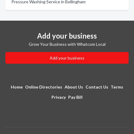
Pressure Washing Service in Bellingham
Add your business
Grow Your Business with Whatcom Local
Add your business
Home
Online Directories
About Us
Contact Us
Terms
Privacy
Pay Bill