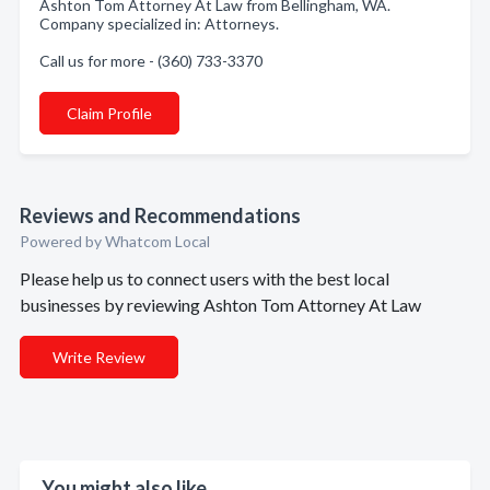
Ashton Tom Attorney At Law from Bellingham, WA.
Company specialized in: Attorneys.
Call us for more - (360) 733-3370
Claim Profile
Reviews and Recommendations
Powered by Whatcom Local
Please help us to connect users with the best local
businesses by reviewing Ashton Tom Attorney At Law
Write Review
You might also like