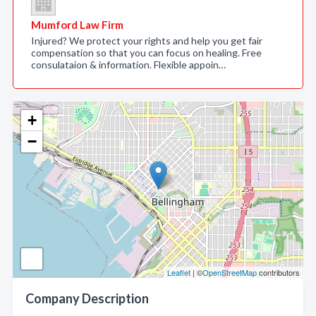
Mumford Law Firm
Injured? We protect your rights and help you get fair
compensation so that you can focus on healing. Free
consulataion & information. Flexible appoin…
+
−
Leaflet
| ©
OpenStreetMap
contributors
Company Description