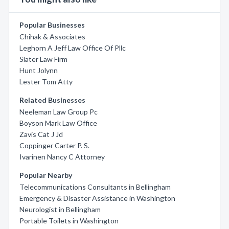
Popular Businesses
Chihak & Associates
Leghorn A Jeff Law Office Of Pllc
Slater Law Firm
Hunt Jolynn
Lester Tom Atty
Related Businesses
Neeleman Law Group Pc
Boyson Mark Law Office
Zavis Cat J Jd
Coppinger Carter P. S.
Ivarinen Nancy C Attorney
Popular Nearby
Telecommunications Consultants in Bellingham
Emergency & Disaster Assistance in Washington
Neurologist in Bellingham
Portable Toilets in Washington