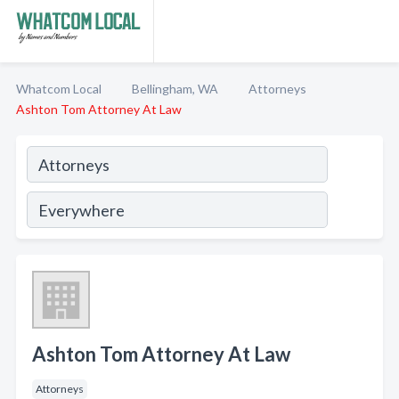
Whatcom Local
Bellingham, WA
Attorneys
Ashton Tom Attorney At Law
Ashton Tom Attorney At Law
Attorneys