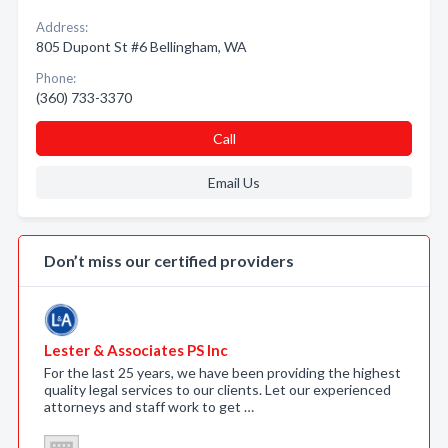
Address:
805 Dupont St #6 Bellingham, WA
Phone:
(360) 733-3370
Call
Email Us
Don’t miss our certified providers
Lester & Associates PS Inc
For the last 25 years, we have been providing the highest
quality legal services to our clients. Let our experienced
attorneys and staff work to get …