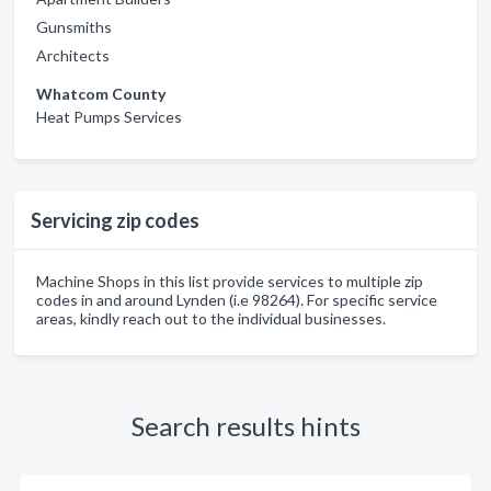
Gunsmiths
Architects
Whatcom County
Heat Pumps Services
Servicing zip codes
Machine Shops in this list provide services to multiple zip
codes in and around Lynden (i.e 98264). For specific service
areas, kindly reach out to the individual businesses.
Search results hints