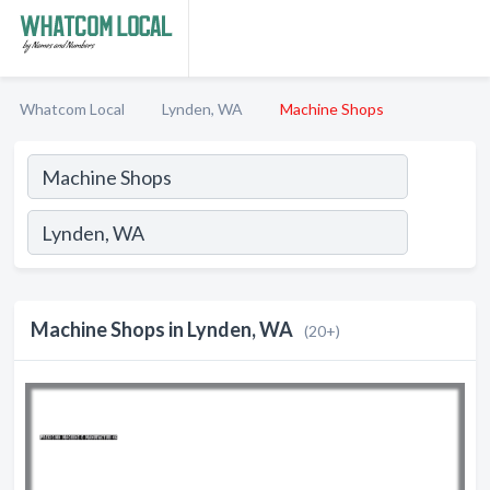
Whatcom Local
Lynden, WA
Machine Shops
Machine Shops in Lynden, WA
(20+)