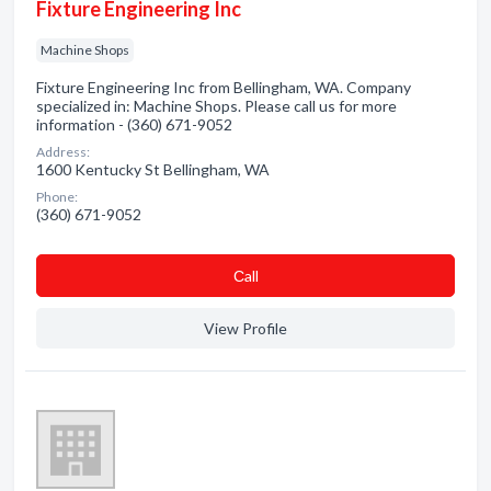
Fixture Engineering Inc
Machine Shops
Fixture Engineering Inc from Bellingham, WA. Company
specialized in: Machine Shops. Please call us for more
information - (360) 671-9052
Address:
1600 Kentucky St Bellingham, WA
Phone:
(360) 671-9052
Сall
View Profile