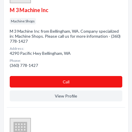
M 3 Machine Inc
Machine Shops
M 3 Machine Inc from Bellingham, WA. Company specialized
in: Machine Shops. Please call us for more information - (360)
778-1427
Address:
4290 Pacific Hwy Bellingham, WA
Phone:
(360) 778-1427
Сall
View Profile