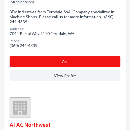
Machine Shops
3Dx Industries from Ferndale, WA. Company specialized in:
Machine Shops. Please call us for more information - (360)
244-4339
Address:
7044 Portal Way #110 Ferndale, WA
Phone:
(360) 244-4339
Сall
View Profile
ATAC Northwest