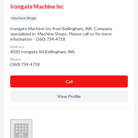
Irongate Machine Inc
Machine Shops
Irongate Machine Inc from Bellingham, WA. Company
specialized in: Machine Shops. Please call us for more
information - (360) 734-4718
Address:
4030 Irongate Rd Bellingham, WA
Phone:
(360) 734-4718
Сall
View Profile