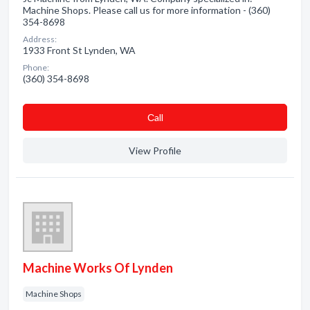
Machine Shops. Please call us for more information - (360)
354-8698
Address:
1933 Front St Lynden, WA
Phone:
(360) 354-8698
Сall
View Profile
Machine Works Of Lynden
Machine Shops