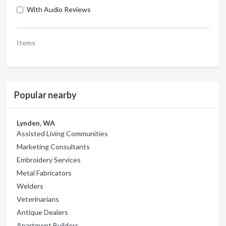
With Audio Reviews
Items
Popular nearby
Lynden, WA
Assisted Living Communities
Marketing Consultants
Embroidery Services
Metal Fabricators
Welders
Veterinarians
Antique Dealers
Apartment Builders