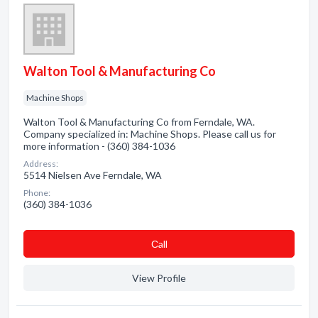
Walton Tool & Manufacturing Co
Machine Shops
Walton Tool & Manufacturing Co from Ferndale, WA.
Company specialized in: Machine Shops. Please call us for
more information - (360) 384-1036
Address:
5514 Nielsen Ave Ferndale, WA
Phone:
(360) 384-1036
Сall
View Profile