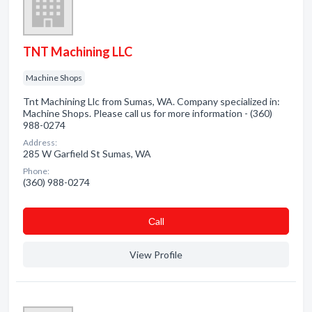
TNT Machining LLC
Machine Shops
Tnt Machining Llc from Sumas, WA. Company specialized in:
Machine Shops. Please call us for more information - (360)
988-0274
Address:
285 W Garfield St Sumas, WA
Phone:
(360) 988-0274
Сall
View Profile