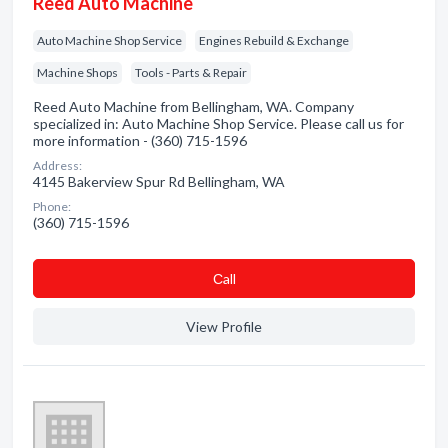
Reed Auto Machine
Auto Machine Shop Service
Engines Rebuild & Exchange
Machine Shops
Tools - Parts & Repair
Reed Auto Machine from Bellingham, WA. Company
specialized in: Auto Machine Shop Service. Please call us for
more information - (360) 715-1596
Address:
4145 Bakerview Spur Rd Bellingham, WA
Phone:
(360) 715-1596
Сall
View Profile