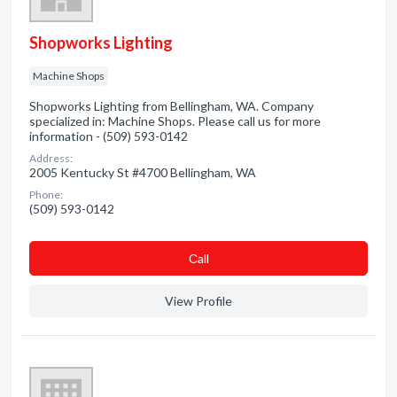
Shopworks Lighting
Machine Shops
Shopworks Lighting from Bellingham, WA. Company
specialized in: Machine Shops. Please call us for more
information - (509) 593-0142
Address:
2005 Kentucky St #4700 Bellingham, WA
Phone:
(509) 593-0142
Сall
View Profile