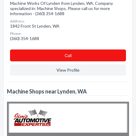
Machine Works Of Lynden from Lynden, WA. Company
specialized in: Machine Shops. Please call us for more
information - (360) 354-1688
Address:
1842 Front St Lynden, WA
Phone:
(360) 354-1688
Сall
View Profile
Machine Shops near Lynden, WA