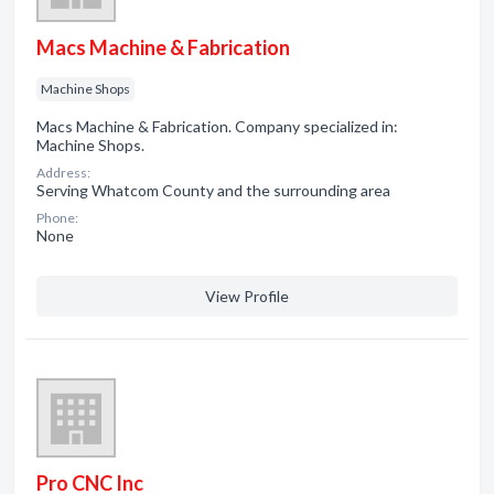
Macs Machine & Fabrication
Machine Shops
Macs Machine & Fabrication. Company specialized in:
Machine Shops.
Address:
Serving Whatcom County and the surrounding area
Phone:
None
View Profile
Pro CNC Inc