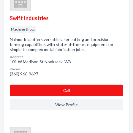
Swift Industries
Machine Shops
Naimor Inc. offers versatile laser cutting and precision
forming capabilities with state-of-the-art equipment for
simple to complex metal fabrication jobs.
Address:
101 W Madison St Nooksack, WA
Phone:
(360) 966-9697
Сall
View Profile