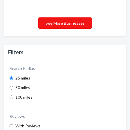
See More Businesses
Filters
Search Radius
25 miles
50 miles
100 miles
Reviews
With Reviews