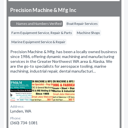
Precision Machine & Mfg Inc
Names and Numbers Verified
Boat Repair Services
Farm Equipment Service, Repair & Parts
Machine Shops
Marine Equipment Service & Repair
Precision Machine & Mfg. has been a locally owned business
since 1986, offering dynamic machining and manufacturing
services in the Greater Northwest WA area & Alaska. We
are the go-to specialists for aerospace tooling, marine
machining, industrial repair, dental manufacturi…
Address:
Lynden, WA
Phone:
(360) 734-1081