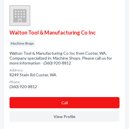
Walton Tool & Manufacturing Co Inc
Machine Shops
Walton Tool & Manufacturing Co Inc from Custer, WA.
Company specialized in: Machine Shops. Please call us for
more information - (360) 920-8812
Address:
8249 Stein Rd Custer, WA
Phone:
(360) 920-8812
Сall
View Profile