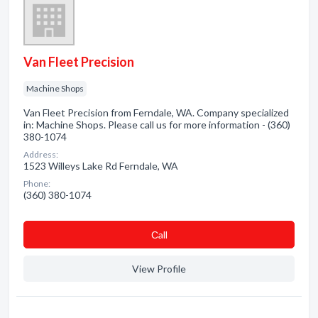
Van Fleet Precision
Machine Shops
Van Fleet Precision from Ferndale, WA. Company specialized
in: Machine Shops. Please call us for more information - (360)
380-1074
Address:
1523 Willeys Lake Rd Ferndale, WA
Phone:
(360) 380-1074
Сall
View Profile