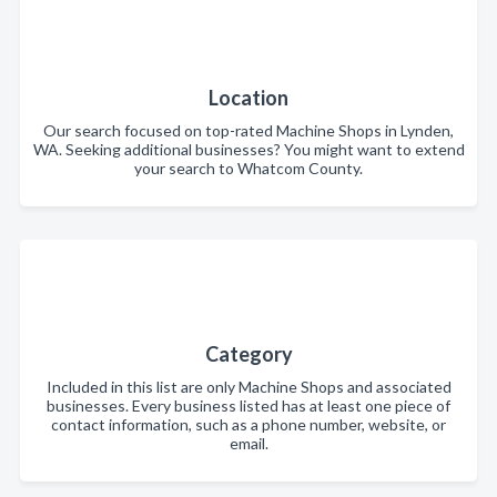
Location
Our search focused on top-rated Machine Shops in Lynden,
WA. Seeking additional businesses? You might want to extend
your search to Whatcom County.
Category
Included in this list are only Machine Shops and associated
businesses. Every business listed has at least one piece of
contact information, such as a phone number, website, or
email.