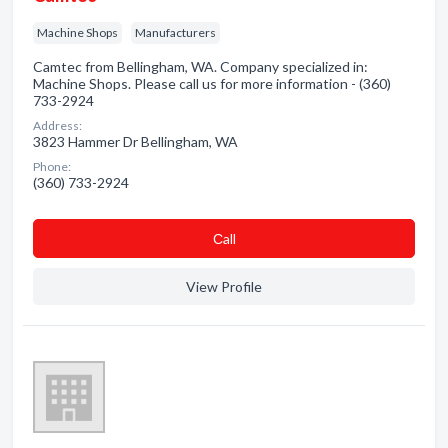
Machine Shops
Manufacturers
Camtec from Bellingham, WA. Company specialized in:
Machine Shops. Please call us for more information - (360)
733-2924
Address:
3823 Hammer Dr Bellingham, WA
Phone:
(360) 733-2924
Сall
View Profile