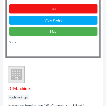
Сall
View Profile
Map
Social:
JC Machine
Machine Shops
Jc Machine from Lynden, WA. Company specialized in: