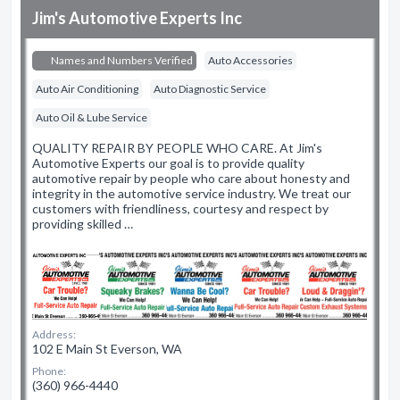
Jim's Automotive Experts Inc
Names and Numbers Verified
Auto Accessories
Auto Air Conditioning
Auto Diagnostic Service
Auto Oil & Lube Service
QUALITY REPAIR BY PEOPLE WHO CARE. At Jim's
Automotive Experts our goal is to provide quality
automotive repair by people who care about honesty and
integrity in the automotive service industry. We treat our
customers with friendliness, courtesy and respect by
providing skilled …
Address:
102 E Main St Everson, WA
Phone:
(360) 966-4440