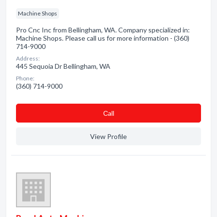
Machine Shops
Pro Cnc Inc from Bellingham, WA. Company specialized in:
Machine Shops. Please call us for more information - (360)
714-9000
Address:
445 Sequoia Dr Bellingham, WA
Phone:
(360) 714-9000
Сall
View Profile