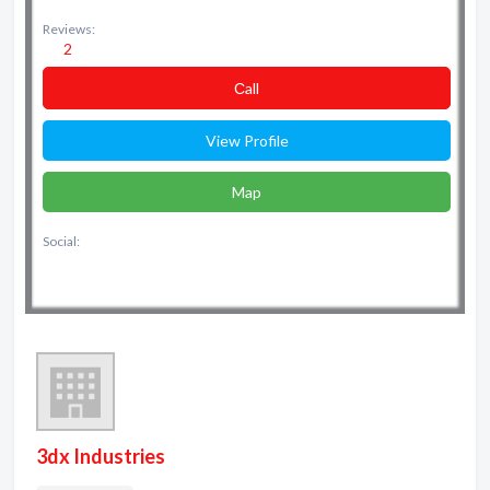
Reviews:
2
Сall
View Profile
Map
Social:
3dx Industries