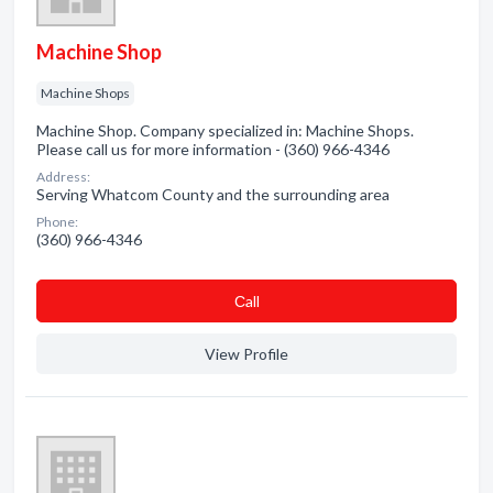
Machine Shop
Machine Shops
Machine Shop. Company specialized in: Machine Shops.
Please call us for more information - (360) 966-4346
Address:
Serving Whatcom County and the surrounding area
Phone:
(360) 966-4346
Сall
View Profile