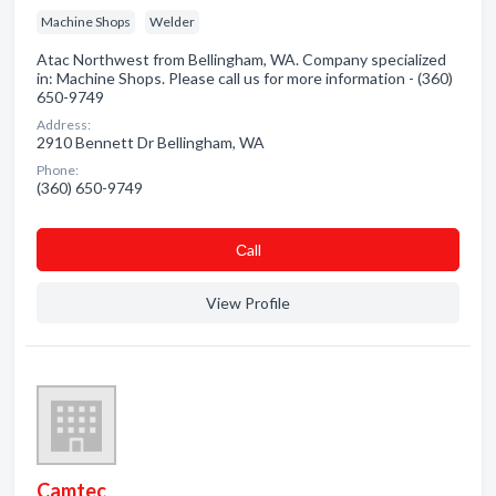
Machine Shops
Welder
Atac Northwest from Bellingham, WA. Company specialized
in: Machine Shops. Please call us for more information - (360)
650-9749
Address:
2910 Bennett Dr Bellingham, WA
Phone:
(360) 650-9749
Сall
View Profile
Camtec