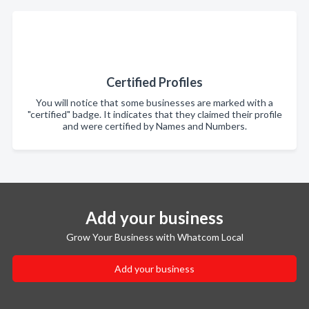
Certified Profiles
You will notice that some businesses are marked with a
"certified" badge. It indicates that they claimed their profile
and were certified by Names and Numbers.
Add your business
Grow Your Business with Whatcom Local
Add your business