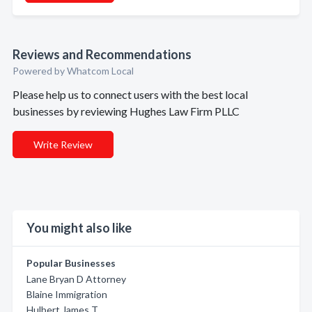
Reviews and Recommendations
Powered by Whatcom Local
Please help us to connect users with the best local
businesses by reviewing Hughes Law Firm PLLC
Write Review
You might also like
Popular Businesses
Lane Bryan D Attorney
Blaine Immigration
Hulbert James T