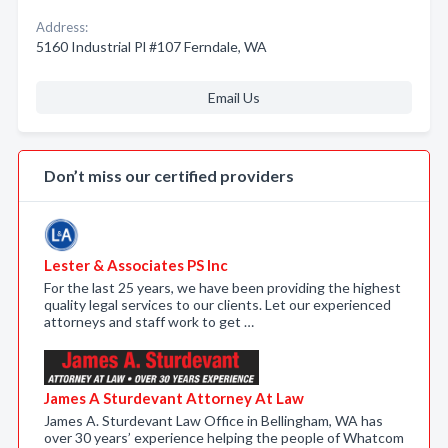
Address:
5160 Industrial Pl #107 Ferndale, WA
Email Us
Don’t miss our certified providers
Lester & Associates PS Inc
For the last 25 years, we have been providing the highest
quality legal services to our clients. Let our experienced
attorneys and staff work to get …
James A Sturdevant Attorney At Law
James A. Sturdevant Law Office in Bellingham, WA has
over 30 years’ experience helping the people of Whatcom