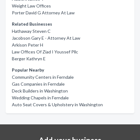
Weight Law Offices
Porter David G Attorney At Law
Related Businesses
Hathaway Steven C
Jacobson Gary E - Attorney At Law
Arkison Peter H
Law Offices Of Ziad I Youssef Pllc
Berger Kathryn E
Popular Nearby
Community Centers in Ferndale
Gas Companies in Ferndale
Deck Builders in Washington
Wedding Chapels in Ferndale
Auto Seat Covers & Upholstery in Washington