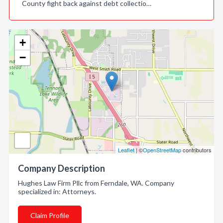
County fight back against debt collectio…
+
−
Leaflet
| ©
OpenStreetMap
contributors
Company Description
Hughes Law Firm Pllc from Ferndale, WA. Company
specialized in: Attorneys.
Claim Profile