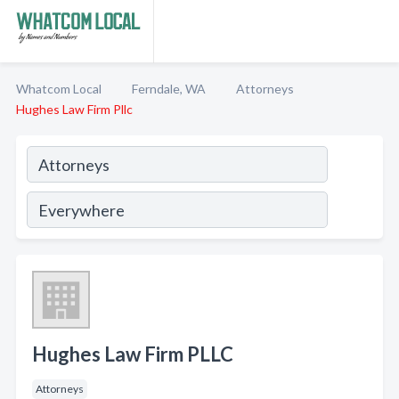
Whatcom Local
Ferndale, WA
Attorneys
Hughes Law Firm Pllc
Hughes Law Firm PLLC
Attorneys