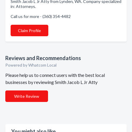
Smith Jacob L Jr Atty from Lynden, WA. Company specialized
in: Attorneys.
Call us for more - (360) 354-4482
Claim Profile
Reviews and Recommendations
Powered by Whatcom Local
Please help us to connect users with the best local
businesses by reviewing Smith Jacob L Jr Atty
Write Review
You might also like