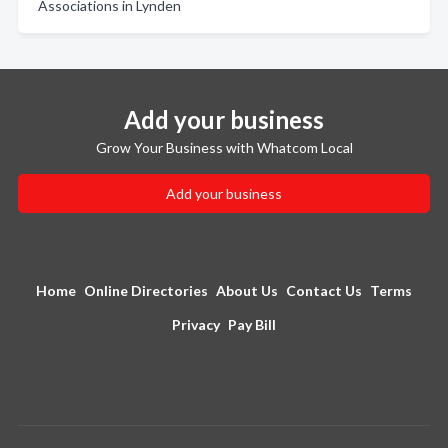
Associations in Lynden
Add your business
Grow Your Business with Whatcom Local
Add your business
Home
Online Directories
About Us
Contact Us
Terms
Privacy
Pay Bill