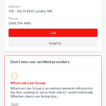
Address:
105 - 5th St #201 Lynden, WA
Phone:
(360) 354-4482
Call
Email Us
Don’t miss our certified providers
Whatcom Law Group
Whatcom Law Group is an eminent general civil practice
law firm, seeking to serve their clients’ needs holistically.
Whether clients are facing injur…