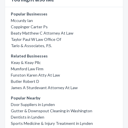
Popular Businesses
Mccurdy Ian
Coppinger Carter Ps
Beaty Matthew C Attorney At Law
Taylor Paul W Law Office Of
Tario & Associates, P.S.
Related Businesses
Keay & Keay Pllc
Mumford Law Firm
Funston Karen Atty At Law
Butler Robert D
James A Sturdevant Attorney At Law
Popular Nearby
Door Suppliers in Lynden
Gutter & Downspout Cleaning in Washington
Dentists in Lynden
Sports Medicine & Injury Treatment in Lynden