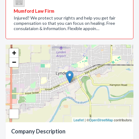
Mumford Law Firm
Injured? We protect your rights and help you get fair
compensation so that you can focus on healing. Free
consulataion & information. Flexible appoin…
+
−
Leaflet
| ©
OpenStreetMap
contributors
Company Description