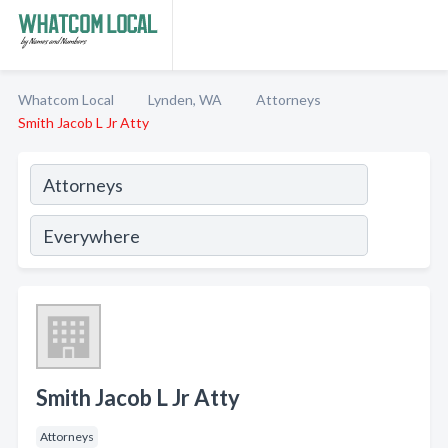
Whatcom Local
Lynden, WA
Attorneys
Smith Jacob L Jr Atty
Smith Jacob L Jr Atty
Attorneys