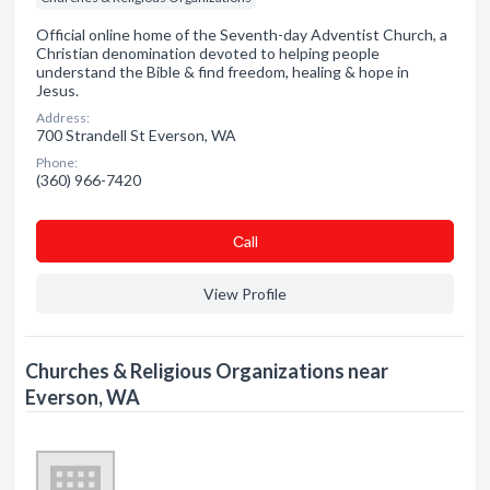
Official online home of the Seventh-day Adventist Church, a
Christian denomination devoted to helping people
understand the Bible & find freedom, healing & hope in
Jesus.
Address:
700 Strandell St Everson, WA
Phone:
(360) 966-7420
Сall
View Profile
Churches & Religious Organizations near
Everson, WA