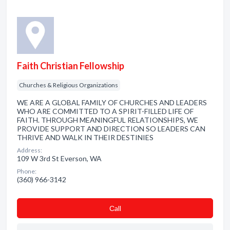
Faith Christian Fellowship
Churches & Religious Organizations
WE ARE A GLOBAL FAMILY OF CHURCHES AND LEADERS
WHO ARE COMMITTED TO A SPIRIT-FILLED LIFE OF
FAITH. THROUGH MEANINGFUL RELATIONSHIPS, WE
PROVIDE SUPPORT AND DIRECTION SO LEADERS CAN
THRIVE AND WALK IN THEIR DESTINIES
Address:
109 W 3rd St Everson, WA
Phone:
(360) 966-3142
Сall