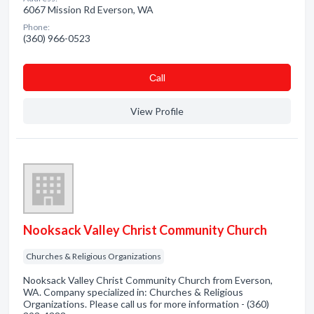
6067 Mission Rd Everson, WA
Phone:
(360) 966-0523
Сall
View Profile
Nooksack Valley Christ Community Church
Churches & Religious Organizations
Nooksack Valley Christ Community Church from Everson,
WA. Company specialized in: Churches & Religious
Organizations. Please call us for more information - (360)