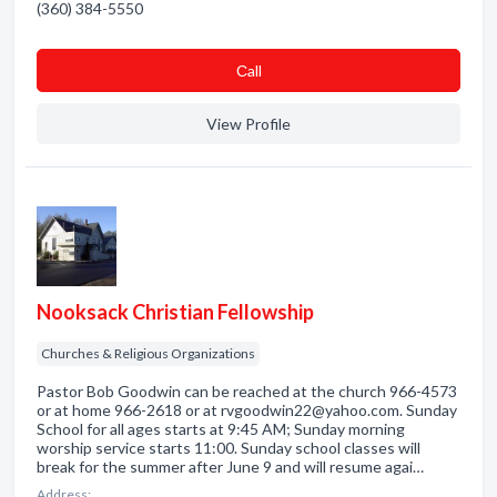
(360) 384-5550
Сall
View Profile
Nooksack Christian Fellowship
Churches & Religious Organizations
Pastor Bob Goodwin can be reached at the church 966-4573
or at home 966-2618 or at rvgoodwin22@yahoo.com. Sunday
School for all ages starts at 9:45 AM; Sunday morning
worship service starts 11:00. Sunday school classes will
break for the summer after June 9 and will resume agai…
Address: