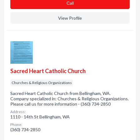
Сall
View Profile
Sacred Heart Catholic Church
Churches & Religious Organizations
Sacred Heart Catholic Church from Bellingham, WA.
Company specialized in: Churches & Religious Organizations.
Please call us for more information - (360) 734-2850
Address:
1110 - 14th St Bellingham, WA
Phone:
(360) 734-2850