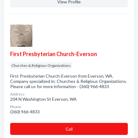
View Profile
First Presbyterian Church-Everson
Churches & Religious Organizations
First Presbyterian Church-Everson from Everson, WA.
Company specialized in: Churches & Religious Organizations.
Please call us for more information - (360) 966-4833
Address:
204 N Washington St Everson, WA
Phone:
(360) 966-4833
Сall