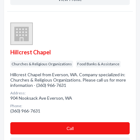
Hillcrest Chapel
Churches & Religious Organizations
Food Banks & Assistance
Hillcrest Chapel from Everson, WA. Company specialized in:
Churches & Religious Organizations. Please call us for more
information - (360) 966-7631
Address:
904 Nooksack Ave Everson, WA
Phone:
(360) 966-7631
Сall