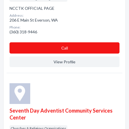
NCCTK OFFICIAL PAGE
Address:
206 E Main St Everson, WA
Phone:
(360) 318-9446
Сall
View Profile
Seventh Day Adventist Community Services
Center
Churches & Religious Organizations