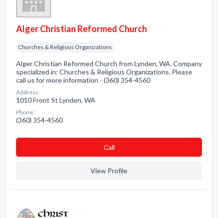
Alger Christian Reformed Church
Churches & Religious Organizations
Alger Christian Reformed Church from Lynden, WA. Company
specialized in: Churches & Religious Organizations. Please
call us for more information - (360) 354-4560
Address:
1010 Front St Lynden, WA
Phone:
(360) 354-4560
Сall
View Profile