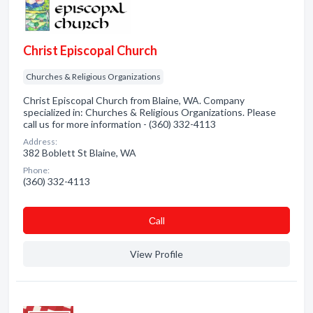
Christ Episcopal Church
Churches & Religious Organizations
Christ Episcopal Church from Blaine, WA. Company
specialized in: Churches & Religious Organizations. Please
call us for more information - (360) 332-4113
Address:
382 Boblett St Blaine, WA
Phone:
(360) 332-4113
Сall
View Profile