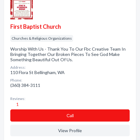
First Baptist Church
Churches & Religious Organizations
Worship With Us - Thank You To Our Fbc Creative Team In
Bringing Together Our Broken Pieces To See God Make
Something Beautiful Out Of Us.
Address:
110 Flora St Bellingham, WA
Phone:
(360) 384-3111
Reviews:
1
Сall
View Profile