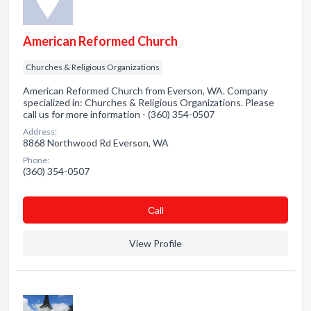
American Reformed Church
Churches & Religious Organizations
American Reformed Church from Everson, WA. Company
specialized in: Churches & Religious Organizations. Please
call us for more information - (360) 354-0507
Address:
8868 Northwood Rd Everson, WA
Phone:
(360) 354-0507
Сall
View Profile