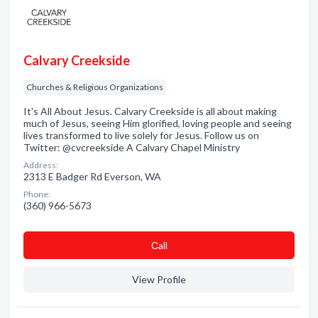
Calvary Creekside
Churches & Religious Organizations
It's All About Jesus. Calvary Creekside is all about making
much of Jesus, seeing Him glorified, loving people and seeing
lives transformed to live solely for Jesus. Follow us on
Twitter: @cvcreekside A Calvary Chapel Ministry
Address:
2313 E Badger Rd Everson, WA
Phone:
(360) 966-5673
Сall
View Profile