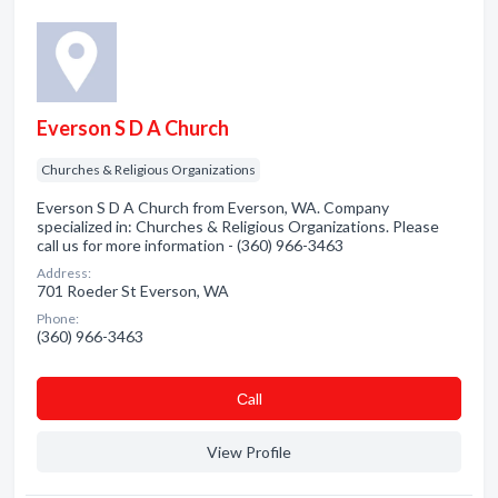
Everson S D A Church
Churches & Religious Organizations
Everson S D A Church from Everson, WA. Company
specialized in: Churches & Religious Organizations. Please
call us for more information - (360) 966-3463
Address:
701 Roeder St Everson, WA
Phone:
(360) 966-3463
Сall
View Profile