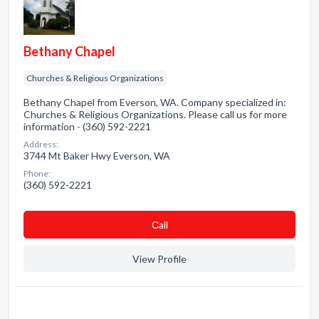
Bethany Chapel
Churches & Religious Organizations
Bethany Chapel from Everson, WA. Company specialized in:
Churches & Religious Organizations. Please call us for more
information - (360) 592-2221
Address:
3744 Mt Baker Hwy Everson, WA
Phone:
(360) 592-2221
Сall
View Profile