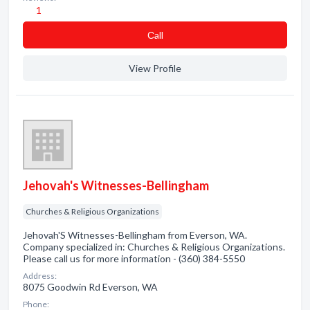
1
Сall
View Profile
Jehovah's Witnesses-Bellingham
Churches & Religious Organizations
Jehovah'S Witnesses-Bellingham from Everson, WA.
Company specialized in: Churches & Religious Organizations.
Please call us for more information - (360) 384-5550
Address:
8075 Goodwin Rd Everson, WA
Phone: