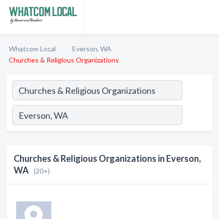
Whatcom Local
Everson, WA
Churches & Religious Organizations
Churches & Religious Organizations in Everson,
WA
(20+)