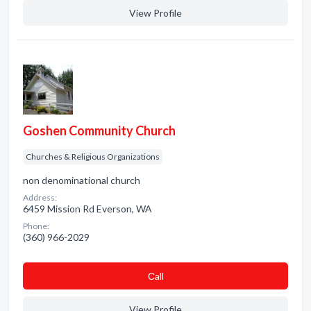
View Profile
Goshen Community Church
Churches & Religious Organizations
non denominational church
Address:
6459 Mission Rd Everson, WA
Phone:
(360) 966-2029
Сall
View Profile