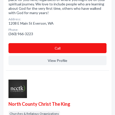
spiritual journey. We love to include people who are learning
about God for the very first time, others who have walked
with God for many years!
Address:
1208 E Main St Everson, WA
Phone:
(360) 966-3223
Сall
View Profile
North County Christ The King
Churches & Religious Organizations