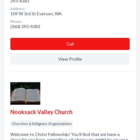
393-4383
Address:
109 W 3rd St Everson, WA
Phone:
(360) 393-4383
Сall
View Profile
Nooksack Valley Church
Churches & Religious Organizations
Welcome to Christ Fellowship! You'll find that we have a
place for you here, regardless of where you might be on your