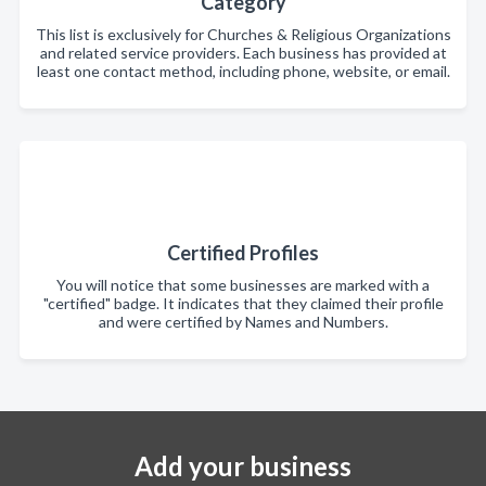
Category
This list is exclusively for Churches & Religious Organizations
and related service providers. Each business has provided at
least one contact method, including phone, website, or email.
Certified Profiles
You will notice that some businesses are marked with a
"certified" badge. It indicates that they claimed their profile
and were certified by Names and Numbers.
Add your business