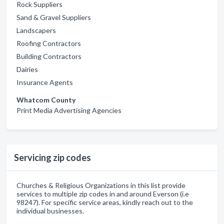
Rock Suppliers
Sand & Gravel Suppliers
Landscapers
Roofing Contractors
Building Contractors
Dairies
Insurance Agents
Whatcom County
Print Media Advertising Agencies
Servicing zip codes
Churches & Religious Organizations in this list provide
services to multiple zip codes in and around Everson (i.e
98247). For specific service areas, kindly reach out to the
individual businesses.