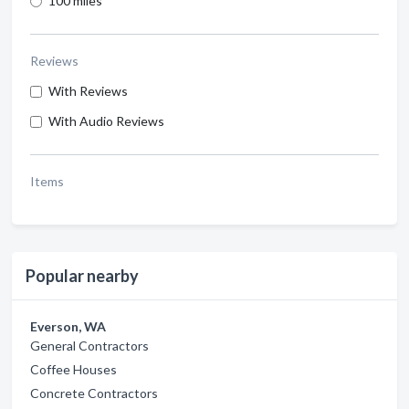
100 miles
Reviews
With Reviews
With Audio Reviews
Items
Popular nearby
Everson, WA
General Contractors
Coffee Houses
Concrete Contractors