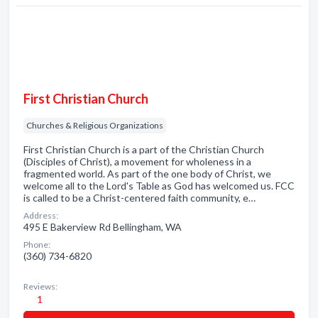
First Christian Church
Churches & Religious Organizations
First Christian Church is a part of the Christian Church
(Disciples of Christ), a movement for wholeness in a
fragmented world. As part of the one body of Christ, we
welcome all to the Lord's Table as God has welcomed us. FCC
is called to be a Christ-centered faith community, e…
Address:
495 E Bakerview Rd Bellingham, WA
Phone:
(360) 734-6820
Reviews:
1