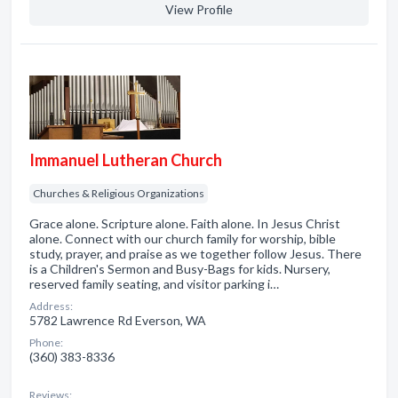
View Profile
Immanuel Lutheran Church
Churches & Religious Organizations
Grace alone. Scripture alone. Faith alone. In Jesus Christ
alone. Connect with our church family for worship, bible
study, prayer, and praise as we together follow Jesus. There
is a Children's Sermon and Busy-Bags for kids. Nursery,
reserved family seating, and visitor parking i…
Address:
5782 Lawrence Rd Everson, WA
Phone:
(360) 383-8336
Reviews: