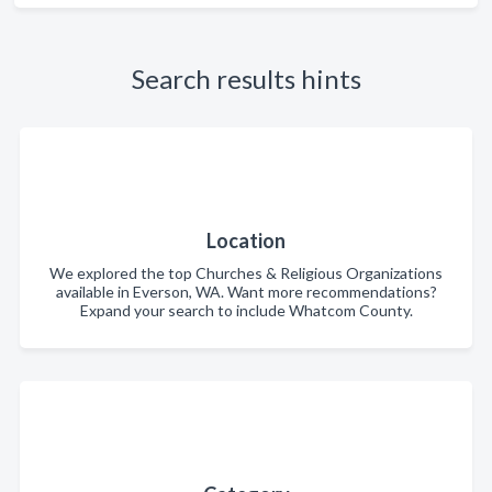
Search results hints
Location
We explored the top Churches & Religious Organizations
available in Everson, WA. Want more recommendations?
Expand your search to include Whatcom County.