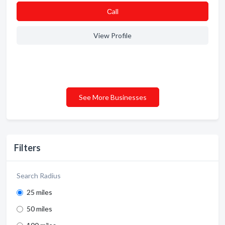
Сall
View Profile
See More Businesses
Filters
Search Radius
25 miles
50 miles