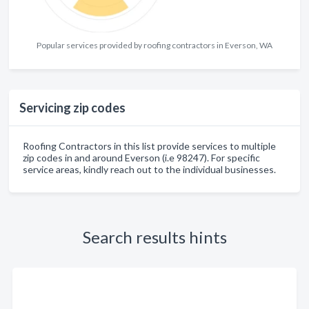
Popular services provided by roofing contractors in Everson, WA
Servicing zip codes
Roofing Contractors in this list provide services to multiple
zip codes in and around Everson (i.e 98247). For specific
service areas, kindly reach out to the individual businesses.
Search results hints