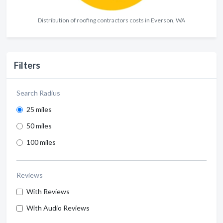
Distribution of roofing contractors costs in Everson, WA
Filters
Search Radius
25 miles
50 miles
100 miles
Reviews
With Reviews
With Audio Reviews