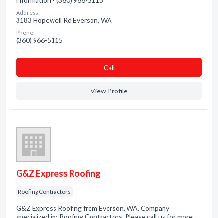
information - (360) 966-5115
Address:
3183 Hopewell Rd Everson, WA
Phone:
(360) 966-5115
Сall
View Profile
G&Z Express Roofing
Roofing Contractors
G&Z Express Roofing from Everson, WA. Company
specialized in: Roofing Contractors. Please call us for more