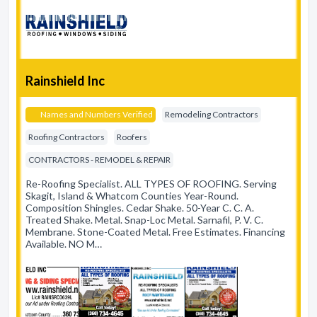
Rainshield Inc
Names and Numbers Verified
Remodeling Contractors
Roofing Contractors
Roofers
CONTRACTORS - REMODEL & REPAIR
Re-Roofing Specialist. ALL TYPES OF ROOFING. Serving
Skagit, Island & Whatcom Counties Year-Round.
Composition Shingles. Cedar Shake. 50-Year C. C. A.
Treated Shake. Metal. Snap-Loc Metal. Sarnafil, P. V. C.
Membrane. Stone-Coated Metal. Free Estimates. Financing
Available. NO M…