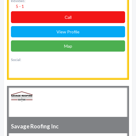
Reviews:
5 - 1
Сall
View Profile
Map
Social:
Savage Roofing Inc