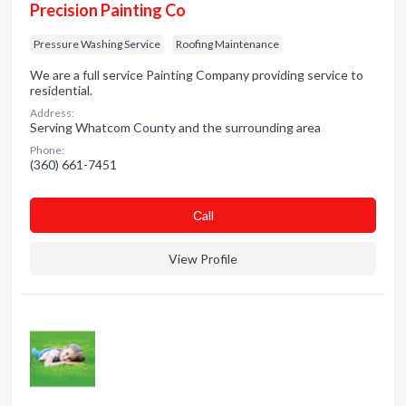
Precision Painting Co
Pressure Washing Service
Roofing Maintenance
We are a full service Painting Company providing service to
residential.
Address:
Serving Whatcom County and the surrounding area
Phone:
(360) 661-7451
Сall
View Profile