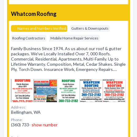
Whatcom Roofing
Names and Numbers Verified
Gutters & Downspouts
Roofing Contractors
Mobile Home Repair Services
Family Business Since 1974. As us about our roof & gutter
packages. We've Locally Installed Over 7, 000 Roofs.
Commercial, Residential, Apartments, Multi-Family. Up to
Lifetime Warranty. Composition, Metal, Cedar Shakes. Single
Ply, Torch Down. Insurance Work, Emergency Repairs.…
Address:
Bellingham, WA
Phone:
(360) 733-
show number