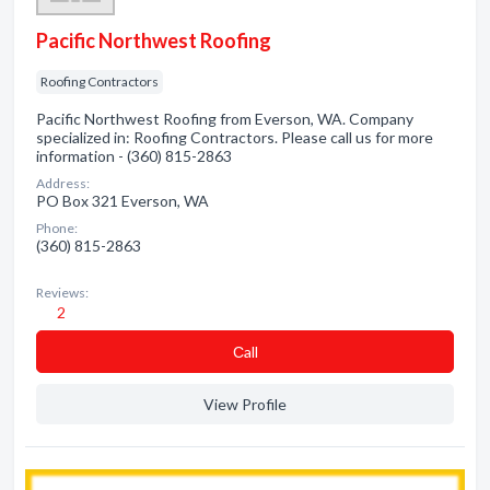
Pacific Northwest Roofing
Roofing Contractors
Pacific Northwest Roofing from Everson, WA. Company
specialized in: Roofing Contractors. Please call us for more
information - (360) 815-2863
Address:
PO Box 321 Everson, WA
Phone:
(360) 815-2863
Reviews:
2
Сall
View Profile