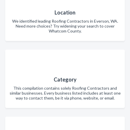
Location
We identified leading Roofing Contractors in Everson, WA.
Need more choices? Try widening your search to cover
Whatcom County.
Category
This compilation contains solely Roofing Contractors and
similar businesses. Every business listed includes at least one
way to contact them, be it via phone, website, or email.