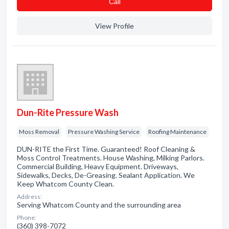
Сall
View Profile
Dun-Rite Pressure Wash
Moss Removal
Pressure Washing Service
Roofing Maintenance
DUN-RITE the First Time. Guaranteed! Roof Cleaning &
Moss Control Treatments. House Washing, Milking Parlors.
Commercial Building, Heavy Equipment. Driveways,
Sidewalks, Decks, De-Greasing. Sealant Application. We
Keep Whatcom County Clean.
Address:
Serving Whatcom County and the surrounding area
Phone:
(360) 398-7072