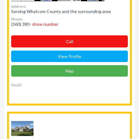
Address:
Serving Whatcom County and the surrounding area
Phone:
(360) 380-
show number
Сall
View Profile
Map
Social: