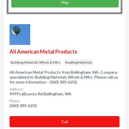
Map
All American Metal Products
Building Materials Whsle & Mfrs
Roofing Materials
All American Metal Products from Bellingham, WA. Company
specialized in: Building Materials Whsle & Mfrs. Please call us
for more information - (360) 380-6202
Address:
4999 LaBounty Rd Bellingham, WA
Phone:
(360) 380-6202
Сall