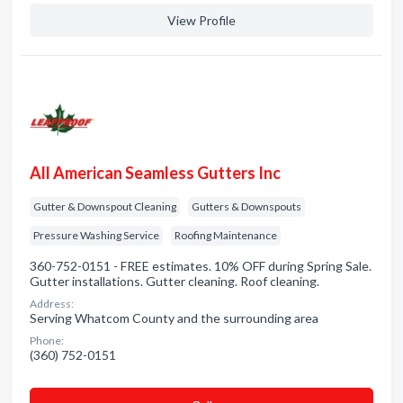
View Profile
All American Seamless Gutters Inc
Gutter & Downspout Cleaning
Gutters & Downspouts
Pressure Washing Service
Roofing Maintenance
360-752-0151 - FREE estimates. 10% OFF during Spring Sale.
Gutter installations. Gutter cleaning. Roof cleaning.
Address:
Serving Whatcom County and the surrounding area
Phone:
(360) 752-0151