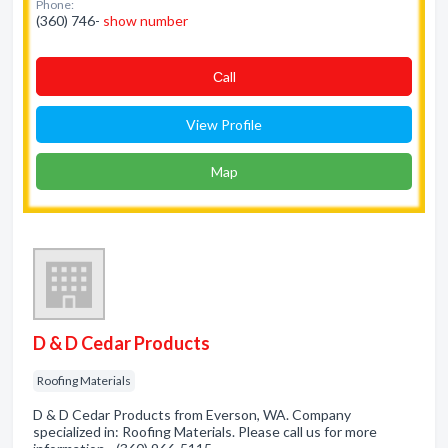
Phone:
(360) 746-
show number
Сall
View Profile
Map
D & D Cedar Products
Roofing Materials
D & D Cedar Products from Everson, WA. Company
specialized in: Roofing Materials. Please call us for more