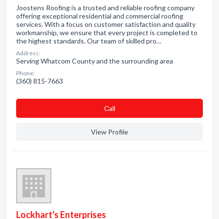
Joostens Roofing is a trusted and reliable roofing company
offering exceptional residential and commercial roofing
services. With a focus on customer satisfaction and quality
workmanship, we ensure that every project is completed to
the highest standards. Our team of skilled pro…
Address:
Serving Whatcom County and the surrounding area
Phone:
(360) 815-7663
Сall
View Profile
Lockhart's Enterprises