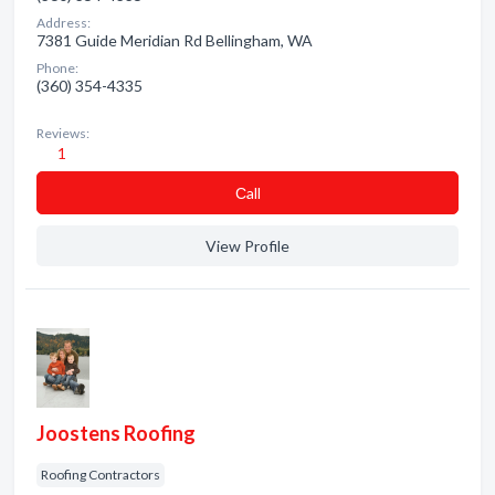
Address:
7381 Guide Meridian Rd Bellingham, WA
Phone:
(360) 354-4335
Reviews:
1
Сall
View Profile
Joostens Roofing
Roofing Contractors