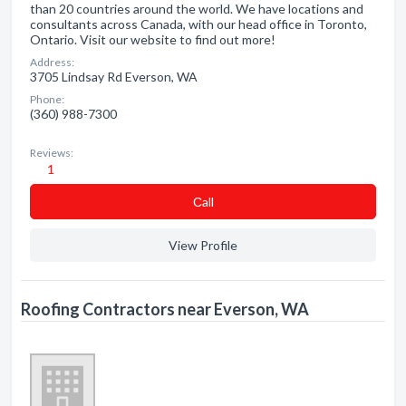
than 20 countries around the world. We have locations and
consultants across Canada, with our head office in Toronto,
Ontario. Visit our website to find out more!
Address:
3705 Lindsay Rd Everson, WA
Phone:
(360) 988-7300
Reviews:
1
Сall
View Profile
Roofing Contractors near Everson, WA