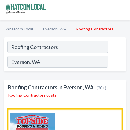
Whatcom Local
Everson, WA
Roofing Contractors
Roofing Contractors in Everson, WA
(20+)
Roofing Contractors costs