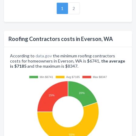
1
2
Roofing Contractors costs in Everson, WA
According to
data.gov
the minimum roofing contractors
costs for homeowners in Everson, WA is $6741,
the average
is $7185
and the maximum is $8347.