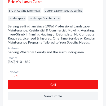
Pride's Lawn Care
Brush Cutting & Removal
Gutter & Downspout Cleaning
Landscapers
Landscape Maintenance
Serving Bellingham Since 1996! Professional Landscape
Maintenance. Residential & Commercial. Mowing. Aerating.
Tree/Shrub Trimming. Hauling of Debris, Etc! No Contracts
Required. Licensed & Insured. One Time Service or Regular
Maintenance Programs Tailored to Your Specific Needs…
Address:
Serving Whatcom County and the surrounding area
Phone:
(360) 410-1832
Reviews:
5 - 1
Сall
View Profile