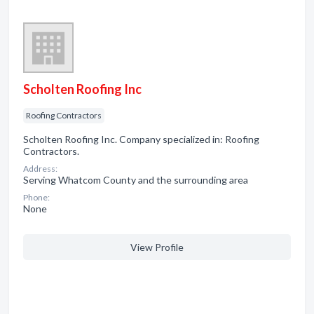
Scholten Roofing Inc
Roofing Contractors
Scholten Roofing Inc. Company specialized in: Roofing
Contractors.
Address:
Serving Whatcom County and the surrounding area
Phone:
None
View Profile