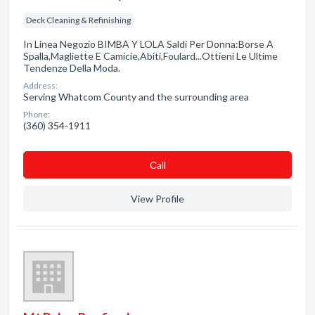
Deck Cleaning & Refinishing
In Linea Negozio BIMBA Y LOLA Saldi Per Donna:Borse A
Spalla,Magliette E Camicie,Abiti,Foulard...Ottieni Le Ultime
Tendenze Della Moda.
Address:
Serving Whatcom County and the surrounding area
Phone:
(360) 354-1911
Сall
View Profile