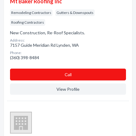
Mt Baker Roofing Inc
Remodeling Contractors
Gutters & Downspouts
Roofing Contractors
New Construction, Re-Roof Specialists.
Address:
7157 Guide Meridian Rd Lynden, WA
Phone:
(360) 398-8484
Сall
View Profile