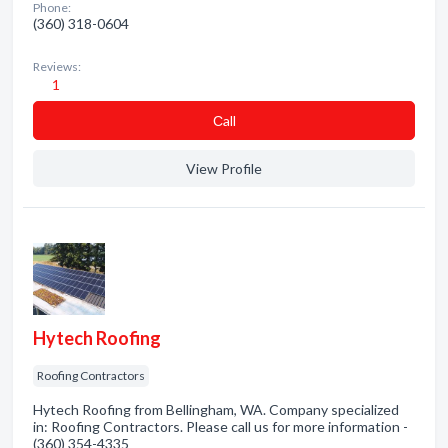
Phone:
(360) 318-0604
Reviews:
1
Сall
View Profile
Hytech Roofing
Roofing Contractors
Hytech Roofing from Bellingham, WA. Company specialized
in: Roofing Contractors. Please call us for more information -
(360) 354-4335