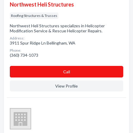
Northwest Heli Structures
Roofing Structures & Trusses
Northwest Heli Structures specializes in Helicopter
Modification Service & Rescue Helicopter Repairs.
Address:
3911 Spur Ridge Ln Bellingham, WA
Phone:
(360) 734-1073
Сall
View Profile