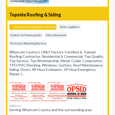
Topside Roofing & Siding
Names and Numbers Verified
Door suppliers
Gutters & Downspouts
Moss Removal
Pressure Washing Service
Whatcom County's ONLY Factory-Certified & Trained
Roofing Contractor. Residential & Commercial. Top Quality.
Top Service. Top Workmanship. Metal. Cedar. Compositon.
TPO/PVC/Decking. Windows. Gutters. Roof Maintenance.
Siding. Doors. 48-Hour Estimates. 24-Hour Emergency
Repair. I…
Address:
Serving Whatcom County and the surrounding area