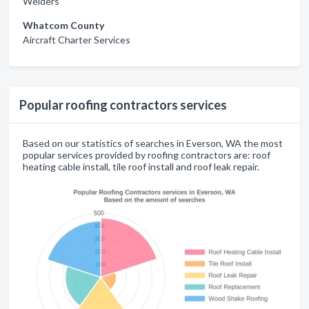
Welders
Whatcom County
Aircraft Charter Services
Popular roofing contractors services
Based on our statistics of searches in Everson, WA the most
popular services provided by roofing contractors are: roof
heating cable install, tile roof install and roof leak repair.