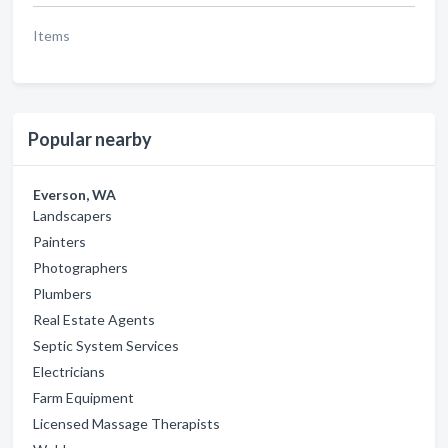
Items
Popular nearby
Everson, WA
Landscapers
Painters
Photographers
Plumbers
Real Estate Agents
Septic System Services
Electricians
Farm Equipment
Licensed Massage Therapists