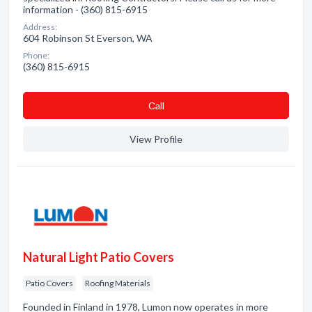
information - (360) 815-6915
Address:
604 Robinson St Everson, WA
Phone:
(360) 815-6915
Сall
View Profile
Natural Light Patio Covers
Patio Covers
Roofing Materials
Founded in Finland in 1978, Lumon now operates in more