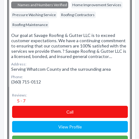
Names and Numbers Verified
Home Improvement Services
Pressure Washing Service
Roofing Contractors
Roofing Maintenance
Our goal at Savage Roofing & Gutter LLC is to exceed
customer expectations. We have a continuing commitment
to ensuring that our customers are 100% satisfied with the
services we provide them. ? Savage Roofing & Gutter LLC is
a licensed, bonded, and insured general contractor…
Address:
Serving Whatcom County and the surrounding area
Phone:
(360) 715-0112
Reviews:
5 - 7
Сall
View Profile