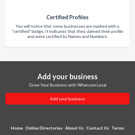
Certified Profiles
You will notice that some businesses are marked with a
"certified" badge. It indicates that they claimed their profile
and were certified by Names and Numbers.
Add your business
Grow Your Business with Whatcom Local
Add your business
Home
Online Directories
About Us
Contact Us
Terms