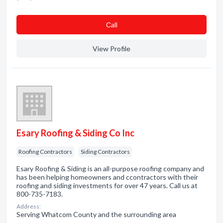
Сall
View Profile
Esary Roofing & Siding Co Inc
Roofing Contractors
Siding Contractors
Esary Roofing & Siding is an all-purpose roofing company and
has been helping homeowners and ccontractors with their
roofing and siding investments for over 47 years. Call us at
800-735-7183.
Address:
Serving Whatcom County and the surrounding area