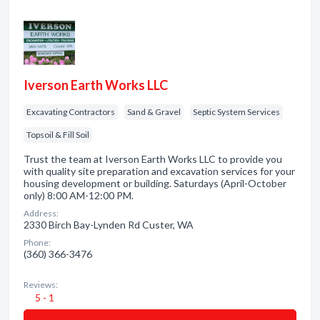
Iverson Earth Works LLC
Excavating Contractors
Sand & Gravel
Septic System Services
Topsoil & Fill Soil
Trust the team at Iverson Earth Works LLC to provide you
with quality site preparation and excavation services for your
housing development or building. Saturdays (April-October
only) 8:00 AM-12:00 PM.
Address:
2330 Birch Bay-Lynden Rd Custer, WA
Phone:
(360) 366-3476
Reviews:
5 - 1