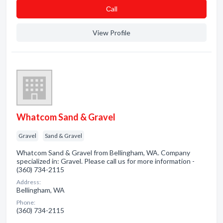
Сall
View Profile
Whatcom Sand & Gravel
Gravel
Sand & Gravel
Whatcom Sand & Gravel from Bellingham, WA. Company
specialized in: Gravel. Please call us for more information -
(360) 734-2115
Address:
Bellingham, WA
Phone:
(360) 734-2115