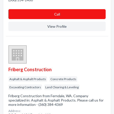
Сall
View Profile
Friberg Construction
Asphalt & Asphalt Products
Concrete Products
Excavating Contractors
Land Clearing & Leveling
Friberg Construction from Ferndale, WA. Company
specialized in: Asphalt & Asphalt Products. Please call us for
more information - (360) 384-4369
Address: