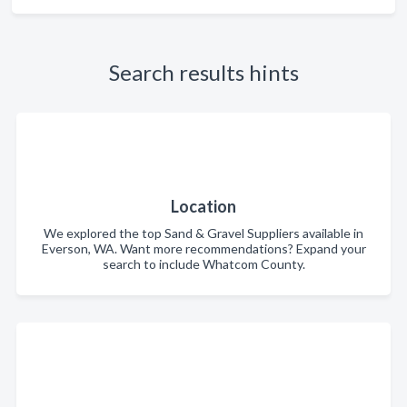
Search results hints
Location
We explored the top Sand & Gravel Suppliers available in
Everson, WA. Want more recommendations? Expand your
search to include Whatcom County.