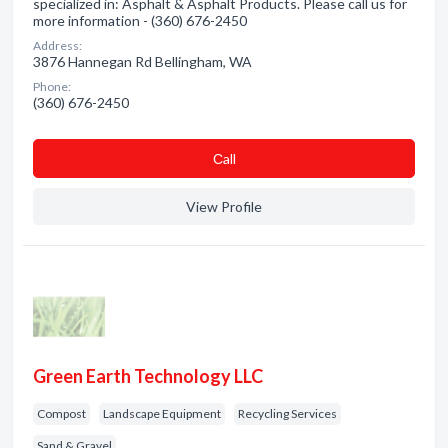
specialized in: Asphalt & Asphalt Products. Please call us for
more information - (360) 676-2450
Address:
3876 Hannegan Rd Bellingham, WA
Phone:
(360) 676-2450
Сall
View Profile
Green Earth Technology LLC
Compost
Landscape Equipment
Recycling Services
Sand & Gravel