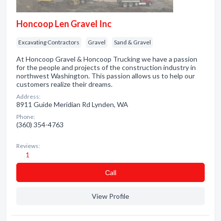
Honcoop Len Gravel Inc
Excavating Contractors
Gravel
Sand & Gravel
At Honcoop Gravel & Honcoop Trucking we have a passion
for the people and projects of the construction industry in
northwest Washington. This passion allows us to help our
customers realize their dreams.
Address:
8911 Guide Meridian Rd Lynden, WA
Phone:
(360) 354-4763
Reviews:
1
Сall
View Profile