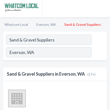
Whatcom Local
Everson, WA
Sand & Gravel Suppliers
Sand & Gravel Suppliers in Everson, WA
(17+)