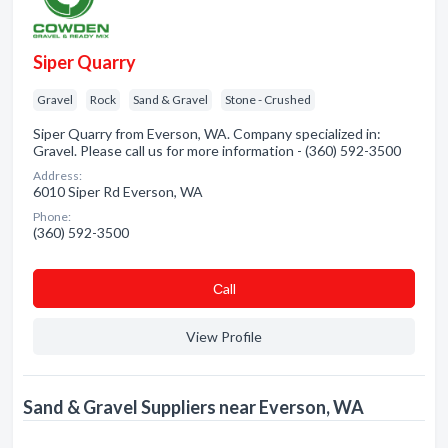
Siper Quarry
Gravel
Rock
Sand & Gravel
Stone - Crushed
Siper Quarry from Everson, WA. Company specialized in:
Gravel. Please call us for more information - (360) 592-3500
Address:
6010 Siper Rd Everson, WA
Phone:
(360) 592-3500
Сall
View Profile
Sand & Gravel Suppliers near Everson, WA