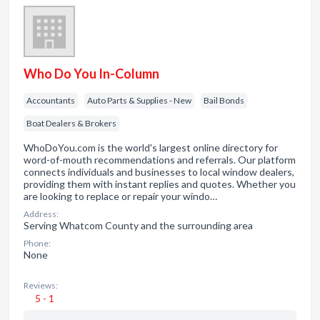
Who Do You In-Column
Accountants
Auto Parts & Supplies - New
Bail Bonds
Boat Dealers & Brokers
WhoDoYou.com is the world's largest online directory for
word-of-mouth recommendations and referrals. Our platform
connects individuals and businesses to local window dealers,
providing them with instant replies and quotes. Whether you
are looking to replace or repair your windo…
Address:
Serving Whatcom County and the surrounding area
Phone:
None
Reviews:
5 - 1