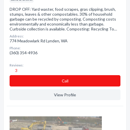
DROP OFF: Yard waster, food scrapes, gras clipping, brush,
stumps, leaves & other compostables. 30% of household
garbage can be recycled by composting. Composting costs
environmentally and economically less than garbage.
Curbside collection is available. Composting: Recycling To…
Address:
774 Meadowlark Rd Lynden, WA
Phone:
(360) 354-4936
Reviews:
3
Сall
View Profile