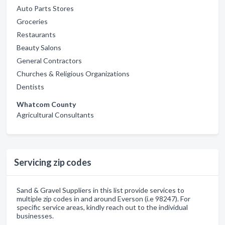
Auto Parts Stores
Groceries
Restaurants
Beauty Salons
General Contractors
Churches & Religious Organizations
Dentists
Whatcom County
Agricultural Consultants
Servicing zip codes
Sand & Gravel Suppliers in this list provide services to
multiple zip codes in and around Everson (i.e 98247). For
specific service areas, kindly reach out to the individual
businesses.