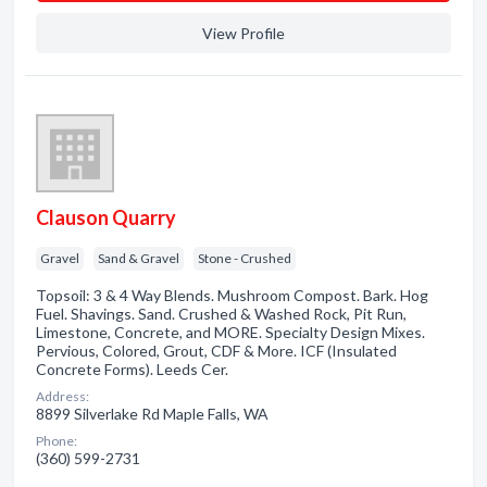
View Profile
Clauson Quarry
Gravel
Sand & Gravel
Stone - Crushed
Topsoil: 3 & 4 Way Blends. Mushroom Compost. Bark. Hog
Fuel. Shavings. Sand. Crushed & Washed Rock, Pit Run,
Limestone, Concrete, and MORE. Specialty Design Mixes.
Pervious, Colored, Grout, CDF & More. ICF (Insulated
Concrete Forms). Leeds Cer.
Address:
8899 Silverlake Rd Maple Falls, WA
Phone:
(360) 599-2731