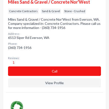
Miles Sand & Gravel / Concrete Nor'West
Concrete Contractors
Sand & Gravel
Stone - Crushed
Miles Sand & Gravel / Concrete Nor'West from Everson, WA.
Company specialized in: Concrete Contractors. Please call us
for more information - (360) 734-1956
Address:
6513 Siper Rd Everson, WA
Phone:
(360) 734-1956
Reviews:
1
Сall
View Profile