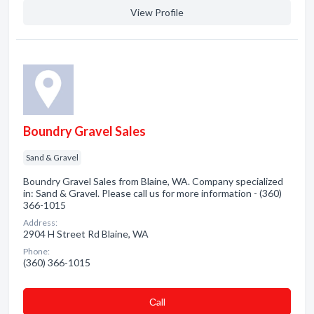
View Profile
Boundry Gravel Sales
Sand & Gravel
Boundry Gravel Sales from Blaine, WA. Company specialized
in: Sand & Gravel. Please call us for more information - (360)
366-1015
Address:
2904 H Street Rd Blaine, WA
Phone:
(360) 366-1015
Сall