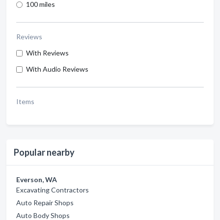
100 miles
Reviews
With Reviews
With Audio Reviews
Items
Popular nearby
Everson, WA
Excavating Contractors
Auto Repair Shops
Auto Body Shops