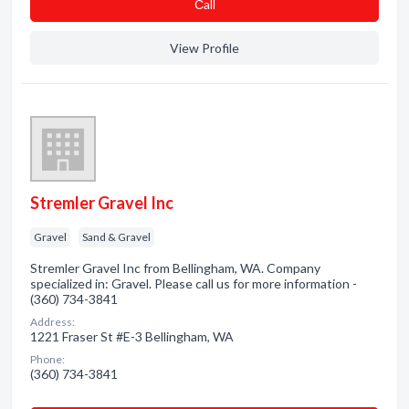
Сall
View Profile
Stremler Gravel Inc
Gravel
Sand & Gravel
Stremler Gravel Inc from Bellingham, WA. Company
specialized in: Gravel. Please call us for more information -
(360) 734-3841
Address:
1221 Fraser St #E-3 Bellingham, WA
Phone:
(360) 734-3841