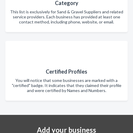
Category
This list is exclusively for Sand & Gravel Suppliers and related
service providers. Each business has provided at least one
contact method, including phone, website, or email.
Certified Profiles
You will notice that some businesses are marked with a
"certified" badge. It indicates that they claimed their profile
and were certified by Names and Numbers.
Add your business