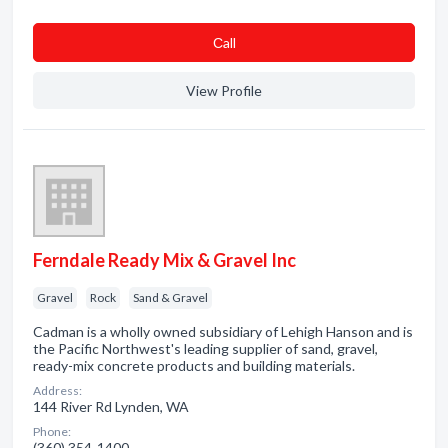
Сall
View Profile
Ferndale Ready Mix & Gravel Inc
Gravel
Rock
Sand & Gravel
Cadman is a wholly owned subsidiary of Lehigh Hanson and is
the Pacific Northwest's leading supplier of sand, gravel,
ready-mix concrete products and building materials.
Address:
144 River Rd Lynden, WA
Phone:
(360) 354-1400