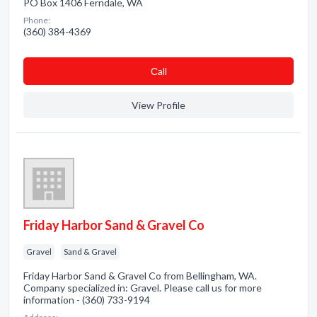
PO Box 1406 Ferndale, WA
Phone:
(360) 384-4369
Сall
View Profile
Friday Harbor Sand & Gravel Co
Gravel
Sand & Gravel
Friday Harbor Sand & Gravel Co from Bellingham, WA.
Company specialized in: Gravel. Please call us for more
information - (360) 733-9194