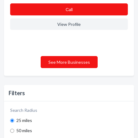
Сall
View Profile
See More Businesses
Filters
Search Radius
25 miles
50 miles