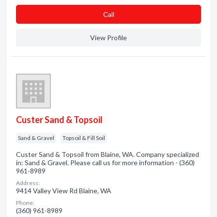
Сall
View Profile
Custer Sand & Topsoil
Sand & Gravel
Topsoil & Fill Soil
Custer Sand & Topsoil from Blaine, WA. Company specialized
in: Sand & Gravel. Please call us for more information - (360)
961-8989
Address:
9414 Valley View Rd Blaine, WA
Phone:
(360) 961-8989