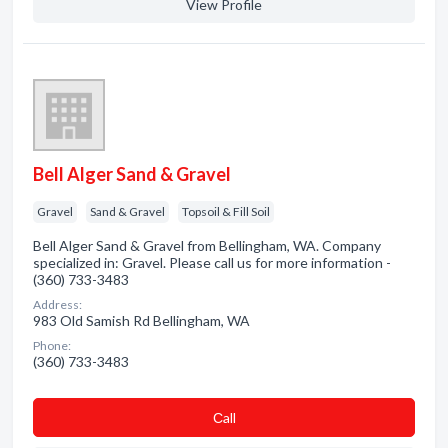
View Profile
Bell Alger Sand & Gravel
Gravel
Sand & Gravel
Topsoil & Fill Soil
Bell Alger Sand & Gravel from Bellingham, WA. Company
specialized in: Gravel. Please call us for more information -
(360) 733-3483
Address:
983 Old Samish Rd Bellingham, WA
Phone:
(360) 733-3483
Сall