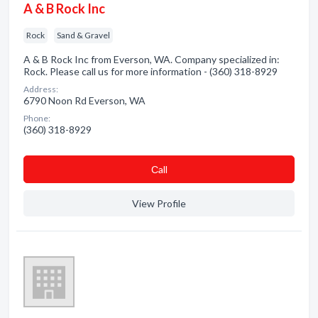
A & B Rock Inc
Rock
Sand & Gravel
A & B Rock Inc from Everson, WA. Company specialized in:
Rock. Please call us for more information - (360) 318-8929
Address:
6790 Noon Rd Everson, WA
Phone:
(360) 318-8929
Сall
View Profile