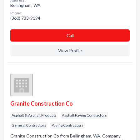
Address:
Bellingham, WA
Phone:
(360) 733-9194
Сall
View Profile
Granite Construction Co
Asphalt & Asphalt Products
Asphalt Paving Contractors
General Contractors
Paving Contractors
Granite Construction Co from Bellingham, WA. Company