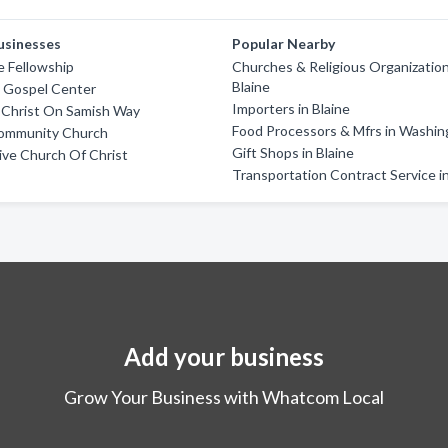
usinesses
Popular Nearby
e Fellowship
Churches & Religious Organization
Blaine
m Gospel Center
Importers in Blaine
 Christ On Samish Way
Food Processors & Mfrs in Washi
Community Church
Gift Shops in Blaine
rive Church Of Christ
Transportation Contract Service in
Add your business
Grow Your Business with Whatcom Local