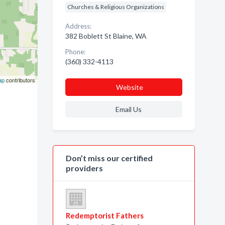
Churches & Religious Organizations
Address:
382 Boblett St Blaine, WA
Phone:
(360) 332-4113
ap
contributors
Website
Email Us
Don’t miss our certified
providers
Redemptorist Fathers