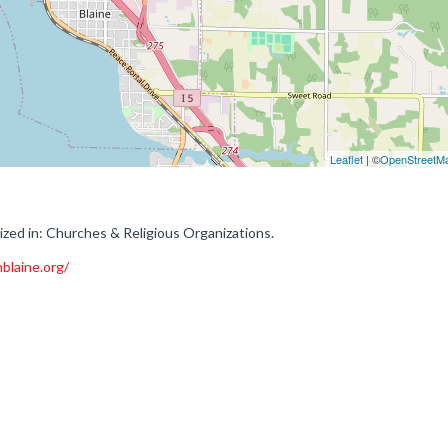
Leaflet
| ©
OpenStreetM
ized in: Churches & Religious Organizations.
blaine.org/