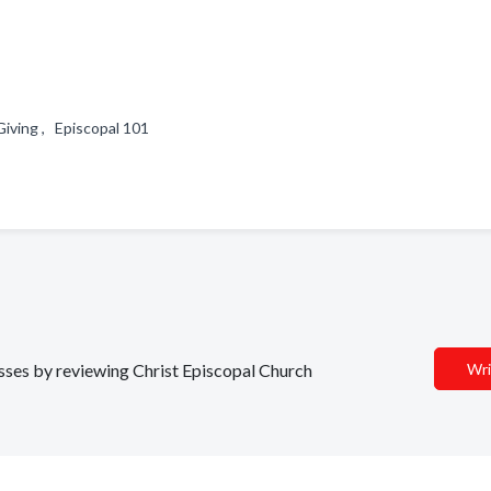
Giving , Episcopal 101
esses by reviewing Christ Episcopal Church
Wri