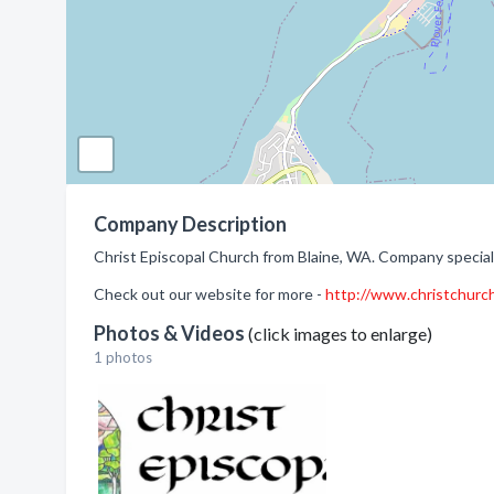
Company Description
Christ Episcopal Church from Blaine, WA. Company special
Check out our website for more -
http://www.christchurch
Photos & Videos
(click images to enlarge)
1 photos