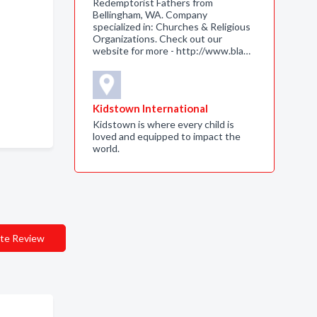
Redemptorist Fathers from
Bellingham, WA. Company
specialized in: Churches & Religious
Organizations. Check out our
website for more - http://www.bla…
Kidstown International
Kidstown is where every child is
loved and equipped to impact the
world.
te Review