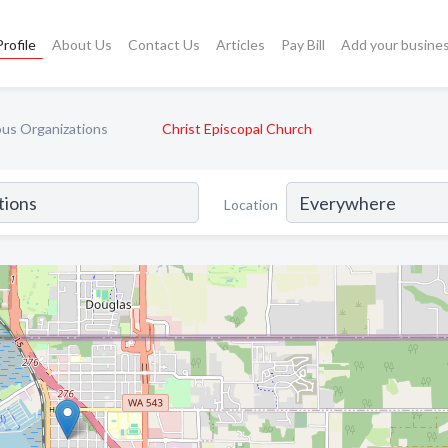
rofile
About Us
Contact Us
Articles
Pay Bill
Add your busine
ous Organizations
Christ Episcopal Church
Location