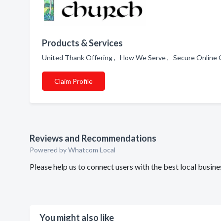
Products & Services
United Thank Offering , How We Serve , Secure Online 
Claim Profile
Reviews and Recommendations
Powered by Whatcom Local
Please help us to connect users with the best local busin
You might also like