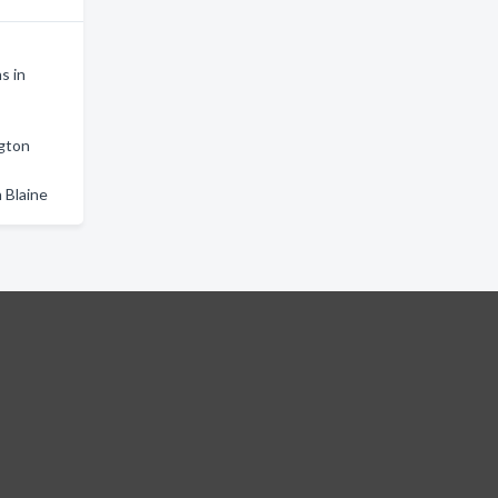
s in
ngton
 Blaine