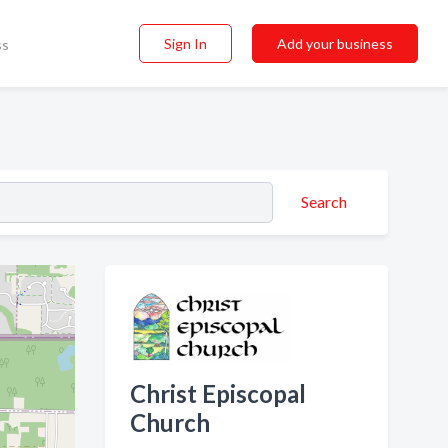
Sign In
Add your business
ss
Search
Christ Episcopal
Church