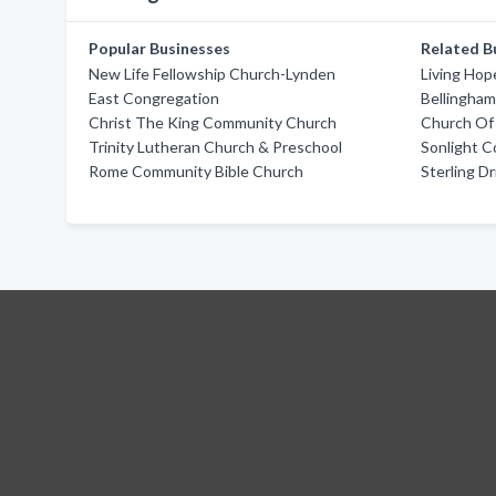
Popular Businesses
Related B
New Life Fellowship Church-Lynden
Living Hop
East Congregation
Bellingha
Christ The King Community Church
Church Of
Trinity Lutheran Church & Preschool
Sonlight 
Rome Community Bible Church
Sterling D