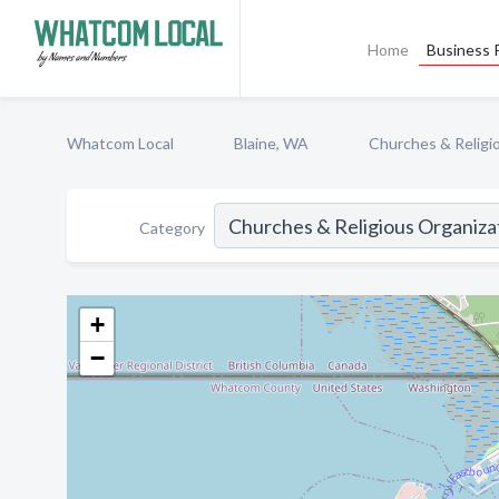
Home
Business P
Whatcom Local
Blaine, WA
Churches & Religi
Category
+
−