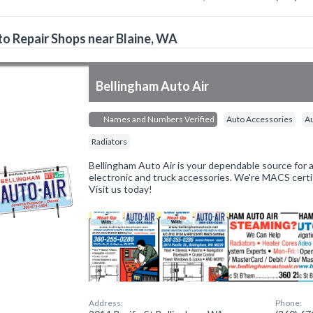
o Repair Shops near Blaine, WA
Bellingham Auto Air
Names and Numbers Verified
Auto Accessories
A
Radiators
Bellingham Auto Air is your dependable source for 
electronic and truck accessories. We're MACS certi
Visit us today!
Address:
Phone: