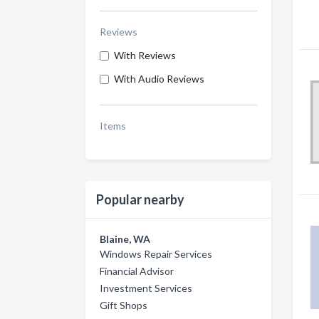
Reviews
With Reviews
With Audio Reviews
Items
Popular nearby
Blaine, WA
Windows Repair Services
Financial Advisor
Investment Services
Gift Shops