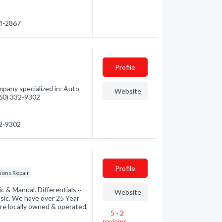
34-2867
Profile
mpany specialized in: Auto
Website
(360) 332-9302
32-9302
Profile
ions Repair
c & Manual. Differentials ~
Website
sic. We have over 25 Year
are locally owned & operated,
5 - 2
reviews