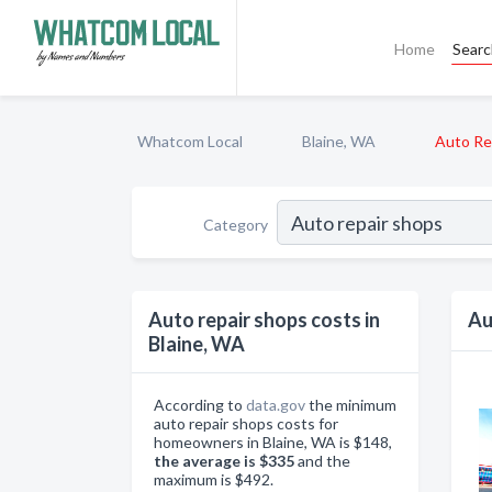
Home
Sear
Whatcom Local
Blaine, WA
Auto Re
Category
Auto repair shops costs in
Au
Blaine, WA
According to
data.gov
the minimum
auto repair shops costs for
homeowners in Blaine, WA is $148,
the average is $335
and the
maximum is $492.