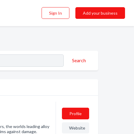
Sign In
Add your business
Search
Profile
s, the worlds leading alloy
Website
rims against damage.