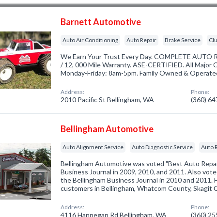
Barnett Automotive
Auto Air Conditioning
Auto Repair
Brake Service
Cl
We Earn Your Trust Every Day. COMPLETE AUTO 
/ 12, 000 Mile Warranty. ASE-CERTIFIED. All Major
Monday-Friday: 8am-5pm. Family Owned & Operated.
Address:
Phone:
2010 Pacific St Bellingham, WA
(360) 6
Bellingham Automotive
Auto Alignment Service
Auto Diagnostic Service
Auto 
Bellingham Automotive was voted "Best Auto Repai
Business Journal in 2009, 2010, and 2011. Also vot
the Bellingham Business Journal in 2010 and 2011. 
customers in Bellingham, Whatcom County, Skagit 
Address:
Phone:
4116 Hannegan Rd Bellingham, WA
(360) 2