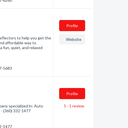
32-6260
Profile
eflectors to help you get the
Website
and affordable way to
a fun, quiet, and relaxed
57-5683
Profile
ny specialized in: Auto
5 - 1
review
n - (360) 332-1477
32-1477