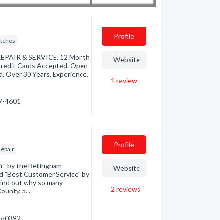
Profile
utches
REPAIR & SERVICE. 12 Month
Website
 Credit Cards Accepted. Open
 Over 30 Years, Experience.
1
review
47-4601
Profile
Repair
r" by the Bellingham
Website
ed "Best Customer Service" by
Find out why so many
2
reviews
County, a…
55-0392