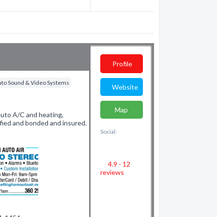
Profile
uto Sound & Video Systems
Website
Map
auto A/C and heating,
fied and bonded and insured.
Social:
4.9 - 12
reviews