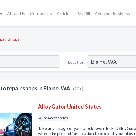
ch
About Us
Contact Us
Articles
Pay Bill
Add your business
pair Shops
Location
to repair shops in Blaine, WA
(20+)
AlloyGator United States
Auto Accessories
Take advantage of your #lockdownlife. Fit AlloyGator
wheel rim protection solution to protect your alloy 