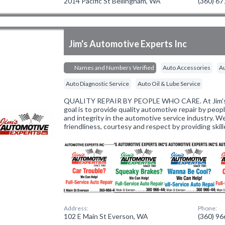
2014 Pacific St Bellingham, WA
(360) 6
Jim's Automotive Experts Inc
Names and Numbers Verified
Auto Accessories
Au
Auto Diagnostic Service
Auto Oil & Lube Service
QUALITY REPAIR BY PEOPLE WHO CARE. At Jim's 
goal is to provide quality automotive repair by peo
and integrity in the automotive service industry. W
friendliness, courtesy and respect by providing skil
Address:
Phone:
102 E Main St Everson, WA
(360) 9