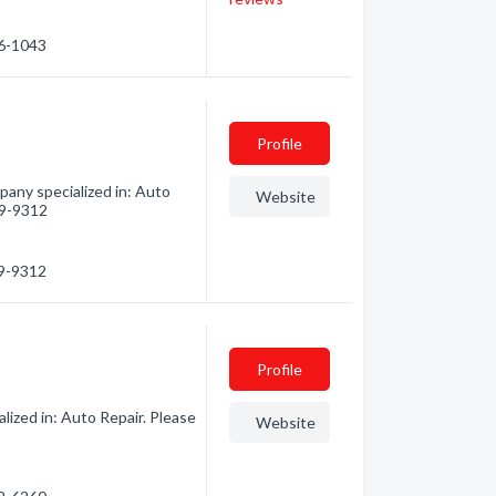
66-1043
Profile
any specialized in: Auto
Website
259-9312
59-9312
Profile
lized in: Auto Repair. Please
Website