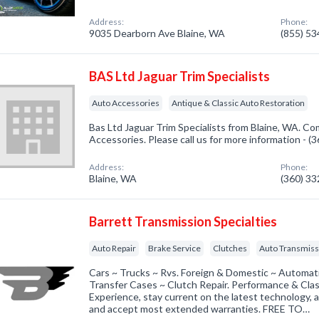
Address:
Phone:
9035 Dearborn Ave Blaine, WA
(855) 5
BAS Ltd Jaguar Trim Specialists
Auto Accessories
Antique & Classic Auto Restoration
Bas Ltd Jaguar Trim Specialists from Blaine, WA. Co
Accessories. Please call us for more information - 
Address:
Phone:
Blaine, WA
(360) 3
Barrett Transmission Specialties
Auto Repair
Brake Service
Clutches
Auto Transmiss
Cars ~ Trucks ~ Rvs. Foreign & Domestic ~ Automati
Transfer Cases ~ Clutch Repair. Performance & Clas
Experience, stay current on the latest technology, 
and accept most extended warranties. FREE TO…