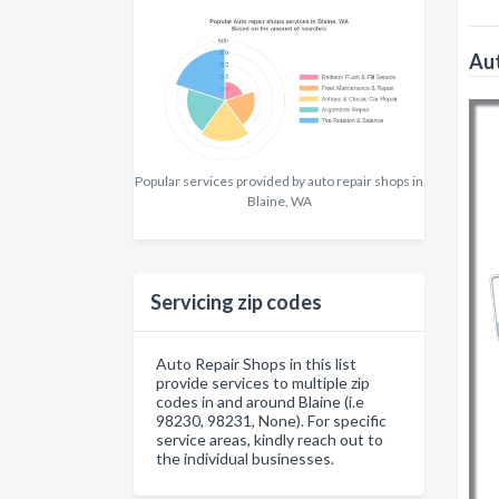
Aut
Popular services provided by auto repair shops in
Blaine, WA
Servicing zip codes
Auto Repair Shops in this list
provide services to multiple zip
codes in and around Blaine (i.e
98230, 98231, None). For specific
service areas, kindly reach out to
the individual businesses.