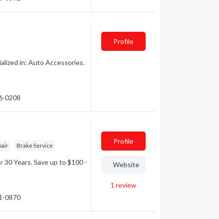
Profile
lized in: Auto Accessories.
96-0208
Profile
pair
Brake Service
r 30 Years. Save up to $100 -
Website
1
review
71-0870