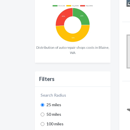
Distribution of auto repair shops costs in Blaine,
WA
Filters
Search Radius
25 miles
50 miles
100 miles