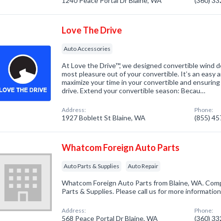
1240 Peace Portal Dr Blaine, WA
(360) 3
Love The Drive
Auto Accessories
At Love the Drive™, we designed convertible wind d
most pleasure out of your convertible. It’s an easy 
maximize your time in your convertible and ensuring 
drive. Extend your convertible season: Becau…
Address:
Phone:
1927 Boblett St Blaine, WA
(855) 4
Whatcom Foreign Auto Parts
Auto Parts & Supplies
Auto Repair
Whatcom Foreign Auto Parts from Blaine, WA. Compa
Parts & Supplies. Please call us for more informatio
Address:
Phone:
568 Peace Portal Dr Blaine, WA
(360) 3