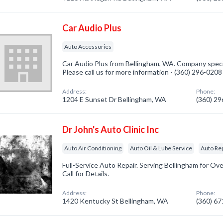
Car Audio Plus
Auto Accessories
Car Audio Plus from Bellingham, WA. Company specia
Please call us for more information - (360) 296-0208
Address:
Phone:
1204 E Sunset Dr Bellingham, WA
(360) 2
Dr John's Auto Clinic Inc
Auto Air Conditioning
Auto Oil & Lube Service
Auto Re
Full-Service Auto Repair. Serving Bellingham for Ove
Call for Details.
Address:
Phone:
1420 Kentucky St Bellingham, WA
(360) 6