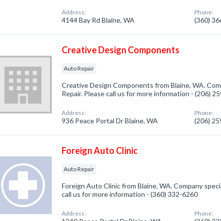
Address:
Phone:
4144 Bay Rd Blaine, WA
(360) 3
Creative Design Components
Auto Repair
Creative Design Components from Blaine, WA. Comp
Repair. Please call us for more information - (206) 
Address:
Phone:
936 Peace Portal Dr Blaine, WA
(206) 2
Foreign Auto Clinic
Auto Repair
Foreign Auto Clinic from Blaine, WA. Company specia
call us for more information - (360) 332-6260
Address:
Phone: