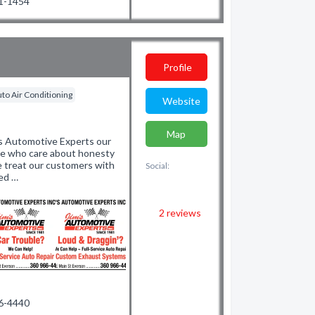
71-1454
Profile
to Air Conditioning
Website
Map
Automotive Experts our
ple who care about honesty
e treat our customers with
Social:
led …
2
reviews
66-4440