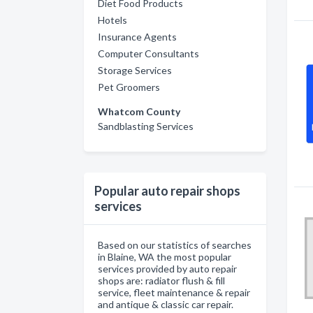
Diet Food Products
Hotels
Insurance Agents
Computer Consultants
Storage Services
Pet Groomers
Whatcom County
Sandblasting Services
Popular auto repair shops
services
Based on our statistics of searches
in Blaine, WA the most popular
services provided by auto repair
shops are: radiator flush & fill
service, fleet maintenance & repair
and antique & classic car repair.