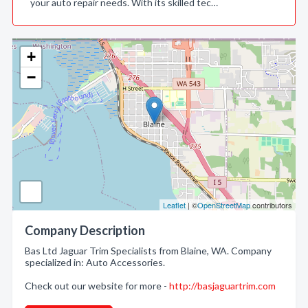
your auto repair needs. With its skilled tec…
+
−
Leaflet
| ©
OpenStreetMap
contributors
Company Description
Bas Ltd Jaguar Trim Specialists from Blaine, WA. Company
specialized in: Auto Accessories.
Check out our website for more -
http://basjaguartrim.com