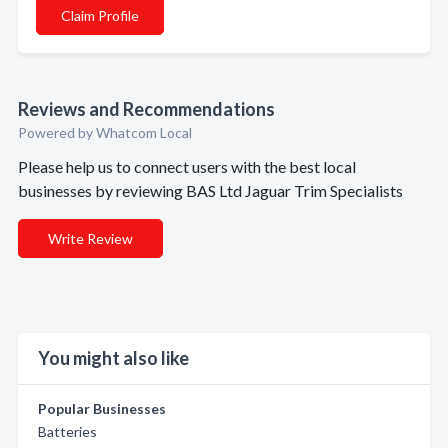
Claim Profile
Reviews and Recommendations
Powered by Whatcom Local
Please help us to connect users with the best local
businesses by reviewing BAS Ltd Jaguar Trim Specialists
Write Review
You might also like
Popular Businesses
Batteries