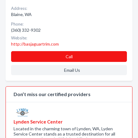
Address:
Blaine, WA
Phone:
(360) 332-9302
Website:
http://basjaguartrim.com
Call
Email Us
Don’t miss our certified providers
Lynden Service Center
Located in the charming town of Lynden, WA, Lyden
Service Center stands as a trusted destination for all