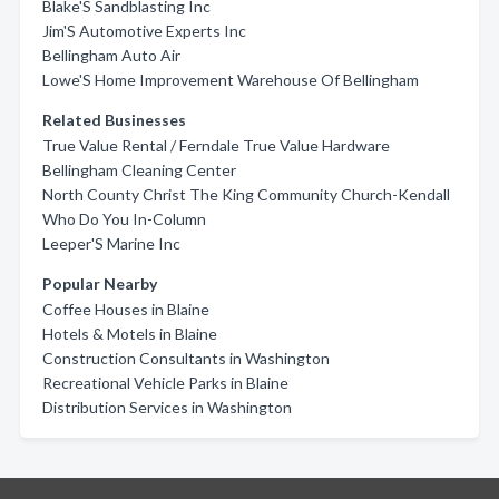
Blake'S Sandblasting Inc
Jim'S Automotive Experts Inc
Bellingham Auto Air
Lowe'S Home Improvement Warehouse Of Bellingham
Related Businesses
True Value Rental / Ferndale True Value Hardware
Bellingham Cleaning Center
North County Christ The King Community Church-Kendall
Who Do You In-Column
Leeper'S Marine Inc
Popular Nearby
Coffee Houses in Blaine
Hotels & Motels in Blaine
Construction Consultants in Washington
Recreational Vehicle Parks in Blaine
Distribution Services in Washington