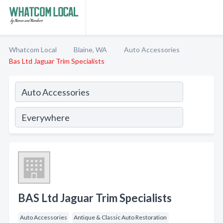
Whatcom Local
Blaine, WA
Auto Accessories
Bas Ltd Jaguar Trim Specialists
BAS Ltd Jaguar Trim Specialists
Auto Accessories
Antique & Classic Auto Restoration