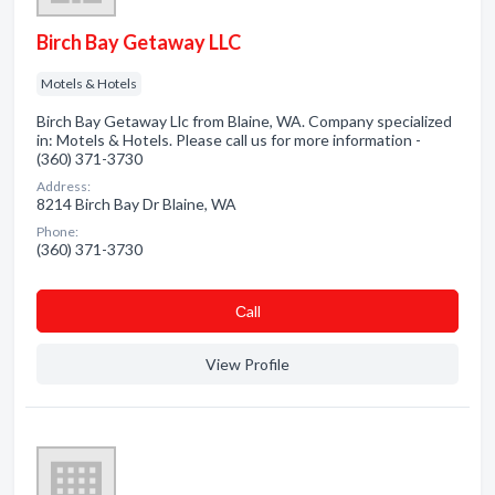
Birch Bay Getaway LLC
Motels & Hotels
Birch Bay Getaway Llc from Blaine, WA. Company specialized
in: Motels & Hotels. Please call us for more information -
(360) 371-3730
Address:
8214 Birch Bay Dr Blaine, WA
Phone:
(360) 371-3730
Сall
View Profile