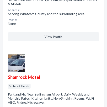
& Motels.
Address:
Serving Whatcom County and the surrounding area
Phone:
None
View Profile
Shamrock Motel
Motels & Hotels
Park and Fly, Near Bellingham Airport, Daily, Weekly and
Monthly Rates, Kitchen Units, Non-Smoking Rooms, Wi. Fi,
HBO, Fridge, Microwave.