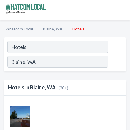
Whatcom Local
Blaine, WA
Hotels
Hotels in Blaine, WA
(20+)