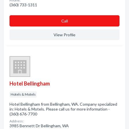
Phone:
(360) 733-1311
Сall
View Profile
Hotel Bellingham
Hotels & Motels
Hotel Bellingham from Bellingham, WA. Company specialized
in: Hotels & Motels. Please call us for more information -
(360) 676-7700
Address:
3985 Bennett Dr Bellingham, WA