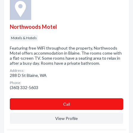
Northwoods Motel
Motels & Hotels
Featuring free WiFi throughout the property, Northwoods
Motel offers accommodation in Blaine. The rooms come with
a flat-screen TV. Some rooms have a seating area to relax in
after a busy day. Rooms have a private bathroom.
Address:
288 D St Blaine, WA
Phone:
(360) 332-5603
Сall
View Profile