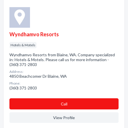
Wyndhamvo Resorts
Hotels & Motels
Wyndhamvo Resorts from Blaine, WA. Company specialized
in: Hotels & Motels. Please call us for more information -
(360) 371-2803
Address:
4850 Beachcomer Dr Blaine, WA
Phone:
(360) 371-2803
Сall
View Profile