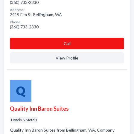
(360) 733-2330
Address:
2419 Elm St Bellingham, WA
Phone:
(360) 733-2330
Сall
View Profile
Quality Inn Baron Suites
Hotels & Motels
Quality Inn Baron Suites from Bellingham, WA. Company