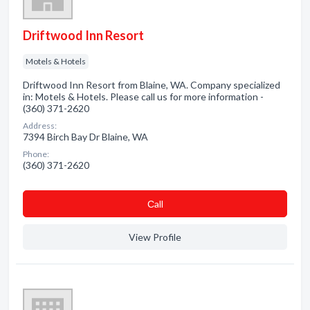
Driftwood Inn Resort
Motels & Hotels
Driftwood Inn Resort from Blaine, WA. Company specialized
in: Motels & Hotels. Please call us for more information -
(360) 371-2620
Address:
7394 Birch Bay Dr Blaine, WA
Phone:
(360) 371-2620
Сall
View Profile