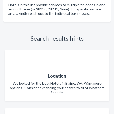
Hotels in this list provide services to multiple zip codes in and
around Blaine (i.e 98230, 98231, None). For specific service
areas, kindly reach out to the individual businesses.
Search results hints
Location
We looked for the best Hotels in Blaine, WA. Want more
options? Consider expanding your search to all of Whatcom
County.