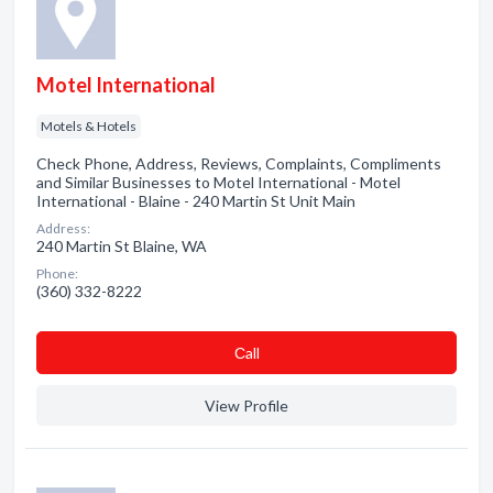
Motel International
Motels & Hotels
Check Phone, Address, Reviews, Complaints, Compliments
and Similar Businesses to Motel International - Motel
International - Blaine - 240 Martin St Unit Main
Address:
240 Martin St Blaine, WA
Phone:
(360) 332-8222
Сall
View Profile