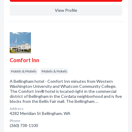
View Profile
Comfort Inn
Hotels & Motels
Motels & Hotels
A Bellingham hotel - Comfort Inn minutes from Western
Washington University and Whatcom Community College.
The Comfort Inn® hotel is located right in the commercial
district of Bellingham in the Cordata neighborhood and is five
blocks from the Bellis Fair mall. The Bellingham …
Address:
4282 Meridian St Bellingham, WA
Phone:
(360) 738-1100