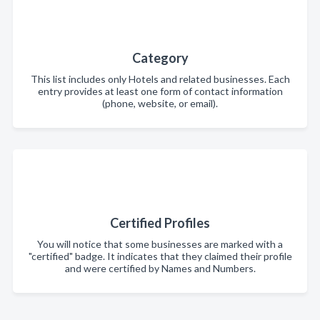
Category
This list includes only Hotels and related businesses. Each
entry provides at least one form of contact information
(phone, website, or email).
Certified Profiles
You will notice that some businesses are marked with a
"certified" badge. It indicates that they claimed their profile
and were certified by Names and Numbers.