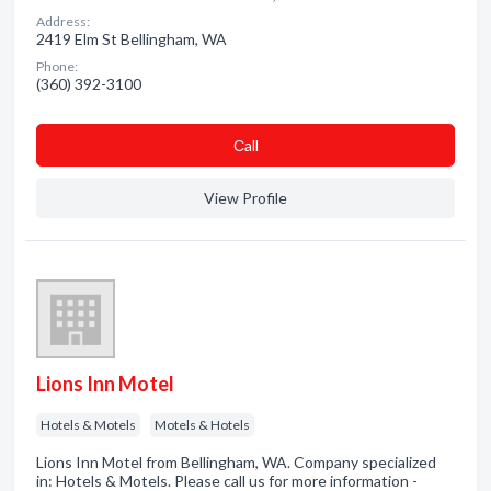
Address:
2419 Elm St Bellingham, WA
Phone:
(360) 392-3100
Сall
View Profile
Lions Inn Motel
Hotels & Motels
Motels & Hotels
Lions Inn Motel from Bellingham, WA. Company specialized
in: Hotels & Motels. Please call us for more information -