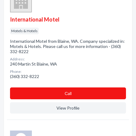
International Motel
Motels & Hotels
International Motel from Blaine, WA. Company specialized in:
Motels & Hotels. Please call us for more information - (360)
332-8222
Address:
240 Martin St Blaine, WA
Phone:
(360) 332-8222
Сall
View Profile