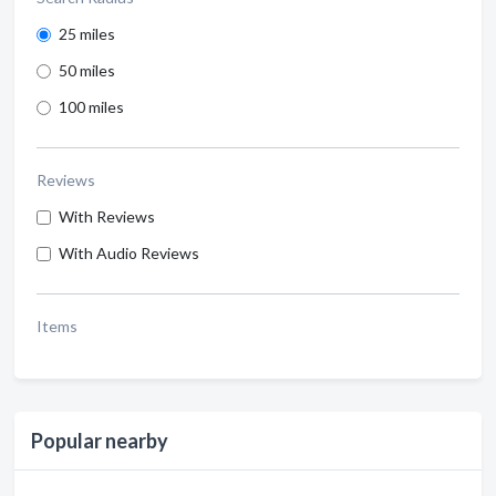
25 miles
50 miles
100 miles
Reviews
With Reviews
With Audio Reviews
Items
Popular nearby