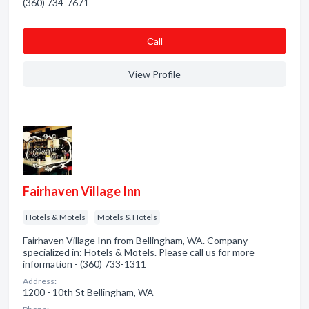
(360) 734-7671
Сall
View Profile
Fairhaven Village Inn
Hotels & Motels
Motels & Hotels
Fairhaven Village Inn from Bellingham, WA. Company
specialized in: Hotels & Motels. Please call us for more
information - (360) 733-1311
Address:
1200 - 10th St Bellingham, WA