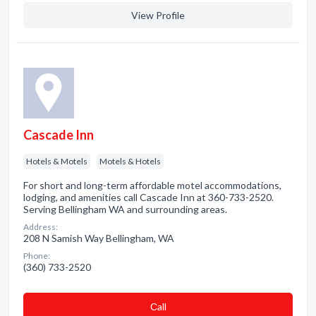
View Profile
Cascade Inn
Hotels & Motels
Motels & Hotels
For short and long-term affordable motel accommodations,
lodging, and amenities call Cascade Inn at 360-733-2520.
Serving Bellingham WA and surrounding areas.
Address:
208 N Samish Way Bellingham, WA
Phone:
(360) 733-2520
Сall