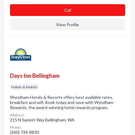
Сall
View Profile
Days Inn Bellingham
Hotels & Motels
Wyndham Hotels & Resorts offers best available rates,
breakfast and wifi. Book today and save with Wyndham
Rewards, the award-winning hotel rewards program.
Address:
215 N Samish Way Bellingham, WA
Phone:
(360) 734-8830