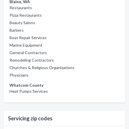
Blaine, WA
Restaurants
Pizza Restaurants
Beauty Salons
Barbers
Boat Repair Services
Marine Equipment
General Contractors
Remodeling Contractors
Churches & Religious Organizations
Physicians
Whatcom County
Heat Pumps Services
Servicing zip codes