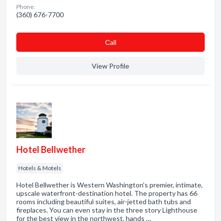
Phone:
(360) 676-7700
Сall
View Profile
Hotel Bellwether
Hotels & Motels
Hotel Bellwether is Western Washington's premier, intimate,
upscale waterfront-destination hotel. The property has 66
rooms including beautiful suites, air-jetted bath tubs and
fireplaces. You can even stay in the three story Lighthouse
for the best view in the northwest, hands …