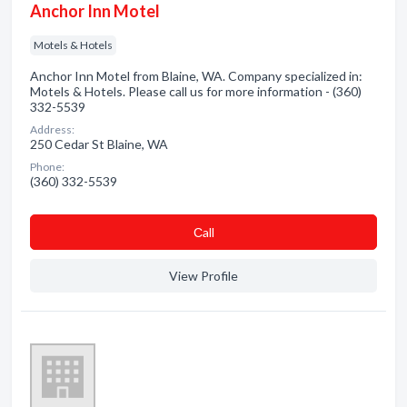
Anchor Inn Motel
Motels & Hotels
Anchor Inn Motel from Blaine, WA. Company specialized in:
Motels & Hotels. Please call us for more information - (360)
332-5539
Address:
250 Cedar St Blaine, WA
Phone:
(360) 332-5539
Сall
View Profile