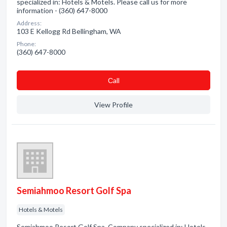
specialized in: Hotels & Motels. Please call us for more
information - (360) 647-8000
Address:
103 E Kellogg Rd Bellingham, WA
Phone:
(360) 647-8000
Сall
View Profile
Semiahmoo Resort Golf Spa
Hotels & Motels
Semiahmoo Resort Golf Spa. Company specialized in: Hotels