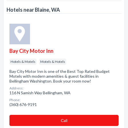
Hotels near Blaine, WA
Bay City Motor Inn
Hotels & Motels
Motels & Hotels
Bay City Motor Inn is one of the Best Top Rated Budget
Motels with modern amenities & guest facilities in
Bellingham Washington. Book your room now!
Address:
116 N Samish Way Bellingham, WA
Phone:
(360) 676-9191
Сall