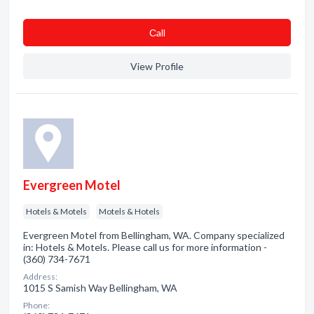
Сall
View Profile
Evergreen Motel
Hotels & Motels
Motels & Hotels
Evergreen Motel from Bellingham, WA. Company specialized
in: Hotels & Motels. Please call us for more information -
(360) 734-7671
Address:
1015 S Samish Way Bellingham, WA
Phone: