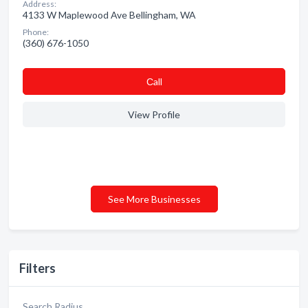
Address:
4133 W Maplewood Ave Bellingham, WA
Phone:
(360) 676-1050
Сall
View Profile
See More Businesses
Filters
Search Radius