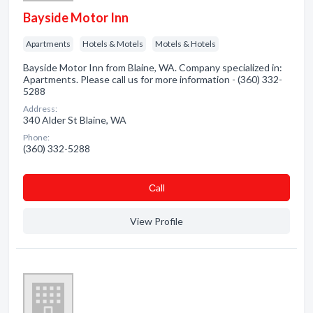
Bayside Motor Inn
Apartments
Hotels & Motels
Motels & Hotels
Bayside Motor Inn from Blaine, WA. Company specialized in:
Apartments. Please call us for more information - (360) 332-
5288
Address:
340 Alder St Blaine, WA
Phone:
(360) 332-5288
Сall
View Profile