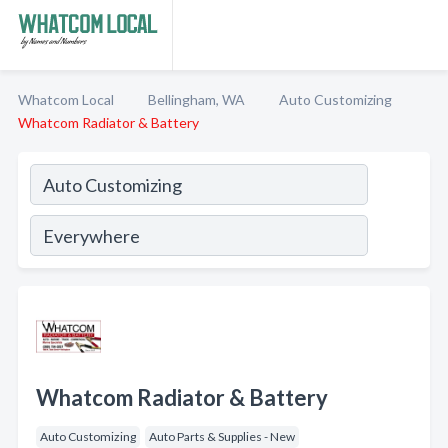
Whatcom Local
Bellingham, WA
Auto Customizing
Whatcom Radiator & Battery
Whatcom Radiator & Battery
Auto Customizing
Auto Parts & Supplies - New