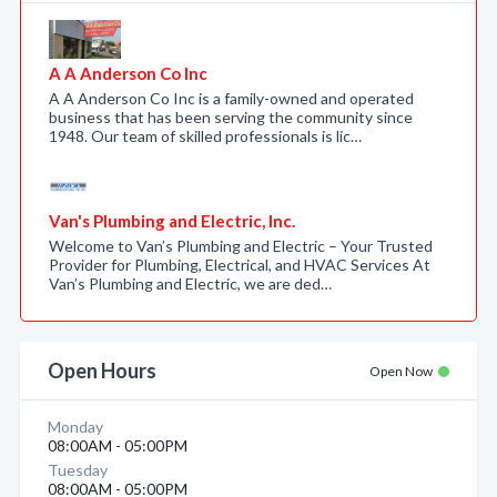
A A Anderson Co Inc
A A Anderson Co Inc is a family-owned and operated
business that has been serving the community since
1948. Our team of skilled professionals is lic…
Van's Plumbing and Electric, Inc.
Welcome to Van’s Plumbing and Electric – Your Trusted
Provider for Plumbing, Electrical, and HVAC Services At
Van’s Plumbing and Electric, we are ded…
Open Hours
Open Now
Monday
08:00AM - 05:00PM
Tuesday
08:00AM - 05:00PM