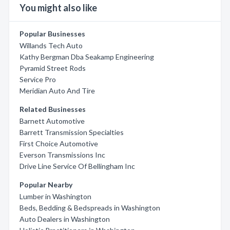
You might also like
Popular Businesses
Willands Tech Auto
Kathy Bergman Dba Seakamp Engineering
Pyramid Street Rods
Service Pro
Meridian Auto And Tire
Related Businesses
Barnett Automotive
Barrett Transmission Specialties
First Choice Automotive
Everson Transmissions Inc
Drive Line Service Of Bellingham Inc
Popular Nearby
Lumber in Washington
Beds, Bedding & Bedspreads in Washington
Auto Dealers in Washington