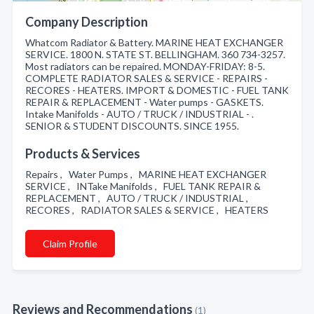
Company Description
Whatcom Radiator & Battery. MARINE HEAT EXCHANGER
SERVICE. 1800 N. STATE ST. BELLINGHAM. 360 734-3257.
Most radiators can be repaired. MONDAY-FRIDAY: 8-5.
COMPLETE RADIATOR SALES & SERVICE - REPAIRS -
RECORES - HEATERS. IMPORT & DOMESTIC - FUEL TANK
REPAIR & REPLACEMENT - Water pumps - GASKETS.
Intake Manifolds - AUTO / TRUCK / INDUSTRIAL - .
SENIOR & STUDENT DISCOUNTS. SINCE 1955.
Products & Services
Repairs , Water Pumps , MARINE HEAT EXCHANGER
SERVICE , INTake Manifolds , FUEL TANK REPAIR &
REPLACEMENT , AUTO / TRUCK / INDUSTRIAL ,
RECORES , RADIATOR SALES & SERVICE , HEATERS
Claim Profile
Reviews and Recommendations
(1)