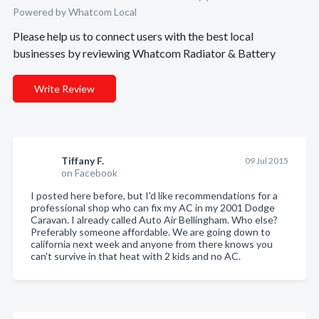
Powered by Whatcom Local
Please help us to connect users with the best local
businesses by reviewing Whatcom Radiator & Battery
Write Review
Tiffany F.
09 Jul 2015
on Facebook
I posted here before, but I'd like recommendations for a
professional shop who can fix my AC in my 2001 Dodge
Caravan. I already called Auto Air Bellingham. Who else?
Preferably someone affordable. We are going down to
california next week and anyone from there knows you
can't survive in that heat with 2 kids and no AC.