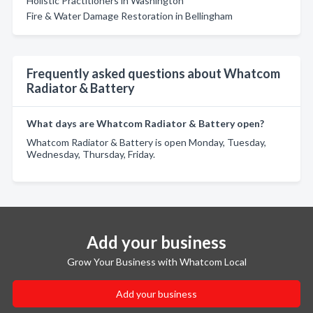
Holistic Practitioners in Washington
Fire & Water Damage Restoration in Bellingham
Frequently asked questions about Whatcom
Radiator & Battery
What days are Whatcom Radiator & Battery open?
Whatcom Radiator & Battery is open Monday, Tuesday,
Wednesday, Thursday, Friday.
Add your business
Grow Your Business with Whatcom Local
Add your business