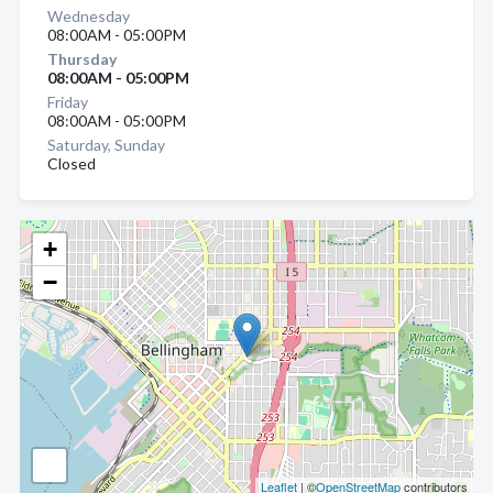
Wednesday
08:00AM - 05:00PM
Thursday
08:00AM - 05:00PM
Friday
08:00AM - 05:00PM
Saturday, Sunday
Closed
+
−
Leaflet
| ©
OpenStreetMap
contributors