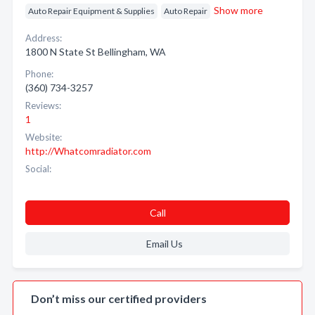
Show more
Auto Repair Equipment & Supplies
Auto Repair
Address:
1800 N State St Bellingham, WA
Phone:
(360) 734-3257
Reviews:
1
Website:
http://Whatcomradiator.com
Social:
Call
Email Us
Don’t miss our certified providers