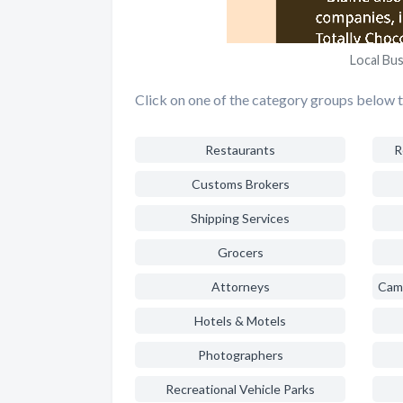
Local Bus
Click on one of the category groups below to
Restaurants
R
Customs Brokers
Shipping Services
Grocers
Attorneys
Hotels & Motels
Photographers
Recreational Vehicle Parks