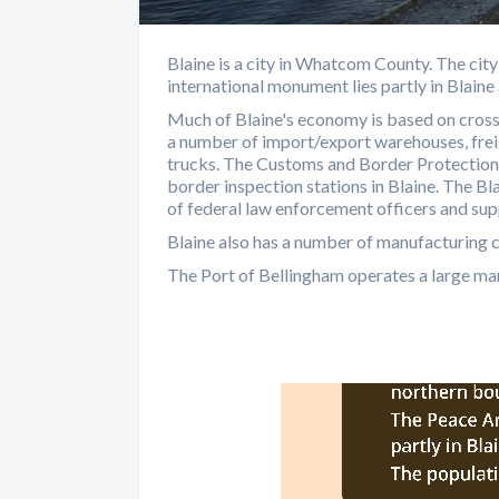
Blaine is a city in Whatcom County. The ci
international monument lies partly in Blain
Much of Blaine's economy is based on cross
a number of import/export warehouses, freig
trucks. The Customs and Border Protection
border inspection stations in Blaine. The 
of federal law enforcement officers and sup
Blaine also has a number of manufacturing c
The Port of Bellingham operates a large marin