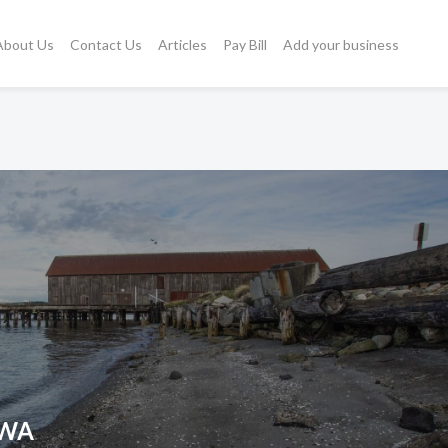
About Us
Contact Us
Articles
Pay Bill
Add your business
, WA