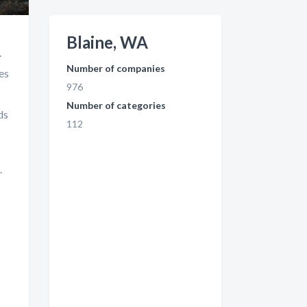
Blaine, WA
.
Number of companies
es
976
Number of categories
ds
112
.