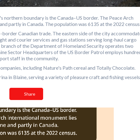
ty's northern boundary is the Canada–US border. The Peace Arch
e and partly in Canada. The population was 6135 at the 2022 census
-border Canadian trade. The eastern side of the city accommodat
ht and courier services and gas stations serving long-haul cargo
 branch of the Department of Homeland Security operates two
Blaine Sector Headquarters of the US Border Patrol employs hundre
port staff in the community.
ompanies, including Nature's Path cereal and Totally Chocolate.
a in Blaine, serving a variety of pleasure craft and fishing vessels
Share