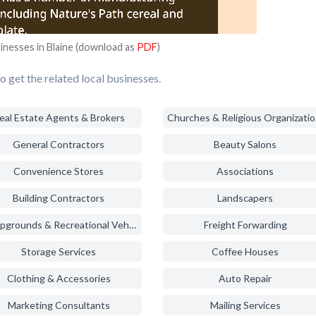
inesses in Blaine (download as
PDF
)
 get the related local businesses.
eal Estate Agents & Brokers
Chur
General Contractors
Beauty Salons
Convenience Stores
Associations
Building Contractors
Landscapers
Campgrounds & Recreational Vehicle Parks
Freight Forwarding
Storage Services
Coffee Houses
Clothing & Accessories
Auto Repair
Marketing Consultants
Mailing Services