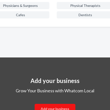
Physicians & Surgeons
Physical Therapists
Cafes
Dentists
Add your business
Grow Your Business with Whatcom Local
Add your business