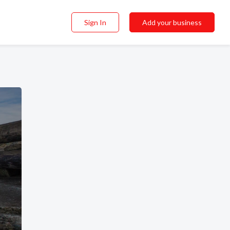
Sign In
Add your business