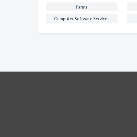
Farms
Computer Software Services