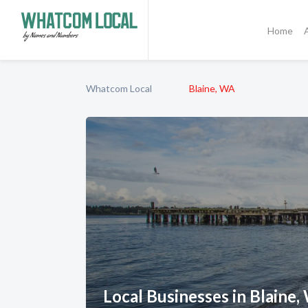
Home
Whatcom Local
Blaine, WA
Local Businesses in Blaine