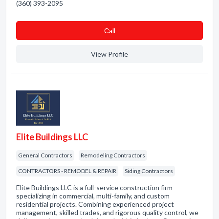
(360) 393-2095
Сall
View Profile
Elite Buildings LLC
General Contractors
Remodeling Contractors
CONTRACTORS - REMODEL & REPAIR
Siding Contractors
Elite Buildings LLC is a full-service construction firm
specializing in commercial, multi-family, and custom
residential projects. Combining experienced project
management, skilled trades, and rigorous quality control, we