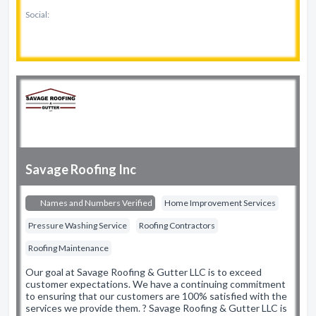
Social:
Savage Roofing Inc
Names and Numbers Verified
Home Improvement Services
Pressure Washing Service
Roofing Contractors
Roofing Maintenance
Our goal at Savage Roofing & Gutter LLC is to exceed
customer expectations. We have a continuing commitment
to ensuring that our customers are 100% satisfied with the
services we provide them. ? Savage Roofing & Gutter LLC is