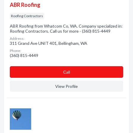
ABR Roofing
Roofing Contractors
ABR Roofing from Whatcom Co, WA. Company specialized in:
Roofing Contractors. Call us for more - (360) 815-4449
Address:
311 Grand Ave UNIT 401, Bellingham, WA
Phone:
(360) 815-4449
Сall
View Profile