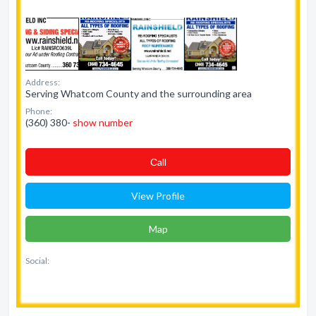
Address:
Serving Whatcom County and the surrounding area
Phone:
(360) 380-
show number
Сall
View Profile
Map
Social: