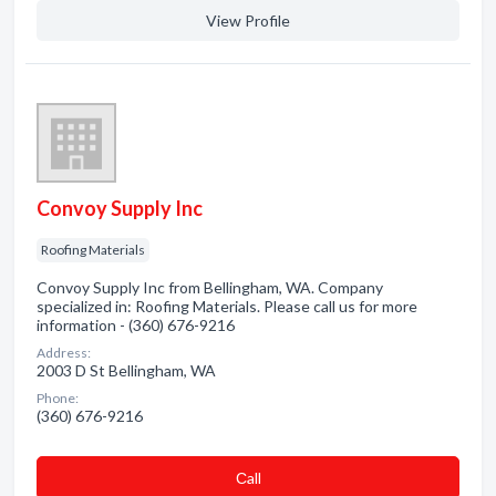
View Profile
Convoy Supply Inc
Roofing Materials
Convoy Supply Inc from Bellingham, WA. Company
specialized in: Roofing Materials. Please call us for more
information - (360) 676-9216
Address:
2003 D St Bellingham, WA
Phone:
(360) 676-9216
Сall