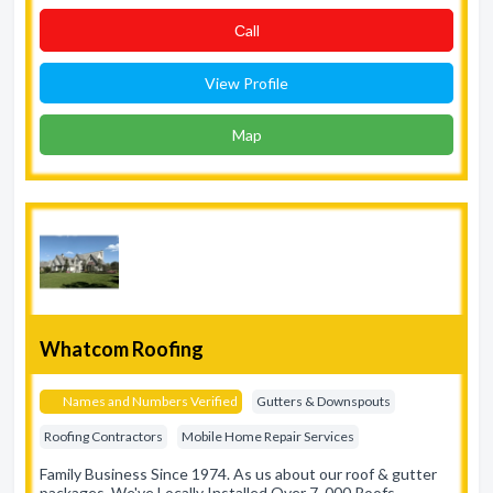
Сall
View Profile
Map
Whatcom Roofing
Names and Numbers Verified
Gutters & Downspouts
Roofing Contractors
Mobile Home Repair Services
Family Business Since 1974. As us about our roof & gutter
packages. We've Locally Installed Over 7, 000 Roofs.