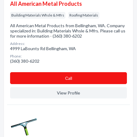
All American Metal Products
Building Materials Whsle & Mfrs
Roofing Materials
All American Metal Products from Bellingham, WA. Company
specialized in: Building Materials Whsle & Mfrs. Please call us
for more information - (360) 380-6202
Address:
4999 LaBounty Rd Bellingham, WA
Phone:
(360) 380-6202
Сall
View Profile