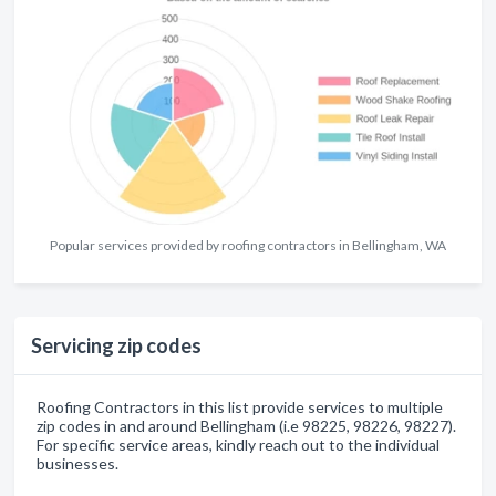
Popular services provided by roofing contractors in Bellingham, WA
Servicing zip codes
Roofing Contractors in this list provide services to multiple
zip codes in and around Bellingham (i.e 98225, 98226, 98227).
For specific service areas, kindly reach out to the individual
businesses.