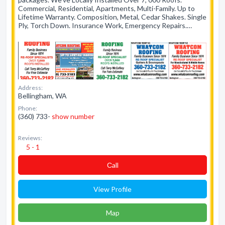
Commercial, Residential, Apartments, Multi-Family. Up to
Lifetime Warranty. Composition, Metal, Cedar Shakes. Single
Ply, Torch Down. Insurance Work, Emergency Repairs.…
Address:
Bellingham, WA
Phone:
(360) 733-
show number
Reviews:
5 - 1
Сall
View Profile
Map