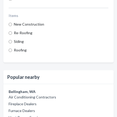
Items
New Construction
Re-Roofing
Siding
Roofing
Popular nearby
Bellingham, WA
Air Conditioning Contractors
Fireplace Dealers
Furnace Dealers