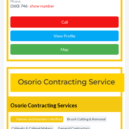
Phone:
(360) 746-
show number
Сall
View Profile
Map
Osorio Contracting Services
Names and Numbers Verified
Brush Cutting & Removal
Cabinets & Cabinet Makers
General Contractors