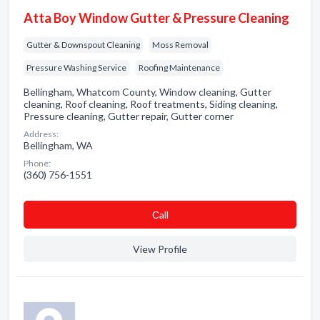
Atta Boy Window Gutter & Pressure Cleaning
Gutter & Downspout Cleaning
Moss Removal
Pressure Washing Service
Roofing Maintenance
Bellingham, Whatcom County, Window cleaning, Gutter
cleaning, Roof cleaning, Roof treatments, Siding cleaning,
Pressure cleaning, Gutter repair, Gutter corner
Address:
Bellingham, WA
Phone:
(360) 756-1551
Сall
View Profile