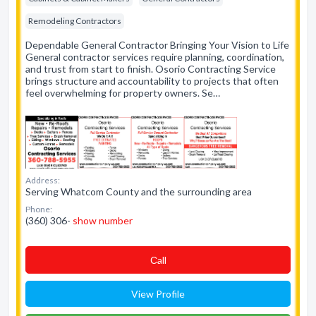
Remodeling Contractors
Dependable General Contractor Bringing Your Vision to Life
General contractor services require planning, coordination,
and trust from start to finish. Osorio Contracting Service
brings structure and accountability to projects that often
feel overwhelming for property owners. Se…
Address:
Serving Whatcom County and the surrounding area
Phone:
(360) 306-
show number
Сall
View Profile