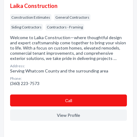
Laika Construction
Construction Estimates
General Contractors
Siding Contractors
Contractors - Framing
Welcome to Laika Construction—where thoughtful design
and expert craftsmanship come together to bring your vision
to life. With a focus on custom homes, elevated remodels,
commercial tenant improvements, and comprehensive
exterior solutions, we take pride in delivering projects …
Address:
Serving Whatcom County and the surrounding area
Phone:
(360) 223-7573
Сall
View Profile