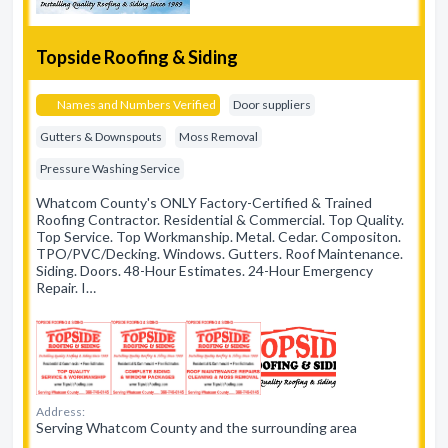
Topside Roofing & Siding
Names and Numbers Verified
Door suppliers
Gutters & Downspouts
Moss Removal
Pressure Washing Service
Whatcom County's ONLY Factory-Certified & Trained
Roofing Contractor. Residential & Commercial. Top Quality.
Top Service. Top Workmanship. Metal. Cedar. Compositon.
TPO/PVC/Decking. Windows. Gutters. Roof Maintenance.
Siding. Doors. 48-Hour Estimates. 24-Hour Emergency
Repair. I…
Address:
Serving Whatcom County and the surrounding area