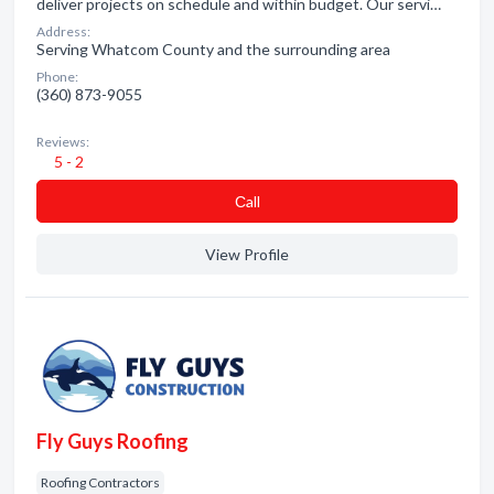
deliver projects on schedule and within budget. Our servi…
Address:
Serving Whatcom County and the surrounding area
Phone:
(360) 873-9055
Reviews:
5 - 2
Сall
View Profile
Fly Guys Roofing
Roofing Contractors