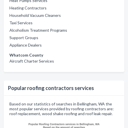
Heat Pumps Services
Heating Contractors
Household Vacuum Cleaners
Taxi Services
Alcoholism Treatment Programs
Support Groups
Appliance Dealers
Whatcom County
Aircraft Charter Services
Popular roofing contractors services
Based on our statistics of searches in Bellingham, WA the
most popular services provided by roofing contractors are:
roof replacement, wood shake roofing and roof leak repair.