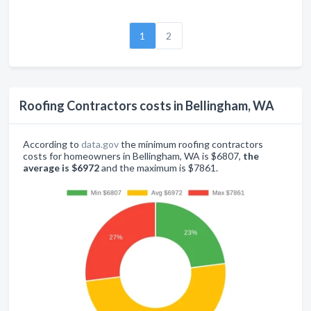
1
2
Roofing Contractors costs in Bellingham, WA
According to
data.gov
the minimum roofing contractors
costs for homeowners in Bellingham, WA is $6807,
the
average is $6972
and the maximum is $7861.