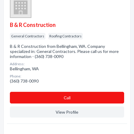
B & R Construction
General Contractors
Roofing Contractors
B & R Construction from Bellingham, WA. Company
specialized in: General Contractors. Please call us for more
information - (360) 738-0090
Address:
Bellingham, WA
Phone:
(360) 738-0090
Сall
View Profile