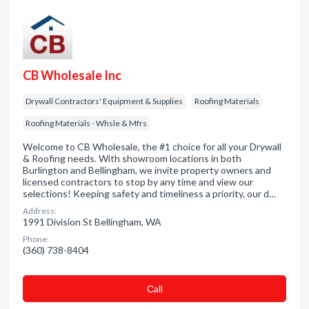
CB Wholesale Inc
Drywall Contractors' Equipment & Supplies
Roofing Materials
Roofing Materials - Whsle & Mfrs
Welcome to CB Wholesale, the #1 choice for all your Drywall
& Roofing needs. With showroom locations in both
Burlington and Bellingham, we invite property owners and
licensed contractors to stop by any time and view our
selections! Keeping safety and timeliness a priority, our d…
Address:
1991 Division St Bellingham, WA
Phone:
(360) 738-8404
Сall