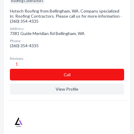
Roofing Contractors
Hytech Roofing from Bellingham, WA. Company specialized
in: Roofing Contractors. Please call us for more information -
(360) 354-4335
Address:
7381 Guide Meridian Rd Bellingham, WA
Phone:
(360) 354-4335
Reviews:
1
Сall
View Profile