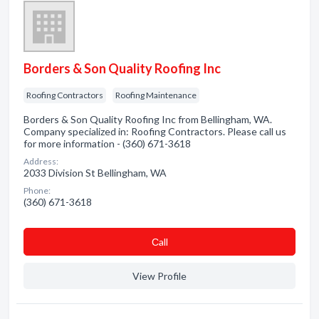
Borders & Son Quality Roofing Inc
Roofing Contractors
Roofing Maintenance
Borders & Son Quality Roofing Inc from Bellingham, WA.
Company specialized in: Roofing Contractors. Please call us
for more information - (360) 671-3618
Address:
2033 Division St Bellingham, WA
Phone:
(360) 671-3618
Сall
View Profile