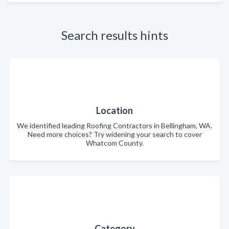
Search results hints
Location
We identified leading Roofing Contractors in Bellingham, WA.
Need more choices? Try widening your search to cover
Whatcom County.
Category