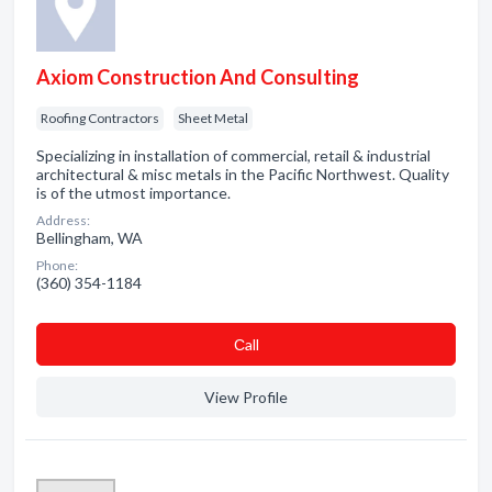
Axiom Construction And Consulting
Roofing Contractors
Sheet Metal
Specializing in installation of commercial, retail & industrial
architectural & misc metals in the Pacific Northwest. Quality
is of the utmost importance.
Address:
Bellingham, WA
Phone:
(360) 354-1184
Сall
View Profile