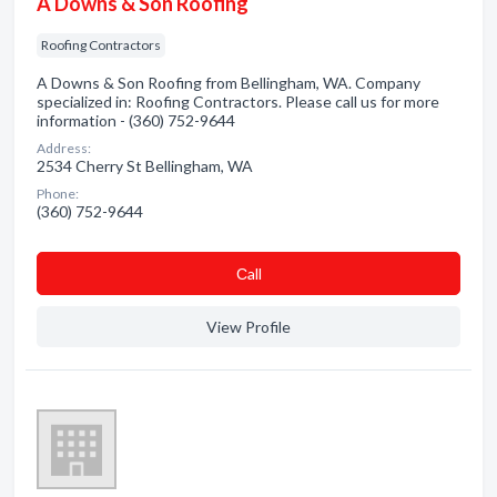
A Downs & Son Roofing
Roofing Contractors
A Downs & Son Roofing from Bellingham, WA. Company
specialized in: Roofing Contractors. Please call us for more
information - (360) 752-9644
Address:
2534 Cherry St Bellingham, WA
Phone:
(360) 752-9644
Сall
View Profile