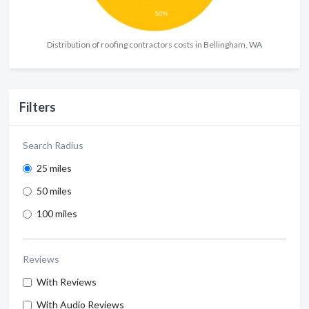
Distribution of roofing contractors costs in Bellingham, WA
Filters
Search Radius
25 miles
50 miles
100 miles
Reviews
With Reviews
With Audio Reviews