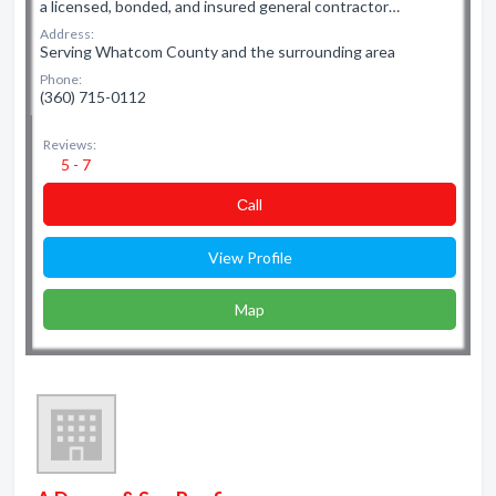
a licensed, bonded, and insured general contractor…
Address:
Serving Whatcom County and the surrounding area
Phone:
(360) 715-0112
Reviews:
5 - 7
Сall
View Profile
Map