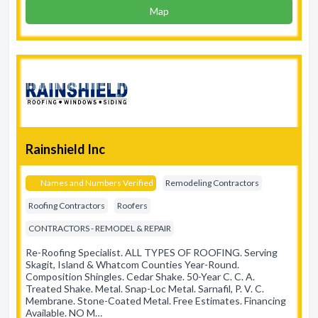
Map
Rainshield Inc
Names and Numbers Verified
Remodeling Contractors
Roofing Contractors
Roofers
CONTRACTORS - REMODEL & REPAIR
Re-Roofing Specialist. ALL TYPES OF ROOFING. Serving
Skagit, Island & Whatcom Counties Year-Round.
Composition Shingles. Cedar Shake. 50-Year C. C. A.
Treated Shake. Metal. Snap-Loc Metal. Sarnafil, P. V. C.
Membrane. Stone-Coated Metal. Free Estimates. Financing
Available. NO M…