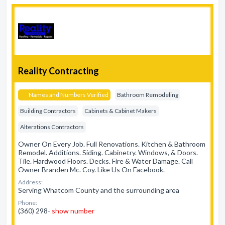
Reality Contracting
Names and Numbers Verified
Bathroom Remodeling
Building Contractors
Cabinets & Cabinet Makers
Alterations Contractors
Owner On Every Job. Full Renovations. Kitchen & Bathroom
Remodel. Additions. Siding. Cabinetry. Windows, & Doors.
Tile. Hardwood Floors. Decks. Fire & Water Damage. Call
Owner Branden Mc. Coy. Like Us On Facebook.
Address:
Serving Whatcom County and the surrounding area
Phone:
(360) 298-
show number