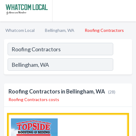
Whatcom Local
Bellingham, WA
Roofing Contractors
Roofing Contractors in Bellingham, WA
(28)
Roofing Contractors costs