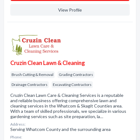
View Profile
Cruzin Clean Lawn & Cleaning
Brush Cutting & Removal
Grading Contractors
Drainage Contractors
Excavating Contractors
Cruzin Clean Lawn Care & Cleaning Services is a reputable
and reliable business offering comprehensive lawn and
cleaning services in the Whatcom & Skagit Counties area.
With a team of skilled professionals, we specialize in various
gardening services such as site preparation, la…
Address:
Serving Whatcom County and the surrounding area
Phone: