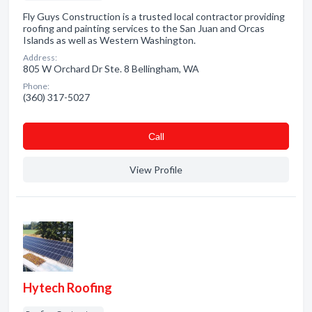
Fly Guys Construction is a trusted local contractor providing
roofing and painting services to the San Juan and Orcas
Islands as well as Western Washington.
Address:
805 W Orchard Dr Ste. 8 Bellingham, WA
Phone:
(360) 317-5027
Сall
View Profile
Hytech Roofing