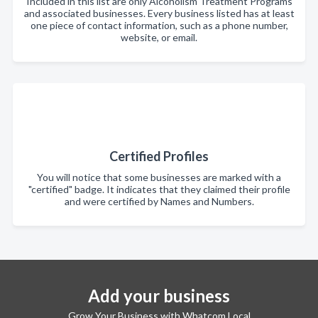
Included in this list are only Alcoholism Treatment Programs
and associated businesses. Every business listed has at least
one piece of contact information, such as a phone number,
website, or email.
Certified Profiles
You will notice that some businesses are marked with a
"certified" badge. It indicates that they claimed their profile
and were certified by Names and Numbers.
Add your business
Grow Your Business with Whatcom Local