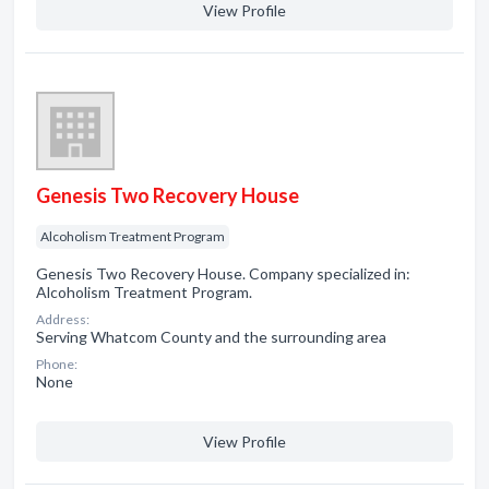
View Profile
Genesis Two Recovery House
Alcoholism Treatment Program
Genesis Two Recovery House. Company specialized in:
Alcoholism Treatment Program.
Address:
Serving Whatcom County and the surrounding area
Phone:
None
View Profile