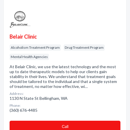
Belair Clinic
Alcoholism Treatment Program
Drug Treatment Program
Mental Health Agencies
At Belair Clinic, we use the latest technology and the most
up to date therapeutic models to help our clients gain
stability in their lives. We understand that treatment goals
should be tailored to the individual and that a single system
of treatment, no matter how effective, wi…
Address:
1130 N State St Bellingham, WA
Phone:
(360) 676-4485
Сall