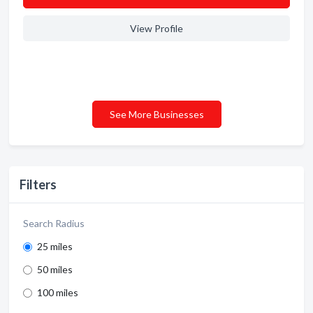
View Profile
See More Businesses
Filters
Search Radius
25 miles
50 miles
100 miles