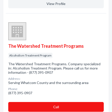
View Profile
The Watershed Treatment Programs
Alcoholism Treatment Program
The Watershed Treatment Programs. Company specialized
in: Alcoholism Treatment Program. Please call us for more
information - (877) 395-0907
Address:
Serving Whatcom County and the surrounding area
Phone:
(877) 395-0907
Сall