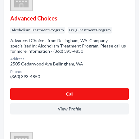
Advanced Choices
Alcoholism Treatment Program
Drug Treatment Program
Advanced Choices from Bellingham, WA. Company
specialized in: Alcoholism Treatment Program. Please call us
for more information - (360) 393-4850
Address:
2505 Cedarwood Ave Bellingham, WA
Phone:
(360) 393-4850
Сall
View Profile