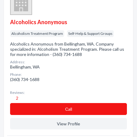
Alcoholics Anonymous
Alcoholism Treatment Program
Self-Help & Support Groups
Alcoholics Anonymous from Bellingham, WA. Company
specialized in: Alcoholism Treatment Program. Please call us
for more information - (360) 734-1688
Address:
Bellingham, WA
Phone:
(360) 734-1688
Reviews:
2
Сall
View Profile