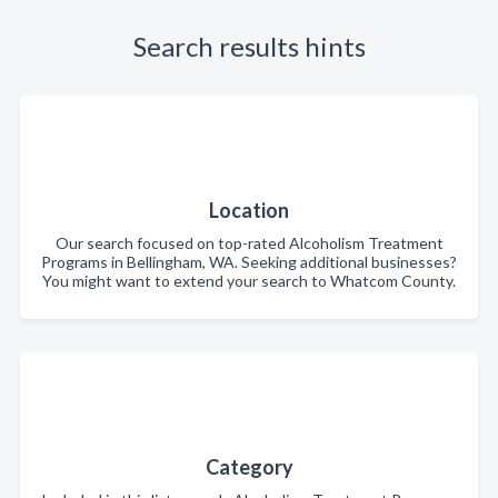
Search results hints
Location
Our search focused on top-rated Alcoholism Treatment
Programs in Bellingham, WA. Seeking additional businesses?
You might want to extend your search to Whatcom County.
Category