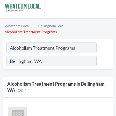
Whatcom Local
Bellingham, WA
Alcoholism Treatment Programs
Alcoholism Treatment Programs in Bellingham,
WA
(20+)