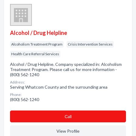
Alcohol / Drug Helpline
Alcoholism Treatment Program
Crisis Intervention Services
Health Care Referral Services
Alcohol / Drug Helpline. Company specialized in: Alcoholism
Treatment Program. Please call us for more information -
(800) 562-1240
Address:
Serving Whatcom County and the surrounding area
Phone:
(800) 562-1240
Сall
View Profile