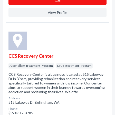
Сall
View Profile
CCS Recovery Center
Alcoholism Treatment Program
Drug Treatment Program
CCS Recovery Center is a business located at 515 Lakeway
Dr in B'ham, providing rehabilitation and recovery services
specifically tailored to women with low income. Our center
aims to support women in their journey towards overcoming
addiction and reclaiming their lives. We offe…
Address:
515 Lakeway Dr Bellingham, WA
Phone:
(360) 312-3785