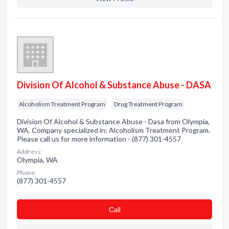
Division Of Alcohol & Substance Abuse - DASA
Alcoholism Treatment Program
Drug Treatment Program
Division Of Alcohol & Substance Abuse - Dasa from Olympia,
WA. Company specialized in: Alcoholism Treatment Program.
Please call us for more information - (877) 301-4557
Address:
Olympia, WA
Phone:
(877) 301-4557
Сall