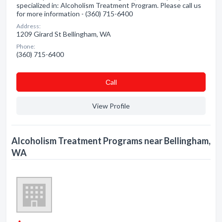
specialized in: Alcoholism Treatment Program. Please call us
for more information - (360) 715-6400
Address:
1209 Girard St Bellingham, WA
Phone:
(360) 715-6400
Сall
View Profile
Alcoholism Treatment Programs near Bellingham,
WA