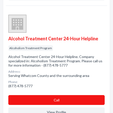
Alcohol Treatment Center 24-Hour Helpline
Alcoholism Treatment Program
Alcohol Treatment Center 24-Hour Helpline. Company
specialized in: Alcoholism Treatment Program. Please call us
for more information - (877) 478-5777
Address:
Serving Whatcom County and the surrounding area
Phone:
(877) 478-5777
Сall
View Profile