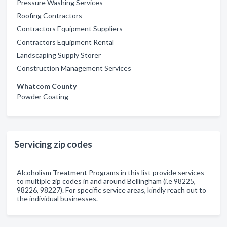
Pressure Washing Services
Roofing Contractors
Contractors Equipment Suppliers
Contractors Equipment Rental
Landscaping Supply Storer
Construction Management Services
Whatcom County
Powder Coating
Servicing zip codes
Alcoholism Treatment Programs in this list provide services
to multiple zip codes in and around Bellingham (i.e 98225,
98226, 98227). For specific service areas, kindly reach out to
the individual businesses.