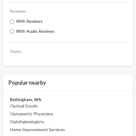
Reviews
With Reviews
With Audio Reviews
Items
Popular nearby
Bellingham, WA
Optical Goods
Optometric Physicians
Ophthalmologists
Home Improvement Services