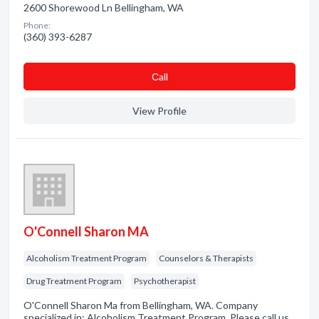
2600 Shorewood Ln Bellingham, WA
Phone:
(360) 393-6287
Сall
View Profile
O'Connell Sharon MA
Alcoholism Treatment Program
Counselors & Therapists
Drug Treatment Program
Psychotherapist
O'Connell Sharon Ma from Bellingham, WA. Company
specialized in: Alcoholism Treatment Program. Please call us