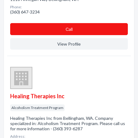
Phone:
(360) 647-3234
Сall
View Profile
Healing Therapies Inc
Alcoholism Treatment Program
Healing Therapies Inc from Bellingham, WA. Company
specialized in: Alcoholism Treatment Program. Please call us
for more information - (360) 393-6287
Address: