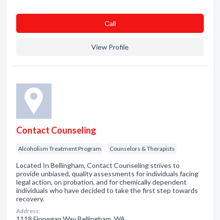
Сall
View Profile
Contact Counseling
Alcoholism Treatment Program
Counselors & Therapists
Located In Bellingham, Contact Counseling strives to
provide unbiased, quality assessments for individuals facing
legal action, on probation, and for chemically dependent
individuals who have decided to take the first step towards
recovery.
Address:
1118 Finnegan Way Bellingham, WA