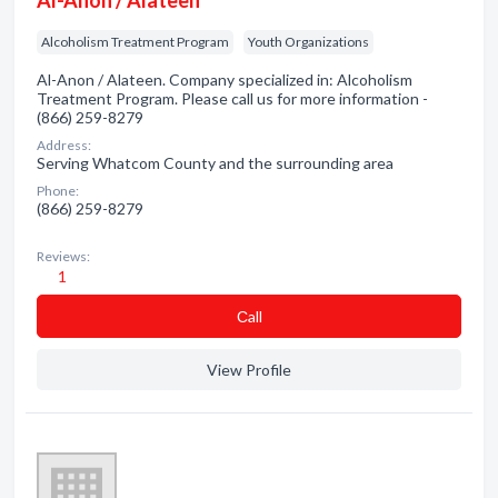
Al-Anon / Alateen
Alcoholism Treatment Program
Youth Organizations
Al-Anon / Alateen. Company specialized in: Alcoholism
Treatment Program. Please call us for more information -
(866) 259-8279
Address:
Serving Whatcom County and the surrounding area
Phone:
(866) 259-8279
Reviews:
1
Сall
View Profile