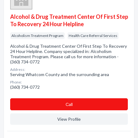
Alcohol & Drug Treatment Center Of First Step
To Recovery 24 Hour Helpline
Alcoholism Treatment Program
Health Care Referral Services
Alcohol & Drug Treatment Center Of First Step To Recovery
24 Hour Helpline. Company specialized in: Alcoholism
Treatment Program. Please call us for more information -
(360) 734-0772
Address:
Serving Whatcom County and the surrounding area
Phone:
(360) 734-0772
Сall
View Profile