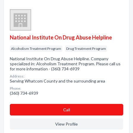
National Institute On Drug Abuse Helpline
Alcoholism Treatment Program
Drug Treatment Program
National Institute On Drug Abuse Helpline. Company
specialized in: Alcoholism Treatment Program. Please call us
for more information - (360) 734-6939
Address:
Serving Whatcom County and the surrounding area
Phone:
(360) 734-6939
Сall
View Profile