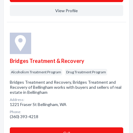
View Profile
Bridges Treatment & Recovery
Alcoholism Treatment Program
Drug Treatment Program
Bridges Treatment and Recovery, Bridges Treatment and
Recovery of Bellingham works with buyers and sellers of real
estate in Bellingham
Address:
1221 Fraser St Bellingham, WA
Phone:
(360) 393-4218