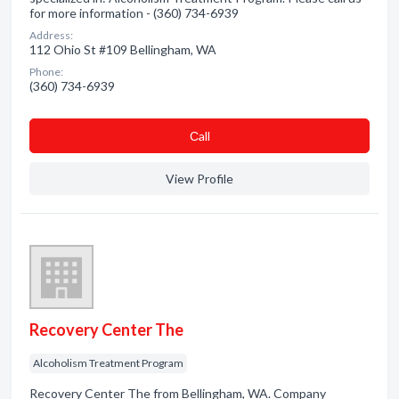
for more information - (360) 734-6939
Address:
112 Ohio St #109 Bellingham, WA
Phone:
(360) 734-6939
Сall
View Profile
Recovery Center The
Alcoholism Treatment Program
Recovery Center The from Bellingham, WA. Company