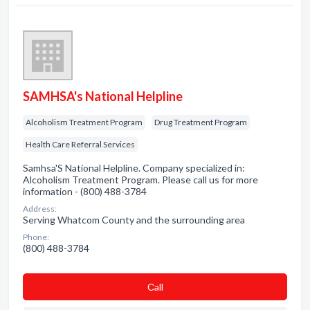
SAMHSA's National Helpline
Alcoholism Treatment Program
Drug Treatment Program
Health Care Referral Services
Samhsa'S National Helpline. Company specialized in:
Alcoholism Treatment Program. Please call us for more
information - (800) 488-3784
Address:
Serving Whatcom County and the surrounding area
Phone:
(800) 488-3784
Сall