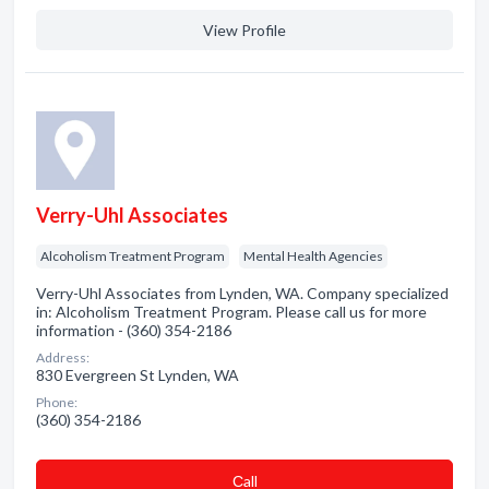
View Profile
Verry-Uhl Associates
Alcoholism Treatment Program
Mental Health Agencies
Verry-Uhl Associates from Lynden, WA. Company specialized
in: Alcoholism Treatment Program. Please call us for more
information - (360) 354-2186
Address:
830 Evergreen St Lynden, WA
Phone:
(360) 354-2186
Сall