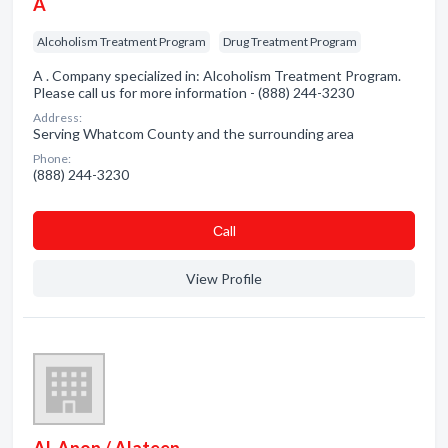
A
Alcoholism Treatment Program
Drug Treatment Program
A . Company specialized in: Alcoholism Treatment Program.
Please call us for more information - (888) 244-3230
Address:
Serving Whatcom County and the surrounding area
Phone:
(888) 244-3230
Сall
View Profile