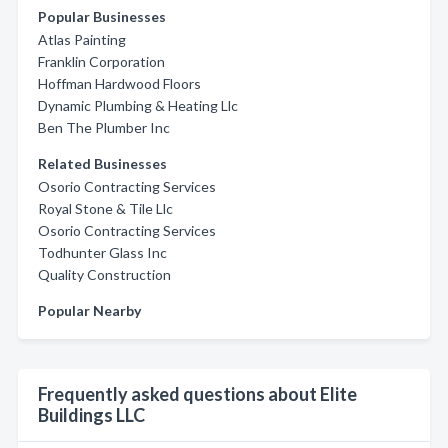
Popular Businesses
Atlas Painting
Franklin Corporation
Hoffman Hardwood Floors
Dynamic Plumbing & Heating Llc
Ben The Plumber Inc
Related Businesses
Osorio Contracting Services
Royal Stone & Tile Llc
Osorio Contracting Services
Todhunter Glass Inc
Quality Construction
Popular Nearby
Frequently asked questions about Elite
Buildings LLC