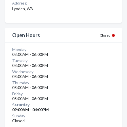
Address:
Lynden, WA
Open Hours
Closed
Monday
08:00AM - 06:00PM
Tuesday
08:00AM - 06:00PM
Wednesday
08:00AM - 06:00PM
Thursday
08:00AM - 06:00PM
Friday
08:00AM - 06:00PM
Saturday
09:00AM - 04:00PM
Sunday
Closed