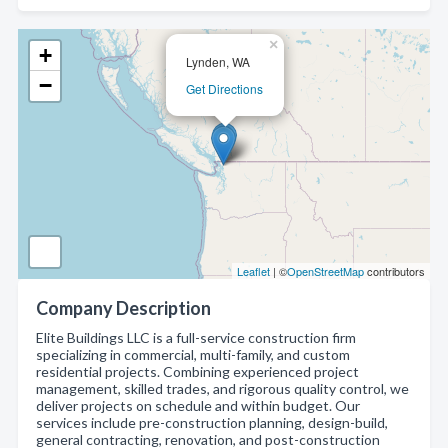
×
+
Lynden, WA
−
Get Directions
Leaflet
| ©
OpenStreetMap
contributors
Company Description
Elite Buildings LLC is a full-service construction firm
specializing in commercial, multi-family, and custom
residential projects. Combining experienced project
management, skilled trades, and rigorous quality control, we
deliver projects on schedule and within budget. Our
services include pre-construction planning, design-build,
general contracting, renovation, and post-construction