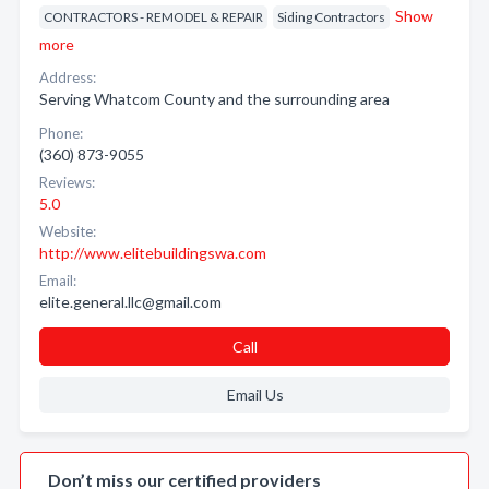
Show
CONTRACTORS - REMODEL & REPAIR
Siding Contractors
more
Address:
Serving Whatcom County and the surrounding area
Phone:
(360) 873-9055
Reviews:
5.0
Website:
http://www.elitebuildingswa.com
Email:
elite.general.llc@gmail.com
Call
Email Us
Don’t miss our certified providers