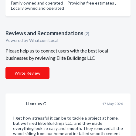
Family owned and operated , Providing free estimates ,
Locally owned and operated
Reviews and Recommendations
(2)
Powered by Whatcom Local
Please help us to connect users with the best local
businesses by reviewing Elite Buildings LLC
Write Review
Hensley G.
17 May 2026
I get how stressful it can be to tackle a project at home,
but we hired Elite Buildings LLC, and they made
everything look so easy and smooth. They removed all the
wood siding from our home and installed smooth cement