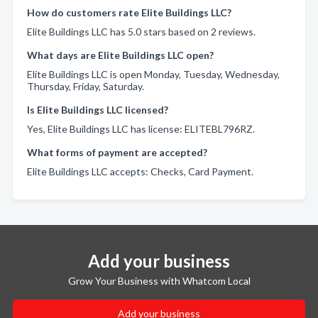
How do customers rate Elite Buildings LLC?
Elite Buildings LLC has 5.0 stars based on 2 reviews.
What days are Elite Buildings LLC open?
Elite Buildings LLC is open Monday, Tuesday, Wednesday,
Thursday, Friday, Saturday.
Is Elite Buildings LLC licensed?
Yes, Elite Buildings LLC has license: ELITEBL796RZ.
What forms of payment are accepted?
Elite Buildings LLC accepts: Checks, Card Payment.
Add your business
Grow Your Business with Whatcom Local
Add your business