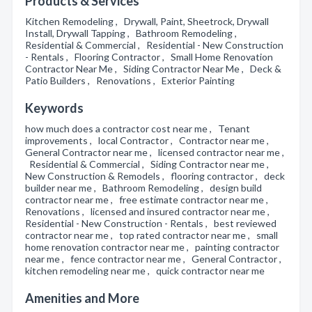
Products & Services
Kitchen Remodeling , Drywall, Paint, Sheetrock, Drywall
Install, Drywall Tapping , Bathroom Remodeling ,
Residential & Commercial , Residential - New Construction
- Rentals , Flooring Contractor , Small Home Renovation
Contractor Near Me , Siding Contractor Near Me , Deck &
Patio Builders , Renovations , Exterior Painting
Keywords
how much does a contractor cost near me , Tenant
improvements , local Contractor , Contractor near me ,
General Contractor near me , licensed contractor near me ,
Residential & Commercial , Siding Contractor near me ,
New Construction & Remodels , flooring contractor , deck
builder near me , Bathroom Remodeling , design build
contractor near me , free estimate contractor near me ,
Renovations , licensed and insured contractor near me ,
Residential - New Construction - Rentals , best reviewed
contractor near me , top rated contractor near me , small
home renovation contractor near me , painting contractor
near me , fence contractor near me , General Contractor ,
kitchen remodeling near me , quick contractor near me
Amenities and More