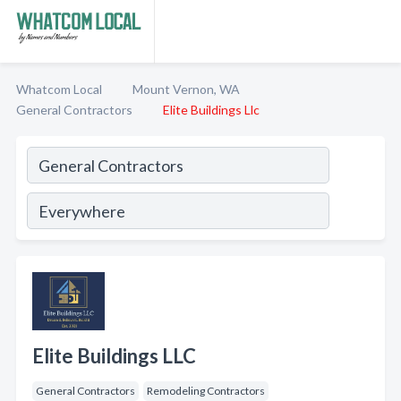
Whatcom Local
Mount Vernon, WA
General Contractors
Elite Buildings Llc
Elite Buildings LLC
General Contractors
Remodeling Contractors