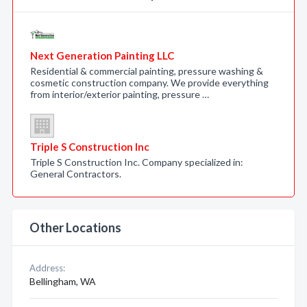
Next Generation Painting LLC
Residential & commercial painting, pressure washing &
cosmetic construction company. We provide everything
from interior/exterior painting, pressure …
Triple S Construction Inc
Triple S Construction Inc. Company specialized in:
General Contractors.
Other Locations
Address:
Bellingham, WA