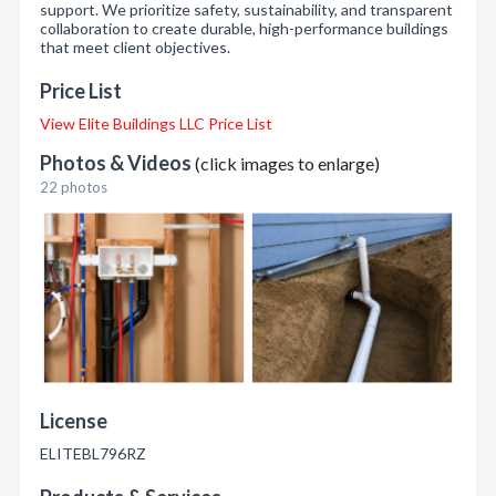
support. We prioritize safety, sustainability, and transparent
collaboration to create durable, high-performance buildings
that meet client objectives.
Price List
View Elite Buildings LLC Price List
Photos & Videos
(click images to enlarge)
22 photos
License
ELITEBL796RZ