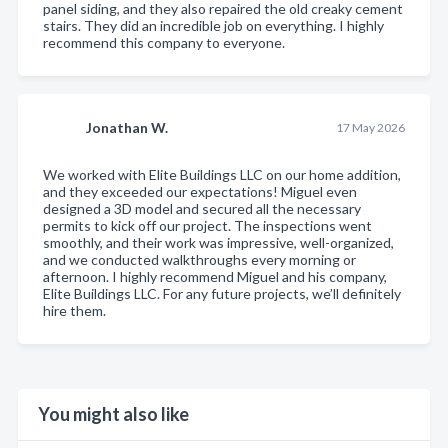
panel siding, and they also repaired the old creaky cement
stairs. They did an incredible job on everything. I highly
recommend this company to everyone.
Jonathan W.
17 May 2026
We worked with Elite Buildings LLC on our home addition,
and they exceeded our expectations! Miguel even
designed a 3D model and secured all the necessary
permits to kick off our project. The inspections went
smoothly, and their work was impressive, well-organized,
and we conducted walkthroughs every morning or
afternoon. I highly recommend Miguel and his company,
Elite Buildings LLC. For any future projects, we’ll definitely
hire them.
You might also like