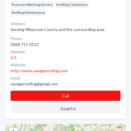
Pressure Washing Service
Roofing Contractors
Roofing Maintenance
Address:
Serving Whatcom County and the surrounding area
Phone:
(360) 715-0112
Reviews:
5.0
Website:
http://www.savageroofing.com
Email:
savageroofing@gmail.com
Call
Email Us