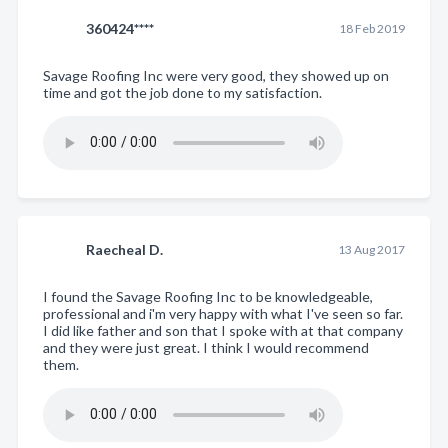
360424****
18 Feb 2019
Savage Roofing Inc were very good, they showed up on
time and got the job done to my satisfaction.
Raecheal D.
13 Aug 2017
I found the Savage Roofing Inc to be knowledgeable,
professional and i'm very happy with what I've seen so far.
I did like father and son that I spoke with at that company
and they were just great. I think I would recommend
them.