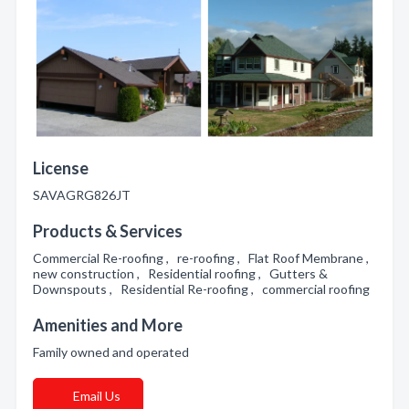
License
SAVAGRG826JT
Products & Services
Commercial Re-roofing , re-roofing , Flat Roof Membrane ,
new construction , Residential roofing , Gutters &
Downspouts , Residential Re-roofing , commercial roofing
Amenities and More
Family owned and operated
Email Us