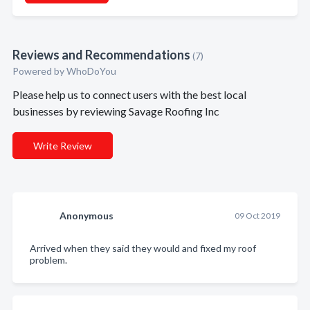
Reviews and Recommendations
(7)
Powered by
WhoDoYou
Please help us to connect users with the best local
businesses by reviewing Savage Roofing Inc
Write Review
Anonymous
09 Oct 2019
Arrived when they said they would and fixed my roof
problem.