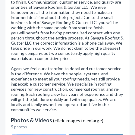
to finish. Communication, customer service, and quality are
priorities at Savage Roofing & Gutter LLC. We give
homeowners all the information they need to make an
informed decision about their project. Due to the small
business feel of Savage Roofing & Gutter LLC, you will be
working with the same people from start to finish
you will benefit from having personalized contact with one
person throughout the entire process. At Savage Roofing &
Gutter LLC the correct information is a phone call away. We
take pride in our work. We do not claim to be the cheapest
roofing company, but we competently apply high quality
materials at a competitive price.
Again, we feel our attention to detail and customer service
is the difference. We have the people, systems, and
experience to meet all your roofing needs, yet still provide
impeccable customer service. We specialize in roofing
services for new construction, commercial roofing, and re-
roofing. Each roofing crew has years of experience and they
will get the job done quickly and with top quality. We are
locally and family owned and operated and live in the
communities we service.
Photos & Videos
(click images to enlarge)
5 photos