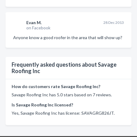
Evan M.
28 Dec 2013
on Facebook
Anyone know a good roofer in the area that will show up?
Frequently asked questions about Savage
Roofing Inc
How do customers rate Savage Roofing Inc?
Savage Roofing Inc has 5.0 stars based on 7 reviews.
Is Savage Roofing Inc licensed?
Yes, Savage Roofing Inc has license: SAVAGRG826JT.