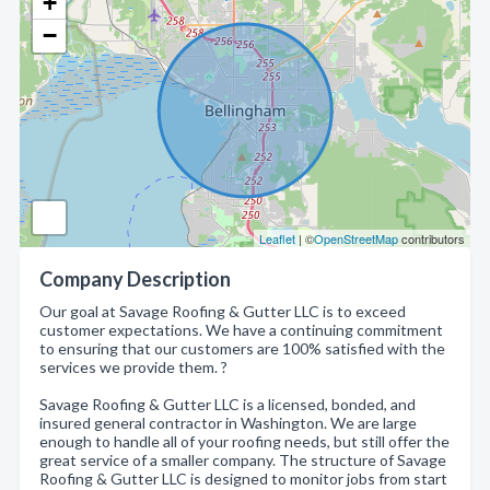
+
−
Leaflet
| ©
OpenStreetMap
contributors
Company Description
Our goal at Savage Roofing & Gutter LLC is to exceed
customer expectations. We have a continuing commitment
to ensuring that our customers are 100% satisfied with the
services we provide them. ?
Savage Roofing & Gutter LLC is a licensed, bonded, and
insured general contractor in Washington. We are large
enough to handle all of your roofing needs, but still offer the
great service of a smaller company. The structure of Savage
Roofing & Gutter LLC is designed to monitor jobs from start