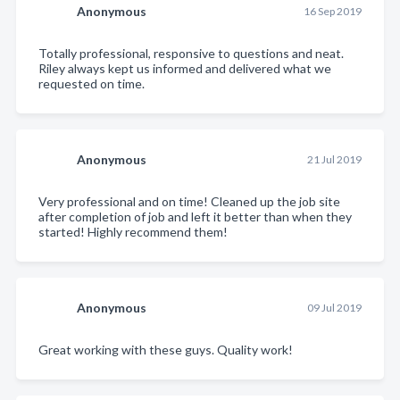
Anonymous
16 Sep 2019
Totally professional, responsive to questions and neat.
Riley always kept us informed and delivered what we
requested on time.
Anonymous
21 Jul 2019
Very professional and on time! Cleaned up the job site
after completion of job and left it better than when they
started! Highly recommend them!
Anonymous
09 Jul 2019
Great working with these guys. Quality work!