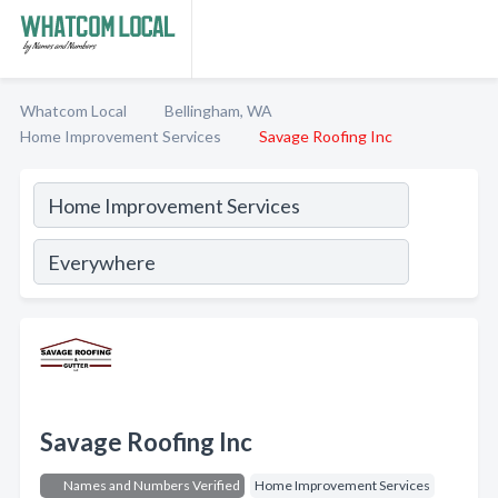
Whatcom Local
Bellingham, WA
Home Improvement Services
Savage Roofing Inc
Savage Roofing Inc
Names and Numbers Verified
Home Improvement Services