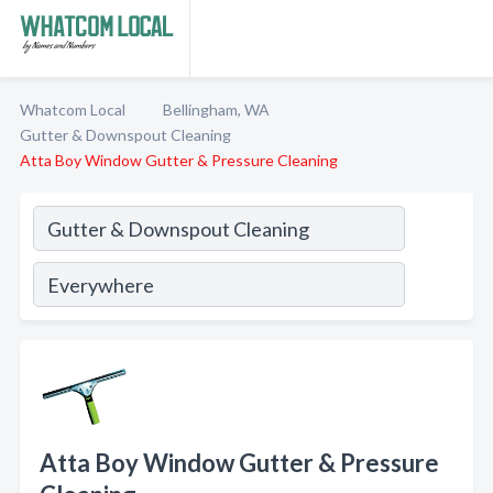
Whatcom Local
Bellingham, WA
Gutter & Downspout Cleaning
Atta Boy Window Gutter & Pressure Cleaning
Atta Boy Window Gutter & Pressure