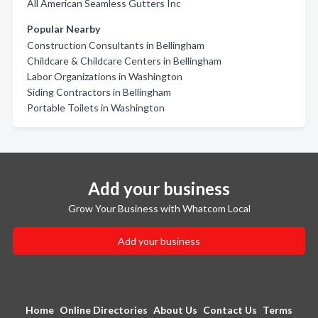
All American Seamless Gutters Inc
Popular Nearby
Construction Consultants in Bellingham
Childcare & Childcare Centers in Bellingham
Labor Organizations in Washington
Siding Contractors in Bellingham
Portable Toilets in Washington
Add your business
Grow Your Business with Whatcom Local
Add your business
Home
Online Directories
About Us
Contact Us
Terms