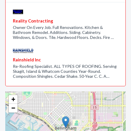
Reality Contracting
Owner On Every Job. Full Renovations. Kitchen &
Bathroom Remodel. Additions. Siding. Cabinetry.
Windows, & Doors. Tile. Hardwood Floors. Decks. Fire …
Rainshield Inc
Re-Roofing Specialist. ALL TYPES OF ROOFING. Serving
Skagit, Island & Whatcom Counties Year-Round.
Composition Shingles. Cedar Shake. 50-Year C. C. A…
+
−