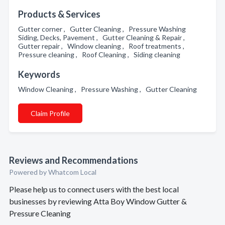
Products & Services
Gutter corner , Gutter Cleaning , Pressure Washing
Siding, Decks, Pavement , Gutter Cleaning & Repair ,
Gutter repair , Window cleaning , Roof treatments ,
Pressure cleaning , Roof Cleaning , Siding cleaning
Keywords
Window Cleaning , Pressure Washing , Gutter Cleaning
Claim Profile
Reviews and Recommendations
Powered by Whatcom Local
Please help us to connect users with the best local
businesses by reviewing Atta Boy Window Gutter &
Pressure Cleaning