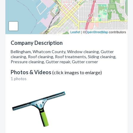
Leaflet
| ©
OpenStreetMap
contributors
Company Description
Bellingham, Whatcom County, Window cleaning, Gutter
cleaning, Roof cleaning, Roof treatments, Siding cleaning,
Pressure cleaning, Gutter repair, Gutter corner
Photos & Videos
(click images to enlarge)
1 photos