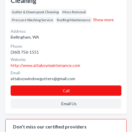
Cleaning
Gutter & Downspout Cleaning
Moss Removal
Show more
Pressure Washing Service
Roofing Maintenance
Address:
Bellingham, WA
Phone:
(360) 756-1551
Website:
http://www.attaboymaintenance.com
Email:
attaboywindowgutters@gmail.com
Call
Email Us
Don’t miss our certified providers