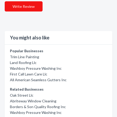
Write Review
You might also like
Popular Businesses
Trim Line Painting
Land Roofing Llc
Washboy Pressure Washing Inc
First Call Lawn Care Llc
All American Seamless Gutters Inc
Related Businesses
Oak Street Llc
Abriteway Window Cleaning
Borders & Son Quality Roofing Inc
Washboy Pressure Washing Inc