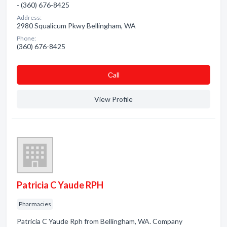
- (360) 676-8425
Address:
2980 Squalicum Pkwy Bellingham, WA
Phone:
(360) 676-8425
Сall
View Profile
Patricia C Yaude RPH
Pharmacies
Patricia C Yaude Rph from Bellingham, WA. Company