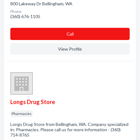
800 Lakeway Dr Bellingham, WA
Phone:
(360) 676-1105
Сall
View Profile
Longs Drug Store
Pharmacies
Longs Drug Store from Bellingham, WA. Company specialized
in: Pharmacies. Please call us for more information - (360)
714-8765