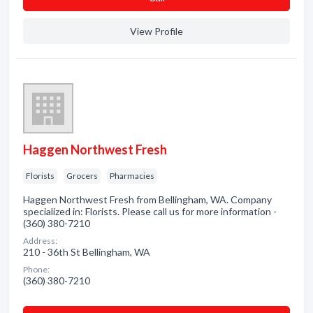
View Profile
Haggen Northwest Fresh
Florists
Grocers
Pharmacies
Haggen Northwest Fresh from Bellingham, WA. Company
specialized in: Florists. Please call us for more information -
(360) 380-7210
Address:
210 - 36th St Bellingham, WA
Phone:
(360) 380-7210