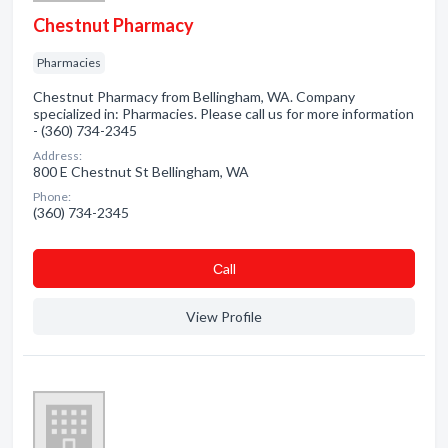
Chestnut Pharmacy
Pharmacies
Chestnut Pharmacy from Bellingham, WA. Company
specialized in: Pharmacies. Please call us for more information
- (360) 734-2345
Address:
800 E Chestnut St Bellingham, WA
Phone:
(360) 734-2345
Сall
View Profile