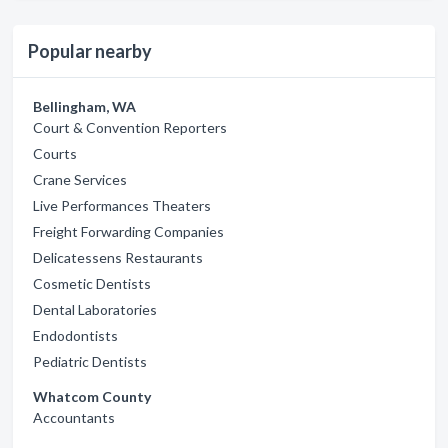
Popular nearby
Bellingham, WA
Court & Convention Reporters
Courts
Crane Services
Live Performances Theaters
Freight Forwarding Companies
Delicatessens Restaurants
Cosmetic Dentists
Dental Laboratories
Endodontists
Pediatric Dentists
Whatcom County
Accountants