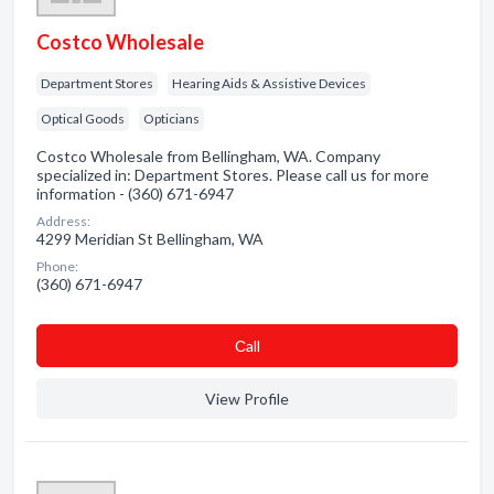
Costco Wholesale
Department Stores
Hearing Aids & Assistive Devices
Optical Goods
Opticians
Costco Wholesale from Bellingham, WA. Company
specialized in: Department Stores. Please call us for more
information - (360) 671-6947
Address:
4299 Meridian St Bellingham, WA
Phone:
(360) 671-6947
Сall
View Profile