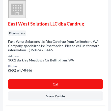
East West Solutions LLC dba Candrug
Pharmacies
East West Solutions Llc Dba Candrug from Bellingham, WA.
Company specialized in: Pharmacies. Please call us for more
information - (360) 647-8446
Address:
3002 Barkley Meadows Cir Bellingham, WA
Phone:
(360) 647-8446
Сall
View Profile