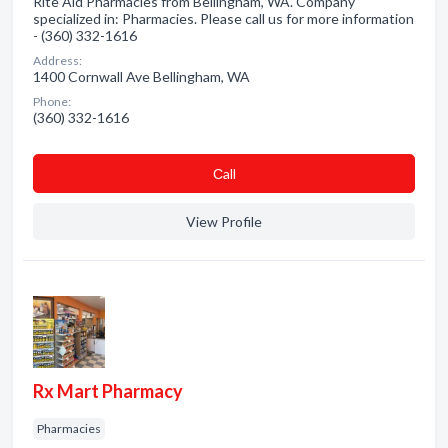
Rite Aid Pharmacies from Bellingham, WA. Company
specialized in: Pharmacies. Please call us for more information
- (360) 332-1616
Address:
1400 Cornwall Ave Bellingham, WA
Phone:
(360) 332-1616
Сall
View Profile
Rx Mart Pharmacy
Pharmacies