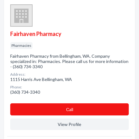
Fairhaven Pharmacy
Pharmacies
Fairhaven Pharmacy from Bellingham, WA. Company
specialized in: Pharmacies. Please call us for more information
- (360) 734-3340
Address:
1115 Harris Ave Bellingham, WA
Phone:
(360) 734-3340
Сall
View Profile