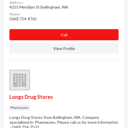
Address:
4255 Meridian St Bellingham, WA
Phone:
(360) 714-8765
Сall
View Profile
Longs Drug Stores
Pharmacies
Longs Drug Stores from Bellingham, WA. Company
specialized in: Pharmacies. Please call us for more information
- (360) 756-7532