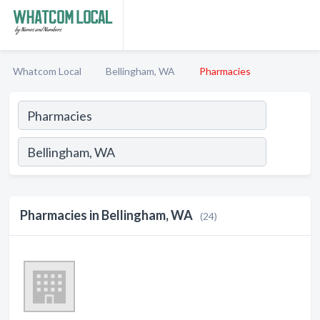
Whatcom Local
Bellingham, WA
Pharmacies
Pharmacies in Bellingham, WA
(24)