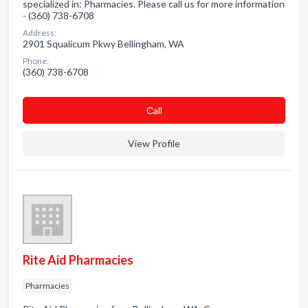
specialized in: Pharmacies. Please call us for more information
- (360) 738-6708
Address:
2901 Squalicum Pkwy Bellingham, WA
Phone:
(360) 738-6708
Сall
View Profile
Rite Aid Pharmacies
Pharmacies