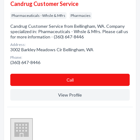
Candrug Customer Service
Pharmaceuticals - Whsle & Mfrs
Pharmacies
Candrug Customer Service from Bellingham, WA. Company
specialized in: Pharmaceuticals - Whsle & Mfrs. Please call us
for more information - (360) 647-8446
Address:
3002 Barkley Meadows Cir Bellingham, WA
Phone:
(360) 647-8446
Сall
View Profile