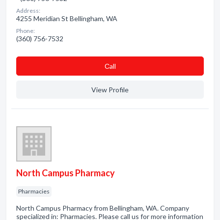
Address:
4255 Meridian St Bellingham, WA
Phone:
(360) 756-7532
Сall
View Profile
North Campus Pharmacy
Pharmacies
North Campus Pharmacy from Bellingham, WA. Company
specialized in: Pharmacies. Please call us for more information