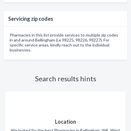
Servicing zip codes
Pharmacies in this list provide services to multiple zip codes
in and around Bellingham (i.e 98225, 98226, 98227). For
specific service areas, kindly reach out to the individual
businesses.
Search results hints
Location
We looked for the best Pharmacies in Bellingham, WA. Want