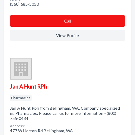
(360) 685-5050
Сall
View Profile
Jan A Hunt RPh
Pharmacies
Jan A Hunt Rph from Bellingham, WA. Company specialized
in: Pharmacies. Please call us for more information - (800)
755-0484
Address:
477 W Horton Rd Bellingham, WA