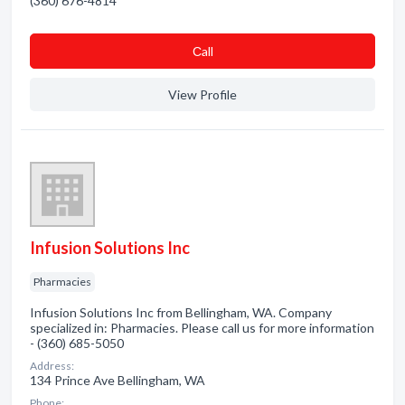
(360) 676-4814
Сall
View Profile
Infusion Solutions Inc
Pharmacies
Infusion Solutions Inc from Bellingham, WA. Company
specialized in: Pharmacies. Please call us for more information
- (360) 685-5050
Address:
134 Prince Ave Bellingham, WA
Phone: