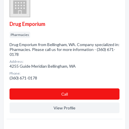
Drug Emporium
Pharmacies
Drug Emporium from Bellingham, WA. Company specialized in:
Pharmacies. Please call us for more information - (360) 671-
0178
Address:
4255 Guide Meridian Bellingham, WA
Phone:
(360) 671-0178
Сall
View Profile