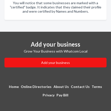
You will notice that some businesses are marked with a
"certified" badge. It indicates that they claimed their profile
and were certified by Names and Numbers.
Add your business
Grow Your Business with Whatcom Local
Add your business
Home
Online Directories
About Us
Contact Us
Terms
Privacy
Pay Bill