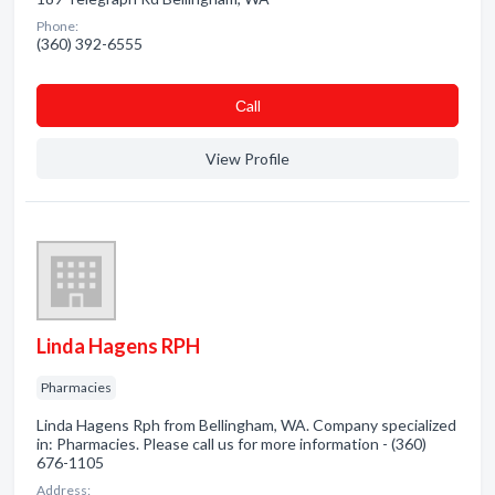
Phone:
(360) 392-6555
Сall
View Profile
Linda Hagens RPH
Pharmacies
Linda Hagens Rph from Bellingham, WA. Company specialized
in: Pharmacies. Please call us for more information - (360)
676-1105
Address: