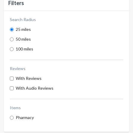
Filters
Search Radius
25 miles
50 miles
100 miles
Reviews
With Reviews
With Audio Reviews
Items
Pharmacy