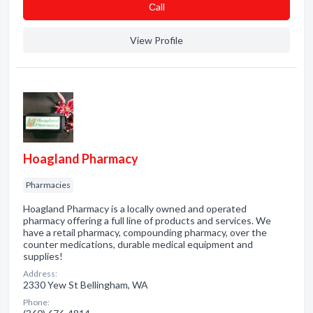
Сall
View Profile
Hoagland Pharmacy
Pharmacies
Hoagland Pharmacy is a locally owned and operated
pharmacy offering a full line of products and services. We
have a retail pharmacy, compounding pharmacy, over the
counter medications, durable medical equipment and
supplies!
Address:
2330 Yew St Bellingham, WA
Phone: