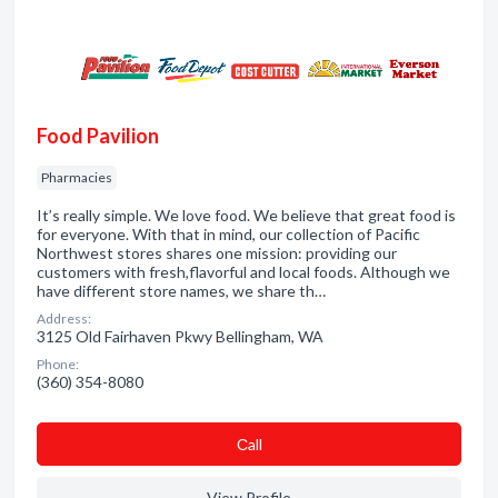
Food Pavilion
Pharmacies
It’s really simple. We love food. We believe that great food is
for everyone. With that in mind, our collection of Pacific
Northwest stores shares one mission: providing our
customers with fresh,flavorful and local foods. Although we
have different store names, we share th…
Address:
3125 Old Fairhaven Pkwy Bellingham, WA
Phone:
(360) 354-8080
Сall
View Profile