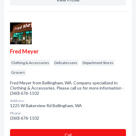
Fred Meyer
Clothing & Accessories
Delicatessens
Department Stores
Grocers
Fred Meyer from Bellingham, WA. Company specialized in:
Clothing & Accessories. Please call us for more information -
(360) 676-1102
Address:
1225 W Bakerview Rd Bellingham, WA
Phone:
(360) 676-1102
Сall