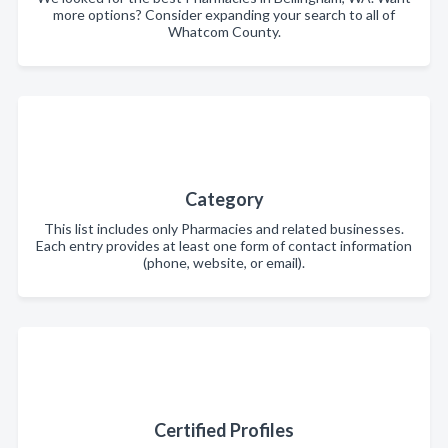
more options? Consider expanding your search to all of
Whatcom County.
Category
This list includes only Pharmacies and related businesses.
Each entry provides at least one form of contact information
(phone, website, or email).
Certified Profiles