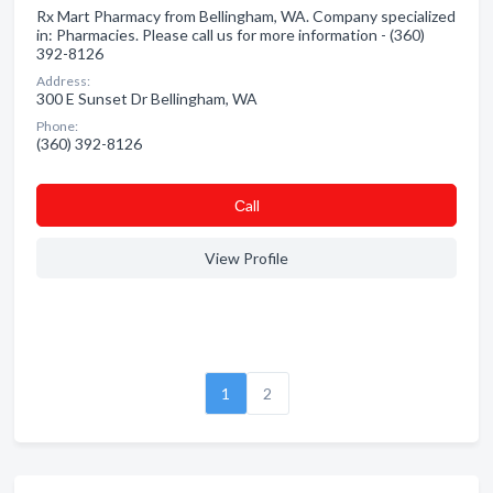
Rx Mart Pharmacy from Bellingham, WA. Company specialized
in: Pharmacies. Please call us for more information - (360)
392-8126
Address:
300 E Sunset Dr Bellingham, WA
Phone:
(360) 392-8126
Сall
View Profile
1
2