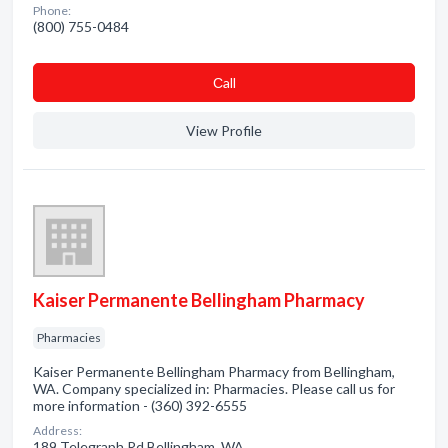
Phone:
(800) 755-0484
Сall
View Profile
Kaiser Permanente Bellingham Pharmacy
Pharmacies
Kaiser Permanente Bellingham Pharmacy from Bellingham,
WA. Company specialized in: Pharmacies. Please call us for
more information - (360) 392-6555
Address:
189 Telegraph Rd Bellingham, WA