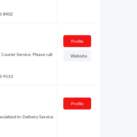
06-8402
Profile
Courier Service. Please call
Website
88-9510
Profile
ialized in: Delivery Service.