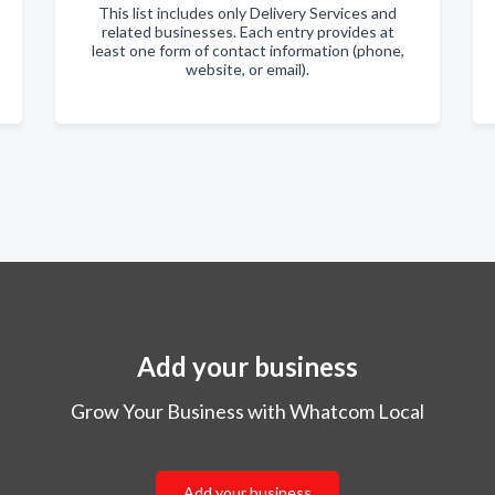
This list includes only Delivery Services and
related businesses. Each entry provides at
least one form of contact information (phone,
website, or email).
Add your business
Grow Your Business with Whatcom Local
Add your business