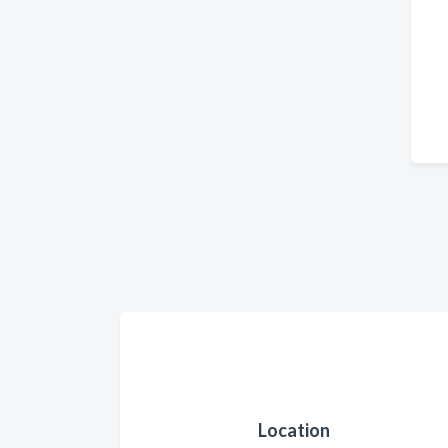
Location