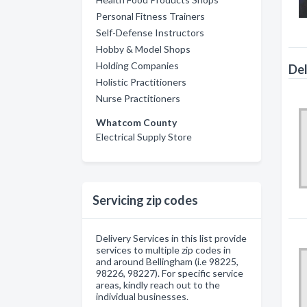
Personal Fitness Trainers
Self-Defense Instructors
Hobby & Model Shops
Holding Companies
Del
Holistic Practitioners
Nurse Practitioners
Whatcom County
Electrical Supply Store
Servicing zip codes
Delivery Services in this list provide
services to multiple zip codes in
and around Bellingham (i.e 98225,
98226, 98227). For specific service
areas, kindly reach out to the
individual businesses.