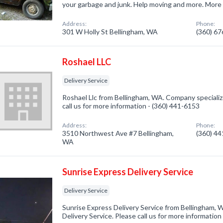
your garbage and junk. Help moving and more. More
Address:
Phone:
301 W Holly St Bellingham, WA
(360) 6
Roshael LLC
Delivery Service
Roshael Llc from Bellingham, WA. Company specialize
call us for more information - (360) 441-6153
Address:
Phone:
3510 Northwest Ave #7 Bellingham,
(360) 4
WA
Sunrise Express Delivery Service
Delivery Service
Sunrise Express Delivery Service from Bellingham, 
Delivery Service. Please call us for more informatio