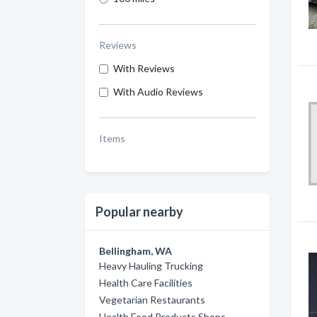
Reviews
With Reviews
With Audio Reviews
Items
Popular nearby
Bellingham, WA
Heavy Hauling Trucking
Health Care Facilities
Vegetarian Restaurants
Health Food Products Shops