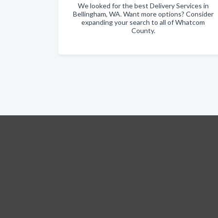
We looked for the best Delivery Services in
Bellingham, WA. Want more options? Consider
expanding your search to all of Whatcom
County.