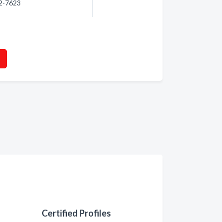
22-7623
Certified Profiles