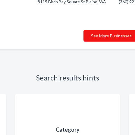
8115 Birch Bay Square St Blaine, WA
(360) 9
See More Businesses
Search results hints
Category