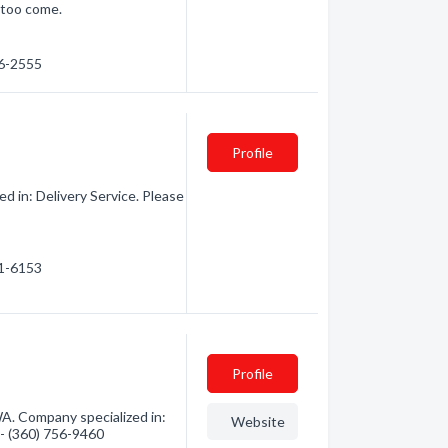
 too come.
76-2555
Profile
d in: Delivery Service. Please
41-6153
Profile
WA. Company specialized in:
Website
n - (360) 756-9460