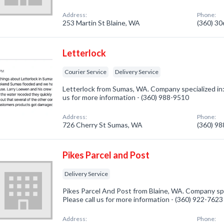
Address:
Phone:
253 Martin St Blaine, WA
(360) 3
Letterlock
Courier Service
Delivery Service
Letterlock from Sumas, WA. Company specialized in: 
us for more information - (360) 988-9510
Address:
Phone:
726 Cherry St Sumas, WA
(360) 9
Pikes Parcel and Post
Delivery Service
Pikes Parcel And Post from Blaine, WA. Company spec
Please call us for more information - (360) 922-7623
Address:
Phone: