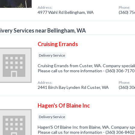
Address:
Phone:
4977 Wahl Rd Bellingham, WA
(360) 7
ivery Services near Bellingham, WA
Cruising Errands
Delivery Service
Cruising Errands from Custer, WA. Company specializ
Please call us for more information - (360) 306-7170
Address:
Phone:
2441 Birch Bay Lynden Rd Custer, WA
(360) 3
Hagen's Of Blaine Inc
Delivery Service
Hagen'S Of Blaine Inc from Blaine, WA. Company spec
Please call us for more information - (360) 306-8402