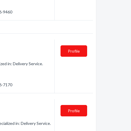
56-9460
Profile
ed in: Delivery Service.
06-7170
Profile
ialized in: Delivery Service.