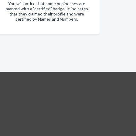
You will notice that some businesses are
marked with a "certified" badge. It indicates
that they claimed their profile and were
certified by Names and Numbers.