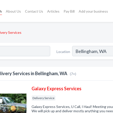
ch
About Us
Contact Us
Articles
Pay Bill
Add your business
ivery Services
Location
livery Services in Bellingham, WA
(7+)
Galaxy Express Services
Delivery Service
Galaxy Express Services, U Call, I Haul! Meeting yo
We will pick up and deliver mostly anything you nee