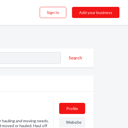
Sign In
Add your business
Search
Profile
ur hauling and moving needs.
Website
d moved or hauled. Haul off