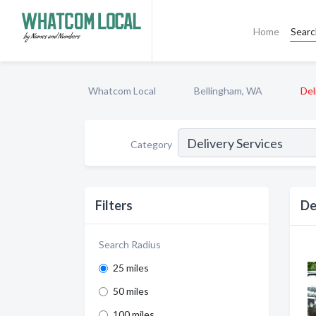
Home
Sear
Whatcom Local
Bellingham, WA
Del
Category
Filters
De
Search Radius
25 miles
50 miles
100 miles