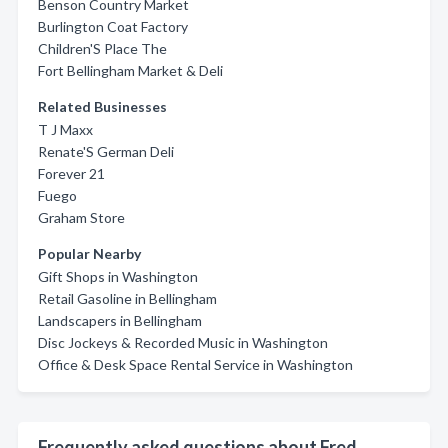
Benson Country Market
Burlington Coat Factory
Children'S Place The
Fort Bellingham Market & Deli
Related Businesses
T J Maxx
Renate'S German Deli
Forever 21
Fuego
Graham Store
Popular Nearby
Gift Shops in Washington
Retail Gasoline in Bellingham
Landscapers in Bellingham
Disc Jockeys & Recorded Music in Washington
Office & Desk Space Rental Service in Washington
Frequently asked questions about Fred