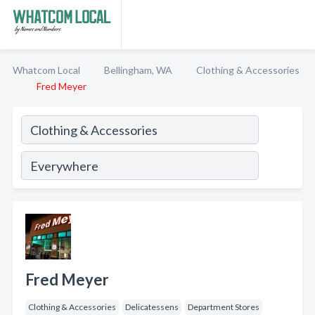
Whatcom Local
Bellingham, WA
Clothing & Accessories
Fred Meyer
Fred Meyer
Clothing & Accessories
Delicatessens
Department Stores