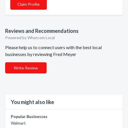
Claim Profile
Reviews and Recommendations
Powered by Whatcom Local
Please help us to connect users with the best local
businesses by reviewing Fred Meyer
Write Review
You might also like
Popular Businesses
Walmart