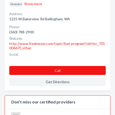
Show more
Grocers
Address:
1225 W Bakerview Rd Bellingham, WA
Phone:
(360) 788-2900
Website:
http://www.fredmeyer.com/topic/fuel-program?cid=loc_701
00667f_other
Social:
Call
Get Directions
Don’t miss our certified providers