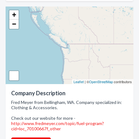
+
−
Leaflet
| ©
OpenStreetMap
contributors
Company Description
Fred Meyer from Bellingham, WA. Company specialized in:
Clothing & Accessories.
Check out our website for more -
http://www.fredmeyer.com/topic/fuel-program?
cid=loc_70100667f_other