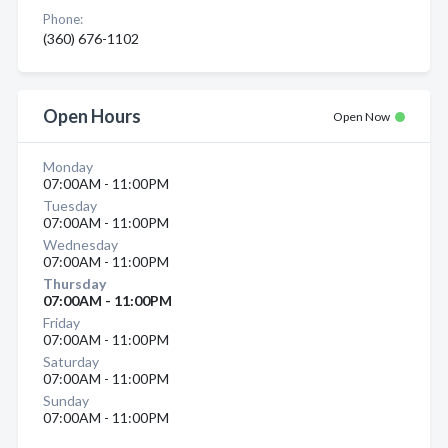
Phone:
(360) 676-1102
Open Hours
Open Now
Monday
07:00AM - 11:00PM
Tuesday
07:00AM - 11:00PM
Wednesday
07:00AM - 11:00PM
Thursday
07:00AM - 11:00PM
Friday
07:00AM - 11:00PM
Saturday
07:00AM - 11:00PM
Sunday
07:00AM - 11:00PM