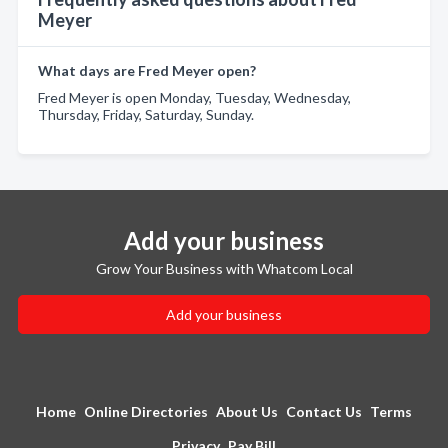
Meyer
What days are Fred Meyer open?
Fred Meyer is open Monday, Tuesday, Wednesday,
Thursday, Friday, Saturday, Sunday.
Add your business
Grow Your Business with Whatcom Local
Add your business
Home
Online Directories
About Us
Contact Us
Terms
Privacy
Pay Bill