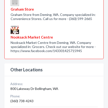
Graham Store
Graham Store from Deming, WA. Company specialized in:
Convenience Stores. Call us for more - (360) 599-2665
Nooksack Market Centre
Nooksack Market Centre from Deming, WA. Company
specialized in: Grocers. Check out our website for more -
https://www.facebook.com/143301425715945
Other Locations
Address:
800 Lakeway Dr Bellingham, WA
Phone:
(360) 738-4243