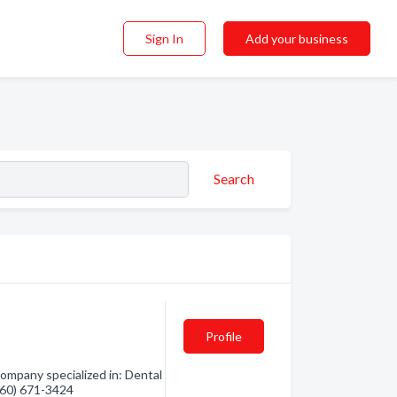
Sign In
Add your business
Search
Profile
ompany specialized in: Dental
(360) 671-3424