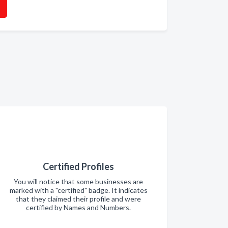
Certified Profiles
You will notice that some businesses are
marked with a "certified" badge. It indicates
that they claimed their profile and were
certified by Names and Numbers.