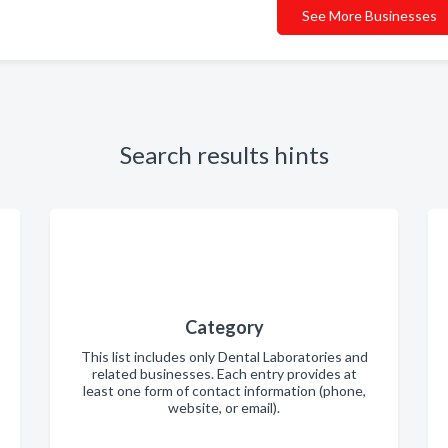
See More Businesses
Search results hints
Category
This list includes only Dental Laboratories and
related businesses. Each entry provides at
least one form of contact information (phone,
website, or email).