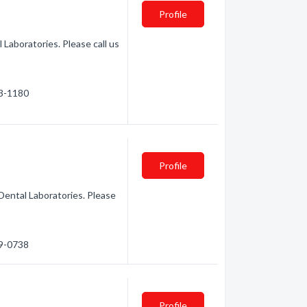
Profile
 Laboratories. Please call us
33-1180
Profile
Dental Laboratories. Please
39-0738
Profile