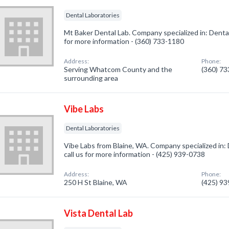
Dental Laboratories
Mt Baker Dental Lab. Company specialized in: Dental
for more information - (360) 733-1180
Address:
Phone:
Serving Whatcom County and the
(360) 7
surrounding area
Vibe Labs
Dental Laboratories
Vibe Labs from Blaine, WA. Company specialized in: 
call us for more information - (425) 939-0738
Address:
Phone:
250 H St Blaine, WA
(425) 9
Vista Dental Lab