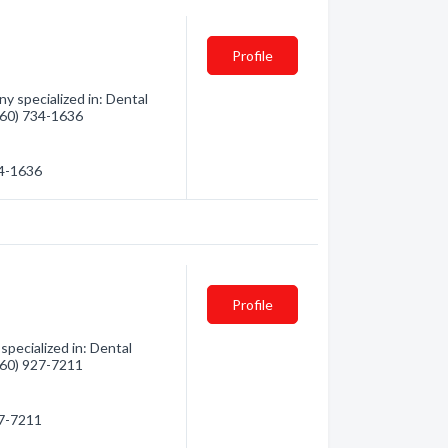
Profile
 specialized in: Dental
(360) 734-1636
34-1636
Profile
pecialized in: Dental
(360) 927-7211
27-7211