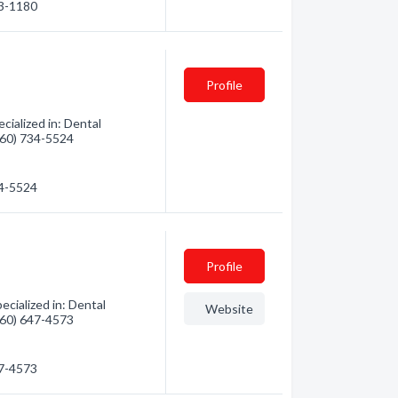
33-1180
Profile
cialized in: Dental
(360) 734-5524
34-5524
Profile
cialized in: Dental
Website
(360) 647-4573
47-4573