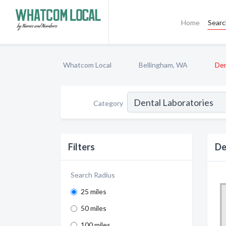
Home
Sear
Whatcom Local
Bellingham, WA
Den
Category
Filters
De
Search Radius
25 miles
50 miles
100 miles