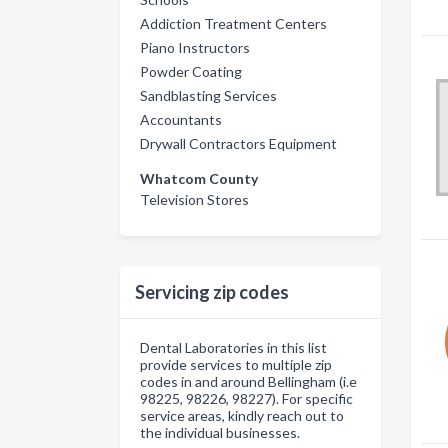
Addiction Treatment Centers
Piano Instructors
Powder Coating
Sandblasting Services
Accountants
Drywall Contractors Equipment
Whatcom County
Television Stores
Servicing zip codes
Dental Laboratories in this list
provide services to multiple zip
codes in and around Bellingham (i.e
98225, 98226, 98227). For specific
service areas, kindly reach out to
the individual businesses.