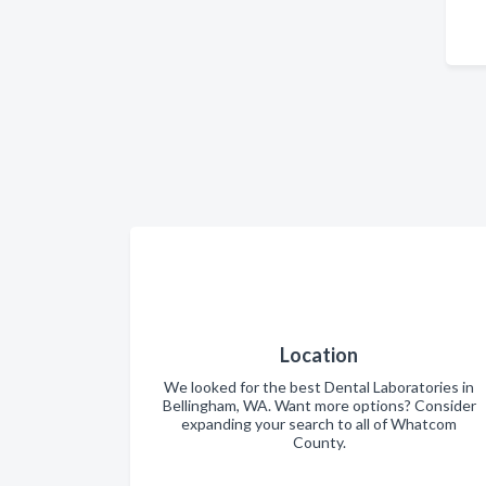
Location
We looked for the best Dental Laboratories in
Bellingham, WA. Want more options? Consider
expanding your search to all of Whatcom
County.