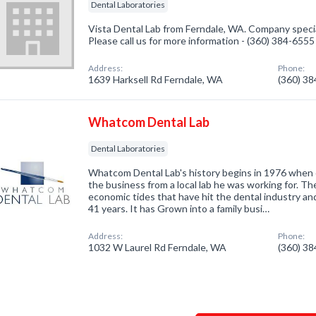
Dental Laboratories
Vista Dental Lab from Ferndale, WA. Company special
Please call us for more information - (360) 384-6555
Address:
Phone:
1639 Harksell Rd Ferndale, WA
(360) 3
Whatcom Dental Lab
Dental Laboratories
Whatcom Dental Lab's history begins in 1976 when
the business from a local lab he was working for. T
economic tides that have hit the dental industry an
41 years. It has Grown into a family busi…
Address:
Phone:
1032 W Laurel Rd Ferndale, WA
(360) 3