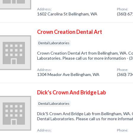
Address:
Phone:
1602 Carolina St Bellingham, WA
(360) 6
Crown Creation Dental Art
Dental Laboratories
Crown Creation Dental Art from Bellingham, WA. Co
Laboratories. Please call us for more information - 
Address:
Phone:
1304 Meador Ave Bellingham, WA
(360) 7
Dick's Crown And Bridge Lab
Dental Laboratories
Dick'S Crown And Bridge Lab from Bellingham, WA. 
Dental Laboratories. Please call us for more informa
Address:
Phone: