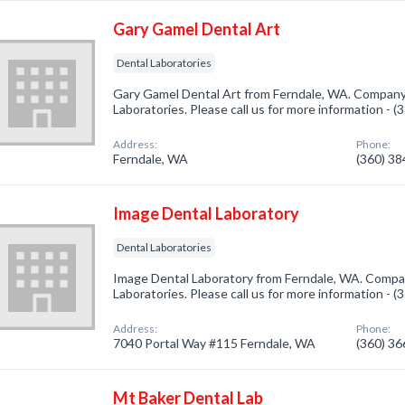
Gary Gamel Dental Art
Dental Laboratories
Gary Gamel Dental Art from Ferndale, WA. Company 
Laboratories. Please call us for more information - 
Address:
Phone:
Ferndale, WA
(360) 3
Image Dental Laboratory
Dental Laboratories
Image Dental Laboratory from Ferndale, WA. Compan
Laboratories. Please call us for more information - 
Address:
Phone:
7040 Portal Way #115 Ferndale, WA
(360) 3
Mt Baker Dental Lab