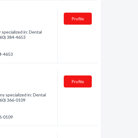
Profile
specialized in: Dental
(360) 384-4653
84-4653
Profile
y specialized in: Dental
(360) 366-0109
66-0109