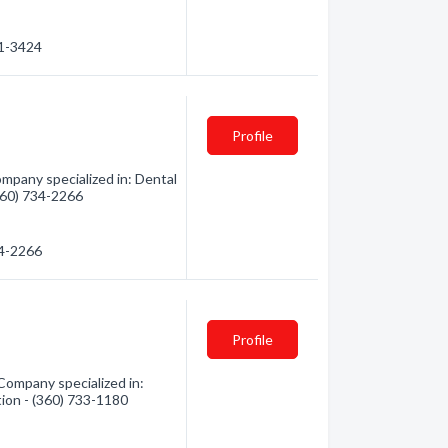
71-3424
Profile
mpany specialized in: Dental
(360) 734-2266
34-2266
Profile
Company specialized in:
tion - (360) 733-1180