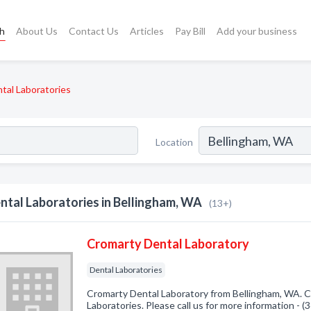
ch
About Us
Contact Us
Articles
Pay Bill
Add your business
tal Laboratories
Location
ntal Laboratories in Bellingham, WA
(13+)
Cromarty Dental Laboratory
Dental Laboratories
Cromarty Dental Laboratory from Bellingham, WA. C
Laboratories. Please call us for more information - 