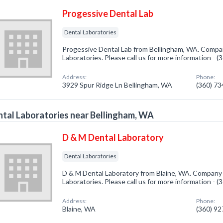
Progessive Dental Lab
Dental Laboratories
Progessive Dental Lab from Bellingham, WA. Company
Laboratories. Please call us for more information - 
Address:
Phone:
3929 Spur Ridge Ln Bellingham, WA
(360) 7
tal Laboratories near Bellingham, WA
D & M Dental Laboratory
Dental Laboratories
D & M Dental Laboratory from Blaine, WA. Company s
Laboratories. Please call us for more information - 
Address:
Phone:
Blaine, WA
(360) 9