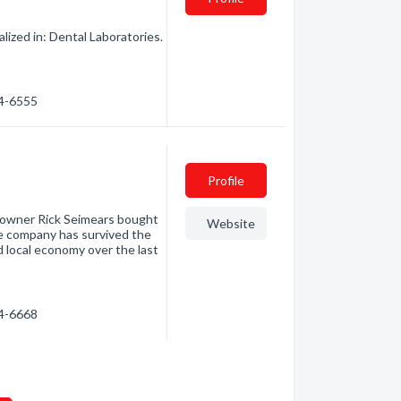
ized in: Dental Laboratories.
84-6555
Profile
 owner Rick Seimears bought
Website
he company has survived the
d local economy over the last
84-6668