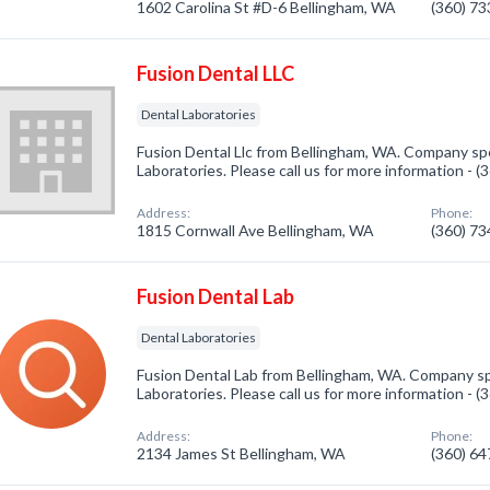
1602 Carolina St #D-6 Bellingham, WA
(360) 7
Fusion Dental LLC
Dental Laboratories
Fusion Dental Llc from Bellingham, WA. Company spe
Laboratories. Please call us for more information - 
Address:
Phone:
1815 Cornwall Ave Bellingham, WA
(360) 7
Fusion Dental Lab
Dental Laboratories
Fusion Dental Lab from Bellingham, WA. Company spe
Laboratories. Please call us for more information - 
Address:
Phone:
2134 James St Bellingham, WA
(360) 6