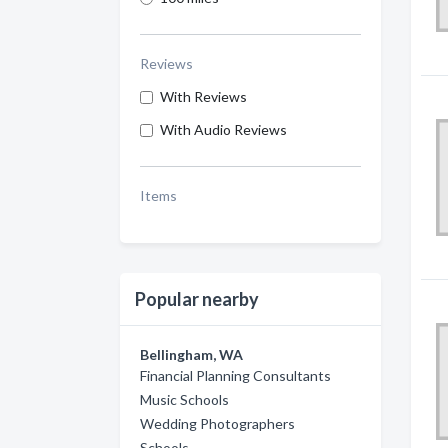
Reviews
With Reviews
With Audio Reviews
Items
Popular nearby
Bellingham, WA
Financial Planning Consultants
Music Schools
Wedding Photographers
Schools