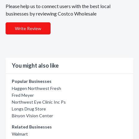
Please help us to connect users with the best local
businesses by reviewing Costco Wholesale
Write Review
You might also like
Popular Businesses
Haggen Northwest Fresh
Fred Meyer
Northwest Eye Clinic Inc Ps
Longs Drug Store
Binyon Vision Center
Related Businesses
Walmart