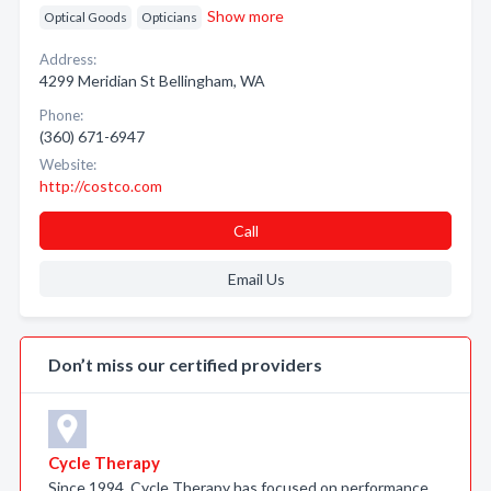
Show more
Optical Goods
Opticians
Address:
4299 Meridian St Bellingham, WA
Phone:
(360) 671-6947
Website:
http://costco.com
Call
Email Us
Don’t miss our certified providers
Cycle Therapy
Since 1994, Cycle Therapy has focused on performance