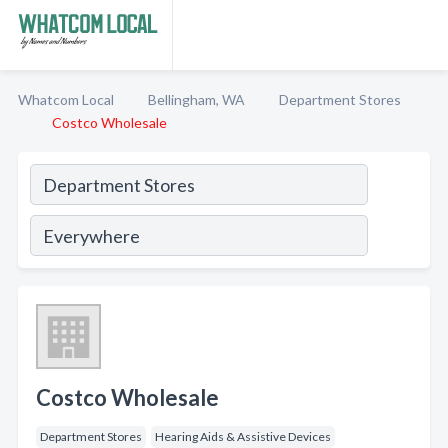
Whatcom Local
Bellingham, WA
Department Stores
Costco Wholesale
Costco Wholesale
Department Stores
Hearing Aids & Assistive Devices