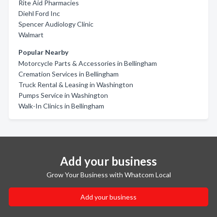
Rite Aid Pharmacies
Diehl Ford Inc
Spencer Audiology Clinic
Walmart
Popular Nearby
Motorcycle Parts & Accessories in Bellingham
Cremation Services in Bellingham
Truck Rental & Leasing in Washington
Pumps Service in Washington
Walk-In Clinics in Bellingham
Add your business
Grow Your Business with Whatcom Local
Add your business