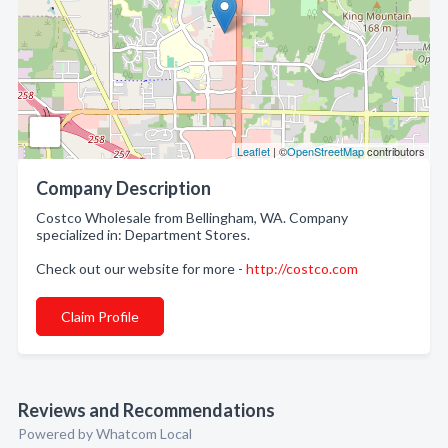
Leaflet
| ©
OpenStreetMap
contributors
Company Description
Costco Wholesale from Bellingham, WA. Company
specialized in: Department Stores.
Check out our website for more -
http://costco.com
Claim Profile
Reviews and Recommendations
Powered by Whatcom Local