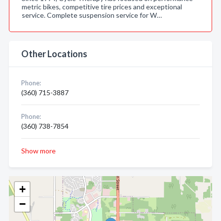
metric bikes, competitive tire prices and exceptional
service. Complete suspension service for W…
Other Locations
Phone:
(360) 715-3887
Phone:
(360) 738-7854
Show more
+
−