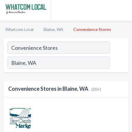
Whatcom Local
Blaine, WA
Convenience Stores
Convenience Stores in Blaine, WA
(20+)