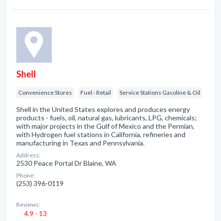
Shell
Convenience Stores
Fuel - Retail
Service Stations Gasoline & Oil
Shell in the United States explores and produces energy
products - fuels, oil, natural gas, lubricants, LPG, chemicals;
with major projects in the Gulf of Mexico and the Permian,
with Hydrogen fuel stations in California, refineries and
manufacturing in Texas and Pennsylvania.
Address:
2530 Peace Portal Dr Blaine, WA
Phone:
(253) 396-0119
Reviews:
4.9 - 13