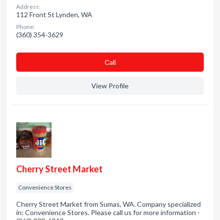
Address:
112 Front St Lynden, WA
Phone:
(360) 354-3629
Сall
View Profile
Cherry Street Market
Convenience Stores
Cherry Street Market from Sumas, WA. Company specialized
in: Convenience Stores. Please call us for more information -