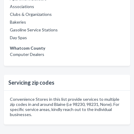
Associations
Clubs & Organizations
Bakeries
Gasoline Service Stations
Day Spas
Whatcom County
Computer Dealers
Servicing zip codes
Convenience Stores in this list provide services to multiple
zip codes in and around Blaine (i.e 98230, 98231, None). For
specific service areas, kindly reach out to the individual
businesses.