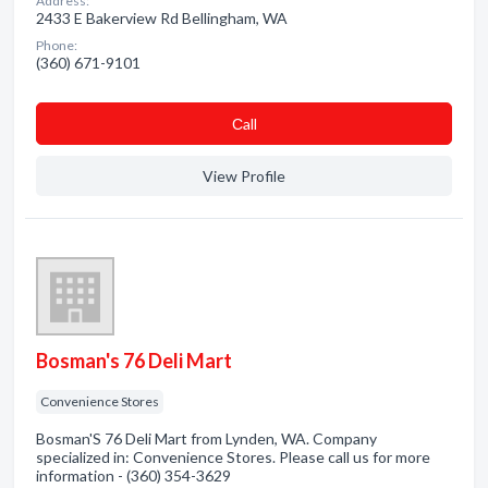
Address:
2433 E Bakerview Rd Bellingham, WA
Phone:
(360) 671-9101
Сall
View Profile
Bosman's 76 Deli Mart
Convenience Stores
Bosman'S 76 Deli Mart from Lynden, WA. Company
specialized in: Convenience Stores. Please call us for more
information - (360) 354-3629