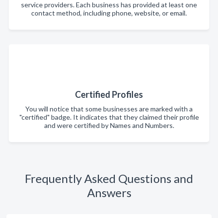
service providers. Each business has provided at least one
contact method, including phone, website, or email.
Certified Profiles
You will notice that some businesses are marked with a
"certified" badge. It indicates that they claimed their profile
and were certified by Names and Numbers.
Frequently Asked Questions and
Answers