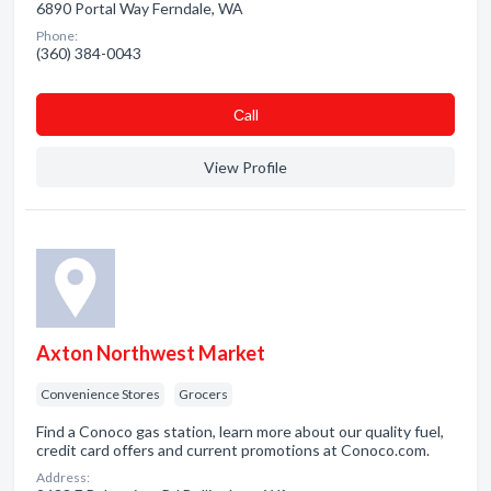
6890 Portal Way Ferndale, WA
Phone:
(360) 384-0043
Сall
View Profile
Axton Northwest Market
Convenience Stores
Grocers
Find a Conoco gas station, learn more about our quality fuel,
credit card offers and current promotions at Conoco.com.
Address: