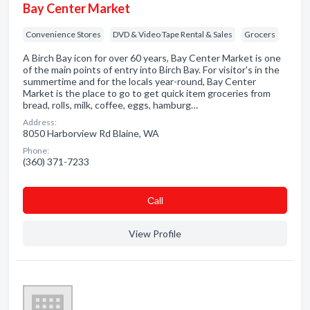
Bay Center Market
Convenience Stores
DVD & Video Tape Rental & Sales
Grocers
A Birch Bay icon for over 60 years, Bay Center Market is one
of the main points of entry into Birch Bay. For visitor's in the
summertime and for the locals year-round, Bay Center
Market is the place to go to get quick item groceries from
bread, rolls, milk, coffee, eggs, hamburg…
Address:
8050 Harborview Rd Blaine, WA
Phone:
(360) 371-7233
Сall
View Profile