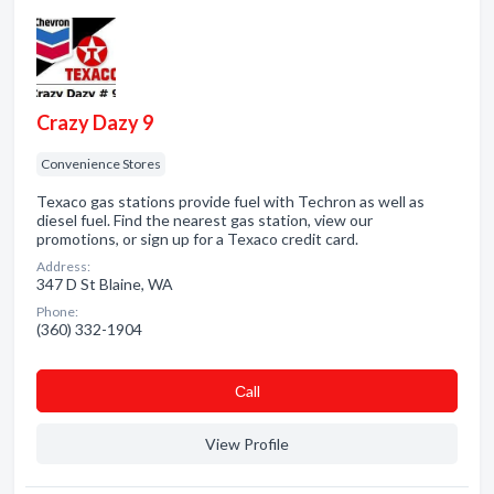
Crazy Dazy 9
Convenience Stores
Texaco gas stations provide fuel with Techron as well as
diesel fuel. Find the nearest gas station, view our
promotions, or sign up for a Texaco credit card.
Address:
347 D St Blaine, WA
Phone:
(360) 332-1904
Сall
View Profile