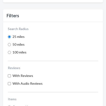
Filters
Search Radius
25 miles
50 miles
100 miles
Reviews
With Reviews
With Audio Reviews
Items