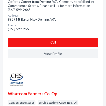
Giffords Corner from Deming, WA. Company specialized in:
Convenience Stores. Please call us for more information -
(360) 599-2665
Address:
9989 Mt Baker Hwy Deming, WA
Phone:
(360) 599-2665
Сall
View Profile
Whatcom Farmers Co-Op
Convenience Stores
Service Stations Gasoline & Oil