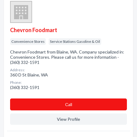
Chevron Foodmart
Convenience Stores
Service Stations Gasoline & Oil
Chevron Foodmart from Blaine, WA. Company specialized in:
Convenience Stores. Please call us for more information -
(360) 332-1591
Address:
360 D St Blaine, WA
Phone:
(360) 332-1591
Сall
View Profile