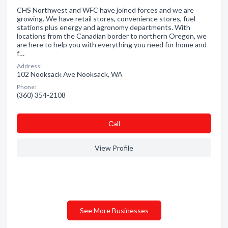
CHS Northwest and WFC have joined forces and we are
growing. We have retail stores, convenience stores, fuel
stations plus energy and agronomy departments. With
locations from the Canadian border to northern Oregon, we
are here to help you with everything you need for home and
f…
Address:
102 Nooksack Ave Nooksack, WA
Phone:
(360) 354-2108
Сall
View Profile
See More Businesses