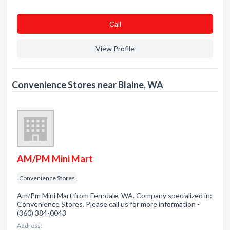
Сall
View Profile
Convenience Stores near Blaine, WA
AM/PM Mini Mart
Convenience Stores
Am/Pm Mini Mart from Ferndale, WA. Company specialized in:
Convenience Stores. Please call us for more information -
(360) 384-0043
Address: