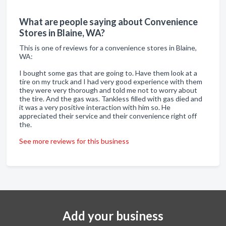
What are people saying about Convenience
Stores in Blaine, WA?
This is one of reviews for a convenience stores in Blaine,
WA:
I bought some gas that are going to. Have them look at a
tire on my truck and I had very good experience with them
they were very thorough and told me not to worry about
the tire. And the gas was. Tankless filled with gas died and
it was a very positive interaction with him so. He
appreciated their service and their convenience right off
the.
See more reviews for this business
Add your business