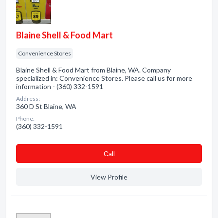
Blaine Shell & Food Mart
Convenience Stores
Blaine Shell & Food Mart from Blaine, WA. Company
specialized in: Convenience Stores. Please call us for more
information - (360) 332-1591
Address:
360 D St Blaine, WA
Phone:
(360) 332-1591
Сall
View Profile