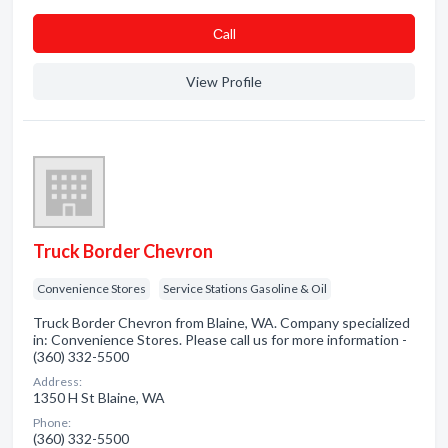
Сall
View Profile
Truck Border Chevron
Convenience Stores
Service Stations Gasoline & Oil
Truck Border Chevron from Blaine, WA. Company specialized
in: Convenience Stores. Please call us for more information -
(360) 332-5500
Address:
1350 H St Blaine, WA
Phone:
(360) 332-5500