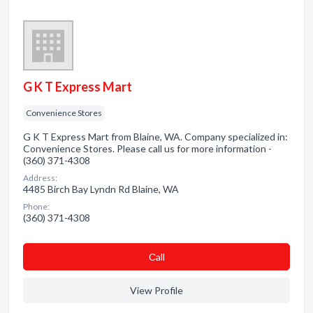
G K T Express Mart
Convenience Stores
G K T Express Mart from Blaine, WA. Company specialized in:
Convenience Stores. Please call us for more information -
(360) 371-4308
Address:
4485 Birch Bay Lyndn Rd Blaine, WA
Phone:
(360) 371-4308
Сall
View Profile