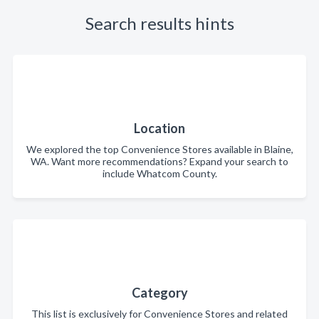
Search results hints
Location
We explored the top Convenience Stores available in Blaine,
WA. Want more recommendations? Expand your search to
include Whatcom County.
Category
This list is exclusively for Convenience Stores and related