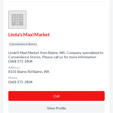
Linda's Maxi Market
Convenience Stores
Linda'S Maxi Market from Blaine, WA. Company specialized in:
Convenience Stores. Please call us for more information -
(360) 371-2804
Address:
8101 Blaine Rd Blaine, WA
Phone:
(360) 371-2804
Сall
View Profile