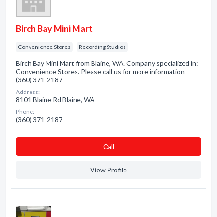
Birch Bay Mini Mart
Convenience Stores
Recording Studios
Birch Bay Mini Mart from Blaine, WA. Company specialized in:
Convenience Stores. Please call us for more information -
(360) 371-2187
Address:
8101 Blaine Rd Blaine, WA
Phone:
(360) 371-2187
Сall
View Profile