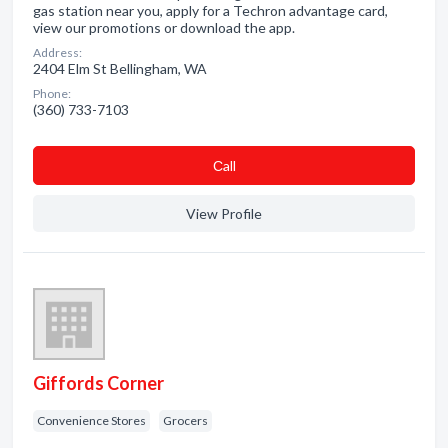
gas station near you, apply for a Techron advantage card,
view our promotions or download the app.
Address:
2404 Elm St Bellingham, WA
Phone:
(360) 733-7103
Сall
View Profile
Giffords Corner
Convenience Stores
Grocers