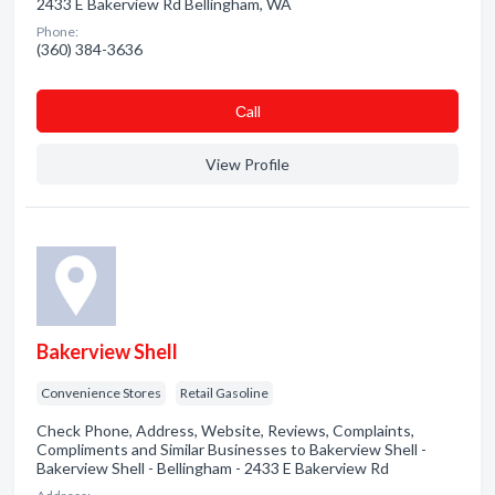
2433 E Bakerview Rd Bellingham, WA
Phone:
(360) 384-3636
Сall
View Profile
Bakerview Shell
Convenience Stores
Retail Gasoline
Check Phone, Address, Website, Reviews, Complaints,
Compliments and Similar Businesses to Bakerview Shell -
Bakerview Shell - Bellingham - 2433 E Bakerview Rd