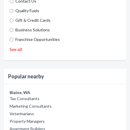
Contact Us
Quality Fuels
Gift & Credit Cards
Business Solutions
Franchise Opportunities
See all
Popular nearby
Blaine, WA
Tax Consultants
Marketing Consultants
Veterinarians
Property Managers
Apartment Builders