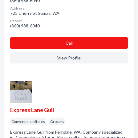
(360) 988-6040
Address:
725 Cherry St Sumas, WA
Phone:
(360) 988-6040
Сall
View Profile
Express Lane Gull
Convenience Stores
Grocers
Express Lane Gull from Ferndale, WA. Company specialized
in: Convenience Stores. Please call us for more information -