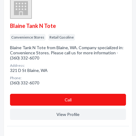
Blaine Tank N Tote
Convenience Stores
Retail Gasoline
Blaine Tank N Tote from Blaine, WA. Company specialized in:
Convenience Stores. Please call us for more information -
(360) 332-6070
Address:
321 D St Blaine, WA
Phone:
(360) 332-6070
Сall
View Profile