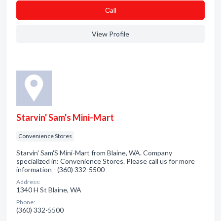
Сall
View Profile
Starvin' Sam's Mini-Mart
Convenience Stores
Starvin' Sam'S Mini-Mart from Blaine, WA. Company
specialized in: Convenience Stores. Please call us for more
information - (360) 332-5500
Address:
1340 H St Blaine, WA
Phone:
(360) 332-5500