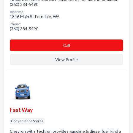
(360) 384-5490
Address:
1846 Main St Ferndale, WA
Phone:
(360) 384-5490
Сall
View Profile
Fast Way
Convenience Stores
Chevron with Techron provides gasoline & diesel fuel. Find a