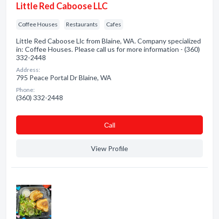
Little Red Caboose LLC
Coffee Houses
Restaurants
Cafes
Little Red Caboose Llc from Blaine, WA. Company specialized
in: Coffee Houses. Please call us for more information - (360)
332-2448
Address:
795 Peace Portal Dr Blaine, WA
Phone:
(360) 332-2448
Сall
View Profile