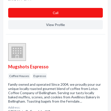
Сall
View Profile
Mugshots Espresso
Coffee Houses
Espresso
Family owned and operated Since 2004, we proudly pour our
unique locally roasted gourmet blend of coffee from Lotus
Coffee Company of Bellingham. Serving our tasty locally
baked muffins, scones, and cookies from Avellinos Bakery in
Bellingham. Toasting bagels from the Ferndale…
Address: