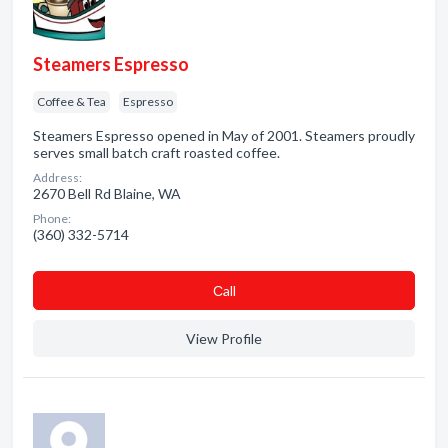
Steamers Espresso
Coffee & Tea
Espresso
Steamers Espresso opened in May of 2001. Steamers proudly
serves small batch craft roasted coffee.
Address:
2670 Bell Rd Blaine, WA
Phone:
(360) 332-5714
Сall
View Profile