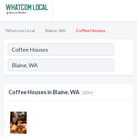
Whatcom Local
Blaine, WA
Coffee Houses
Coffee Houses in Blaine, WA
(20+)