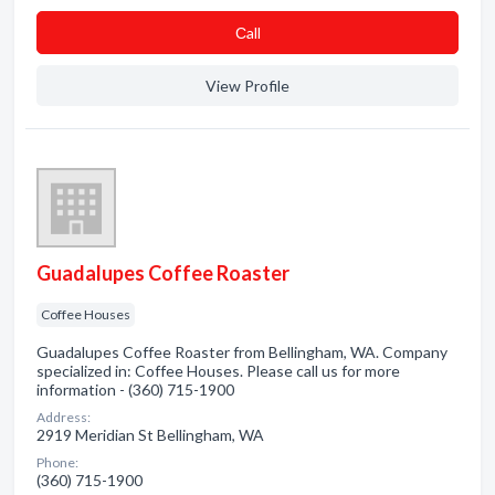
Сall
View Profile
Guadalupes Coffee Roaster
Coffee Houses
Guadalupes Coffee Roaster from Bellingham, WA. Company
specialized in: Coffee Houses. Please call us for more
information - (360) 715-1900
Address:
2919 Meridian St Bellingham, WA
Phone:
(360) 715-1900