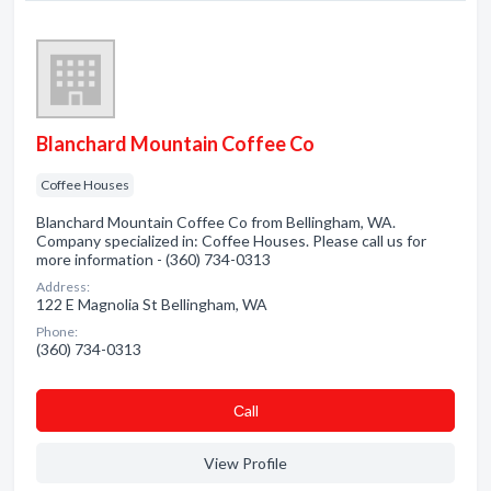
Blanchard Mountain Coffee Co
Coffee Houses
Blanchard Mountain Coffee Co from Bellingham, WA.
Company specialized in: Coffee Houses. Please call us for
more information - (360) 734-0313
Address:
122 E Magnolia St Bellingham, WA
Phone:
(360) 734-0313
Сall
View Profile