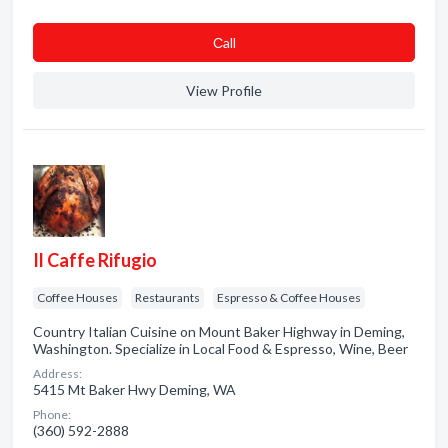
Сall
View Profile
Il Caffe Rifugio
Coffee Houses
Restaurants
Espresso & Coffee Houses
Country Italian Cuisine on Mount Baker Highway in Deming,
Washington. Specialize in Local Food & Espresso, Wine, Beer
Address:
5415 Mt Baker Hwy Deming, WA
Phone:
(360) 592-2888