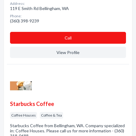
Address:
119 E Smith Rd Bellingham, WA
Phone:
(360) 398-9239
Сall
View Profile
Starbucks Coffee
Coffee Houses
Coffee & Tea
Starbucks Coffee from Bellingham, WA. Company specialized
in: Coffee Houses. Please call us for more information - (360)
318-0688