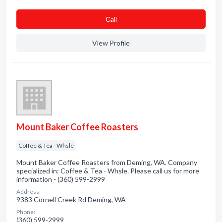
Сall
View Profile
Mount Baker Coffee Roasters
Coffee & Tea - Whsle
Mount Baker Coffee Roasters from Deming, WA. Company
specialized in: Coffee & Tea - Whsle. Please call us for more
information - (360) 599-2999
Address:
9383 Cornell Creek Rd Deming, WA
Phone:
(360) 599-2999