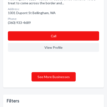
treat to come across the border and...
Address:
1001 Dupont St Bellingham, WA
Phone:
(360) 933-4689
Сall
View Profile
See More Businesses
Filters