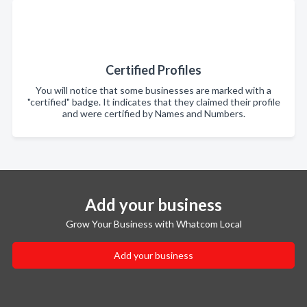
Certified Profiles
You will notice that some businesses are marked with a
"certified" badge. It indicates that they claimed their profile
and were certified by Names and Numbers.
Add your business
Grow Your Business with Whatcom Local
Add your business