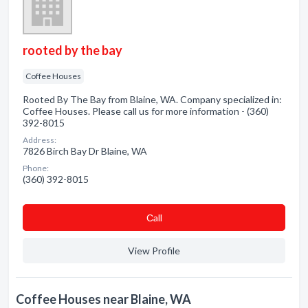
rooted by the bay
Coffee Houses
Rooted By The Bay from Blaine, WA. Company specialized in:
Coffee Houses. Please call us for more information - (360)
392-8015
Address:
7826 Birch Bay Dr Blaine, WA
Phone:
(360) 392-8015
Сall
View Profile
Coffee Houses near Blaine, WA