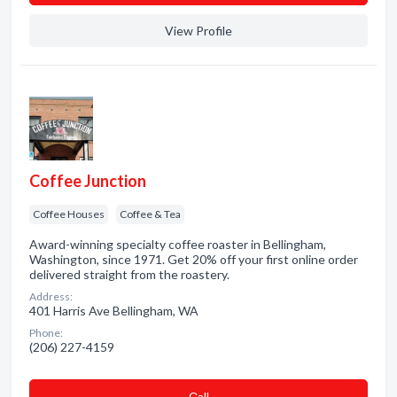
View Profile
Coffee Junction
Coffee Houses
Coffee & Tea
Award-winning specialty coffee roaster in Bellingham,
Washington, since 1971. Get 20% off your first online order
delivered straight from the roastery.
Address:
401 Harris Ave Bellingham, WA
Phone:
(206) 227-4159
Сall