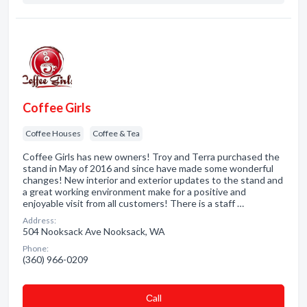
Coffee Girls
Coffee Houses
Coffee & Tea
Coffee Girls has new owners! Troy and Terra purchased the
stand in May of 2016 and since have made some wonderful
changes! New interior and exterior updates to the stand and
a great working environment make for a positive and
enjoyable visit from all customers! There is a staff …
Address:
504 Nooksack Ave Nooksack, WA
Phone:
(360) 966-0209
Сall