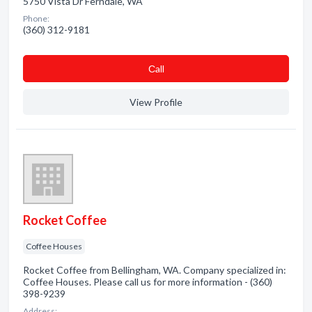
5750 Vista Dr Ferndale, WA
Phone:
(360) 312-9181
Сall
View Profile
Rocket Coffee
Coffee Houses
Rocket Coffee from Bellingham, WA. Company specialized in:
Coffee Houses. Please call us for more information - (360)
398-9239
Address: