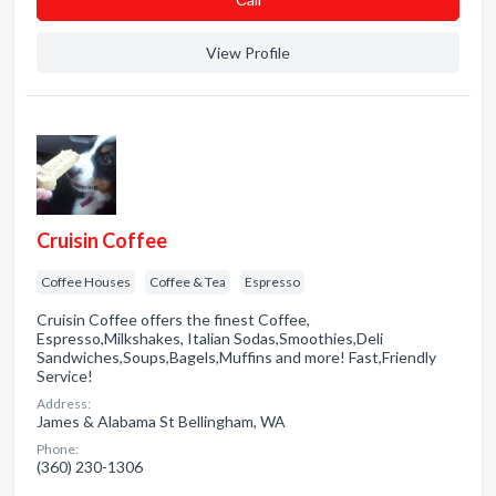
View Profile
Cruisin Coffee
Coffee Houses
Coffee & Tea
Espresso
Cruisin Coffee offers the finest Coffee,
Espresso,Milkshakes, Italian Sodas,Smoothies,Deli
Sandwiches,Soups,Bagels,Muffins and more! Fast,Friendly
Service!
Address:
James & Alabama St Bellingham, WA
Phone:
(360) 230-1306