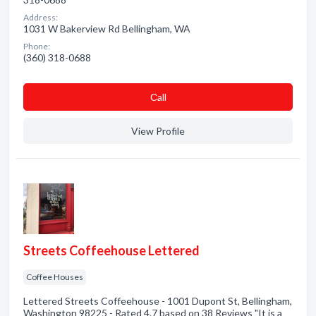
Address:
1031 W Bakerview Rd Bellingham, WA
Phone:
(360) 318-0688
Сall
View Profile
Streets Coffeehouse Lettered
Coffee Houses
Lettered Streets Coffeehouse - 1001 Dupont St, Bellingham,
Washington 98225 - Rated 4.7 based on 38 Reviews "It is a