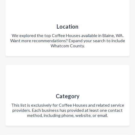
Location
We explored the top Coffee Houses available in Blaine, WA.
Want more recommendations? Expand your search to include
Whatcom County.
Category
This list is exclusively for Coffee Houses and related service
providers. Each business has provided at least one contact
method, including phone, website, or email.