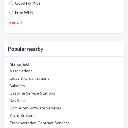
Good For Kids
Free Wi-Fi
See all
Popular nearby
Blaine, WA
Associations
Clubs & Organizations
Bakeries
Gasoline Service Stations
Day Spas
Computer Software Services
Yacht Brokers
Transportation Contract Services