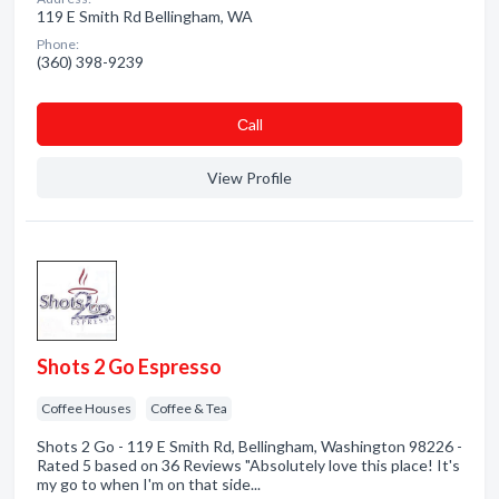
119 E Smith Rd Bellingham, WA
Phone:
(360) 398-9239
Сall
View Profile
Shots 2 Go Espresso
Coffee Houses
Coffee & Tea
Shots 2 Go - 119 E Smith Rd, Bellingham, Washington 98226 -
Rated 5 based on 36 Reviews "Absolutely love this place! It's
my go to when I'm on that side...