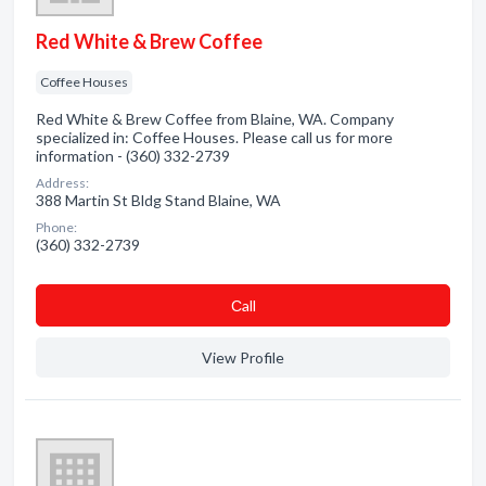
Red White & Brew Coffee
Coffee Houses
Red White & Brew Coffee from Blaine, WA. Company
specialized in: Coffee Houses. Please call us for more
information - (360) 332-2739
Address:
388 Martin St Bldg Stand Blaine, WA
Phone:
(360) 332-2739
Сall
View Profile