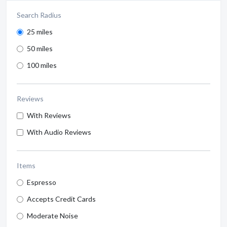
Search Radius
25 miles
50 miles
100 miles
Reviews
With Reviews
With Audio Reviews
Items
Espresso
Accepts Credit Cards
Moderate Noise