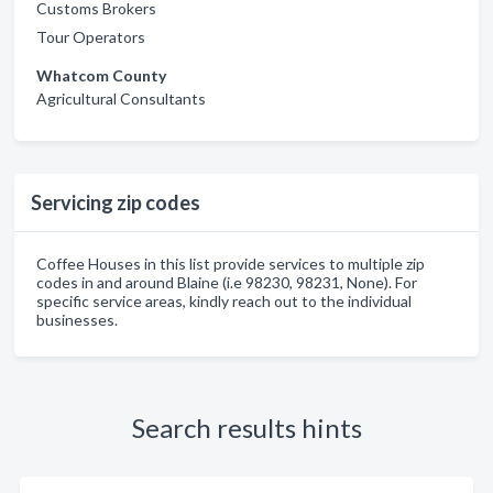
Customs Brokers
Tour Operators
Whatcom County
Agricultural Consultants
Servicing zip codes
Coffee Houses in this list provide services to multiple zip
codes in and around Blaine (i.e 98230, 98231, None). For
specific service areas, kindly reach out to the individual
businesses.
Search results hints