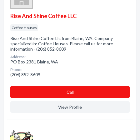
Rise And Shine Coffee LLC
Coffee Houses
Rise And Shine Coffee Llc from Blaine, WA. Company
specialized in: Coffee Houses. Please call us for more
information - (206) 852-8609
Address:
PO Box 2381 Blaine, WA
Phone:
(206) 852-8609
Сall
View Profile