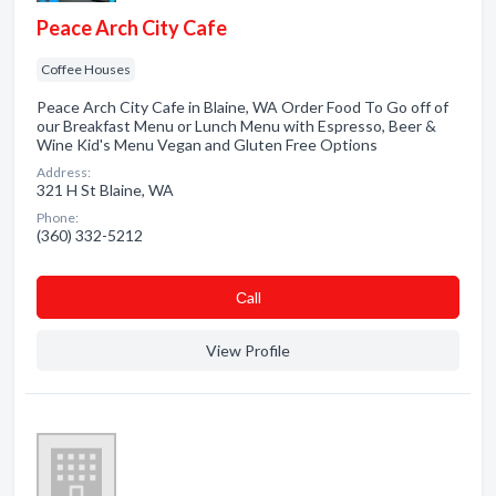
Peace Arch City Cafe
Coffee Houses
Peace Arch City Cafe in Blaine, WA Order Food To Go off of
our Breakfast Menu or Lunch Menu with Espresso, Beer &
Wine Kid's Menu Vegan and Gluten Free Options
Address:
321 H St Blaine, WA
Phone:
(360) 332-5212
Сall
View Profile