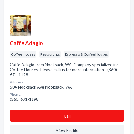
Caffe Adagio
Coffee Houses
Restaurants
Espresso & Coffee Houses
Caffe Adagio from Nooksack, WA. Company specialized in:
Coffee Houses. Please call us for more information - (360)
671-1198
Address:
504 Nooksack Ave Nooksack, WA
Phone:
(360) 671-1198
Сall
View Profile