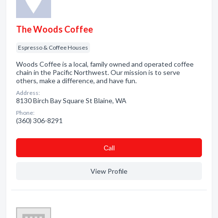
The Woods Coffee
Espresso & Coffee Houses
Woods Coffee is a local, family owned and operated coffee
chain in the Pacific Northwest. Our mission is to serve
others, make a difference, and have fun.
Address:
8130 Birch Bay Square St Blaine, WA
Phone:
(360) 306-8291
Сall
View Profile