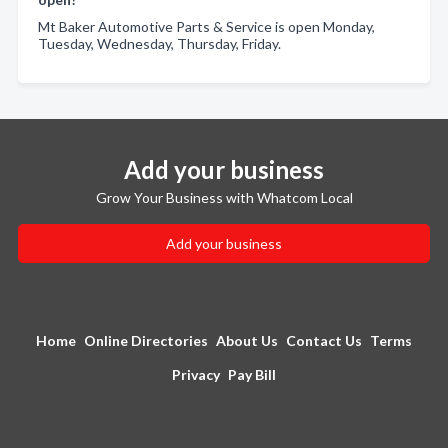
Mt Baker Automotive Parts & Service is open Monday,
Tuesday, Wednesday, Thursday, Friday.
Add your business
Grow Your Business with Whatcom Local
Add your business
Home
Online Directories
About Us
Contact Us
Terms
Privacy
Pay Bill