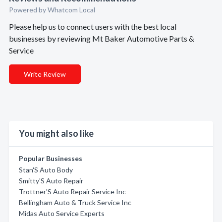
Powered by Whatcom Local
Please help us to connect users with the best local
businesses by reviewing Mt Baker Automotive Parts &
Service
Write Review
You might also like
Popular Businesses
Stan'S Auto Body
Smitty'S Auto Repair
Trottner'S Auto Repair Service Inc
Bellingham Auto & Truck Service Inc
Midas Auto Service Experts