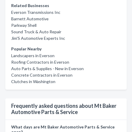
Related Businesses
Everson Transmissions Inc
Barnett Automotive
Parkway Shell
Sound Truck & Auto Repair
Jim'S Automotive Experts Inc
Popular Nearby
Landscapers in Everson
Roofing Contractors in Everson
Auto Parts & Supplies - New in Everson
Concrete Contractors in Everson
Clutches in Washington
Frequently asked questions about Mt Baker
Automotive Parts & Service
What days are Mt Baker Automotive Parts & Service
open?