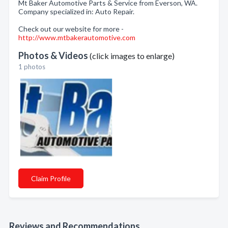
Mt Baker Automotive Parts & Service from Everson, WA.
Company specialized in: Auto Repair.
Check out our website for more -
http://www.mtbakerautomotive.com
Photos & Videos
(click images to enlarge)
1 photos
Claim Profile
Reviews and Recommendations