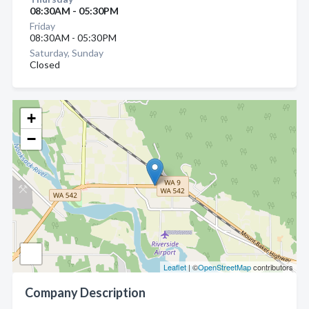
08:30AM - 05:30PM
Friday
08:30AM - 05:30PM
Saturday, Sunday
Closed
+
−
Leaflet
| ©
OpenStreetMap
contributors
Company Description