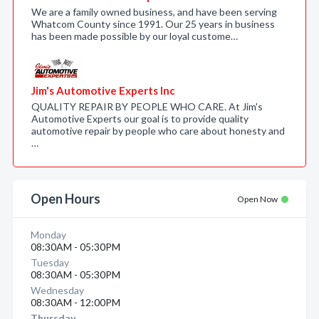
We are a family owned business, and have been serving
Whatcom County since 1991. Our 25 years in business
has been made possible by our loyal custome…
Jim's Automotive Experts Inc
QUALITY REPAIR BY PEOPLE WHO CARE. At Jim's
Automotive Experts our goal is to provide quality
automotive repair by people who care about honesty and
…
Open Hours
Open Now
Monday
08:30AM - 05:30PM
Tuesday
08:30AM - 05:30PM
Wednesday
08:30AM - 12:00PM
Thursday