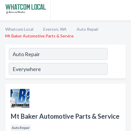
Whatcom Local
Everson, WA
Auto Repair
Mt Baker Automotive Parts & Service
Mt Baker Automotive Parts & Service
Auto Repair