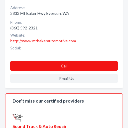
Address:
3833 Mt Baker Hwy Everson, WA
Phone:
(360) 592-2321
Website:
http://www.mtbakerautomotive.com
Social:
Call
Email Us
Don’t miss our certified providers
Sound Truck & Auto Repair