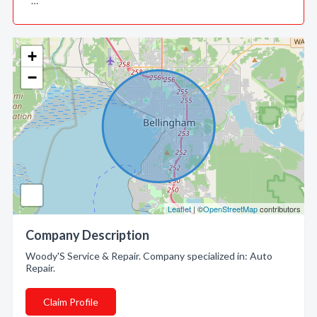
…
+
−
Leaflet
| ©
OpenStreetMap
contributors
Company Description
Woody'S Service & Repair. Company specialized in: Auto
Repair.
Claim Profile