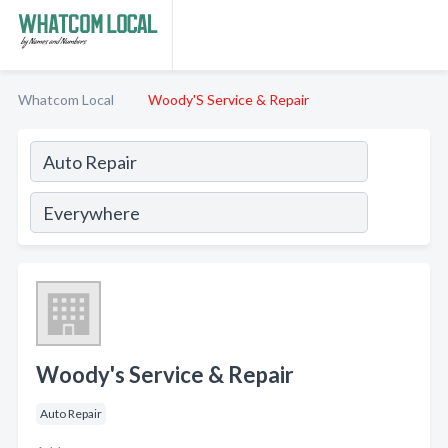
Whatcom Local
Woody'S Service & Repair
Woody's Service & Repair
Auto Repair