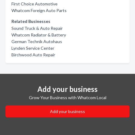
First Choice Automotive
Whatcom Foreign Auto Parts
Related Businesses
Sound Truck & Auto Repair
Whatcom Radiator & Battery
German Technik Autohaus
Lynden Service Center
Birchwood Auto Repair
Add your business
Grow Your Business with Whatcom Local
Add your business