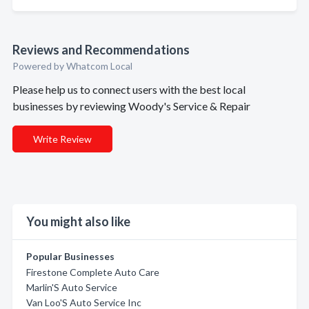
Reviews and Recommendations
Powered by Whatcom Local
Please help us to connect users with the best local
businesses by reviewing Woody's Service & Repair
Write Review
You might also like
Popular Businesses
Firestone Complete Auto Care
Marlin'S Auto Service
Van Loo'S Auto Service Inc