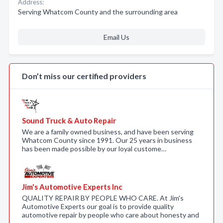
Address:
Serving Whatcom County and the surrounding area
Email Us
Don’t miss our certified providers
Sound Truck & Auto Repair
We are a family owned business, and have been serving
Whatcom County since 1991. Our 25 years in business
has been made possible by our loyal custome…
Jim's Automotive Experts Inc
QUALITY REPAIR BY PEOPLE WHO CARE. At Jim's
Automotive Experts our goal is to provide quality
automotive repair by people who care about honesty and