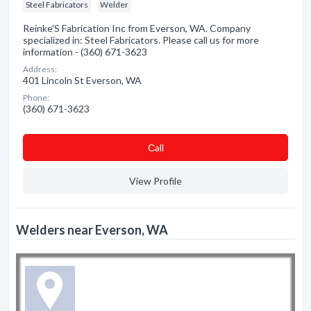
Steel Fabricators
Welder
Reinke'S Fabrication Inc from Everson, WA. Company
specialized in: Steel Fabricators. Please call us for more
information - (360) 671-3623
Address:
401 Lincoln St Everson, WA
Phone:
(360) 671-3623
Сall
View Profile
Welders near Everson, WA