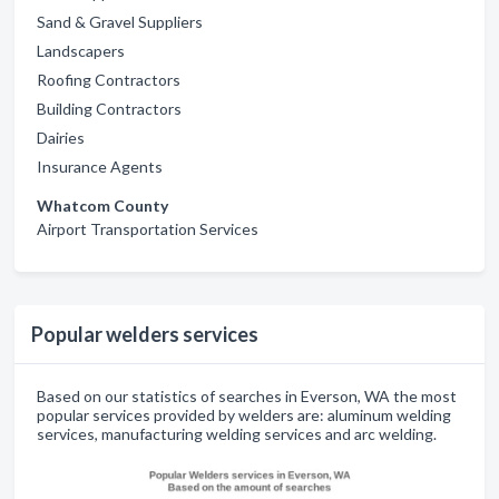
Sand & Gravel Suppliers
Landscapers
Roofing Contractors
Building Contractors
Dairies
Insurance Agents
Whatcom County
Airport Transportation Services
Popular welders services
Based on our statistics of searches in Everson, WA the most
popular services provided by welders are: aluminum welding
services, manufacturing welding services and arc welding.