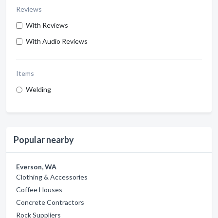
Reviews
With Reviews
With Audio Reviews
Items
Welding
Popular nearby
Everson, WA
Clothing & Accessories
Coffee Houses
Concrete Contractors
Rock Suppliers