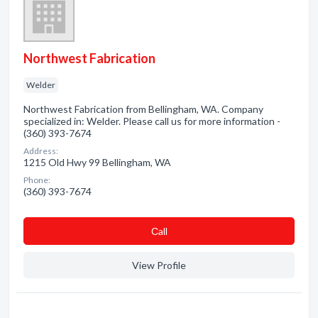
Northwest Fabrication
Welder
Northwest Fabrication from Bellingham, WA. Company
specialized in: Welder. Please call us for more information -
(360) 393-7674
Address:
1215 Old Hwy 99 Bellingham, WA
Phone:
(360) 393-7674
Сall
View Profile