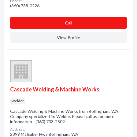
Phone:
(360) 738-0226
Сall
View Profile
Cascade Welding & Machine Works
Welder
Cascade Welding & Machine Works from Bellingham, WA.
Company specialized in: Welder. Please call us for more
information - (360) 733-2509
Address:
2399 Mt Baker Hwy Bellingham, WA