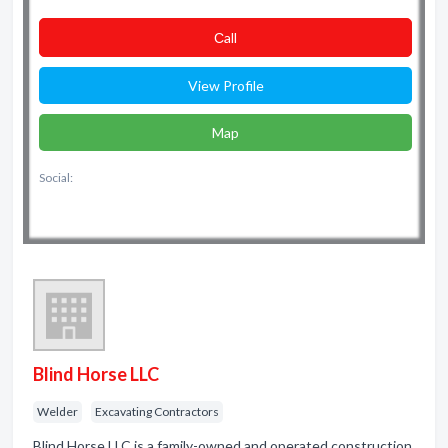
Сall
View Profile
Map
Social:
Blind Horse LLC
Welder
Excavating Contractors
Blind Horse LLC is a family-owned and operated construction