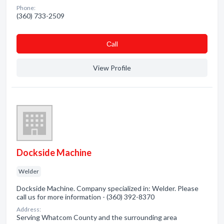
Phone:
(360) 733-2509
Сall
View Profile
Dockside Machine
Welder
Dockside Machine. Company specialized in: Welder. Please
call us for more information - (360) 392-8370
Address:
Serving Whatcom County and the surrounding area