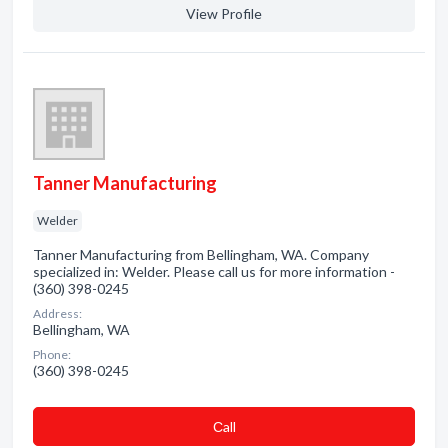
View Profile
Tanner Manufacturing
Welder
Tanner Manufacturing from Bellingham, WA. Company
specialized in: Welder. Please call us for more information -
(360) 398-0245
Address:
Bellingham, WA
Phone:
(360) 398-0245
Сall