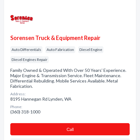
Sorensen Truck & Equipment Repair
Auto Differentials
Auto Fabrication
Diesel Engine
Diesel Engines Repair
Family Owned & Operated With Over 50 Years' Experience.
Major Engine & Transmission Service. Fleet Maintenance.
Differential Rebuilding. Mobile Services Available. Metal
Fabrication.
Address:
8195 Hannegan Rd Lynden, WA
Phone:
(360) 318-1000
Сall