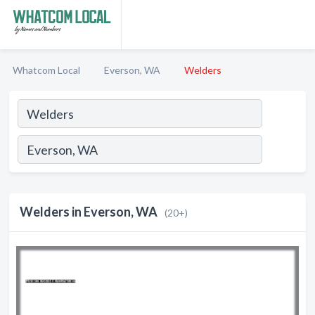
Whatcom Local
Everson, WA
Welders
Welders in Everson, WA
(20+)