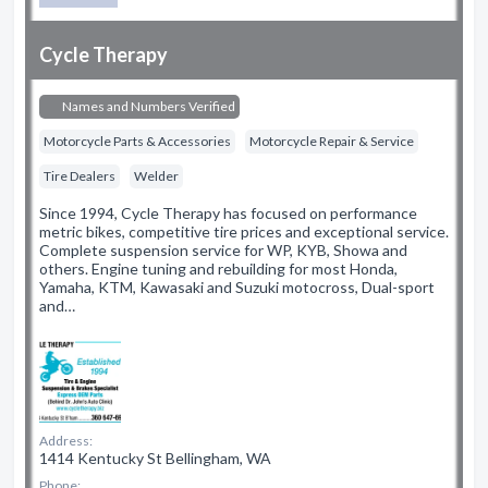
Cycle Therapy
Names and Numbers Verified
Motorcycle Parts & Accessories
Motorcycle Repair & Service
Tire Dealers
Welder
Since 1994, Cycle Therapy has focused on performance
metric bikes, competitive tire prices and exceptional service.
Complete suspension service for WP, KYB, Showa and
others. Engine tuning and rebuilding for most Honda,
Yamaha, KTM, Kawasaki and Suzuki motocross, Dual-sport
and…
Address:
1414 Kentucky St Bellingham, WA
Phone: