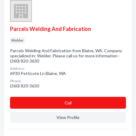
Parcels Welding And Fabrication
Welder
Parcels Welding And Fabrication from Blaine, WA. Company
specialized in: Welder. Please call us for more information -
(360) 820-3630
Address:
6930 Petticote Ln Blaine, WA
Phone:
(360) 820-3630
Сall
View Profile