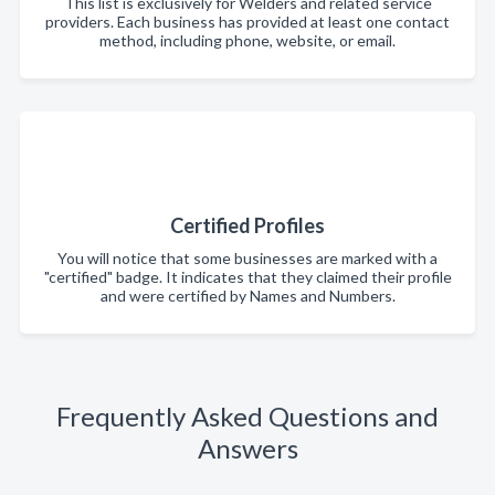
This list is exclusively for Welders and related service
providers. Each business has provided at least one contact
method, including phone, website, or email.
Certified Profiles
You will notice that some businesses are marked with a
"certified" badge. It indicates that they claimed their profile
and were certified by Names and Numbers.
Frequently Asked Questions and
Answers