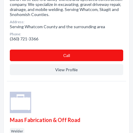
company. We specialize in excavating, gravel driveway repair,
drainage, and mobile welding. Serving Whatcom, Skagit and
Snohomish Counties.
Address:
Serving Whatcom County and the surrounding area
Phone:
(360) 721-3366
Сall
View Profile
Maas Fabrication & Off Road
Welder