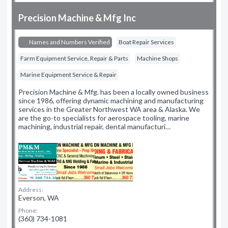
Precision Machine & Mfg Inc
Names and Numbers Verified
Boat Repair Services
Farm Equipment Service, Repair & Parts
Machine Shops
Marine Equipment Service & Repair
Precision Machine & Mfg. has been a locally owned business
since 1986, offering dynamic machining and manufacturing
services in the Greater Northwest WA area & Alaska. We
are the go-to specialists for aerospace tooling, marine
machining, industrial repair, dental manufacturi…
Address:
Everson, WA
Phone:
(360) 734-1081