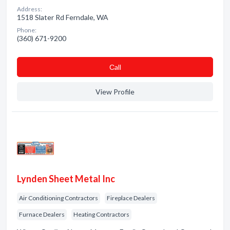
Address:
1518 Slater Rd Ferndale, WA
Phone:
(360) 671-9200
Сall
View Profile
Lynden Sheet Metal Inc
Air Conditioning Contractors
Fireplace Dealers
Furnace Dealers
Heating Contractors