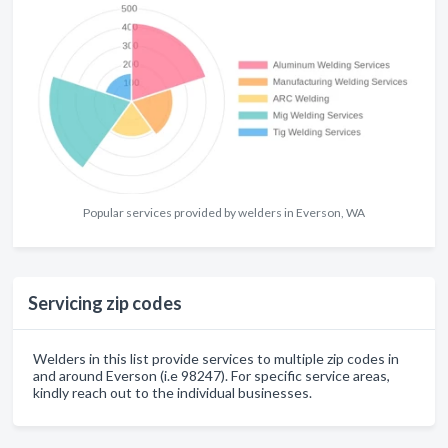
Popular services provided by welders in Everson, WA
Servicing zip codes
Welders in this list provide services to multiple zip codes in
and around Everson (i.e 98247). For specific service areas,
kindly reach out to the individual businesses.