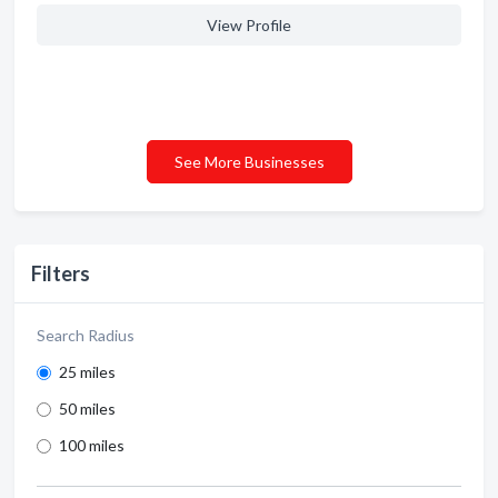
View Profile
See More Businesses
Filters
Search Radius
25 miles
50 miles
100 miles