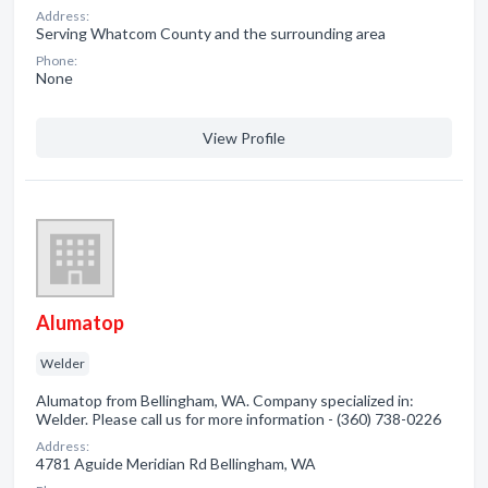
Address:
Serving Whatcom County and the surrounding area
Phone:
None
View Profile
Alumatop
Welder
Alumatop from Bellingham, WA. Company specialized in:
Welder. Please call us for more information - (360) 738-0226
Address:
4781 Aguide Meridian Rd Bellingham, WA