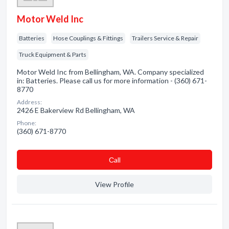
Motor Weld Inc
Batteries
Hose Couplings & Fittings
Trailers Service & Repair
Truck Equipment & Parts
Motor Weld Inc from Bellingham, WA. Company specialized
in: Batteries. Please call us for more information - (360) 671-
8770
Address:
2426 E Bakerview Rd Bellingham, WA
Phone:
(360) 671-8770
Сall
View Profile