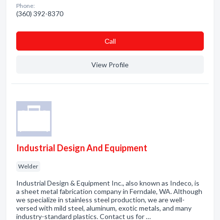
Phone:
(360) 392-8370
Сall
View Profile
Industrial Design And Equipment
Welder
Industrial Design & Equipment Inc., also known as Indeco, is
a sheet metal fabrication company in Ferndale, WA. Although
we specialize in stainless steel production, we are well-
versed with mild steel, aluminum, exotic metals, and many
industry-standard plastics. Contact us for …