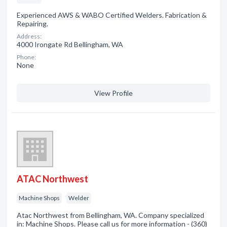
Experienced AWS & WABO Certified Welders. Fabrication &
Repairing.
Address:
4000 Irongate Rd Bellingham, WA
Phone:
None
View Profile
ATAC Northwest
Machine Shops
Welder
Atac Northwest from Bellingham, WA. Company specialized
in: Machine Shops. Please call us for more information - (360)