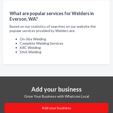
What are popular services for Welders in
Everson, WA?
Based on our statistics of searches on our website the
popular services provided by Welders are:
On-Site Welding
Complete Welding Services
ARC Welding
Stick Welding
Add your business
Grow Your Business with Whatcom Local
Add your business