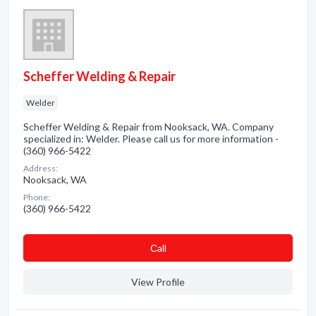
Scheffer Welding & Repair
Welder
Scheffer Welding & Repair from Nooksack, WA. Company
specialized in: Welder. Please call us for more information -
(360) 966-5422
Address:
Nooksack, WA
Phone:
(360) 966-5422
Сall
View Profile