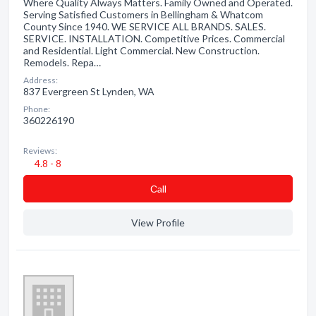
Where Quality Always Matters. Family Owned and Operated.
Serving Satisfied Customers in Bellingham & Whatcom
County Since 1940. WE SERVICE ALL BRANDS. SALES.
SERVICE. INSTALLATION. Competitive Prices. Commercial
and Residential. Light Commercial. New Construction.
Remodels. Repa…
Address:
837 Evergreen St Lynden, WA
Phone:
360226190
Reviews:
4.8 - 8
Сall
View Profile