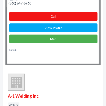
(360) 647-6960
Сall
View Profile
Map
Social:
A-1 Welding Inc
Welder