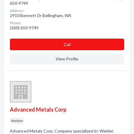
650-9749
Address:
2910 Bennett Dr Bellingham, WA
Phone:
(360) 650-9749
Сall
View Profile
Advanced Metals Corp
Welder
Advanced Metals Corp. Company specialized in: Welder.