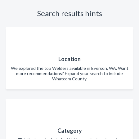
Search results hints
Location
We explored the top Welders available in Everson, WA. Want
more recommendations? Expand your search to include
Whatcom County.
Category