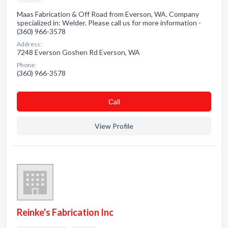
Maas Fabrication & Off Road from Everson, WA. Company
specialized in: Welder. Please call us for more information -
(360) 966-3578
Address:
7248 Everson Goshen Rd Everson, WA
Phone:
(360) 966-3578
Сall
View Profile
Reinke's Fabrication Inc