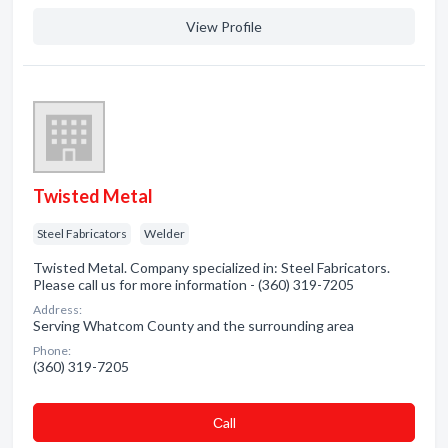
View Profile
Twisted Metal
Steel Fabricators
Welder
Twisted Metal. Company specialized in: Steel Fabricators.
Please call us for more information - (360) 319-7205
Address:
Serving Whatcom County and the surrounding area
Phone:
(360) 319-7205
Сall