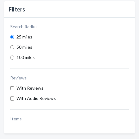
Filters
Search Radius
25 miles
50 miles
100 miles
Reviews
With Reviews
With Audio Reviews
Items