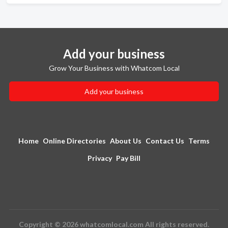
Add your business
Grow Your Business with Whatcom Local
Add your business
Home
Online Directories
About Us
Contact Us
Terms
Privacy
Pay Bill
Copyright © 2026 whatcomlocal.com All rights reserved.