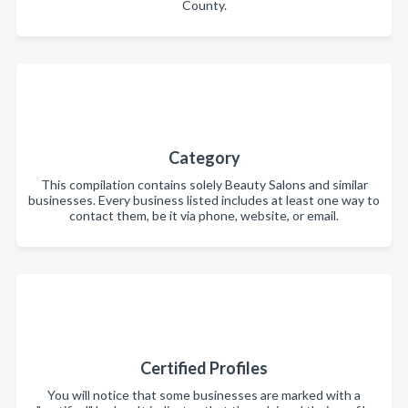
County.
Category
This compilation contains solely Beauty Salons and similar
businesses. Every business listed includes at least one way to
contact them, be it via phone, website, or email.
Certified Profiles
You will notice that some businesses are marked with a