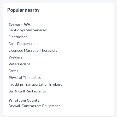
Popular nearby
Everson, WA
Septic System Services
Electricians
Farm Equipment
Licensed Massage Therapists
Welders
Veterinarians
Farms
Physical Therapists
Trucking Transportation Brokers
Bar & Grill Restaurants
Whatcom County
Drywall Contractors Equipment