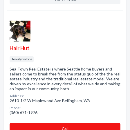
Hair Hut
Beauty Salons
Sea-Town Real Estate is where Seattle home buyers and
sellers come to break free from the status quo of the the real
estate industry and the traditional real estate model. We are
driven by excellence in every detail of what we do and making
an impact in our community, both…
Address:
2610-1/2 W Maplewood Ave Bellingham, WA
Phone:
(360) 671-1976
Сall