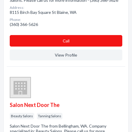
Salons. Please call us for more information - (360) 366-5626
Address:
8115 Birch Bay Square St Blaine, WA
Phone:
(360) 366-5626
Сall
View Profile
Salon Next Door The
Beauty Salons
Tanning Salons
Salon Next Door The from Bellingham, WA. Company
specialized in: Beauty Salons. Please call us for more