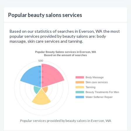
Popular beauty salons services
Based on our statistics of searches in Everson, WA the most
popular services provided by beauty salons are: body
massage, skin care services and tanning.
Popular services provided by beauty salons in Everson, WA