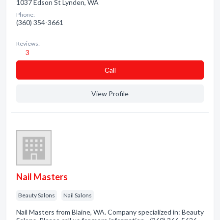
1037 Edson St Lynden, WA
Phone:
(360) 354-3661
Reviews:
3
Сall
View Profile
Nail Masters
Beauty Salons
Nail Salons
Nail Masters from Blaine, WA. Company specialized in: Beauty