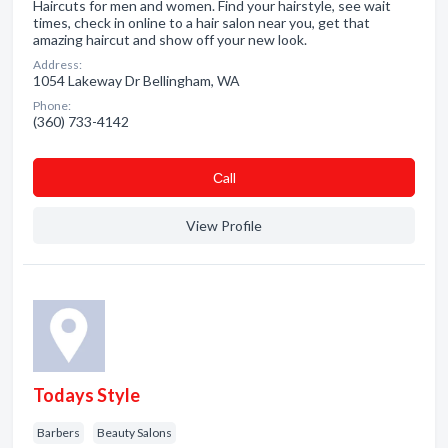
Haircuts for men and women. Find your hairstyle, see wait
times, check in online to a hair salon near you, get that
amazing haircut and show off your new look.
Address:
1054 Lakeway Dr Bellingham, WA
Phone:
(360) 733-4142
Сall
View Profile
Todays Style
Barbers
Beauty Salons