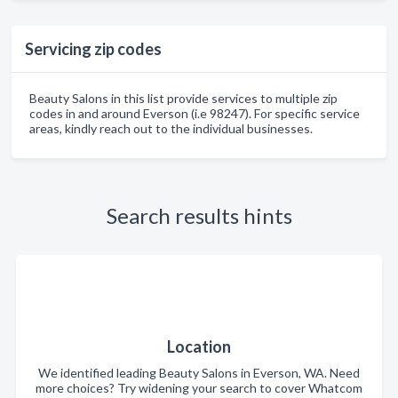
Servicing zip codes
Beauty Salons in this list provide services to multiple zip
codes in and around Everson (i.e 98247). For specific service
areas, kindly reach out to the individual businesses.
Search results hints
Location
We identified leading Beauty Salons in Everson, WA. Need
more choices? Try widening your search to cover Whatcom