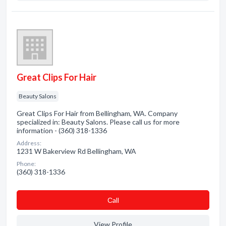
Great Clips For Hair
Beauty Salons
Great Clips For Hair from Bellingham, WA. Company
specialized in: Beauty Salons. Please call us for more
information - (360) 318-1336
Address:
1231 W Bakerview Rd Bellingham, WA
Phone:
(360) 318-1336
Сall
View Profile