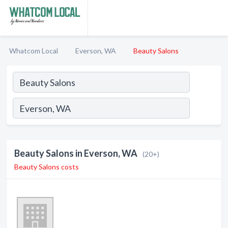
Whatcom Local
Everson, WA
Beauty Salons
Beauty Salons in Everson, WA
(20+)
Beauty Salons costs