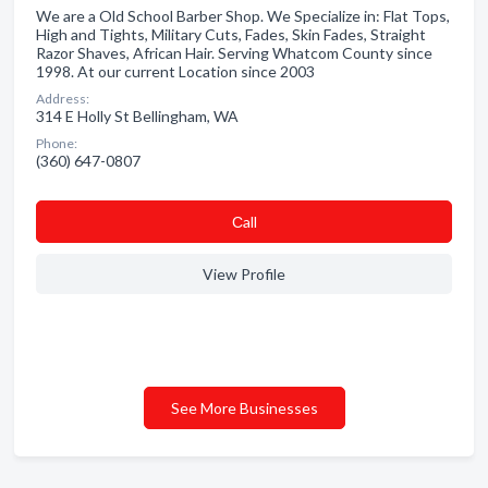
We are a Old School Barber Shop. We Specialize in: Flat Tops,
High and Tights, Military Cuts, Fades, Skin Fades, Straight
Razor Shaves, African Hair. Serving Whatcom County since
1998. At our current Location since 2003
Address:
314 E Holly St Bellingham, WA
Phone:
(360) 647-0807
Сall
View Profile
See More Businesses