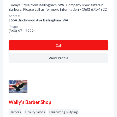
Todays Style from Bellingham, WA. Company specialized in:
Barbers. Please call us for more information - (360) 671-4922
Address:
1654 Birchwood Ave Bellingham, WA
Phone:
(360) 671-4922
Сall
View Profile
Wally's Barber Shop
Barbers
Beauty Salons
Haircutting & Styling