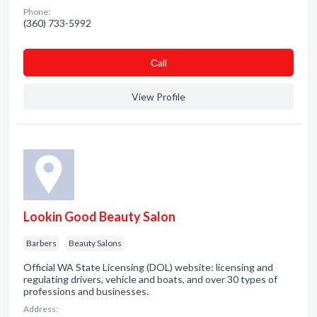
Phone:
(360) 733-5992
Сall
View Profile
Lookin Good Beauty Salon
Barbers
Beauty Salons
Official WA State Licensing (DOL) website: licensing and
regulating drivers, vehicle and boats, and over 30 types of
professions and businesses.
Address: