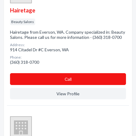
Hairetage
Beauty Salons
Hairetage from Everson, WA. Company specialized in: Beauty
Salons. Please call us for more information - (360) 318-0700
Address:
914 Citadel Dr #C Everson, WA
Phone:
(360) 318-0700
Сall
View Profile