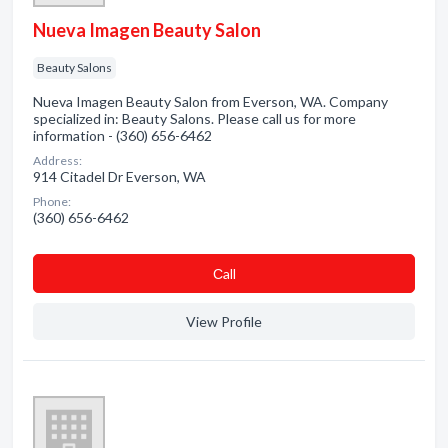
Nueva Imagen Beauty Salon
Beauty Salons
Nueva Imagen Beauty Salon from Everson, WA. Company
specialized in: Beauty Salons. Please call us for more
information - (360) 656-6462
Address:
914 Citadel Dr Everson, WA
Phone:
(360) 656-6462
Сall
View Profile