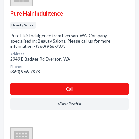
Pure Hair Indulgence
Beauty Salons
Pure Hair Indulgence from Everson, WA. Company
specialized in: Beauty Salons. Please call us for more
information - (360) 966-7878
Address:
2949 E Badger Rd Everson, WA
Phone:
(360) 966-7878
Сall
View Profile