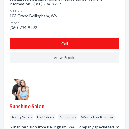
information - (360) 734-9292
Address:
103 Grand Bellingham, WA
Phone:
(360) 734-9292
Сall
View Profile
Sunshine Salon
Beauty Salons
Nail Salons
Pedicurists
Waxing Hair Removal
Sunshine Salon from Bellingham, WA. Company specialized in: