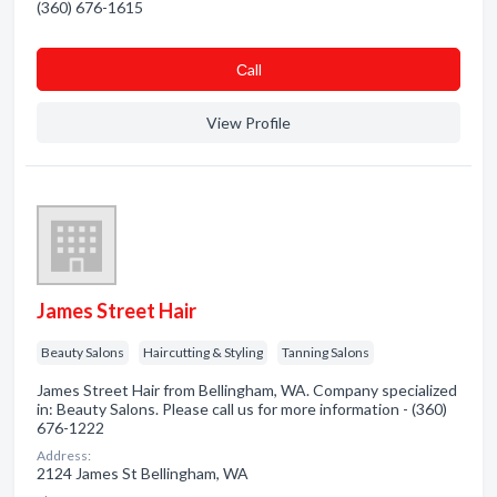
(360) 676-1615
Сall
View Profile
James Street Hair
Beauty Salons
Haircutting & Styling
Tanning Salons
James Street Hair from Bellingham, WA. Company specialized
in: Beauty Salons. Please call us for more information - (360)
676-1222
Address:
2124 James St Bellingham, WA