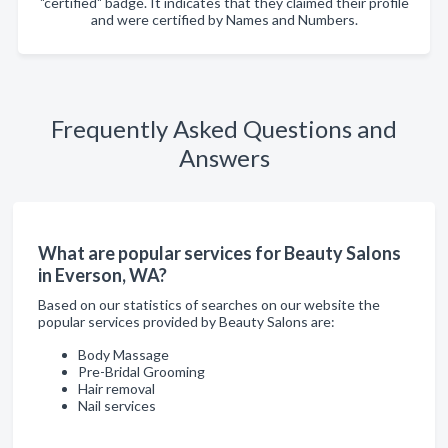
"certified" badge. It indicates that they claimed their profile
and were certified by Names and Numbers.
Frequently Asked Questions and
Answers
What are popular services for Beauty Salons
in Everson, WA?
Based on our statistics of searches on our website the
popular services provided by Beauty Salons are:
Body Massage
Pre-Bridal Grooming
Hair removal
Nail services