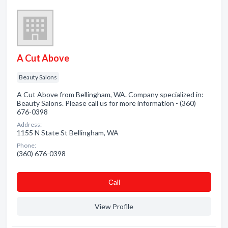
A Cut Above
Beauty Salons
A Cut Above from Bellingham, WA. Company specialized in:
Beauty Salons. Please call us for more information - (360)
676-0398
Address:
1155 N State St Bellingham, WA
Phone:
(360) 676-0398
Сall
View Profile