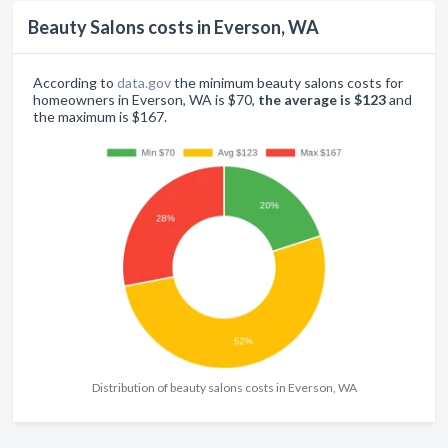
Beauty Salons costs in Everson, WA
According to
data.gov
the minimum beauty salons costs for
homeowners in Everson, WA is $70,
the average is $123
and
the maximum is $167.
Distribution of beauty salons costs in Everson, WA