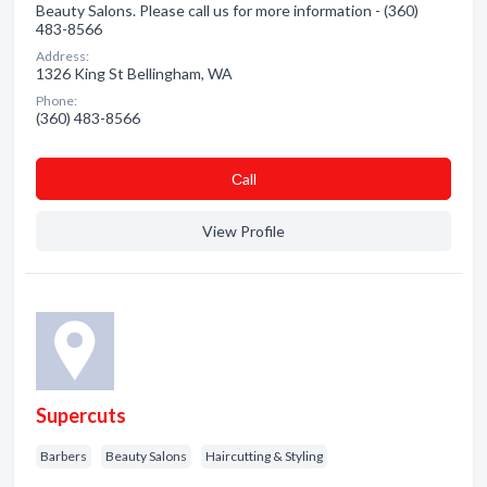
Beauty Salons. Please call us for more information - (360)
483-8566
Address:
1326 King St Bellingham, WA
Phone:
(360) 483-8566
Сall
View Profile
Supercuts
Barbers
Beauty Salons
Haircutting & Styling