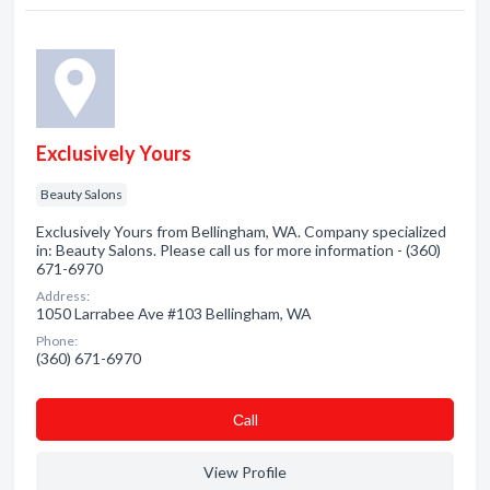
Exclusively Yours
Beauty Salons
Exclusively Yours from Bellingham, WA. Company specialized
in: Beauty Salons. Please call us for more information - (360)
671-6970
Address:
1050 Larrabee Ave #103 Bellingham, WA
Phone:
(360) 671-6970
Сall
View Profile