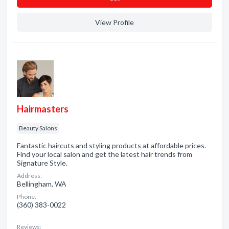
View Profile
Hairmasters
Beauty Salons
Fantastic haircuts and styling products at affordable prices.
Find your local salon and get the latest hair trends from
Signature Style.
Address:
Bellingham, WA
Phone:
(360) 383-0022
Reviews: