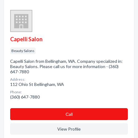
Capelli Salon
Beauty Salons
Capelli Salon from Bellingham, WA. Company specialized in:
Beauty Salons. Please call us for more information - (360)
647-7880
Address:
112 Ohio St Bellingham, WA
Phone:
(360) 647-7880
Сall
View Profile