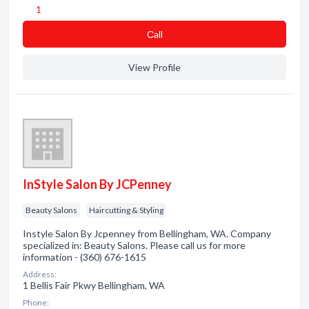
1
Сall
View Profile
InStyle Salon By JCPenney
Beauty Salons
Haircutting & Styling
Instyle Salon By Jcpenney from Bellingham, WA. Company
specialized in: Beauty Salons. Please call us for more
information - (360) 676-1615
Address:
1 Bellis Fair Pkwy Bellingham, WA
Phone: