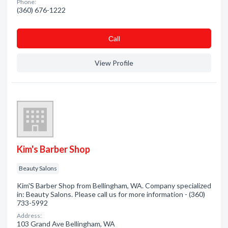
Phone:
(360) 676-1222
Сall
View Profile
Kim's Barber Shop
Beauty Salons
Kim'S Barber Shop from Bellingham, WA. Company specialized
in: Beauty Salons. Please call us for more information - (360)
733-5992
Address:
103 Grand Ave Bellingham, WA