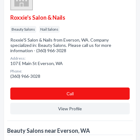
Roxxie's Salon & Nails
Beauty Salons
Nail Salons
Roxxie'S Salon & Nails from Everson, WA. Company
specialized in: Beauty Salons. Please call us for more
information - (360) 966-3028
Address:
107 E Main St Everson, WA
Phone:
(360) 966-3028
Сall
View Profile
Beauty Salons near Everson, WA