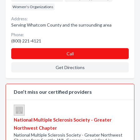
Women's Organizations
Address:
Serving Whatcom County and the surrounding area
Phone:
(800) 221-4121
Call
Get Directions
Don’t miss our certified providers
National Multiple Sclerosis Society - Greater
Northwest Chapter
National Multiple Sclerosis Society - Greater Northwest