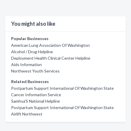
You might also like
Popular Businesses
American Lung Association Of Washington
Alcohol / Drug Helpline
Deployment Health Clinical Center Helpline
Aids Information
Northwest Youth Services
Related Businesses
Postpartum Support International Of Washington State
Cancer Information Service
Samhsa'S National Helpline
Postpartum Support International Of Washington State
Airlift Northwest