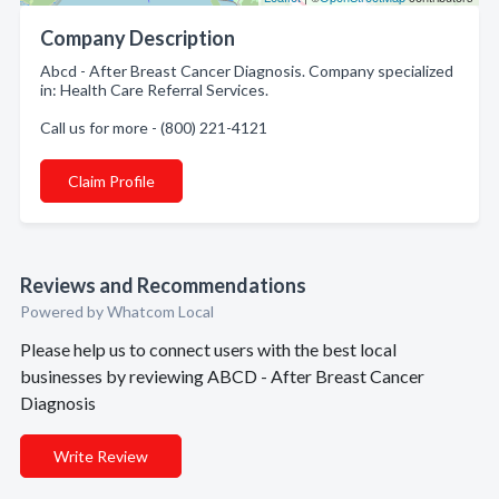
Company Description
Abcd - After Breast Cancer Diagnosis. Company specialized
in: Health Care Referral Services.
Call us for more - (800) 221-4121
Claim Profile
Reviews and Recommendations
Powered by Whatcom Local
Please help us to connect users with the best local
businesses by reviewing ABCD - After Breast Cancer
Diagnosis
Write Review