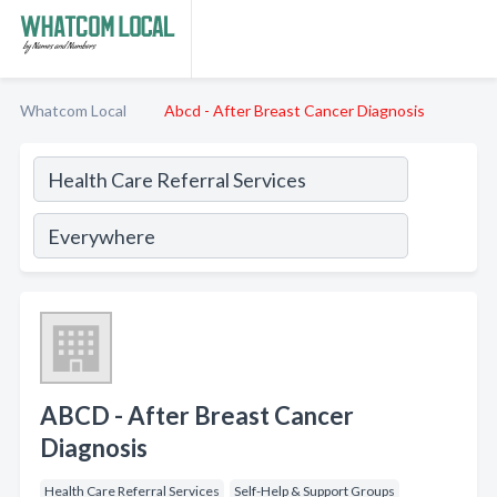
Whatcom Local
Abcd - After Breast Cancer Diagnosis
ABCD - After Breast Cancer
Diagnosis
Health Care Referral Services
Self-Help & Support Groups