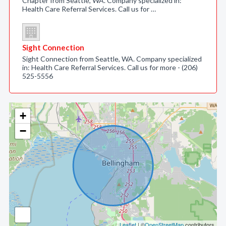
Chapter from Seattle, WA. Company specialized in:
Health Care Referral Services. Call us for …
Sight Connection
Sight Connection from Seattle, WA. Company specialized
in: Health Care Referral Services. Call us for more - (206)
525-5556
+
−
Leaflet
| ©
OpenStreetMap
contributors